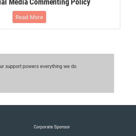
al Media Commenting Policy
Read More
our support powers everything we do.
Corporate Sponsor