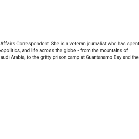
 Affairs Correspondent. She is a veteran journalist who has spen
eopolitics, and life across the globe - from the mountains of
audi Arabia, to the gritty prison camp at Guantanamo Bay and the