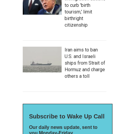
to curb 'birth
tourism,' limit
birthright
citizenship
Iran aims to ban
U.S. and Israeli
ships from Strait of
Hormuz and charge
others a toll
Subscribe to Wake Up Call
Our daily news update, sent to
you Monday-Friday