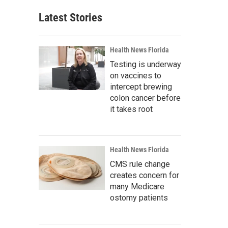
Latest Stories
Health News Florida
Testing is underway
on vaccines to
intercept brewing
colon cancer before
it takes root
Health News Florida
CMS rule change
creates concern for
many Medicare
ostomy patients