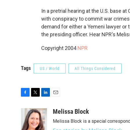
In a pretrial hearing at the U.S. base
with conspiracy to commit war crimes r
demand for either a Yemeni lawyer or t
the presiding officer. Hear NPR's Mel
Copyright 2004
NPR
Tags
US / World
All Things Considered
F
T
L
E
a
w
i
m
c
i
n
a
Melissa Block
e
t
k
i
Melissa Block is a special correspon
b
t
e
l
o
e
d