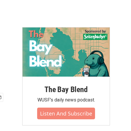
The Bay Blend
WUSF's daily news podcast.
Listen And Subscribe