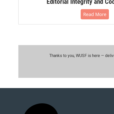
Editorial Integrity and Co
Read More
Thanks to you, WUSF is here — deliv