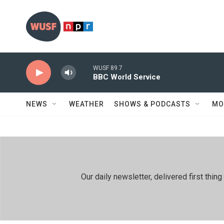
Skip to main content
WUSF 89.7
BBC World Service
NEWS
WEATHER
SHOWS & PODCASTS
MO
Our daily newsletter, delivered first th