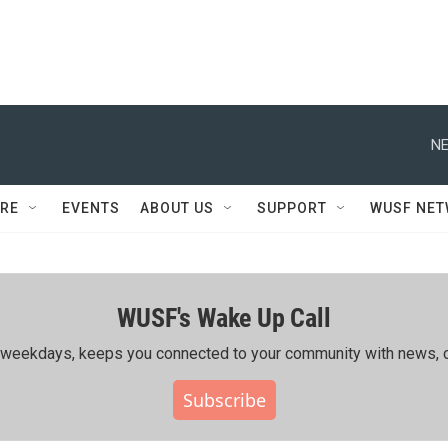
NE
RE
EVENTS
ABOUT US
SUPPORT
WUSF NE
WUSF's Wake Up Call
ing weekdays, keeps you connected to your community with news, c
Subscribe