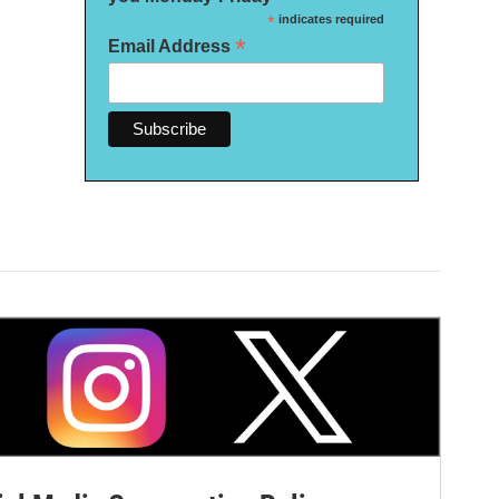
*
indicates required
*
Email Address