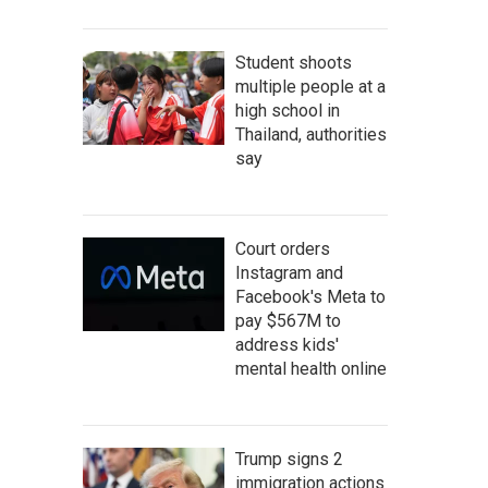
Student shoots
multiple people at a
high school in
Thailand, authorities
say
Court orders
Instagram and
Facebook's Meta to
pay $567M to
address kids'
mental health online
Trump signs 2
immigration actions