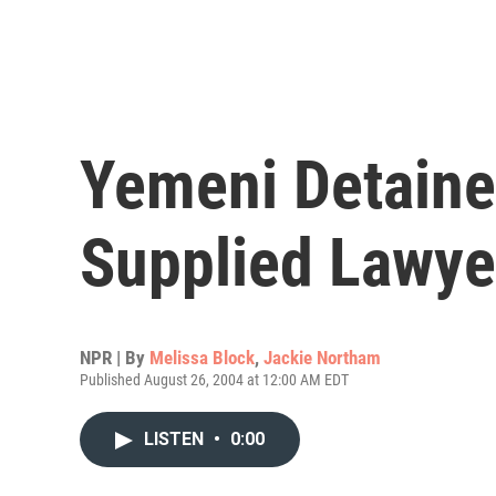
Yemeni Detaine
Supplied Lawye
NPR | By
Melissa Block
,
Jackie Northam
Published August 26, 2004 at 12:00 AM EDT
LISTEN
•
0:00