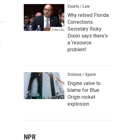
Courts / Law
Why retired Florida
Corrections
Secretary Ricky
Dixon says there's
a 'resource
t
problem'
Science / Space
Engine valve to
blame for Blue
Origin rocket
explosion
NPR