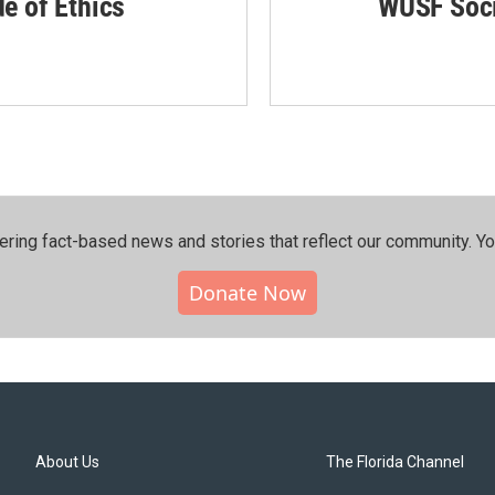
de of Ethics
WUSF Soci
ering fact-based news and stories that reflect our community.⁠ Y
Donate Now
About Us
The Florida Channel