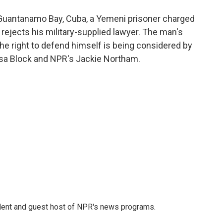
o
e
d
o
r
I
 at Guantanamo Bay, Cuba, a Yemeni prisoner charged
k
n
ejects his military-supplied lawyer. The man's
he right to defend himself is being considered by
issa Block and NPR's Jackie Northam.
dent and guest host of NPR's news programs.