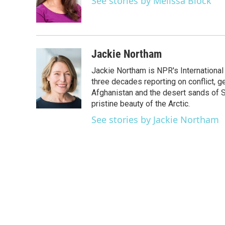
See stories by Melissa Block
o
r
I
k
n
Jackie Northam
Jackie Northam is NPR's International
three decades reporting on conflict, g
Afghanistan and the desert sands of S
pristine beauty of the Arctic.
See stories by Jackie Northam