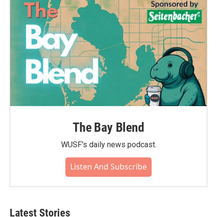
The Bay Blend
WUSF's daily news podcast.
Listen And Subscribe
Latest Stories