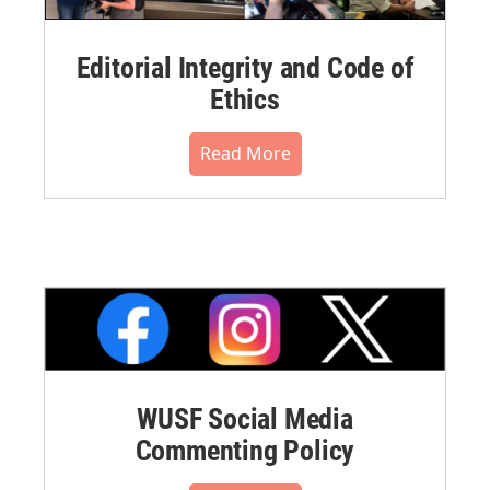
Editorial Integrity and Code of
Ethics
Read More
WUSF Social Media
Commenting Policy