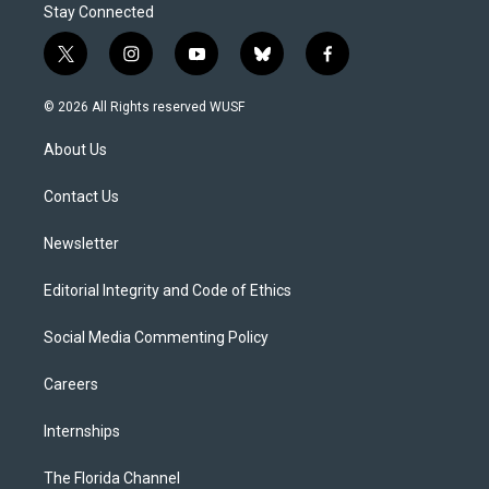
Stay Connected
t
i
y
b
f
w
n
o
l
a
i
s
u
u
c
© 2026 All Rights reserved WUSF
t
t
t
e
e
t
a
u
s
b
About Us
e
g
b
k
o
r
r
e
y
o
a
k
Contact Us
m
Newsletter
Editorial Integrity and Code of Ethics
Social Media Commenting Policy
Careers
Internships
The Florida Channel