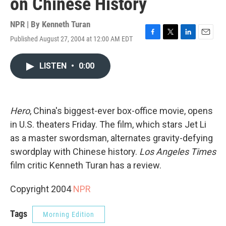
on Chinese History
NPR | By
Kenneth Turan
Published August 27, 2004 at 12:00 AM EDT
F
T
L
E
a
w
i
m
c
i
n
a
LISTEN
•
0:00
e
t
k
i
b
t
e
l
o
e
d
o
r
I
k
n
Hero
, China's biggest-ever box-office movie, opens
in U.S. theaters Friday. The film, which stars Jet Li
as a master swordsman, alternates gravity-defying
swordplay with Chinese history.
Los Angeles Times
film critic Kenneth Turan has a review.
Copyright 2004
NPR
Tags
Morning Edition