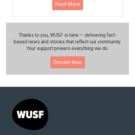
Read More
Thanks to you, WUSF is here — delivering fact-
based news and stories that reflect our community.⁠
Your support powers everything we do.
Donate Now