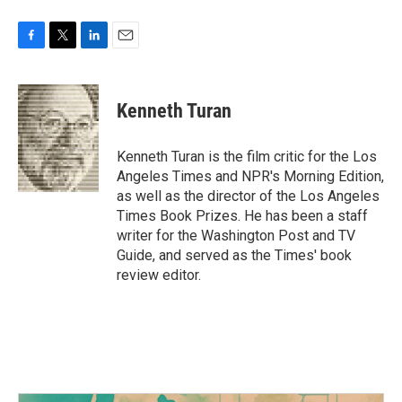
F
T
L
E
a
w
i
m
c
i
n
a
e
t
k
i
Kenneth Turan
b
t
e
l
o
e
d
o
r
I
Kenneth Turan is the film critic for the Los
k
n
Angeles Times and NPR's Morning Edition,
as well as the director of the Los Angeles
Times Book Prizes. He has been a staff
writer for the Washington Post and TV
Guide, and served as the Times' book
review editor.