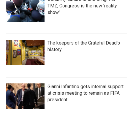
TMZ, Congress is the new 'reality
show'
The keepers of the Grateful Dead's
history
Gianni Infantino gets internal support
at crisis meeting to remain as FIFA
president