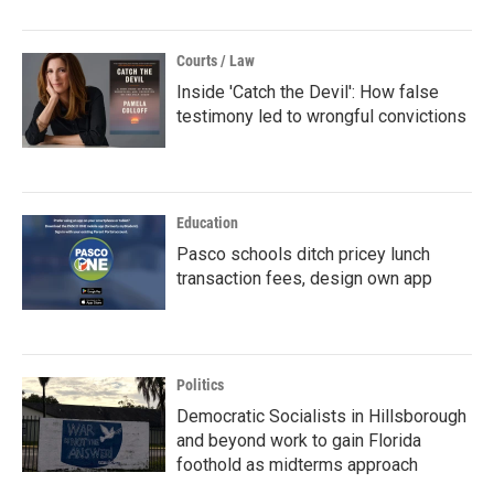
Courts / Law
Inside 'Catch the Devil': How false
testimony led to wrongful convictions
Education
Pasco schools ditch pricey lunch
transaction fees, design own app
Politics
Democratic Socialists in Hillsborough
and beyond work to gain Florida
foothold as midterms approach