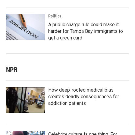
Politics
A public charge rule could make it
harder for Tampa Bay immigrants to
get a green card
NPR
How deep-rooted medical bias
creates deadly consequences for
addiction patients
Celebrity culture is one thing. For