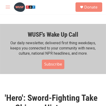
Skip to main content
S
Donate
e
M
a
e
r
n
c
u
h
WUSF's Wake Up Call
u
e
r
Our daily newsletter, delivered first thing weekdays,
y
keeps you connected to your community with news,
culture, national NPR headlines, and more.
Subscribe
'Hero': Sword-Fighting Take