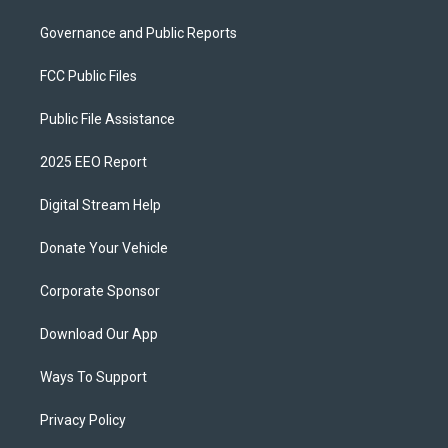
Governance and Public Reports
FCC Public Files
Public File Assistance
2025 EEO Report
Digital Stream Help
Donate Your Vehicle
Corporate Sponsor
Download Our App
Ways To Support
Privacy Policy