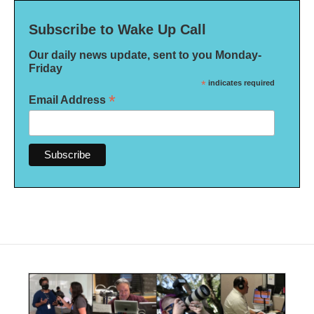
Subscribe to Wake Up Call
Our daily news update, sent to you Monday-
Friday
*
indicates required
*
Email Address