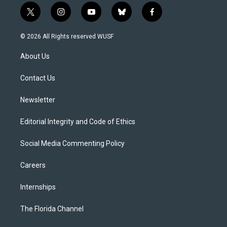
t
i
y
b
f
w
n
o
l
a
i
s
u
u
c
© 2026 All Rights reserved WUSF
t
t
t
e
e
t
a
u
s
b
About Us
e
g
b
k
o
r
r
e
y
o
a
k
Contact Us
m
Newsletter
Editorial Integrity and Code of Ethics
Social Media Commenting Policy
Careers
Internships
The Florida Channel