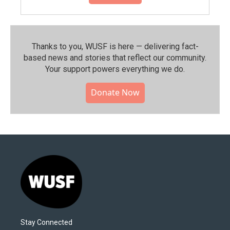
Thanks to you, WUSF is here — delivering fact-
based news and stories that reflect our community.⁠
Your support powers everything we do.
Donate Now
Stay Connected