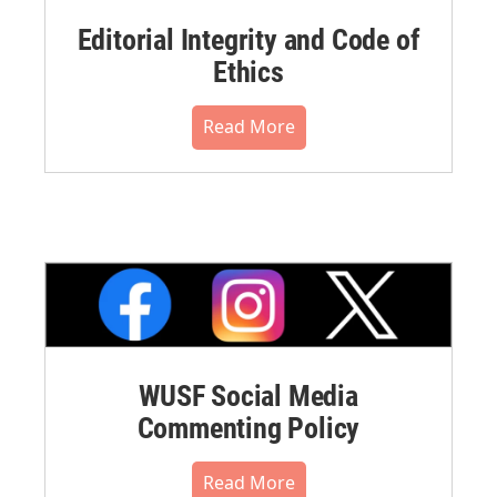
Editorial Integrity and Code of
Ethics
Read More
WUSF Social Media
Commenting Policy
Read More