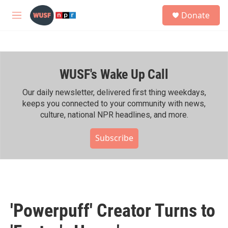
Skip to main content
S
Donate
e
M
a
e
r
n
c
u
h
WUSF's Wake Up Call
u
e
r
Our daily newsletter, delivered first thing weekdays,
y
keeps you connected to your community with news,
culture, national NPR headlines, and more.
Subscribe
'Powerpuff' Creator Turns to