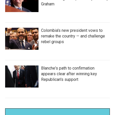
Graham
Colombia's new president vows to
remake the country — and challenge
rebel groups
Blanche's path to confirmation
appears clear after winning key
Republican's support