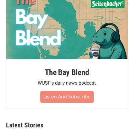
The Bay Blend
WUSF's daily news podcast.
Listen And Subscribe
Latest Stories