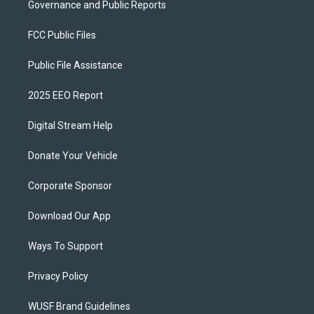
Governance and Public Reports
FCC Public Files
Public File Assistance
2025 EEO Report
Digital Stream Help
Donate Your Vehicle
Corporate Sponsor
Download Our App
Ways To Support
Privacy Policy
WUSF Brand Guidelines