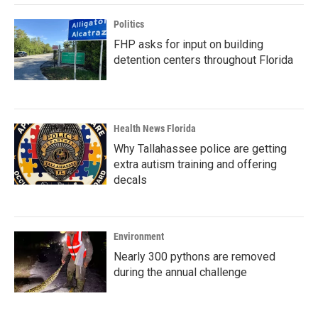
Politics
FHP asks for input on building
detention centers throughout Florida
Health News Florida
Why Tallahassee police are getting
extra autism training and offering
decals
Environment
Nearly 300 pythons are removed
during the annual challenge