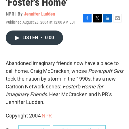
'Foster's Home'
NPR | By
Jennifer Ludden
Published August 28, 2004 at 12:00 AM EDT
F
T
L
E
a
w
i
m
c
i
n
a
LISTEN
•
0:00
e
t
k
i
b
t
e
l
o
e
d
o
r
I
k
n
Abandoned imaginary friends now have a place to
call home. Craig McCracken, whose
Powerpuff Girls
took the nation by storm in the 1990s, has a new
Cartoon Network series:
Foster's Home for
Imaginary Friends
. Hear McCracken and NPR's
Jennifer Ludden.
Copyright 2004
NPR