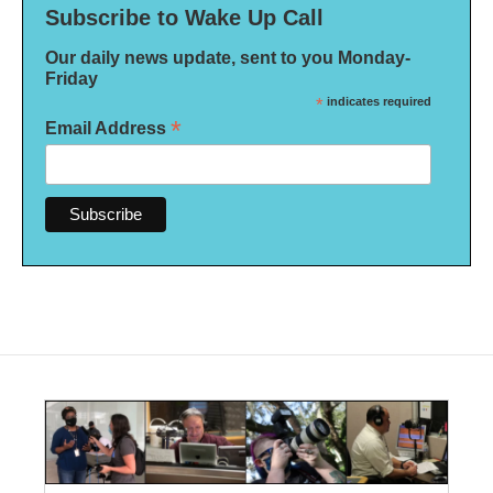
Subscribe to Wake Up Call
Our daily news update, sent to you Monday-
Friday
*
indicates required
*
Email Address