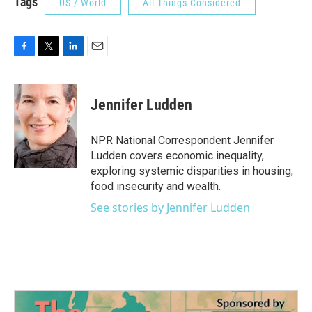
Tags
US / World
All Things Considered
F
T
L
E
a
w
i
m
c
i
n
a
e
t
k
i
Jennifer Ludden
b
t
e
l
o
e
d
o
r
I
NPR National Correspondent Jennifer
k
n
Ludden covers economic inequality,
exploring systemic disparities in housing,
food insecurity and wealth.
See stories by Jennifer Ludden