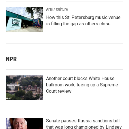
Arts / Culture
How this St. Petersburg music venue
is filling the gap as others close
NPR
Another court blocks White House
ballroom work, teeing up a Supreme
Court review
Senate passes Russia sanctions bill
that was long championed by Lindsey