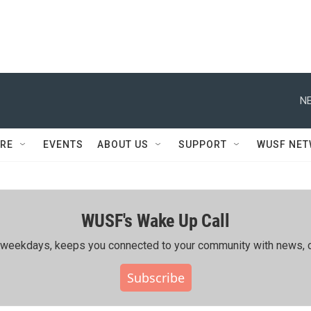
NE
RE
EVENTS
ABOUT US
SUPPORT
WUSF NE
WUSF's Wake Up Call
ing weekdays, keeps you connected to your community with news, c
Subscribe