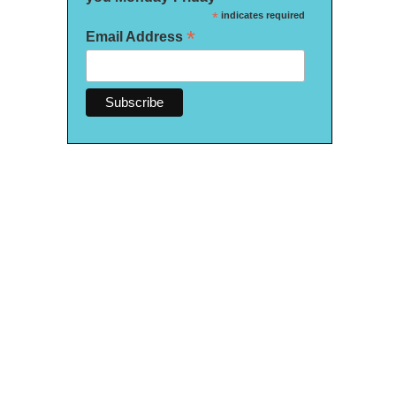
*
indicates required
*
Email Address