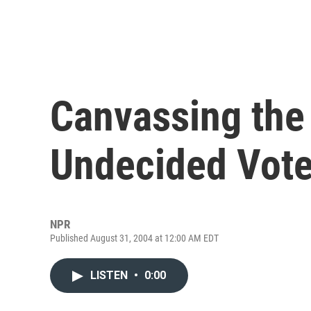
Canvassing the 
Undecided Vote
NPR
Published August 31, 2004 at 12:00 AM EDT
LISTEN
•
0:00