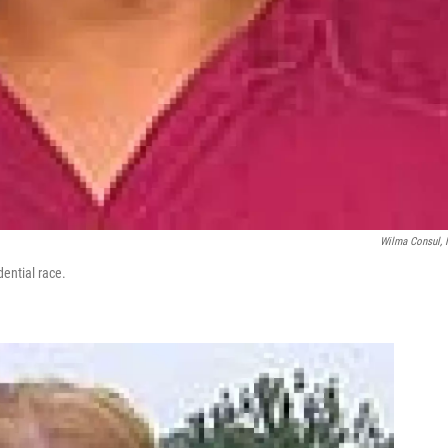
Wilma Consul,
dential race.