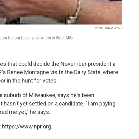
Wilma Consul, NPR /
oor to door to canvass voters in West Allis.
tes that could decide the November presidential
NPR's Renee Montagne visits the Dairy State, where
r in the hunt for votes.
, a suburb of Milwaukee, says he's been
 hasn't yet settled on a candidate. "I am paying
ured me yet," he says.
 https://www.npr.org.