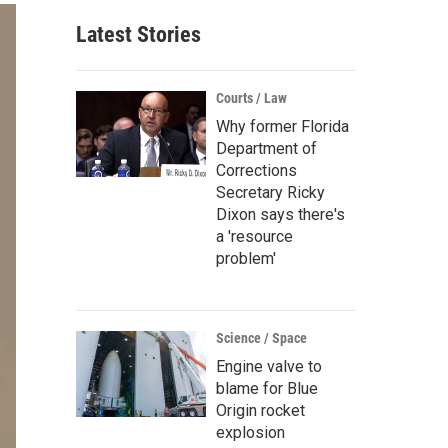
Latest Stories
Courts / Law
Why former Florida
Department of
Corrections
Secretary Ricky
Dixon says there's
a 'resource
problem'
Science / Space
Engine valve to
blame for Blue
Origin rocket
explosion