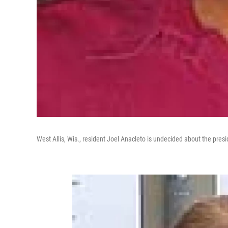
West Allis, Wis., resident Joel Anacleto is undecided about the presi