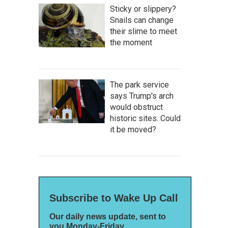
Sticky or slippery?
Snails can change
their slime to meet
the moment
The park service
says Trump's arch
would obstruct
historic sites. Could
it be moved?
Subscribe to Wake Up Call
Our daily news update, sent to
you Monday-Friday