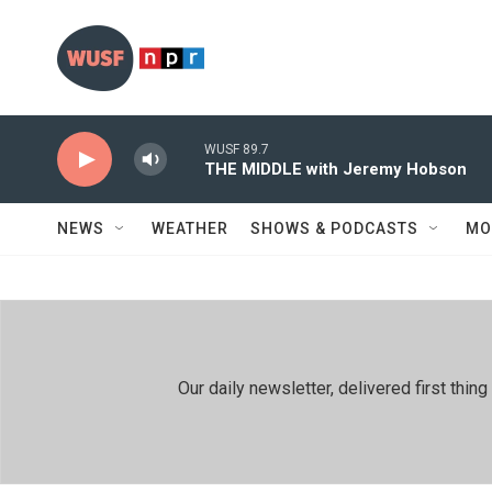
Skip to main content
WUSF 89.7
THE MIDDLE with Jeremy Hobson
NEWS
WEATHER
SHOWS & PODCASTS
MO
Our daily newsletter, delivered first th