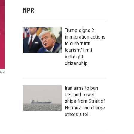
NPR
Trump signs 2
immigration actions
to curb 'birth
tourism,' limit
birthright
citizenship
 NPR
Iran aims to ban
U.S. and Israeli
ships from Strait of
Hormuz and charge
others a toll