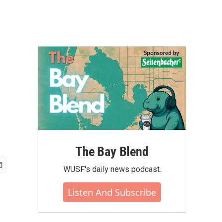
The Bay Blend
WUSF's daily news podcast.
Listen And Subscribe