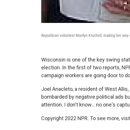
Republican volunteer Marilyn Kruchell, making her way d
Wisconsin is one of the key swing sta
election. In the first of two reports, 
campaign workers are going door to doo
Joel Anacleto, a resident of West Allis
bombarded by negative political ads but
attention. I don't know... no one's capt
Copyright 2022 NPR. To see more, visit