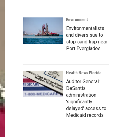
Environment
Environmentalists
and divers sue to
stop sand trap near
Port Everglades
Health News Florida
Auditor General:
DeSantis
administration
'significantly
delayed' access to
Medicaid records