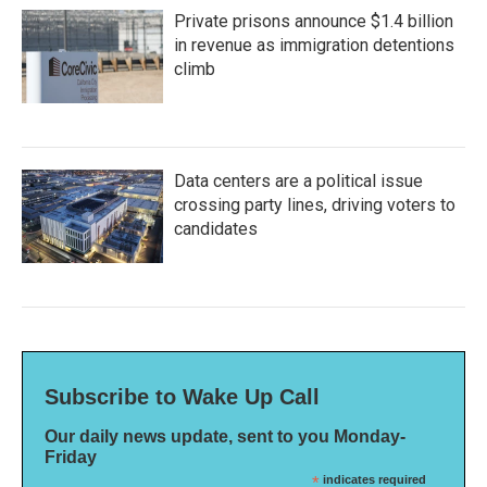
Private prisons announce $1.4 billion
in revenue as immigration detentions
climb
Data centers are a political issue
crossing party lines, driving voters to
candidates
Subscribe to Wake Up Call
Our daily news update, sent to you Monday-
Friday
*
indicates required