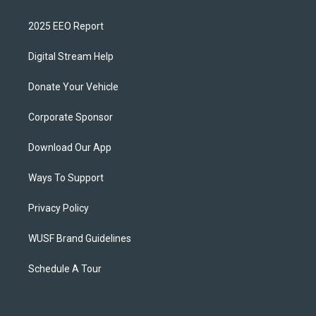
2025 EEO Report
Digital Stream Help
Donate Your Vehicle
Corporate Sponsor
Download Our App
Ways To Support
Privacy Policy
WUSF Brand Guidelines
Schedule A Tour