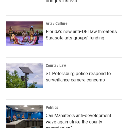
bridges instead
Arts / Culture
Florida’s new anti-DEI law threatens
Sarasota arts groups’ funding
Courts / Law
St. Petersburg police respond to
surveillance camera concerns
Politics
Can Manatee's anti-development
wave again strike the county