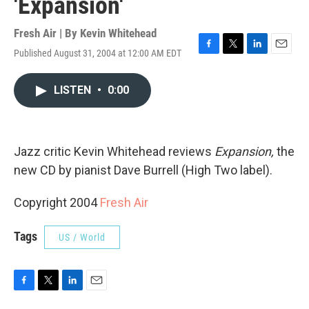
'Expansion'
Fresh Air | By
Kevin Whitehead
Published August 31, 2004 at 12:00 AM EDT
F
T
L
E
a
w
i
m
c
i
n
a
LISTEN
•
0:00
e
t
k
i
b
t
e
l
o
e
d
o
r
I
k
n
Jazz critic Kevin Whitehead reviews
Expansion,
the
new CD by pianist Dave Burrell (High Two label).
Copyright 2004
Fresh Air
Tags
US / World
F
T
L
E
a
w
i
m