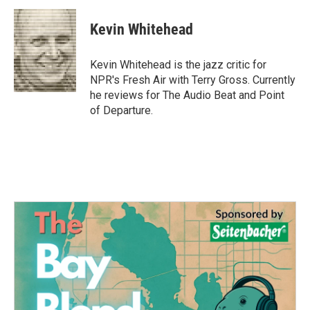
c
i
n
a
e
t
k
i
Kevin Whitehead
b
t
e
l
o
e
d
o
r
I
Kevin Whitehead is the jazz critic for
k
n
NPR's Fresh Air with Terry Gross. Currently
he reviews for The Audio Beat and Point
of Departure.