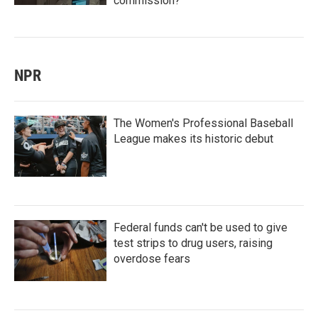
commission?
NPR
The Women's Professional Baseball
League makes its historic debut
Federal funds can't be used to give
test strips to drug users, raising
overdose fears