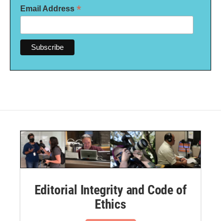
*
Email Address
Editorial Integrity and Code of
Ethics