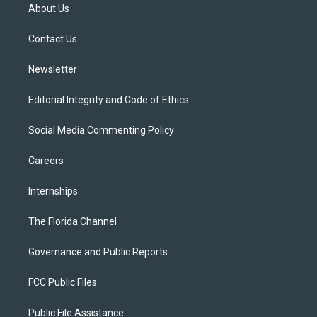
t
a
u
s
b
About Us
e
g
b
k
o
r
r
e
y
o
a
k
Contact Us
m
Newsletter
Editorial Integrity and Code of Ethics
Social Media Commenting Policy
Careers
Internships
The Florida Channel
Governance and Public Reports
FCC Public Files
Public File Assistance