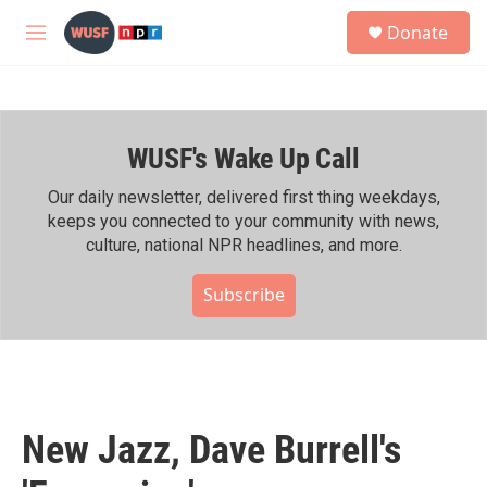
Skip to main content
S
Donate
e
M
a
e
r
n
c
u
h
WUSF's Wake Up Call
u
e
r
Our daily newsletter, delivered first thing weekdays,
y
keeps you connected to your community with news,
culture, national NPR headlines, and more.
Subscribe
New Jazz, Dave Burrell's