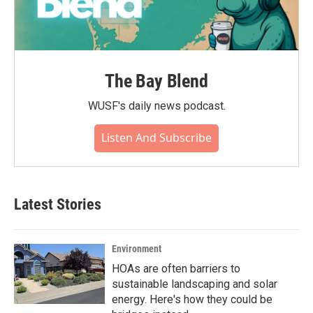
The Bay Blend
WUSF's daily news podcast.
Listen And Subscribe
Latest Stories
Environment
HOAs are often barriers to
sustainable landscaping and solar
energy. Here's how they could be