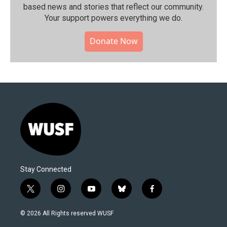
based news and stories that reflect our community.⁠
Your support powers everything we do.
Donate Now
Stay Connected
t
i
y
b
f
w
n
o
l
a
i
s
u
u
c
© 2026 All Rights reserved WUSF
t
t
t
e
e