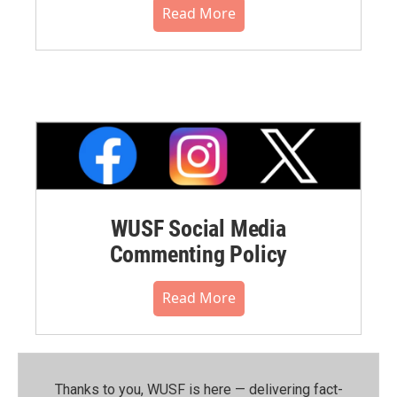
Read More
WUSF Social Media
Commenting Policy
Read More
Thanks to you, WUSF is here — delivering fact-