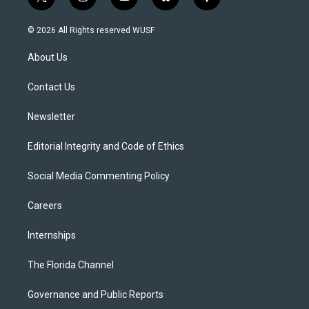
t
i
y
b
f
w
n
o
l
a
i
s
u
u
c
© 2026 All Rights reserved WUSF
t
t
t
e
e
t
a
u
s
b
About Us
e
g
b
k
o
r
r
e
y
o
a
k
Contact Us
m
Newsletter
Editorial Integrity and Code of Ethics
Social Media Commenting Policy
Careers
Internships
The Florida Channel
Governance and Public Reports