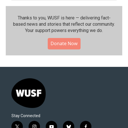
Thanks to you, WUSF is here — delivering fact-
based news and stories that reflect our community.⁠
Your support powers everything we do.
Donate Now
Stay Connected