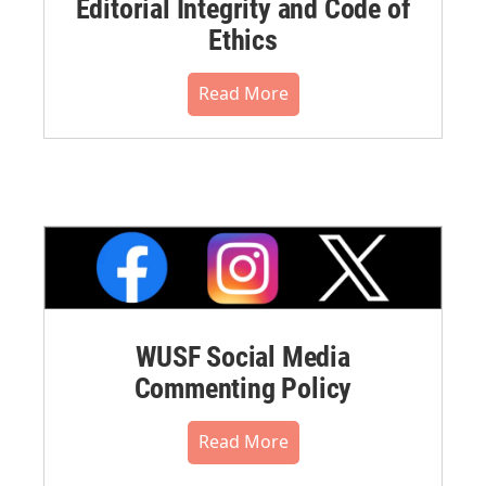
Editorial Integrity and Code of
Ethics
Read More
WUSF Social Media
Commenting Policy
Read More