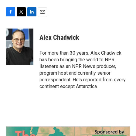
F
T
L
E
a
w
i
m
c
i
n
a
e
t
k
i
Alex Chadwick
b
t
e
l
o
e
d
o
r
I
For more than 30 years, Alex Chadwick
k
n
has been bringing the world to NPR
listeners as an NPR News producer,
program host and currently senior
correspondent. He's reported from every
continent except Antarctica.