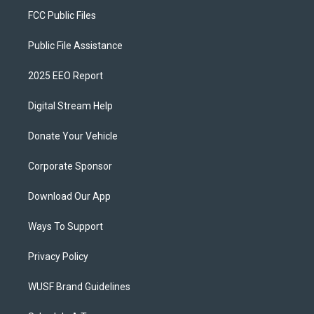
FCC Public Files
Public File Assistance
2025 EEO Report
Digital Stream Help
Donate Your Vehicle
Corporate Sponsor
Download Our App
Ways To Support
Privacy Policy
WUSF Brand Guidelines