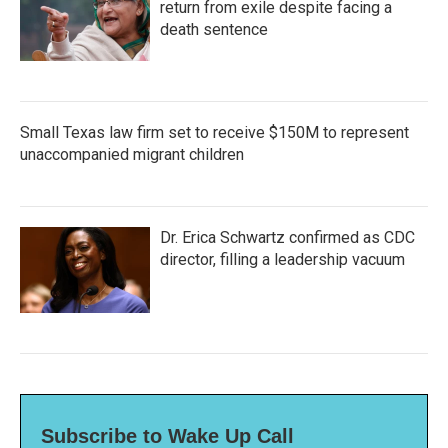
return from exile despite facing a
death sentence
Small Texas law firm set to receive $150M to represent
unaccompanied migrant children
Dr. Erica Schwartz confirmed as CDC
director, filling a leadership vacuum
Subscribe to Wake Up Call