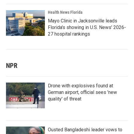
Health News Florida
Mayo Clinic in Jacksonville leads
Florida's showing in U.S. News' 2026-
27 hospital rankings
NPR
Drone with explosives found at
German airport, official sees 'new
quality' of threat
Ousted Bangladeshi leader vows to