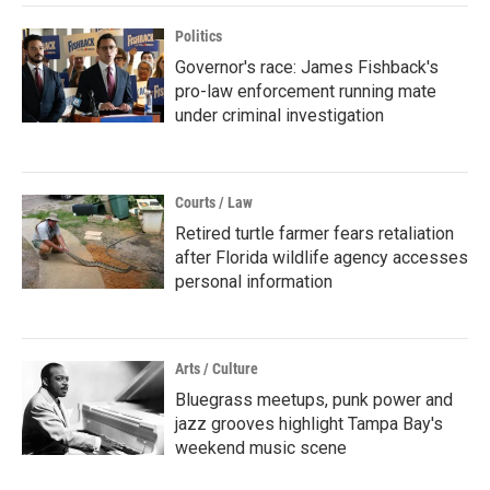
Politics
Governor's race: James Fishback's
pro-law enforcement running mate
under criminal investigation
Courts / Law
Retired turtle farmer fears retaliation
after Florida wildlife agency accesses
personal information
Arts / Culture
Bluegrass meetups, punk power and
jazz grooves highlight Tampa Bay's
weekend music scene