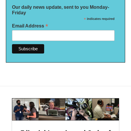
Our daily news update, sent to you Monday-
Friday
*
indicates required
*
Email Address