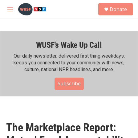
Skip to main content
S
Donate
e
M
a
e
r
n
c
u
h
WUSF's Wake Up Call
u
e
r
Our daily newsletter, delivered first thing weekdays,
y
keeps you connected to your community with news,
culture, national NPR headlines, and more.
Subscribe
The Marketplace Report: