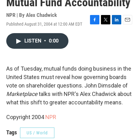
Mutual Fund Accountability
NPR | By
Alex Chadwick
Published August 31, 2004 at 12:00 AM EDT
F
T
L
E
a
w
i
m
c
i
n
a
LISTEN
•
0:00
e
t
k
i
b
t
e
l
o
e
d
o
r
I
k
n
As of Tuesday, mutual funds doing business in the
United States must reveal how governing boards
vote on shareholder questions. John Dimsdale of
Marketplace
talks with NPR's Alex Chadwick about
what this shift to greater accountability means.
Copyright 2004
NPR
Tags
US / World