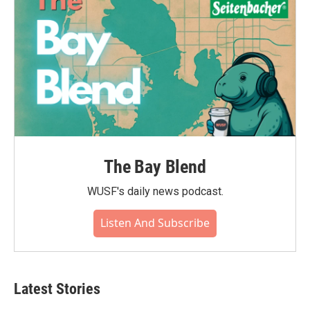
The Bay Blend
WUSF's daily news podcast.
Listen And Subscribe
Latest Stories