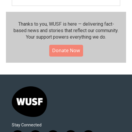
Thanks to you, WUSF is here — delivering fact-
based news and stories that reflect our community.⁠
Your support powers everything we do.
Donate Now
Stay Connected