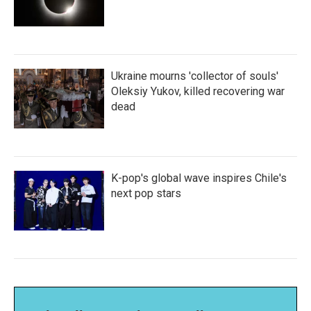
Ukraine mourns 'collector of souls'
Oleksiy Yukov, killed recovering war
dead
K-pop's global wave inspires Chile's
next pop stars