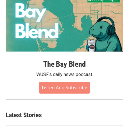
The Bay Blend
WUSF's daily news podcast.
Listen And Subscribe
Latest Stories