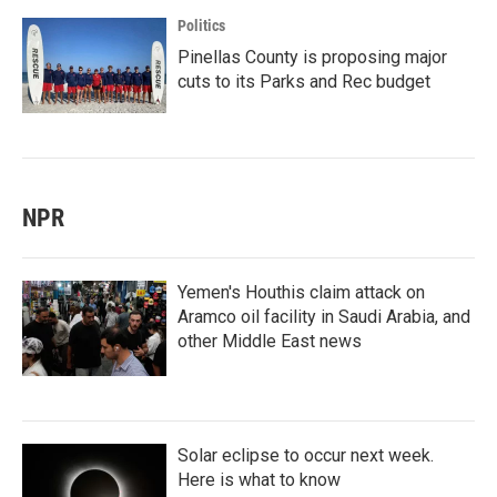
Politics
Pinellas County is proposing major
cuts to its Parks and Rec budget
NPR
Yemen's Houthis claim attack on
Aramco oil facility in Saudi Arabia, and
other Middle East news
Solar eclipse to occur next week.
Here is what to know