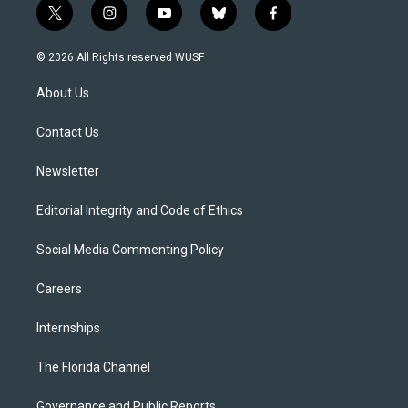
t
i
y
b
f
w
n
o
l
a
i
s
u
u
c
© 2026 All Rights reserved WUSF
t
t
t
e
e
t
a
u
s
b
About Us
e
g
b
k
o
r
r
e
y
o
a
k
Contact Us
m
Newsletter
Editorial Integrity and Code of Ethics
Social Media Commenting Policy
Careers
Internships
The Florida Channel
Governance and Public Reports