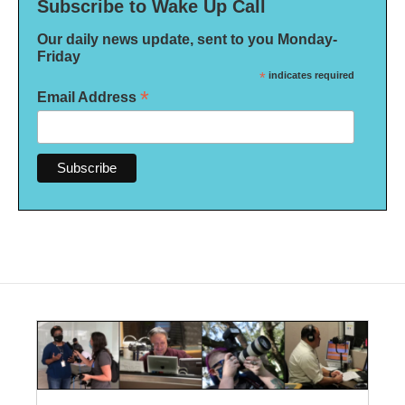
Subscribe to Wake Up Call
Our daily news update, sent to you Monday-
Friday
*
indicates required
*
Email Address