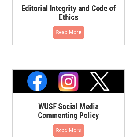
Editorial Integrity and Code of
Ethics
Read More
WUSF Social Media
Commenting Policy
Read More