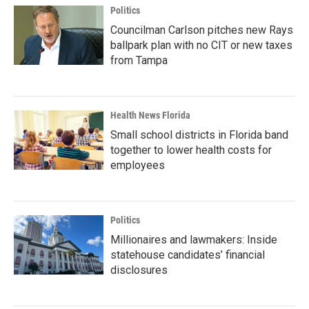
Politics
Councilman Carlson pitches new Rays
ballpark plan with no CIT or new taxes
from Tampa
Health News Florida
Small school districts in Florida band
together to lower health costs for
employees
Politics
Millionaires and lawmakers: Inside
statehouse candidates’ financial
disclosures