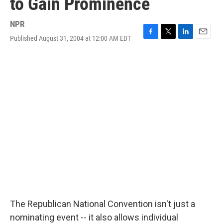
to Gain Prominence
NPR
Published August 31, 2004 at 12:00 AM EDT
F
T
L
E
a
w
i
m
c
i
n
a
e
t
k
i
b
t
e
l
o
e
d
o
r
I
k
n
The Republican National Convention isn't just a
nominating event -- it also allows individual