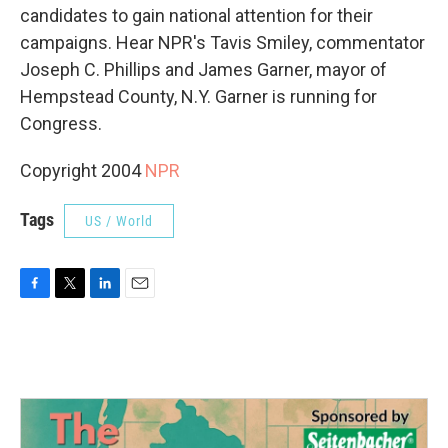
candidates to gain national attention for their
campaigns. Hear NPR's Tavis Smiley, commentator
Joseph C. Phillips and James Garner, mayor of
Hempstead County, N.Y. Garner is running for
Congress.
Copyright 2004
NPR
Tags
US / World
F
T
L
E
a
w
i
m
c
i
n
a
e
t
k
i
b
t
e
l
o
e
d
o
r
I
k
n