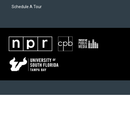
Schedule A Tour