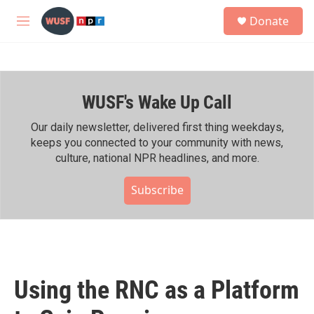
Skip to main content
S
Donate
e
M
a
e
r
n
c
u
h
WUSF's Wake Up Call
u
e
r
Our daily newsletter, delivered first thing weekdays,
y
keeps you connected to your community with news,
culture, national NPR headlines, and more.
Subscribe
Using the RNC as a Platform