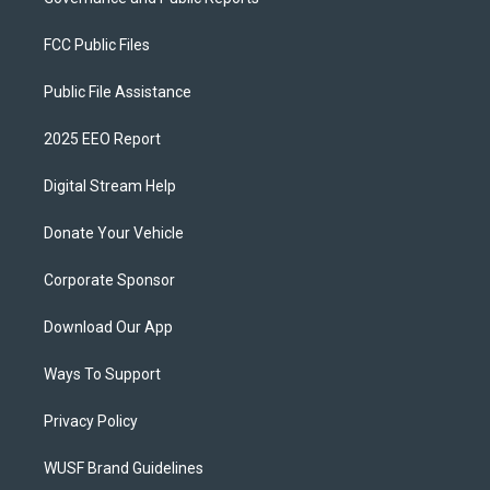
FCC Public Files
Public File Assistance
2025 EEO Report
Digital Stream Help
Donate Your Vehicle
Corporate Sponsor
Download Our App
Ways To Support
Privacy Policy
WUSF Brand Guidelines