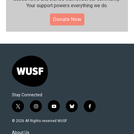
Your support powers everything we do.
Donate Now
Stay Connected
t
i
y
b
f
w
n
o
l
a
i
s
u
u
c
© 2026 All Rights reserved WUSF
t
t
t
e
e
t
a
u
s
b
About Us