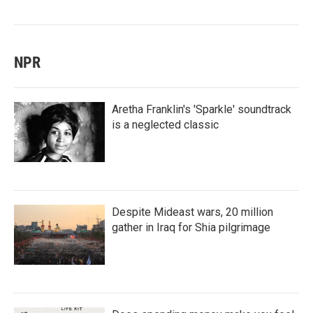
NPR
Aretha Franklin's 'Sparkle' soundtrack
is a neglected classic
Despite Mideast wars, 20 million
gather in Iraq for Shia pilgrimage