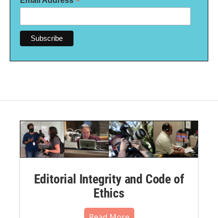
*
Email Address
Editorial Integrity and Code of
Ethics
Read More