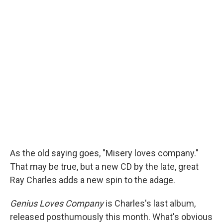
As the old saying goes, "Misery loves company."
That may be true, but a new CD by the late, great
Ray Charles adds a new spin to the adage.
Genius Loves Company
is Charles's last album,
released posthumously this month. What's obvious