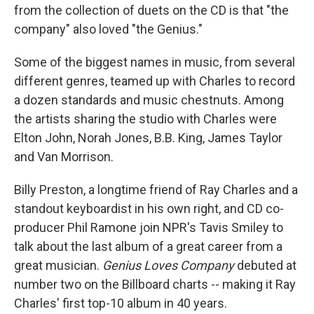
from the collection of duets on the CD is that "the
company" also loved "the Genius."
Some of the biggest names in music, from several
different genres, teamed up with Charles to record
a dozen standards and music chestnuts. Among
the artists sharing the studio with Charles were
Elton John, Norah Jones, B.B. King, James Taylor
and Van Morrison.
Billy Preston, a longtime friend of Ray Charles and a
standout keyboardist in his own right, and CD co-
producer Phil Ramone join NPR's Tavis Smiley to
talk about the last album of a great career from a
great musician.
Genius Loves Company
debuted at
number two on the Billboard charts -- making it Ray
Charles' first top-10 album in 40 years.