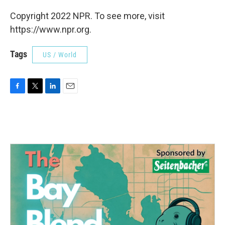
Copyright 2022 NPR. To see more, visit
https://www.npr.org.
Tags
US / World
F
T
L
E
a
w
i
m
c
i
n
a
e
t
k
i
b
t
e
l
o
e
d
o
r
I
k
n