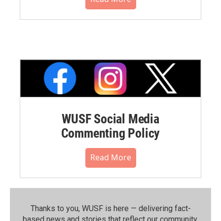
WUSF Social Media
Commenting Policy
Read More
Thanks to you, WUSF is here — delivering fact-
based news and stories that reflect our community.⁠