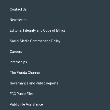
e
g
b
k
o
r
r
e
y
o
a
k
Contact Us
m
Newsletter
Editorial Integrity and Code of Ethics
Social Media Commenting Policy
Careers
Internships
The Florida Channel
Governance and Public Reports
FCC Public Files
Public File Assistance