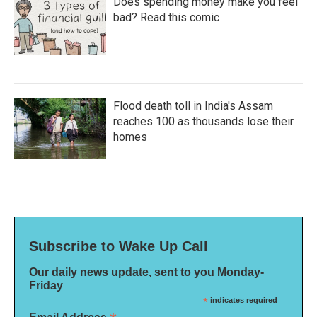
Does spending money make you feel
bad? Read this comic
Flood death toll in India's Assam
reaches 100 as thousands lose their
homes
Subscribe to Wake Up Call
Our daily news update, sent to you Monday-
Friday
*
indicates required