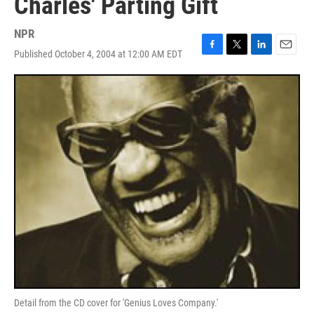
Charles' Parting Gift
NPR
Published October 4, 2004 at 12:00 AM EDT
F
T
L
E
a
w
i
m
c
i
n
a
e
t
k
i
b
t
e
l
o
e
d
o
r
I
k
n
Detail from the CD cover for 'Genius Loves Company.'