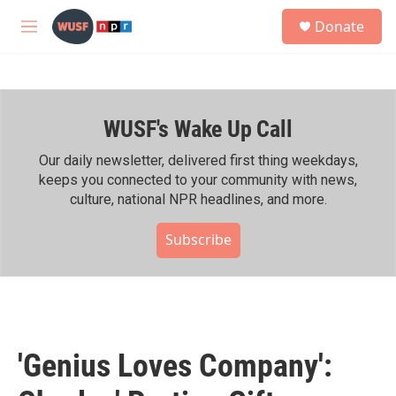
Skip to main content
S
Donate
e
M
a
e
r
n
c
u
h
WUSF's Wake Up Call
u
e
r
Our daily newsletter, delivered first thing weekdays,
y
keeps you connected to your community with news,
culture, national NPR headlines, and more.
Subscribe
'Genius Loves Company':