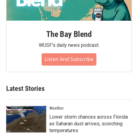
The Bay Blend
WUSF's daily news podcast.
Listen And Subscribe
Latest Stories
Weather
Lower storm chances across Florida
as Saharan dust arrives, scorching
temperatures