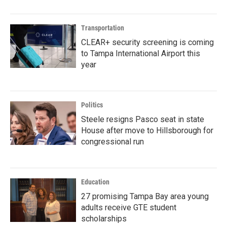
Transportation
CLEAR+ security screening is coming
to Tampa International Airport this
year
Politics
Steele resigns Pasco seat in state
House after move to Hillsborough for
congressional run
Education
27 promising Tampa Bay area young
adults receive GTE student
scholarships