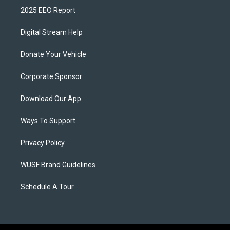
2025 EEO Report
Digital Stream Help
Donate Your Vehicle
Corporate Sponsor
Download Our App
Ways To Support
Privacy Policy
WUSF Brand Guidelines
Schedule A Tour