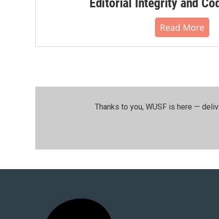
Editorial Integrity and Co
Read More
Thanks to you, WUSF is here — deliv