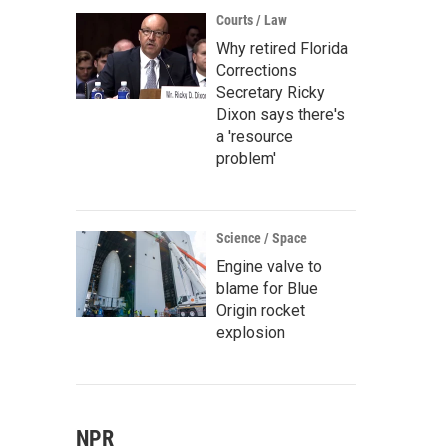
Courts / Law
Why retired Florida
Corrections
Secretary Ricky
Dixon says there's
a 'resource
problem'
Science / Space
Engine valve to
blame for Blue
Origin rocket
explosion
NPR