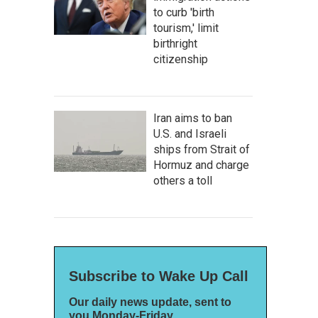
to curb 'birth
tourism,' limit
birthright
citizenship
Iran aims to ban
U.S. and Israeli
ships from Strait of
Hormuz and charge
others a toll
Subscribe to Wake Up Call
Our daily news update, sent to
you Monday-Friday