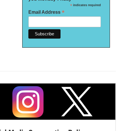
*
indicates required
*
Email Address