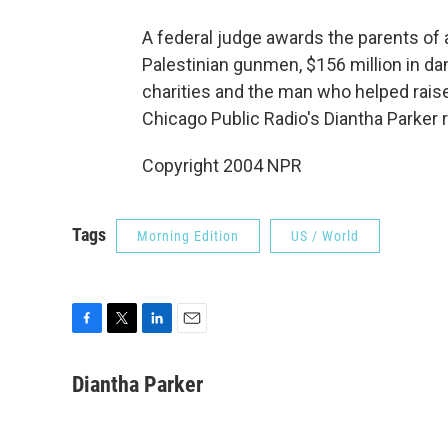
A federal judge awards the parents of
Palestinian gunmen, $156 million in da
charities and the man who helped rais
Chicago Public Radio's Diantha Parker 
Copyright 2004 NPR
Tags
Morning Edition
US / World
F
T
L
E
a
w
i
m
c
i
n
a
Diantha Parker
e
t
k
i
b
t
e
l
o
e
d