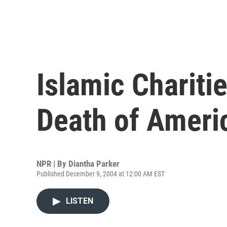
Islamic Chariti
Death of Ameri
NPR | By
Diantha Parker
Published December 9, 2004 at 12:00 AM EST
LISTEN