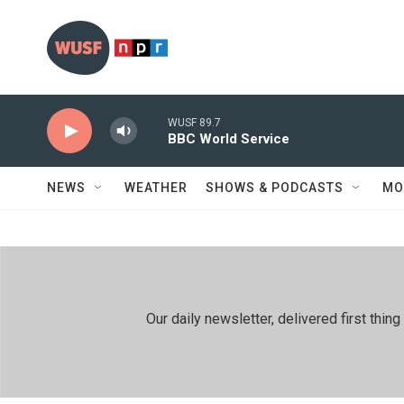
Skip to main content
WUSF 89.7
BBC World Service
NEWS
WEATHER
SHOWS & PODCASTS
MO
Our daily newsletter, delivered first th