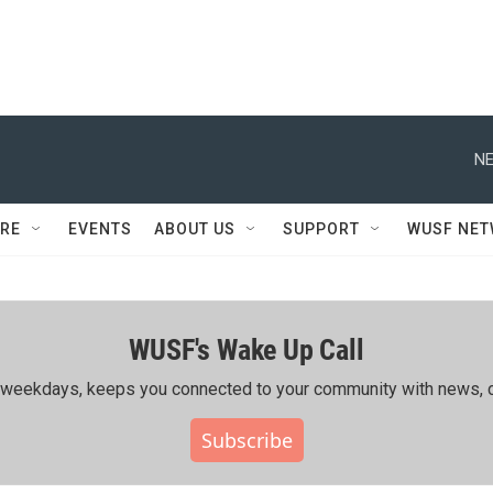
NE
RE
EVENTS
ABOUT US
SUPPORT
WUSF NE
WUSF's Wake Up Call
ing weekdays, keeps you connected to your community with news, c
Subscribe