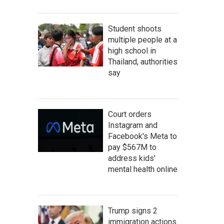
Student shoots
multiple people at a
high school in
Thailand, authorities
say
Court orders
Instagram and
Facebook's Meta to
pay $567M to
address kids'
mental health online
Trump signs 2
immigration actions