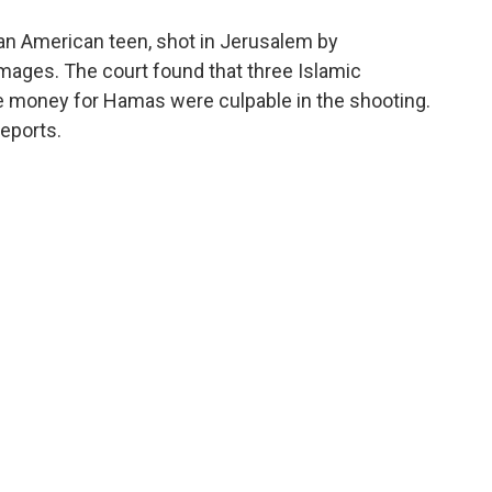
o
e
d
o
r
I
 an American teen, shot in Jerusalem by
k
n
mages. The court found that three Islamic
e money for Hamas were culpable in the shooting.
reports.