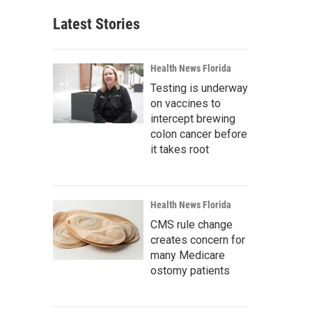
Latest Stories
Health News Florida
Testing is underway
on vaccines to
intercept brewing
colon cancer before
it takes root
Health News Florida
CMS rule change
creates concern for
many Medicare
ostomy patients