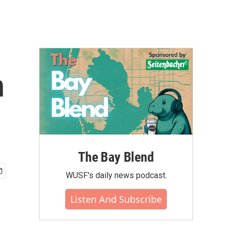
n
The Bay Blend
WUSF's daily news podcast.
Listen And Subscribe