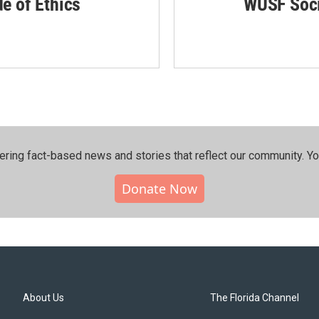
de of Ethics
WUSF Soci
ering fact-based news and stories that reflect our community.⁠ Y
Donate Now
About Us
The Florida Channel