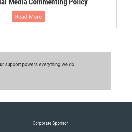
al Media Commenting Policy
Read More
our support powers everything we do.
Corporate Sponsor