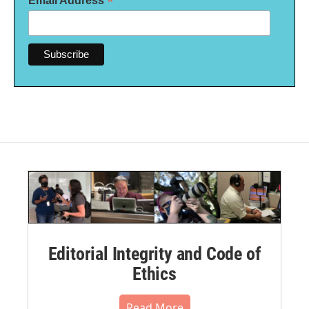
*
Email Address
Editorial Integrity and Code of
Ethics
Read More