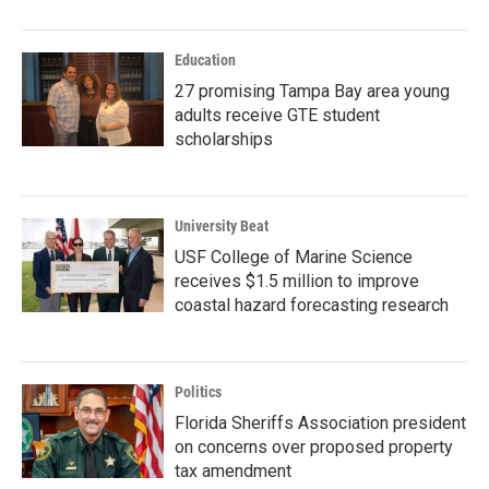
Education
27 promising Tampa Bay area young
adults receive GTE student
scholarships
University Beat
USF College of Marine Science
receives $1.5 million to improve
coastal hazard forecasting research
Politics
Florida Sheriffs Association president
on concerns over proposed property
tax amendment