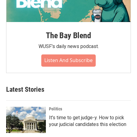
The Bay Blend
WUSF's daily news podcast.
Listen And Subscribe
Latest Stories
Politics
It's time to get judge-y. How to pick
your judicial candidates this election