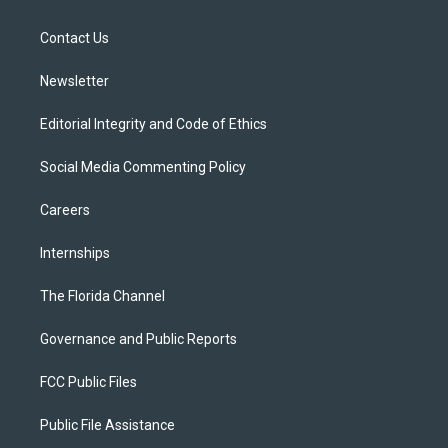
e
g
b
k
o
r
r
e
y
o
a
k
Contact Us
m
Newsletter
Editorial Integrity and Code of Ethics
Social Media Commenting Policy
Careers
Internships
The Florida Channel
Governance and Public Reports
FCC Public Files
Public File Assistance