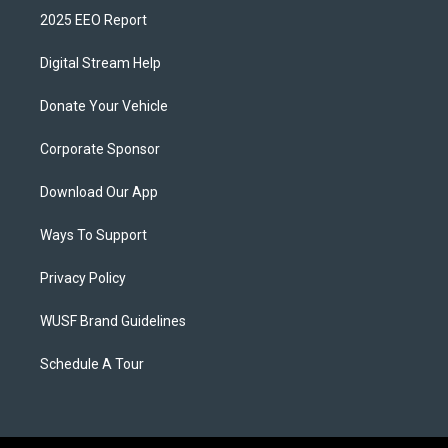
2025 EEO Report
Digital Stream Help
Donate Your Vehicle
Corporate Sponsor
Download Our App
Ways To Support
Privacy Policy
WUSF Brand Guidelines
Schedule A Tour