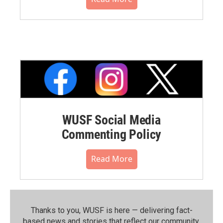
WUSF Social Media
Commenting Policy
Read More
Thanks to you, WUSF is here — delivering fact-
based news and stories that reflect our community.⁠