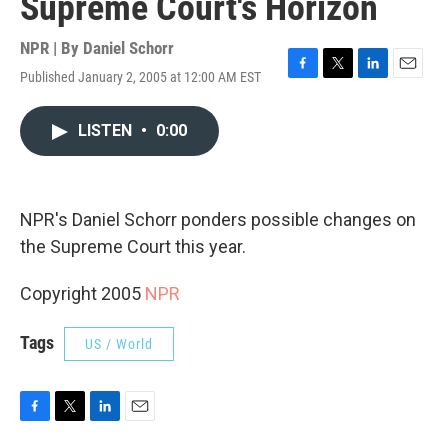
Supreme Court's Horizon
NPR | By
Daniel Schorr
Published January 2, 2005 at 12:00 AM EST
F
T
L
E
a
w
i
m
c
i
n
a
LISTEN
•
0:00
e
t
k
i
b
t
e
l
o
e
d
o
r
I
k
n
NPR's Daniel Schorr ponders possible changes on
the Supreme Court this year.
Copyright 2005
NPR
Tags
US / World
F
T
L
E
a
w
i
m