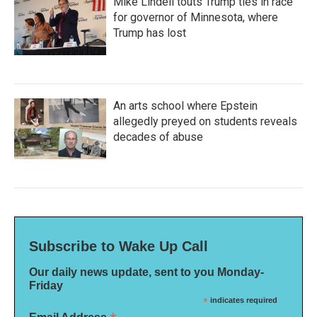
Mike Lindell touts Trump ties in race
for governor of Minnesota, where
Trump has lost
An arts school where Epstein
allegedly preyed on students reveals
decades of abuse
Subscribe to Wake Up Call
Our daily news update, sent to you Monday-
Friday
*
indicates required