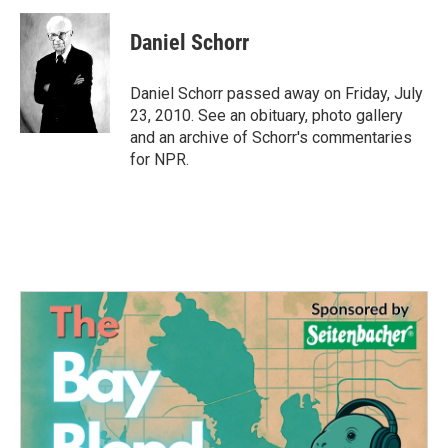
c
i
n
a
e
t
k
i
Daniel Schorr
b
t
e
l
o
e
d
o
r
I
Daniel Schorr passed away on Friday, July
k
n
23, 2010. See an obituary, photo gallery
and an archive of Schorr's commentaries
for NPR.