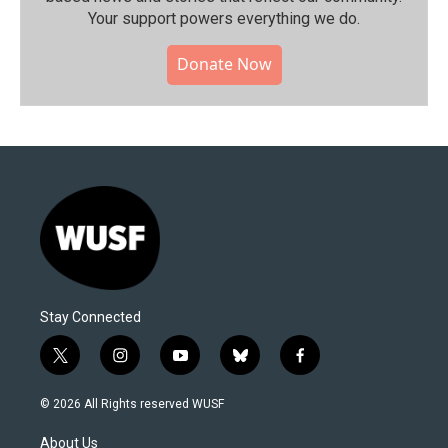
Your support powers everything we do.
Donate Now
Stay Connected
t
i
y
b
f
w
n
o
l
a
i
s
u
u
c
© 2026 All Rights reserved WUSF
t
t
t
e
e
t
a
u
s
b
About Us