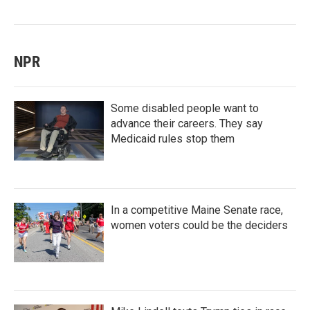
NPR
Some disabled people want to
advance their careers. They say
Medicaid rules stop them
In a competitive Maine Senate race,
women voters could be the deciders