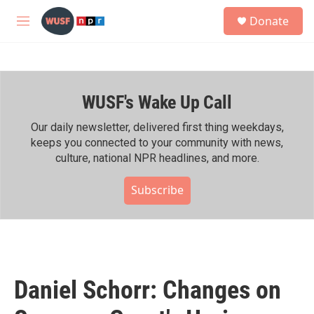
Skip to main content
S
Donate
e
M
a
e
r
n
c
u
h
WUSF's Wake Up Call
u
e
r
Our daily newsletter, delivered first thing weekdays,
y
keeps you connected to your community with news,
culture, national NPR headlines, and more.
Subscribe
Daniel Schorr: Changes on