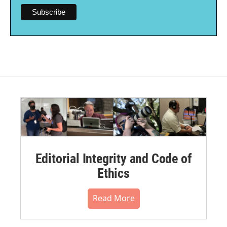
Editorial Integrity and Code of
Ethics
Read More