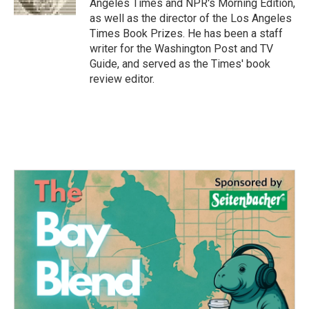
Angeles Times and NPR's Morning Edition,
as well as the director of the Los Angeles
Times Book Prizes. He has been a staff
writer for the Washington Post and TV
Guide, and served as the Times' book
review editor.