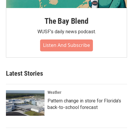
The Bay Blend
WUSF's daily news podcast.
Listen And Subscribe
Latest Stories
Weather
Pattern change in store for Florida's
back-to-school forecast