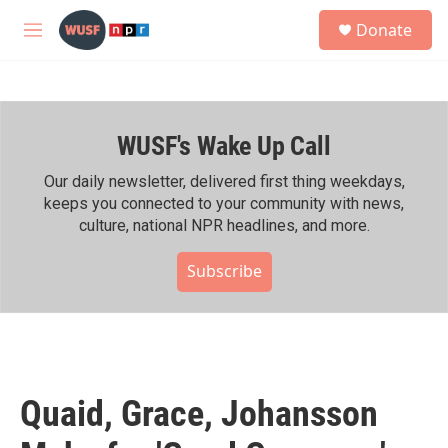
Skip to main content
S
Donate
e
M
a
e
r
n
c
u
h
WUSF's Wake Up Call
u
e
r
Our daily newsletter, delivered first thing weekdays,
y
keeps you connected to your community with news,
culture, national NPR headlines, and more.
Subscribe
Quaid, Grace, Johansson