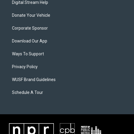
Digital Stream Help
Donate Your Vehicle
Corporate Sponsor
Download Our App
Ways To Support
Privacy Policy
WUSF Brand Guidelines
Schedule A Tour