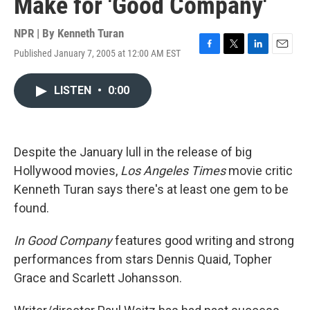
Make for 'Good Company'
NPR | By
Kenneth Turan
Published January 7, 2005 at 12:00 AM EST
F
T
L
E
a
w
i
m
c
i
n
a
LISTEN
•
0:00
e
t
k
i
b
t
e
l
o
e
d
o
r
I
k
n
Despite the January lull in the release of big
Hollywood movies,
Los Angeles Times
movie critic
Kenneth Turan says there's at least one gem to be
found.
In Good Company
features good writing and strong
performances from stars Dennis Quaid, Topher
Grace and Scarlett Johansson.