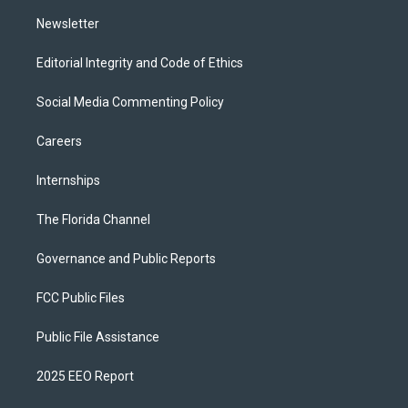
m
Newsletter
Editorial Integrity and Code of Ethics
Social Media Commenting Policy
Careers
Internships
The Florida Channel
Governance and Public Reports
FCC Public Files
Public File Assistance
2025 EEO Report