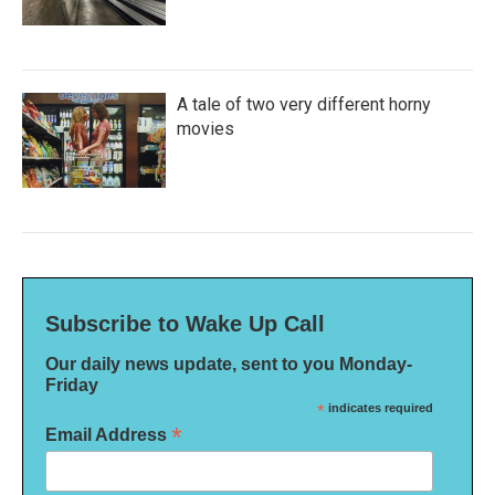
A tale of two very different horny
movies
Subscribe to Wake Up Call
Our daily news update, sent to you Monday-
Friday
*
indicates required
*
Email Address