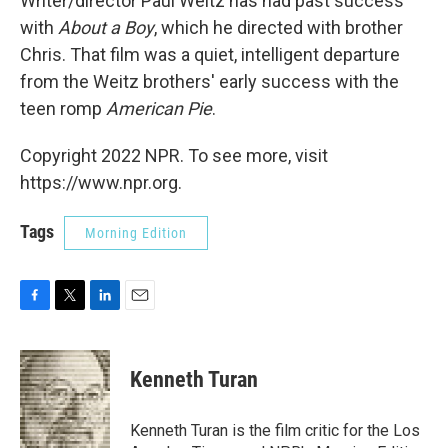
Writer/director Paul Weitz has had past success
with
About a Boy
, which he directed with brother
Chris. That film was a quiet, intelligent departure
from the Weitz brothers' early success with the
teen romp
American Pie
.
Copyright 2022 NPR. To see more, visit
https://www.npr.org.
Tags
Morning Edition
F
T
L
E
a
w
i
m
c
i
n
a
e
t
k
i
Kenneth Turan
b
t
e
l
o
e
d
o
r
I
Kenneth Turan is the film critic for the Los
k
n