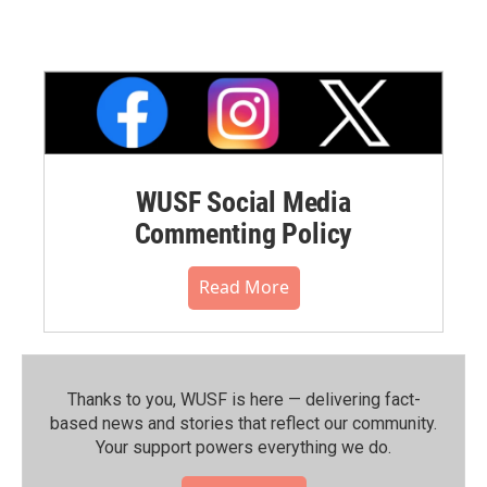
WUSF Social Media
Commenting Policy
Read More
Thanks to you, WUSF is here — delivering fact-
based news and stories that reflect our community.⁠
Your support powers everything we do.