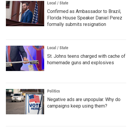
Local / State
Confirmed as Ambassador to Brazil,
Florida House Speaker Daniel Perez
formally submits resignation
Local / State
St. Johns teens charged with cache of
homemade guns and explosives
Politics
Negative ads are unpopular. Why do
campaigns keep using them?