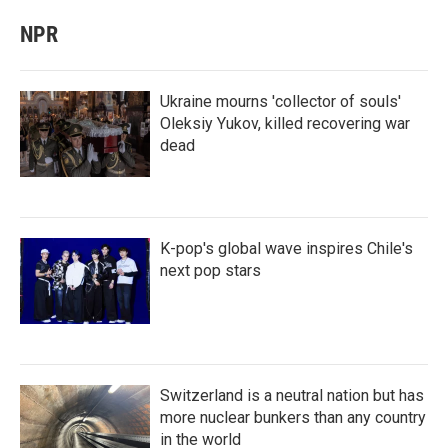
NPR
Ukraine mourns 'collector of souls'
Oleksiy Yukov, killed recovering war
dead
K-pop's global wave inspires Chile's
next pop stars
Switzerland is a neutral nation but has
more nuclear bunkers than any country
in the world