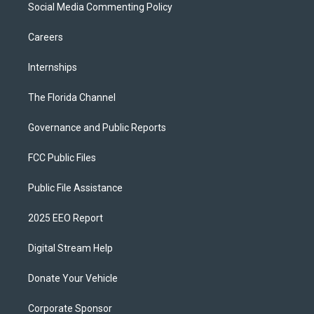
Social Media Commenting Policy
Careers
Internships
The Florida Channel
Governance and Public Reports
FCC Public Files
Public File Assistance
2025 EEO Report
Digital Stream Help
Donate Your Vehicle
Corporate Sponsor