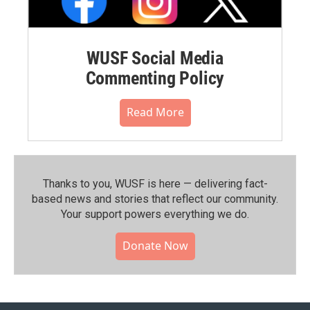
WUSF Social Media
Commenting Policy
Read More
Thanks to you, WUSF is here — delivering fact-
based news and stories that reflect our community.⁠
Your support powers everything we do.
Donate Now