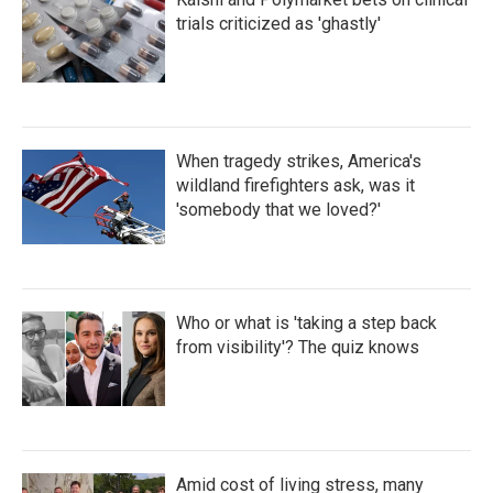
trials criticized as 'ghastly'
When tragedy strikes, America's
wildland firefighters ask, was it
'somebody that we loved?'
Who or what is 'taking a step back
from visibility'? The quiz knows
Amid cost of living stress, many