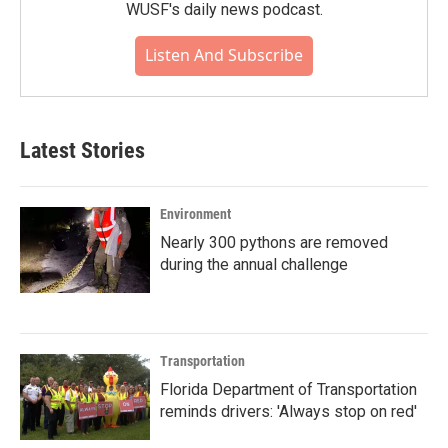
WUSF's daily news podcast.
Listen And Subscribe
Latest Stories
Environment
Nearly 300 pythons are removed
during the annual challenge
Transportation
Florida Department of Transportation
reminds drivers: 'Always stop on red'