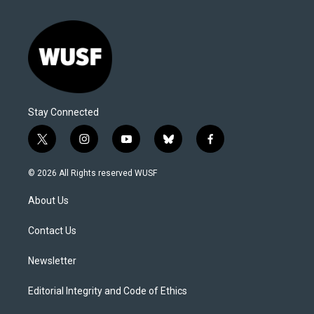
Stay Connected
t
i
y
b
f
w
n
o
l
a
i
s
u
u
c
© 2026 All Rights reserved WUSF
t
t
t
e
e
t
a
u
s
b
About Us
e
g
b
k
o
r
r
e
y
o
a
k
Contact Us
m
Newsletter
Editorial Integrity and Code of Ethics