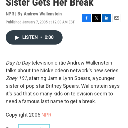
Sister Gets Her Break
NPR | By
Andrew Wallenstein
Published January 7, 2005 at 12:00 AM EST
F
T
L
E
a
w
i
m
c
i
n
a
LISTEN
•
0:00
e
t
k
i
b
t
e
l
o
e
d
o
r
I
k
n
Day to Day
television critic Andrew Wallenstein
talks about the Nickelodeon network's new series
Zoey 101
, starring Jamie Lynn Spears, a younger
sister of pop star Britney Spears. Wallenstein says
it's sad that so many kids on television seem to
need a famous last name to get a break.
Copyright 2005
NPR