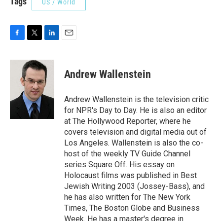
Tags
US / World
F
T
L
E
a
w
i
m
c
i
n
a
e
t
k
i
Andrew Wallenstein
b
t
e
l
o
e
d
o
r
I
Andrew Wallenstein is the television critic
k
n
for NPR's Day to Day. He is also an editor
at The Hollywood Reporter, where he
covers television and digital media out of
Los Angeles. Wallenstein is also the co-
host of the weekly TV Guide Channel
series Square Off. His essay on
Holocaust films was published in Best
Jewish Writing 2003 (Jossey-Bass), and
he has also written for The New York
Times, The Boston Globe and Business
Week. He has a master's degree in