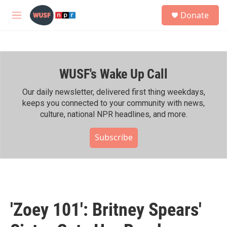
Skip to main content
S
Donate
e
M
a
e
r
n
c
u
h
WUSF's Wake Up Call
u
e
r
Our daily newsletter, delivered first thing weekdays,
y
keeps you connected to your community with news,
culture, national NPR headlines, and more.
Subscribe
'Zoey 101': Britney Spears'