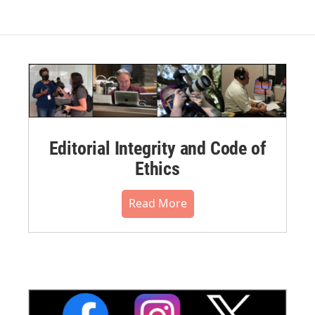
Editorial Integrity and Code of
Ethics
Read More