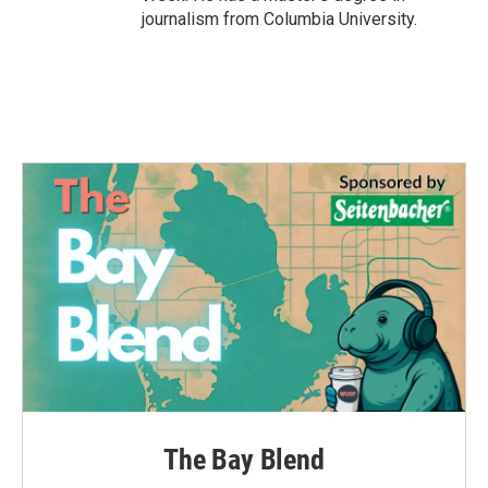
journalism from Columbia University.
The Bay Blend