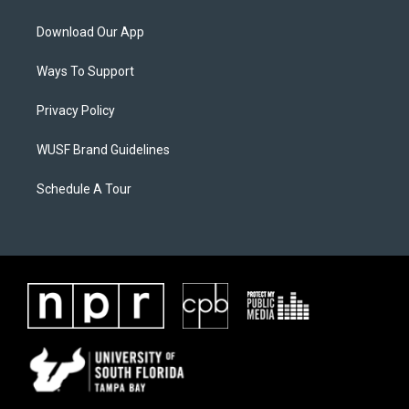
Download Our App
Ways To Support
Privacy Policy
WUSF Brand Guidelines
Schedule A Tour