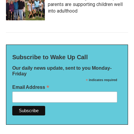
parents are supporting children well
into adulthood
Subscribe to Wake Up Call
Our daily news update, sent to you Monday-
Friday
*
indicates required
*
Email Address