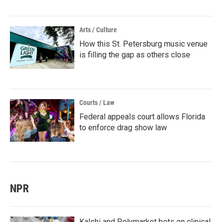
Arts / Culture
How this St. Petersburg music venue
is filling the gap as others close
Courts / Law
Federal appeals court allows Florida
to enforce drag show law
NPR
Kalshi and Polymarket bets on clinical