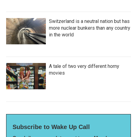
Switzerland is a neutral nation but has
more nuclear bunkers than any country
in the world
A tale of two very different horny
movies
Subscribe to Wake Up Call