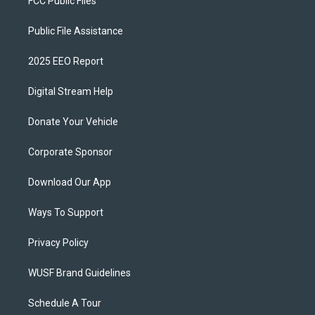
FCC Public Files
Public File Assistance
2025 EEO Report
Digital Stream Help
Donate Your Vehicle
Corporate Sponsor
Download Our App
Ways To Support
Privacy Policy
WUSF Brand Guidelines
Schedule A Tour