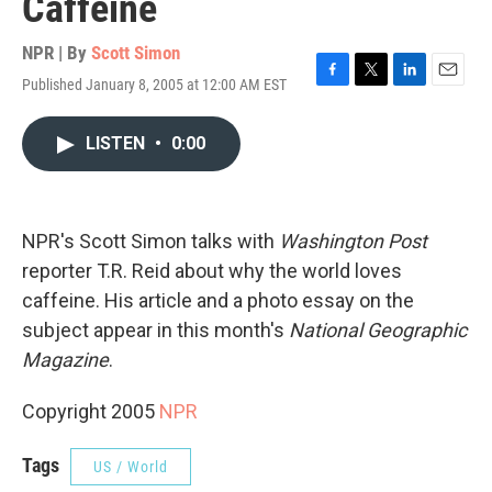
Caffeine
NPR | By
Scott Simon
Published January 8, 2005 at 12:00 AM EST
F
T
L
E
a
w
i
m
c
i
n
a
LISTEN
•
0:00
e
t
k
i
b
t
e
l
o
e
d
o
r
I
k
n
NPR's Scott Simon talks with
Washington Post
reporter T.R. Reid about why the world loves
caffeine. His article and a photo essay on the
subject appear in this month's
National Geographic
Magazine
.
Copyright 2005
NPR
Tags
US / World