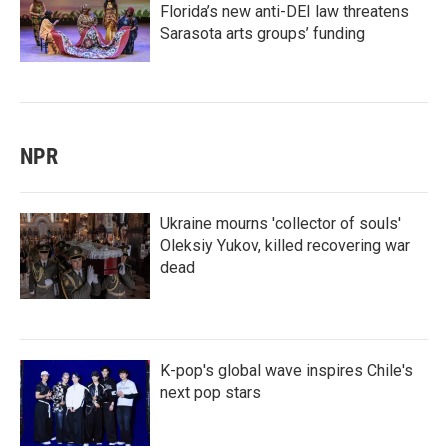
Florida’s new anti-DEI law threatens
Sarasota arts groups’ funding
NPR
Ukraine mourns 'collector of souls'
Oleksiy Yukov, killed recovering war
dead
K-pop's global wave inspires Chile's
next pop stars