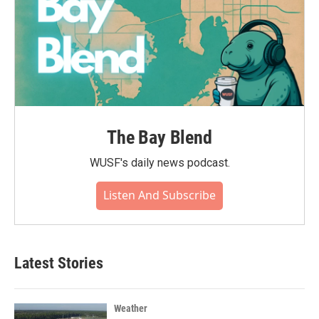
The Bay Blend
WUSF's daily news podcast.
Listen And Subscribe
Latest Stories
Weather