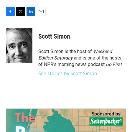
F
T
L
E
a
w
i
m
c
i
n
a
e
t
k
i
Scott Simon
b
t
e
l
o
e
d
o
r
I
Scott Simon is the host of
Weekend
k
n
Edition Saturday
and is one of the hosts
of NPR's morning news podcast
Up First
.
See stories by Scott Simon