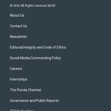
i
s
u
u
c
© 2026 All Rights reserved WUSF
t
t
t
e
e
t
a
u
s
b
About Us
e
g
b
k
o
r
r
e
y
o
a
k
Contact Us
m
Newsletter
Editorial Integrity and Code of Ethics
Social Media Commenting Policy
Careers
Internships
The Florida Channel
Governance and Public Reports