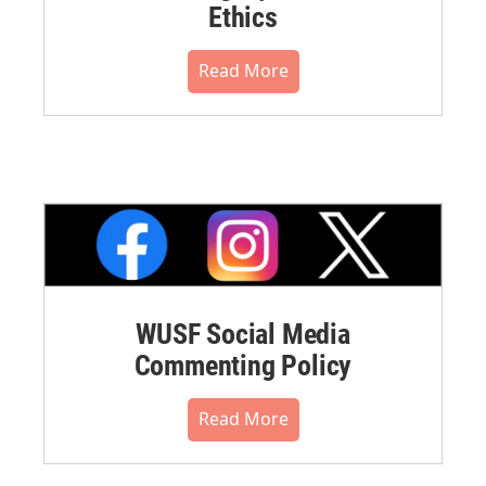
Ethics
Read More
WUSF Social Media
Commenting Policy
Read More