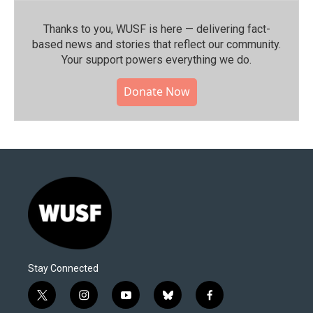
Thanks to you, WUSF is here — delivering fact-
based news and stories that reflect our community.⁠
Your support powers everything we do.
Donate Now
Stay Connected
t
i
y
b
f
w
n
o
l
a