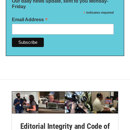
Our daily news update, sent to you Monday-
Friday
*
indicates required
*
Email Address
Editorial Integrity and Code of