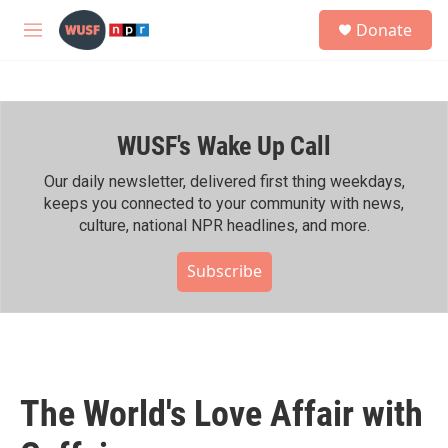
Skip to main content
S
Donate
e
M
a
e
r
n
c
u
h
WUSF's Wake Up Call
u
e
r
Our daily newsletter, delivered first thing weekdays,
y
keeps you connected to your community with news,
culture, national NPR headlines, and more.
Subscribe
The World's Love Affair with