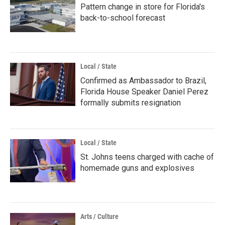
Pattern change in store for Florida's
back-to-school forecast
Local / State
Confirmed as Ambassador to Brazil,
Florida House Speaker Daniel Perez
formally submits resignation
Local / State
St. Johns teens charged with cache of
homemade guns and explosives
Arts / Culture