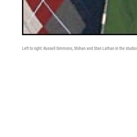
Left to right: Russell Simmons, Shihan and Stan Lathan in the studi