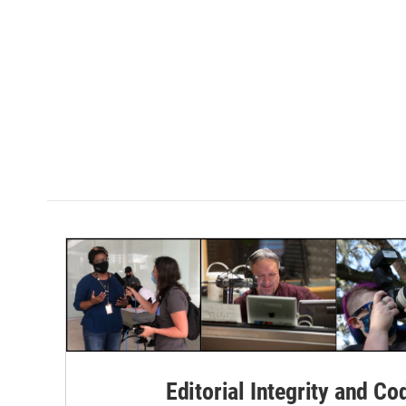
Editorial Integrity and Co