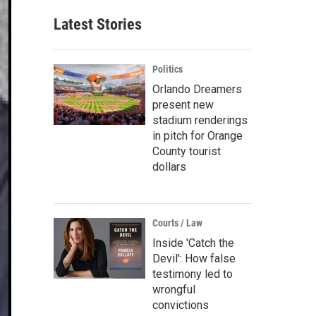
Latest Stories
Politics
Orlando Dreamers
present new
stadium renderings
in pitch for Orange
County tourist
dollars
Courts / Law
Inside 'Catch the
Devil': How false
testimony led to
wrongful
convictions