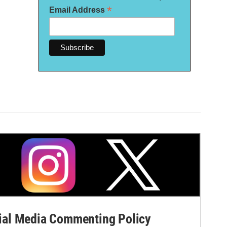
*
Email Address
al Media Commenting Policy