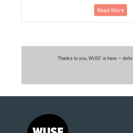
Read More
Thanks to you, WUSF is here — deliv