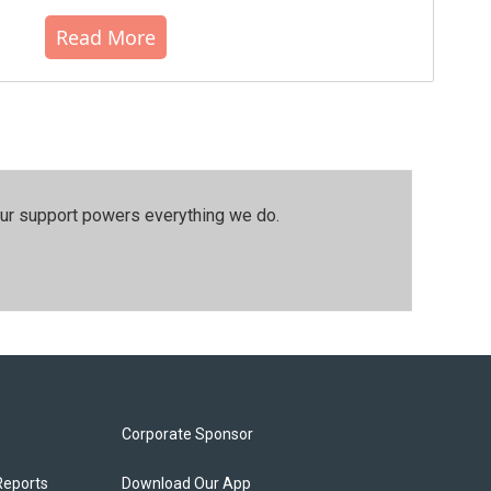
Read More
our support powers everything we do.
Corporate Sponsor
Reports
Download Our App