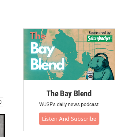
The Bay Blend
WUSF's daily news podcast.
Listen And Subscribe