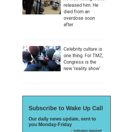
released him. He
died from an
overdose soon
after
Celebrity culture is
one thing. For TMZ,
Congress is the
new 'reality show'
Subscribe to Wake Up Call
Our daily news update, sent to
you Monday-Friday
*
indicates required