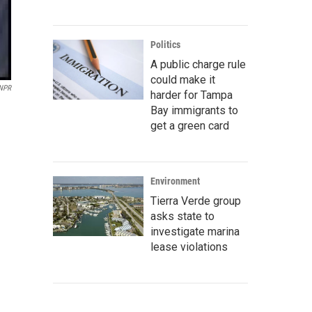
Politics
A public charge rule
could make it
 NPR
harder for Tampa
Bay immigrants to
get a green card
Environment
Tierra Verde group
asks state to
investigate marina
lease violations