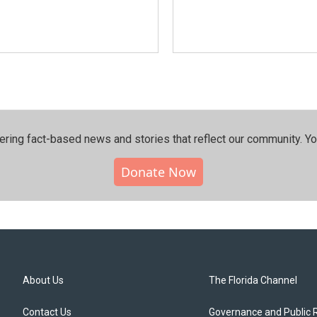
ering fact-based news and stories that reflect our community.⁠ Y
Donate Now
About Us
The Florida Channel
Contact Us
Governance and Public 