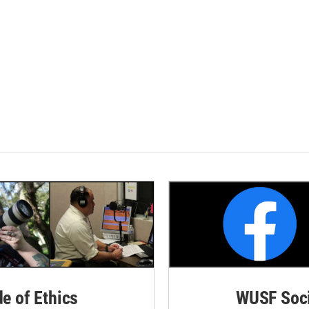
de of Ethics
WUSF Soci