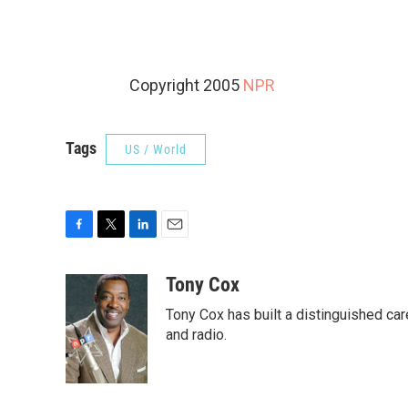
Copyright 2005
NPR
Tags
US / World
F
T
L
E
a
w
i
m
c
i
n
a
Tony Cox
e
t
k
i
Tony Cox has built a distinguished car
b
t
e
l
o
e
d
and radio.
o
r
I
k
n