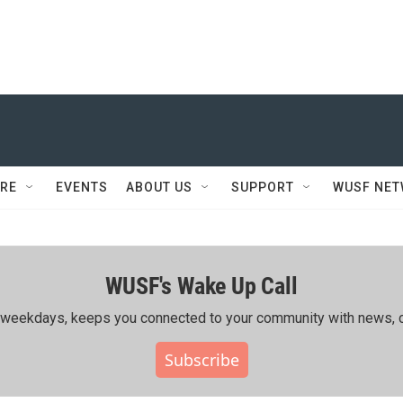
RE
EVENTS
ABOUT US
SUPPORT
WUSF NE
WUSF's Wake Up Call
ing weekdays, keeps you connected to your community with news, c
Subscribe