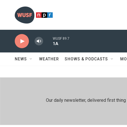
Skip to main content
WUSF 89.7
1A
NEWS
WEATHER
SHOWS & PODCASTS
MO
Our daily newsletter, delivered first th