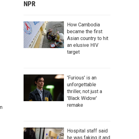
NPR
How Cambodia
became the first
Asian country to hit
an elusive HIV
target
'Furious' is an
unforgettable
thriller, not just a
'Black Widow'
remake
on
Hospital staff said
he was faking it and