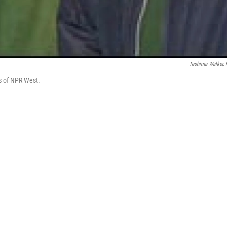
Teshima Walker,
os of NPR West.