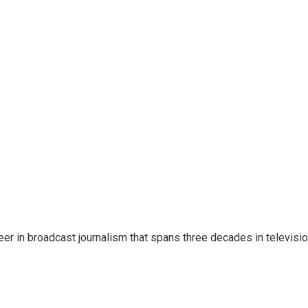
eer in broadcast journalism that spans three decades in televisi