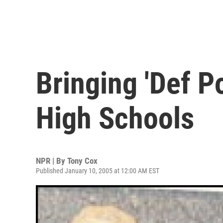
Bringing 'Def P
High Schools
NPR | By
Tony Cox
Published January 10, 2005 at 12:00 AM EST