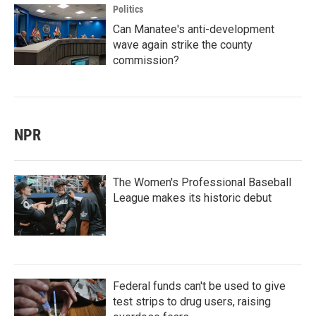
Politics
Can Manatee's anti-development
wave again strike the county
commission?
NPR
The Women's Professional Baseball
League makes its historic debut
Federal funds can't be used to give
test strips to drug users, raising