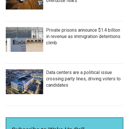
overdose fears
Private prisons announce $1.4 billion
in revenue as immigration detentions
climb
Data centers are a political issue
crossing party lines, driving voters to
candidates