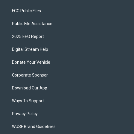
FCC Public Files
Public File Assistance
2025 EEO Report
Digital Stream Help
Donate Your Vehicle
Corporate Sponsor
Download Our App
Ways To Support
Privacy Policy
WUSF Brand Guidelines