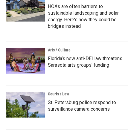
HOAs are often barriers to
sustainable landscaping and solar
energy. Here's how they could be
bridges instead
Arts / Culture
Florida’s new anti-DEI law threatens
Sarasota arts groups’ funding
Courts / Law
St. Petersburg police respond to
surveillance camera concerns