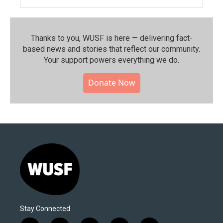
Thanks to you, WUSF is here — delivering fact-
based news and stories that reflect our community.⁠
Your support powers everything we do.
Donate Now
Stay Connected