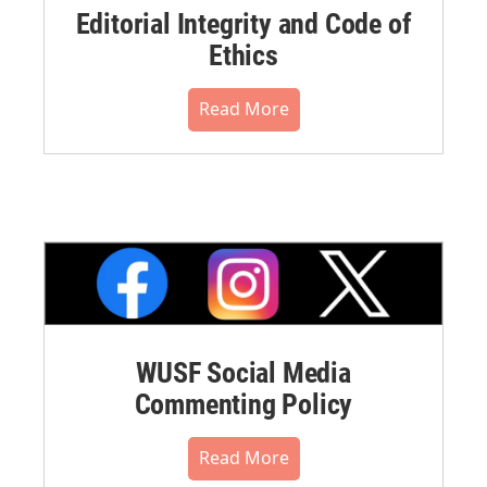
Editorial Integrity and Code of
Ethics
Read More
WUSF Social Media
Commenting Policy
Read More