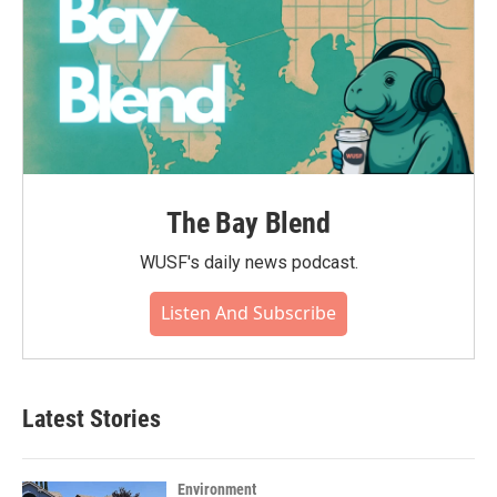
The Bay Blend
WUSF's daily news podcast.
Listen And Subscribe
Latest Stories
Environment