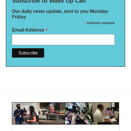
Subscribe to Wake Up Call
Our daily news update, sent to you Monday-
Friday
*
indicates required
*
Email Address