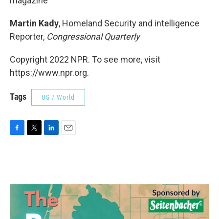
magazine
Martin Kady
, Homeland Security and intelligence
Reporter,
Congressional Quarterly
Copyright 2022 NPR. To see more, visit
https://www.npr.org.
Tags
US / World
F
T
L
E
a
w
i
m
c
i
n
a
e
t
k
i
b
t
e
l
o
e
d
o
r
I
k
n