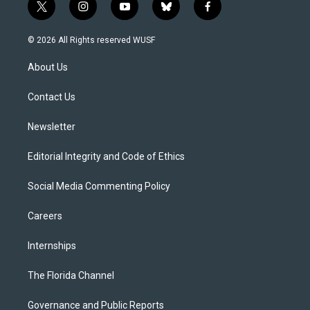
t
i
y
b
f
w
n
o
l
a
i
s
u
u
c
© 2026 All Rights reserved WUSF
t
t
t
e
e
t
a
u
s
b
About Us
e
g
b
k
o
r
r
e
y
o
a
k
Contact Us
m
Newsletter
Editorial Integrity and Code of Ethics
Social Media Commenting Policy
Careers
Internships
The Florida Channel
Governance and Public Reports