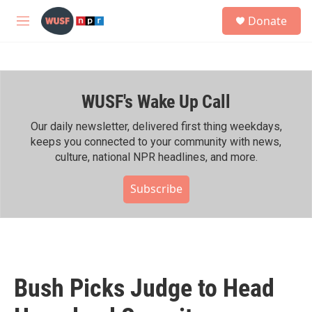
Skip to main content
S
Donate
e
M
a
e
r
n
c
u
h
WUSF's Wake Up Call
u
e
r
Our daily newsletter, delivered first thing weekdays,
y
keeps you connected to your community with news,
culture, national NPR headlines, and more.
Subscribe
Bush Picks Judge to Head