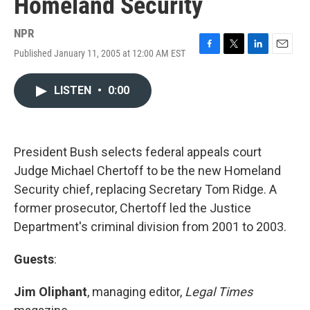
Homeland Security
NPR
Published January 11, 2005 at 12:00 AM EST
F
T
L
E
a
w
i
m
c
i
n
a
LISTEN
•
0:00
e
t
k
i
b
t
e
l
o
e
d
o
r
I
k
n
President Bush selects federal appeals court
Judge Michael Chertoff to be the new Homeland
Security chief, replacing Secretary Tom Ridge. A
former prosecutor, Chertoff led the Justice
Department's criminal division from 2001 to 2003.
Guests
:
Jim Oliphant
, managing editor,
Legal Times