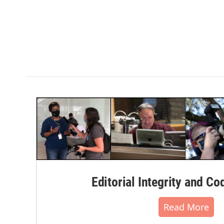
Editorial Integrity and Co
Read More