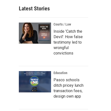
Latest Stories
Courts / Law
Inside 'Catch the
Devil': How false
testimony led to
wrongful
convictions
Education
Pasco schools
ditch pricey lunch
transaction fees,
design own app