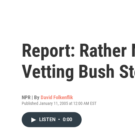
Report: Rather 
Vetting Bush St
NPR | By
David Folkenflik
Published January 11, 2005 at 12:00 AM EST
LISTEN
•
0:00