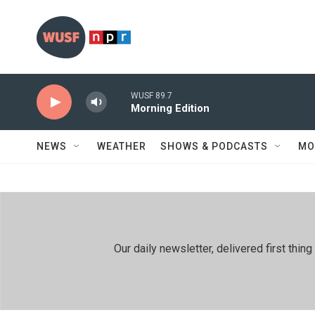
Skip to main content
WUSF 89.7
Morning Edition
NEWS
WEATHER
SHOWS & PODCASTS
MO
Our daily newsletter, delivered first th