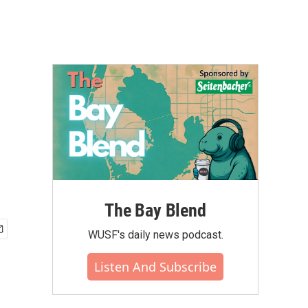
The Bay Blend
WUSF's daily news podcast.
Listen And Subscribe