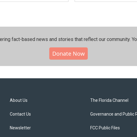
ering fact-based news and stories that reflect our community.⁠ Y
Donate Now
About Us
The Florida Channel
Contact Us
Governance and Public 
Newsletter
FCC Public Files