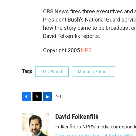
CBS News fires three executives and a 
President Bush's National Guard servic
how the story came to be broadcast on
David Folkenflik reports.
Copyright 2005
NPR
Tags
US / World
Morning Edition
F
T
L
E
a
w
i
m
c
i
n
a
David Folkenflik
e
t
k
i
Folkenflik is NPR's media correspond
b
t
e
l
o
e
d