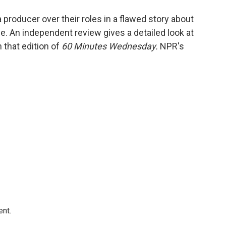
o
e
d
o
r
I
producer over their roles in a flawed story about
k
n
e. An independent review gives a detailed look at
 that edition of
60 Minutes Wednesday.
NPR's
ent.