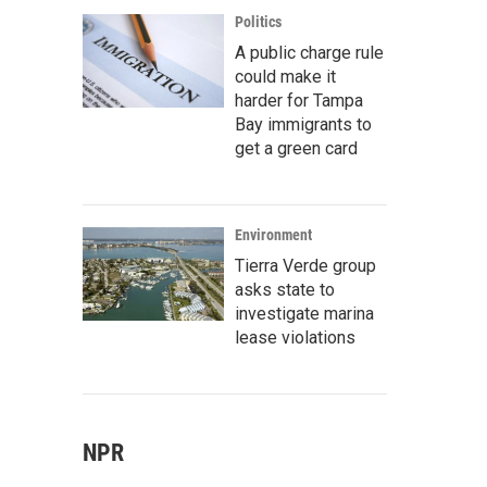
Politics
A public charge rule
could make it
harder for Tampa
Bay immigrants to
get a green card
Environment
Tierra Verde group
asks state to
investigate marina
lease violations
NPR