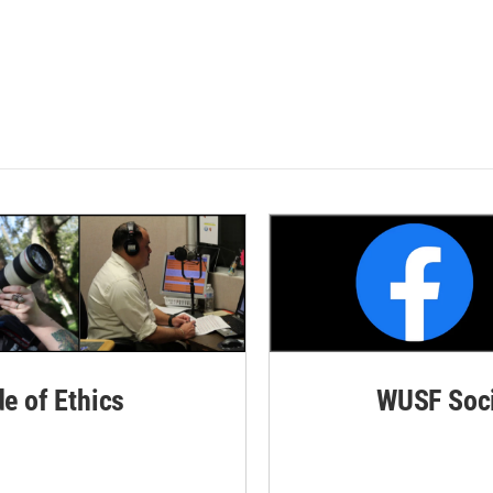
de of Ethics
WUSF Soci