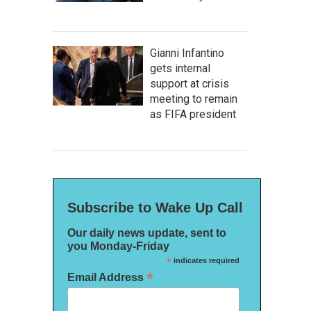
Gianni Infantino
gets internal
support at crisis
meeting to remain
as FIFA president
Subscribe to Wake Up Call
Our daily news update, sent to
you Monday-Friday
*
indicates required
*
Email Address