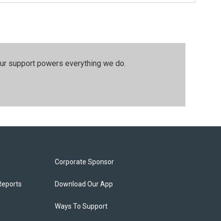
our support powers everything we do.
Corporate Sponsor
Reports
Download Our App
Ways To Support