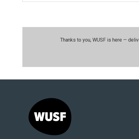
Thanks to you, WUSF is here — deliv