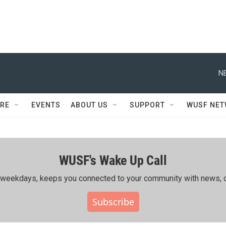
N
RE
EVENTS
ABOUT US
SUPPORT
WUSF NE
WUSF's Wake Up Call
ing weekdays, keeps you connected to your community with news, c
Subscribe