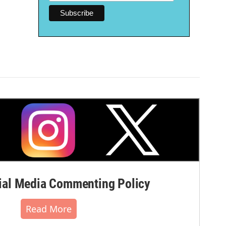
al Media Commenting Policy
Read More