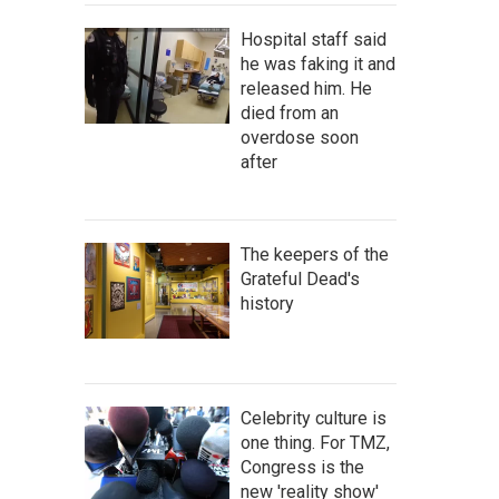
Hospital staff said
he was faking it and
released him. He
died from an
overdose soon
after
The keepers of the
Grateful Dead's
history
Celebrity culture is
one thing. For TMZ,
Congress is the
new 'reality show'