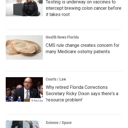
Testing is underway on vaccines to
intercept brewing colon cancer before
it takes root
Health News Florida
CMS rule change creates concern for
many Medicare ostomy patients
Courts / Law
Why retired Florida Corrections
Secretary Ricky Dixon says there's a
'resource problem'
Science / Space