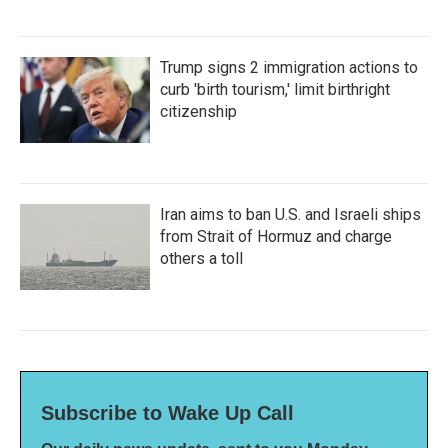
Trump signs 2 immigration actions to
curb 'birth tourism,' limit birthright
citizenship
Iran aims to ban U.S. and Israeli ships
from Strait of Hormuz and charge
others a toll
Subscribe to Wake Up Call