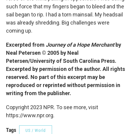
such force that my fingers began to bleed and the
sail began to rip. I had a torn mainsail. My headsail
was already shredding. Big challenges were
coming up.
Excerpted from
Journey of a Hope Merchant
by
Neal Petersen © 2005 by Neal
Petersen/University of South Carolina Press.
Excerpted by permission of the author. All rights
reserved. No part of this excerpt may be
reproduced or reprinted without permission in
writing from the publisher.
Copyright 2023 NPR. To see more, visit
https://www.npr.org.
Tags
US / World