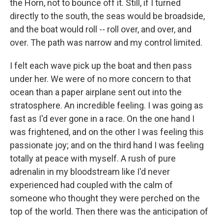
the Horn, not to bounce off it. Still, if I turned
directly to the south, the seas would be broadside,
and the boat would roll -- roll over, and over, and
over. The path was narrow and my control limited.
I felt each wave pick up the boat and then pass
under her. We were of no more concern to that
ocean than a paper airplane sent out into the
stratosphere. An incredible feeling. I was going as
fast as I'd ever gone in a race. On the one hand I
was frightened, and on the other I was feeling this
passionate joy; and on the third hand I was feeling
totally at peace with myself. A rush of pure
adrenalin in my bloodstream like I'd never
experienced had coupled with the calm of
someone who thought they were perched on the
top of the world. Then there was the anticipation of