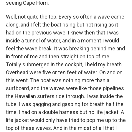
seeing Cape Horn.
Well, not quite the top. Every so often a wave came
along, and I felt the boat rising but not rising as it
had on the previous wave. I knew then that I was
inside a tunnel of water, and in a moment I would
feel the wave break. It was breaking behind me and
in front of me and then straight on top of me.
Totally submerged in the cockpit, I held my breath.
Overhead were five or ten feet of water. On and on
this went. The boat was nothing more than a
surfboard, and the waves were like those pipelines
the Hawaiian surfers ride through. I was inside the
tube. I was gagging and gasping for breath half the
time. I had on a double harness but no life jacket. A
life jacket would only have tried to pop me up to the
top of these waves. And in the midst of all that I