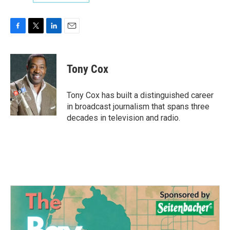
F
T
L
E
a
w
i
m
c
i
n
a
e
t
k
i
Tony Cox
b
t
e
l
o
e
d
o
r
I
Tony Cox has built a distinguished career
k
n
in broadcast journalism that spans three
decades in television and radio.