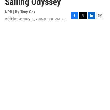
Sailing Odyssey
NPR | By
Tony Cox
Published January 13, 2005 at 12:00 AM EST
F
T
L
E
a
w
i
m
c
i
n
a
e
t
k
i
b
t
e
l
o
e
d
o
r
I
k
n