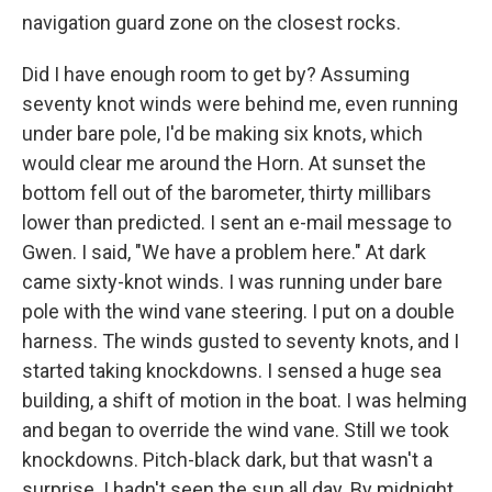
navigation guard zone on the closest rocks.
Did I have enough room to get by? Assuming
seventy knot winds were behind me, even running
under bare pole, I'd be making six knots, which
would clear me around the Horn. At sunset the
bottom fell out of the barometer, thirty millibars
lower than predicted. I sent an e-mail message to
Gwen. I said, "We have a problem here." At dark
came sixty-knot winds. I was running under bare
pole with the wind vane steering. I put on a double
harness. The winds gusted to seventy knots, and I
started taking knockdowns. I sensed a huge sea
building, a shift of motion in the boat. I was helming
and began to override the wind vane. Still we took
knockdowns. Pitch-black dark, but that wasn't a
surprise. I hadn't seen the sun all day. By midnight