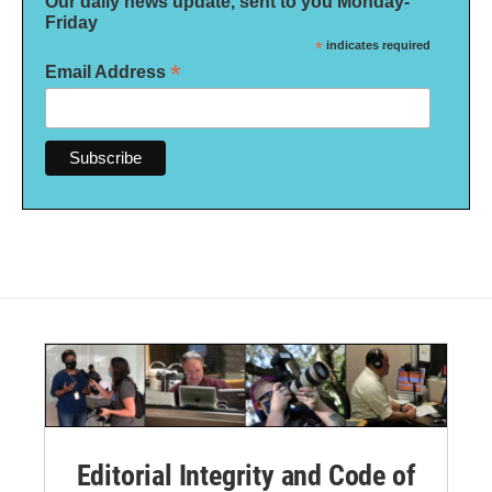
Our daily news update, sent to you Monday-
Friday
*
indicates required
*
Email Address
Editorial Integrity and Code of