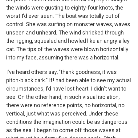
the winds were gusting to eighty-four knots, the
worst I'd ever seen. The boat was totally out of
control. She was surfing on monster waves, waves
unseen and unheard. The wind shrieked through
the rigging, squealed and howled like an angry alley
cat. The tips of the waves were blown horizontally
into my face, assuming there was a horizontal.
I've heard others say, "thank goodness, it was
pitch-black dark." If! had been able to see my actual
circumstances, I'd have lost heart. I didn't want to
see. On the other hand, in such visual isolation,
there were no reference points, no horizontal, no
vertical, just what was perceived. Under these
conditions the imagination could be as dangerous
as the sea. I began to come off those waves at