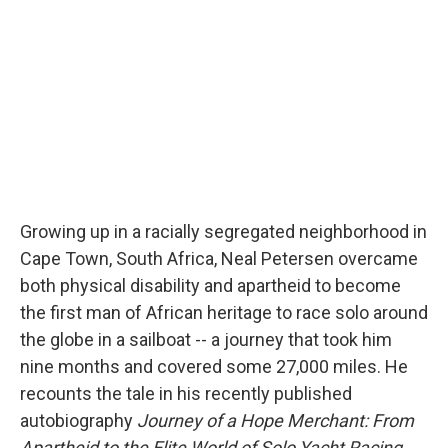
Growing up in a racially segregated neighborhood in
Cape Town, South Africa, Neal Petersen overcame
both physical disability and apartheid to become
the first man of African heritage to race solo around
the globe in a sailboat -- a journey that took him
nine months and covered some 27,000 miles. He
recounts the tale in his recently published
autobiography
Journey of a Hope Merchant: From
Apartheid to the Elite World of Solo Yacht Racing
.