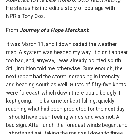
He shares his incredible story of courage with
NPR's Tony Cox.
From
Journey of a Hope Merchant
:
It was March 11, and I downloaded the weather
map. A system was headed my way. It didn't appear
too bad, and, anyway, I was already pointed south.
Still, intuition told me otherwise. Sure enough, the
next report had the storm increasing in intensity
and heading south as well. Gusts of fifty-five knots
were forecast, which down there could be ugly. I
kept going. The barometer kept falling, quickly
reaching what had been predicted for the next day.
I should have been feeling winds and was not. A
bad sign. After lunch the forecast winds began, and
I shortened sail, taking the mainsail down to three