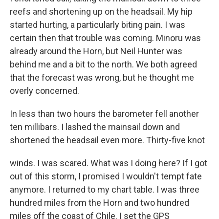
reefs and shortening up on the headsail. My hip
started hurting, a particularly biting pain. I was
certain then that trouble was coming. Minoru was
already around the Horn, but Neil Hunter was
behind me and a bit to the north. We both agreed
that the forecast was wrong, but he thought me
overly concerned.
In less than two hours the barometer fell another
ten millibars. I lashed the mainsail down and
shortened the headsail even more. Thirty-five knot
winds. I was scared. What was I doing here? If I got
out of this storm, I promised I wouldn't tempt fate
anymore. I returned to my chart table. I was three
hundred miles from the Horn and two hundred
miles off the coast of Chile. I set the GPS