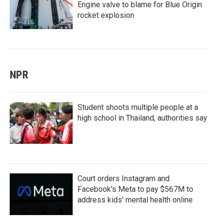
Engine valve to blame for Blue Origin
rocket explosion
NPR
Student shoots multiple people at a
high school in Thailand, authorities say
Court orders Instagram and
Facebook's Meta to pay $567M to
address kids' mental health online