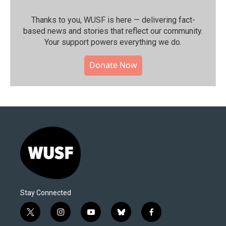
Thanks to you, WUSF is here — delivering fact-
based news and stories that reflect our community.⁠
Your support powers everything we do.
Donate Now
Stay Connected
t
i
y
b
f
w
n
o
l
a