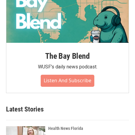
The Bay Blend
WUSF's daily news podcast.
Listen And Subscribe
Latest Stories
Health News Florida