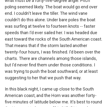
what must be a forty-five-degree angle. Pitch
poling seemed likely. The boat would go end over
end. I couldn't leave the tiller. The wind vane
couldn't do this alone. Under bare poles the boat
was surfing at twelve to fourteen knots -- faster
speeds than I'd ever sailed her. I was headed due
east toward the rocks of the South American coast.
That means that if the storm lasted another
twenty-four hours, I was finished. I'd been over the
charts. There are channels among those islands,
but I'd never find them under those conditions. I
was trying to push the boat southward, or at least
suggesting to her that we push that way.
In this black night, I came up close to the South
American coast, and the Horn was another forty-
five minutes of latitude below me. It's best to round