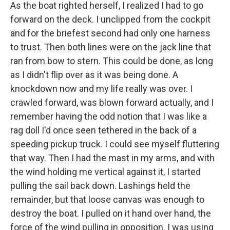
As the boat righted herself, I realized I had to go
forward on the deck. I unclipped from the cockpit
and for the briefest second had only one harness
to trust. Then both lines were on the jack line that
ran from bow to stern. This could be done, as long
as I didn't flip over as it was being done. A
knockdown now and my life really was over. I
crawled forward, was blown forward actually, and I
remember having the odd notion that I was like a
rag doll I'd once seen tethered in the back of a
speeding pickup truck. I could see myself fluttering
that way. Then I had the mast in my arms, and with
the wind holding me vertical against it, I started
pulling the sail back down. Lashings held the
remainder, but that loose canvas was enough to
destroy the boat. I pulled on it hand over hand, the
force of the wind pulling in opposition. I was using