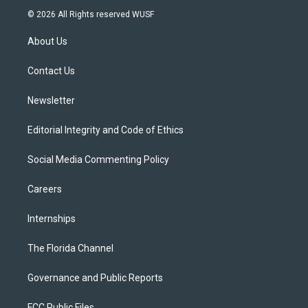
i
s
u
u
c
© 2026 All Rights reserved WUSF
t
t
t
e
e
t
a
u
s
b
About Us
e
g
b
k
o
r
r
e
y
o
a
k
Contact Us
m
Newsletter
Editorial Integrity and Code of Ethics
Social Media Commenting Policy
Careers
Internships
The Florida Channel
Governance and Public Reports
FCC Public Files