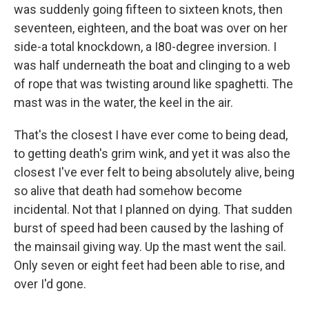
was suddenly going fifteen to sixteen knots, then
seventeen, eighteen, and the boat was over on her
side-a total knockdown, a I80-degree inversion. I
was half underneath the boat and clinging to a web
of rope that was twisting around like spaghetti. The
mast was in the water, the keel in the air.
That's the closest I have ever come to being dead,
to getting death's grim wink, and yet it was also the
closest I've ever felt to being absolutely alive, being
so alive that death had somehow become
incidental. Not that I planned on dying. That sudden
burst of speed had been caused by the lashing of
the mainsail giving way. Up the mast went the sail.
Only seven or eight feet had been able to rise, and
over I'd gone.