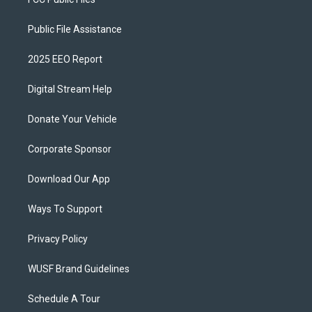
Public File Assistance
2025 EEO Report
Digital Stream Help
Donate Your Vehicle
Corporate Sponsor
Download Our App
Ways To Support
Privacy Policy
WUSF Brand Guidelines
Schedule A Tour