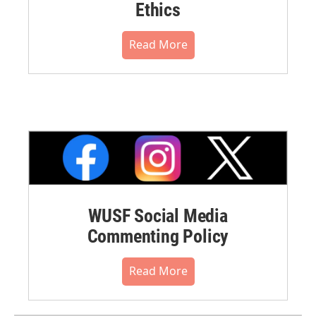
Ethics
Read More
WUSF Social Media
Commenting Policy
Read More