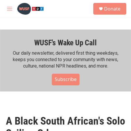
Skip to main content
S
Donate
e
M
a
e
r
n
c
u
h
WUSF's Wake Up Call
u
e
r
Our daily newsletter, delivered first thing weekdays,
y
keeps you connected to your community with news,
culture, national NPR headlines, and more.
Subscribe
A Black South African's Solo