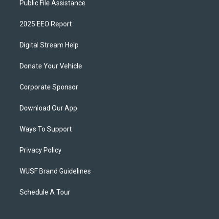
Public File Assistance
2025 EEO Report
Digital Stream Help
Donate Your Vehicle
Corporate Sponsor
Download Our App
Ways To Support
Privacy Policy
WUSF Brand Guidelines
Schedule A Tour