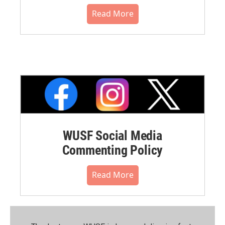
Read More
WUSF Social Media
Commenting Policy
Read More