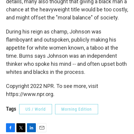
details, many also thought that giving a black man a
chance at the heavyweight title would be too costly,
and might offset the "moral balance" of society.
During his reign as champ, Johnson was
flamboyant and outspoken, publicly making his
appetite for white women known, a taboo at the
time. Burns says Johnson was an independent
thinker who spoke his mind -- and often upset both
whites and blacks in the process.
Copyright 2022 NPR. To see more, visit
https://www.npr.org.
Tags
US / World
Morning Edition