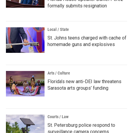
formally submits resignation
Local / State
St. Johns teens charged with cache of
homemade guns and explosives
Arts / Culture
Florida’s new anti-DEI law threatens
Sarasota arts groups’ funding
Courts / Law
St. Petersburg police respond to
surveillance camera concerns