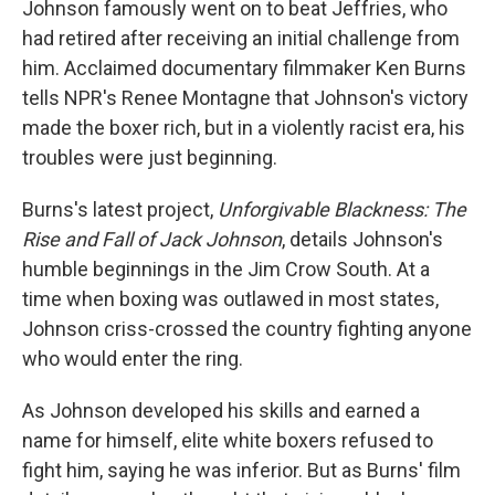
Johnson famously went on to beat Jeffries, who
had retired after receiving an initial challenge from
him. Acclaimed documentary filmmaker Ken Burns
tells NPR's Renee Montagne that Johnson's victory
made the boxer rich, but in a violently racist era, his
troubles were just beginning.
Burns's latest project,
Unforgivable Blackness: The
Rise and Fall of Jack Johnson
, details Johnson's
humble beginnings in the Jim Crow South. At a
time when boxing was outlawed in most states,
Johnson criss-crossed the country fighting anyone
who would enter the ring.
As Johnson developed his skills and earned a
name for himself, elite white boxers refused to
fight him, saying he was inferior. But as Burns' film