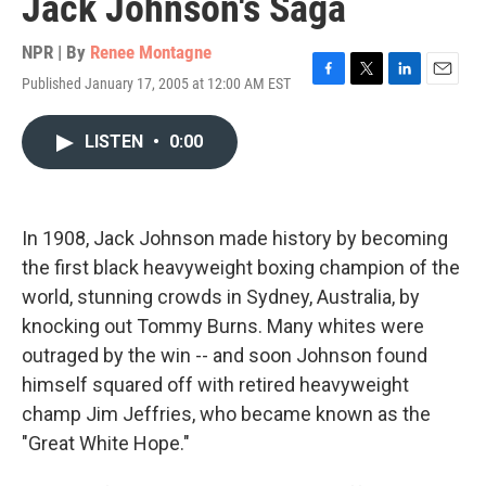
Jack Johnson's Saga
NPR | By
Renee Montagne
Published January 17, 2005 at 12:00 AM EST
F
T
L
E
a
w
i
m
c
i
n
a
LISTEN
•
0:00
e
t
k
i
b
t
e
l
o
e
d
o
r
I
k
n
In 1908, Jack Johnson made history by becoming
the first black heavyweight boxing champion of the
world, stunning crowds in Sydney, Australia, by
knocking out Tommy Burns. Many whites were
outraged by the win -- and soon Johnson found
himself squared off with retired heavyweight
champ Jim Jeffries, who became known as the
"Great White Hope."