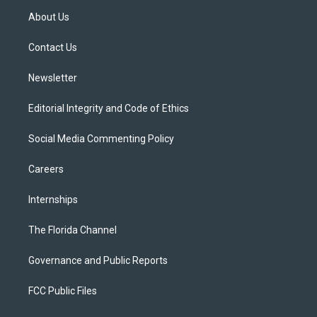
t
a
u
s
b
About Us
e
g
b
k
o
r
r
e
y
o
a
k
Contact Us
m
Newsletter
Editorial Integrity and Code of Ethics
Social Media Commenting Policy
Careers
Internships
The Florida Channel
Governance and Public Reports
FCC Public Files