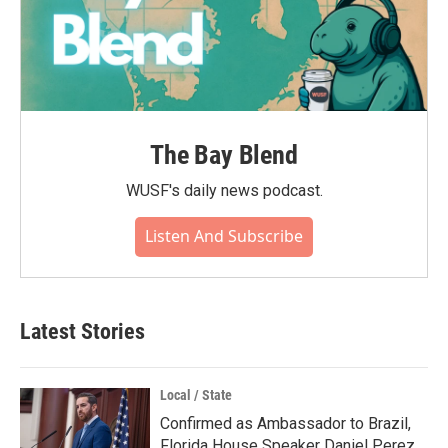
The Bay Blend
WUSF's daily news podcast.
Listen And Subscribe
Latest Stories
Local / State
Confirmed as Ambassador to Brazil,
Florida House Speaker Daniel Perez