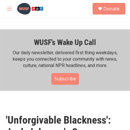
Skip to main content
S
Donate
e
M
a
e
r
n
c
u
h
WUSF's Wake Up Call
u
e
r
Our daily newsletter, delivered first thing weekdays,
y
keeps you connected to your community with news,
culture, national NPR headlines, and more.
Subscribe
'Unforgivable Blackness':