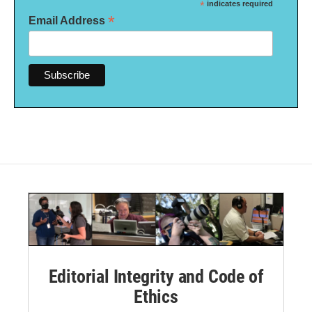
*
indicates required
*
Email Address
Editorial Integrity and Code of
Ethics