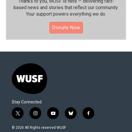
Thanks to you, WUSF is here — delivering fact-
based news and stories that reflect our community.⁠
Your support powers everything we do.
Donate Now
Stay Connected
t
i
y
b
f
w
n
o
l
a
i
s
u
u
c
© 2026 All Rights reserved WUSF
t
t
t
e
e