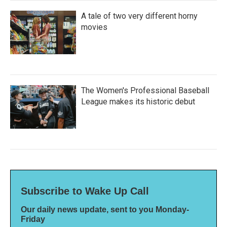
A tale of two very different horny
movies
The Women's Professional Baseball
League makes its historic debut
Subscribe to Wake Up Call
Our daily news update, sent to you Monday-
Friday