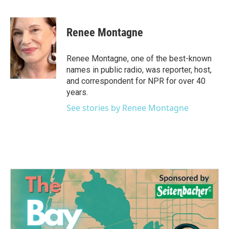
F
T
L
E
a
w
i
m
c
i
n
a
e
t
k
i
Renee Montagne
b
t
e
l
o
e
d
o
r
I
Renee Montagne, one of the best-known
k
n
names in public radio, was reporter, host,
and correspondent for NPR for over 40
years.
See stories by Renee Montagne