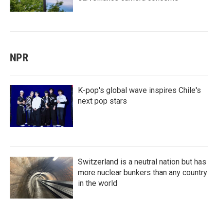
NPR
K-pop's global wave inspires Chile's
next pop stars
Switzerland is a neutral nation but has
more nuclear bunkers than any country
in the world