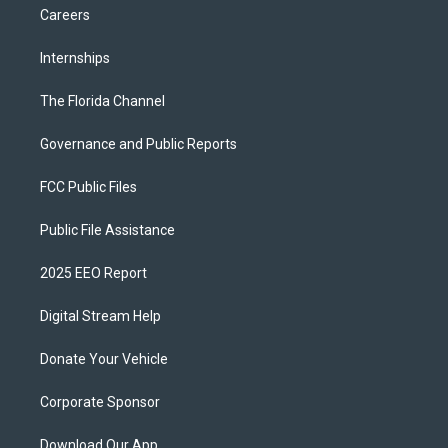
Careers
Internships
The Florida Channel
Governance and Public Reports
FCC Public Files
Public File Assistance
2025 EEO Report
Digital Stream Help
Donate Your Vehicle
Corporate Sponsor
Download Our App