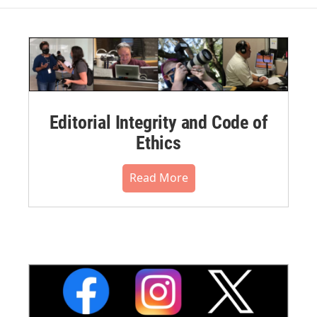
Editorial Integrity and Code of
Ethics
Read More