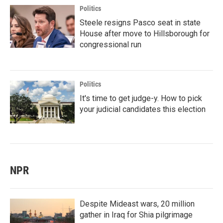
Politics
Steele resigns Pasco seat in state
House after move to Hillsborough for
congressional run
Politics
It's time to get judge-y. How to pick
your judicial candidates this election
NPR
Despite Mideast wars, 20 million
gather in Iraq for Shia pilgrimage