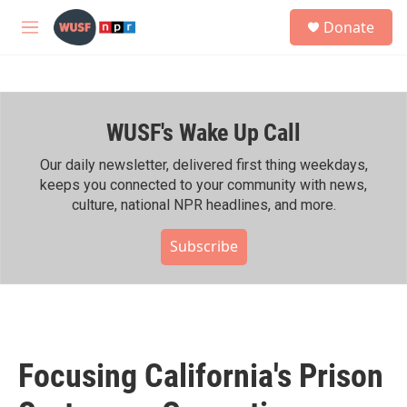
Skip to main content
S
Donate
e
M
a
e
r
n
c
u
h
WUSF's Wake Up Call
u
e
r
Our daily newsletter, delivered first thing weekdays,
y
keeps you connected to your community with news,
culture, national NPR headlines, and more.
Subscribe
Focusing California's Prison