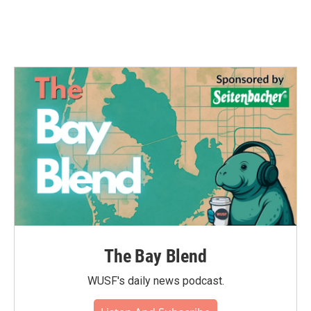
The Bay Blend
WUSF's daily news podcast.