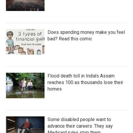
Does spending money make you feel
bad? Read this comic
Flood death toll in India's Assam
reaches 100 as thousands lose their
homes
Some disabled people want to
advance their careers. They say
Medicaid rules stop them