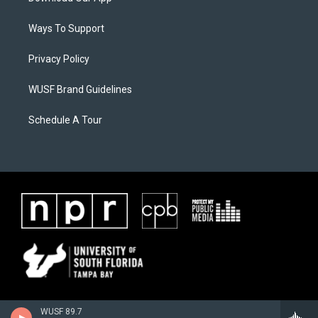
Ways To Support
Privacy Policy
WUSF Brand Guidelines
Schedule A Tour
WUSF 89.7