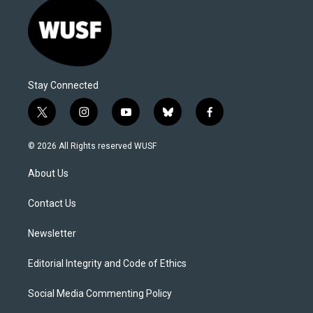
Stay Connected
t
i
y
b
f
w
n
o
l
a
i
s
u
u
c
© 2026 All Rights reserved WUSF
t
t
t
e
e
t
a
u
s
b
About Us
e
g
b
k
o
r
r
e
y
o
a
k
Contact Us
m
Newsletter
Editorial Integrity and Code of Ethics
Social Media Commenting Policy