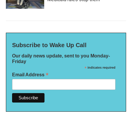
Subscribe to Wake Up Call
Our daily news update, sent to you Monday-
Friday
*
indicates required
*
Email Address