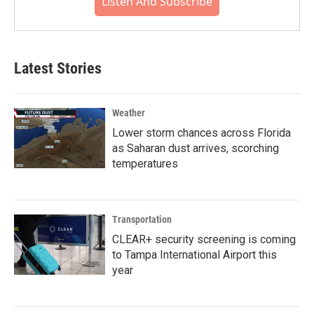
Listen And Subscribe
Latest Stories
Weather
Lower storm chances across Florida
as Saharan dust arrives, scorching
temperatures
Transportation
CLEAR+ security screening is coming
to Tampa International Airport this
year