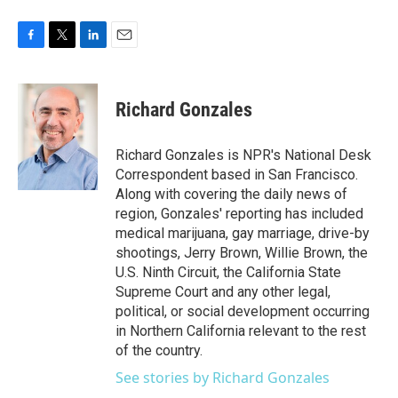
F
T
L
E
a
w
i
m
c
i
n
a
e
t
k
i
Richard Gonzales
b
t
e
l
o
e
d
o
r
I
Richard Gonzales is NPR's National Desk
k
n
Correspondent based in San Francisco.
Along with covering the daily news of
region, Gonzales' reporting has included
medical marijuana, gay marriage, drive-by
shootings, Jerry Brown, Willie Brown, the
U.S. Ninth Circuit, the California State
Supreme Court and any other legal,
political, or social development occurring
in Northern California relevant to the rest
of the country.
See stories by Richard Gonzales