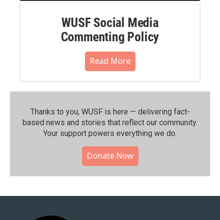
WUSF Social Media
Commenting Policy
Read More
Thanks to you, WUSF is here — delivering fact-
based news and stories that reflect our community.⁠
Your support powers everything we do.
Donate Now