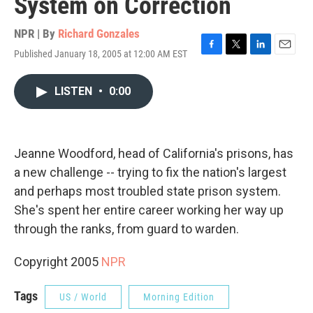
System on Correction
NPR | By
Richard Gonzales
Published January 18, 2005 at 12:00 AM EST
F
T
L
E
a
w
i
m
c
i
n
a
LISTEN
•
0:00
e
t
k
i
b
t
e
l
o
e
d
o
r
I
k
n
Jeanne Woodford, head of California's prisons, has
a new challenge -- trying to fix the nation's largest
and perhaps most troubled state prison system.
She's spent her entire career working her way up
through the ranks, from guard to warden.
Copyright 2005
NPR
Tags
US / World
Morning Edition