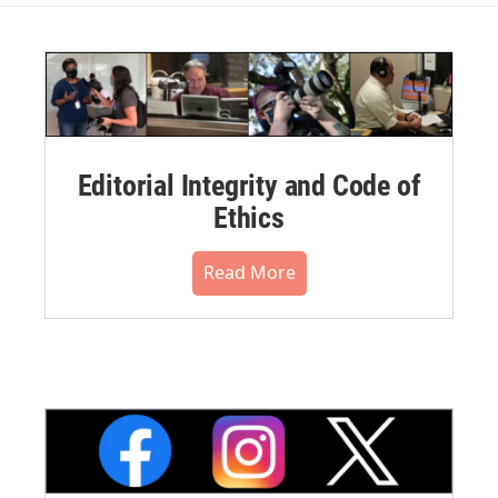
Editorial Integrity and Code of
Ethics
Read More