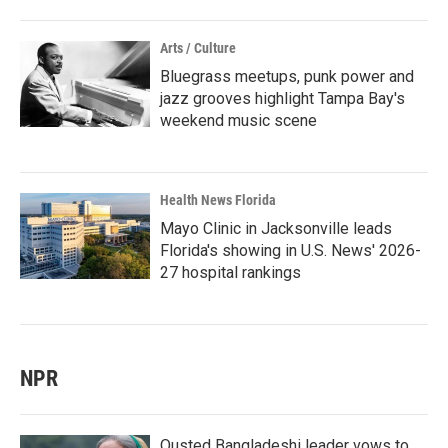
Arts / Culture
Bluegrass meetups, punk power and
jazz grooves highlight Tampa Bay's
weekend music scene
Health News Florida
Mayo Clinic in Jacksonville leads
Florida's showing in U.S. News' 2026-
27 hospital rankings
NPR
Ousted Bangladeshi leader vows to