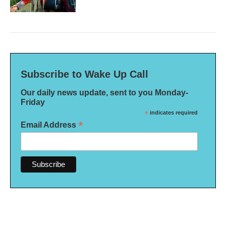
Subscribe to Wake Up Call
Our daily news update, sent to you Monday-
Friday
*
indicates required
*
Email Address