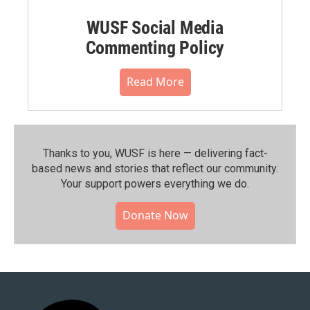
WUSF Social Media
Commenting Policy
Read More
Thanks to you, WUSF is here — delivering fact-
based news and stories that reflect our community.⁠
Your support powers everything we do.
Donate Now