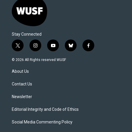
Stay Connected
t
i
y
b
f
w
n
o
l
a
i
s
u
u
c
© 2026 All Rights reserved WUSF
t
t
t
e
e
t
a
u
s
b
About Us
e
g
b
k
o
r
r
e
y
o
a
k
Contact Us
m
Newsletter
Editorial Integrity and Code of Ethics
Social Media Commenting Policy