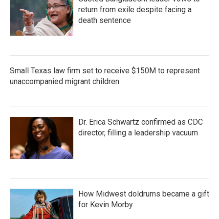
return from exile despite facing a
death sentence
Small Texas law firm set to receive $150M to represent
unaccompanied migrant children
Dr. Erica Schwartz confirmed as CDC
director, filling a leadership vacuum
How Midwest doldrums became a gift
for Kevin Morby