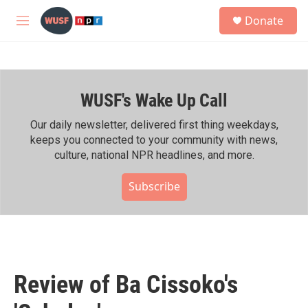
Skip to main content
S
Donate
e
M
a
e
r
n
c
u
h
WUSF's Wake Up Call
u
e
r
Our daily newsletter, delivered first thing weekdays,
y
keeps you connected to your community with news,
culture, national NPR headlines, and more.
Subscribe
Review of Ba Cissoko's