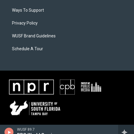
Ways To Support
Privacy Policy
WUSF Brand Guidelines
Schedule A Tour
WUSF 89.7