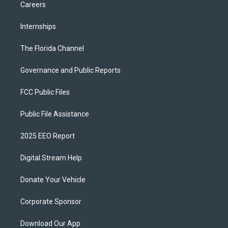
Careers
Internships
The Florida Channel
Governance and Public Reports
FCC Public Files
Public File Assistance
2025 EEO Report
Digital Stream Help
Donate Your Vehicle
Corporate Sponsor
Download Our App