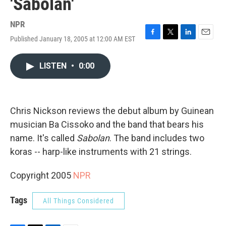
'Sabolan'
NPR
Published January 18, 2005 at 12:00 AM EST
F
T
L
E
a
w
i
m
c
i
n
a
LISTEN
•
0:00
e
t
k
i
b
t
e
l
o
e
d
o
r
I
k
n
Chris Nickson reviews the debut album by Guinean
musician Ba Cissoko and the band that bears his
name. It's called
Sabolan
. The band includes two
koras -- harp-like instruments with 21 strings.
Copyright 2005
NPR
Tags
All Things Considered