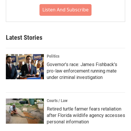
Listen And Subscribe
Latest Stories
Politics
Governor's race: James Fishback's
pro-law enforcement running mate
under criminal investigation
Courts / Law
Retired turtle farmer fears retaliation
after Florida wildlife agency accesses
personal information