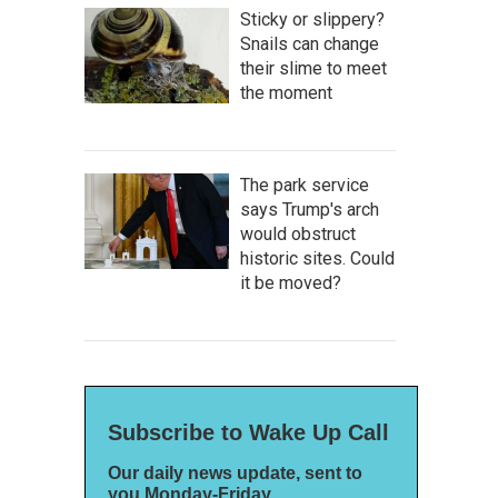
Sticky or slippery?
Snails can change
their slime to meet
the moment
The park service
says Trump's arch
would obstruct
historic sites. Could
it be moved?
Subscribe to Wake Up Call
Our daily news update, sent to
you Monday-Friday