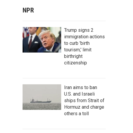
NPR
Trump signs 2
immigration actions
to curb 'birth
tourism,' limit
birthright
citizenship
Iran aims to ban
U.S. and Israeli
ships from Strait of
Hormuz and charge
others a toll