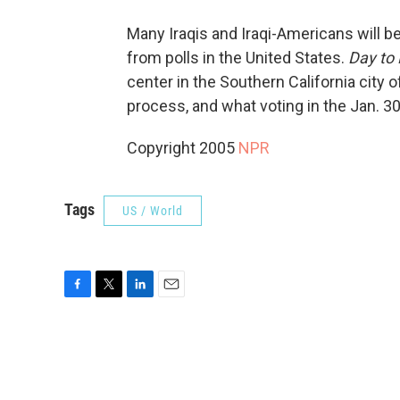
Many Iraqis and Iraqi-Americans will be
from polls in the United States.
Day to
center in the Southern California city of
process, and what voting in the Jan. 3
Copyright 2005
NPR
Tags
US / World
F
T
L
E
a
w
i
m
c
i
n
a
e
t
k
i
b
t
e
l
o
e
d