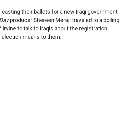
o
e
d
o
r
I
 casting their ballots for a new Iraqi government
k
n
 Day
producer Shereen Meraji traveled to a polling
 Irvine to talk to Iraqis about the registration
0 election means to them.