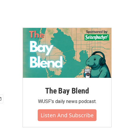
The Bay Blend
WUSF's daily news podcast.
Listen And Subscribe