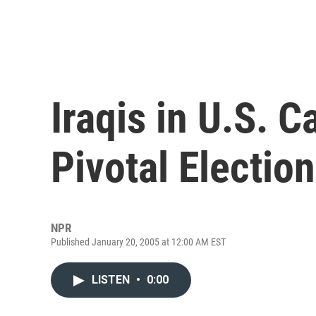
Iraqis in U.S. C
Pivotal Election
NPR
Published January 20, 2005 at 12:00 AM EST
LISTEN
•
0:00