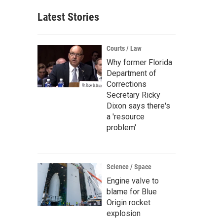
Latest Stories
Courts / Law
Why former Florida
Department of
Corrections
Secretary Ricky
Dixon says there's
a 'resource
problem'
Science / Space
Engine valve to
blame for Blue
Origin rocket
explosion