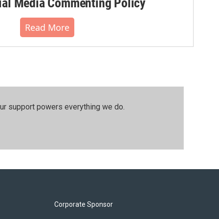
al Media Commenting Policy
Read More
our support powers everything we do.
Corporate Sponsor