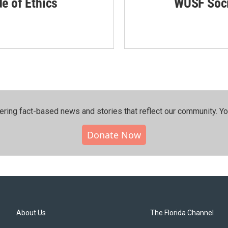
de of Ethics
WUSF Soci
ering fact-based news and stories that reflect our community.⁠ Y
Donate Now
About Us
The Florida Channel