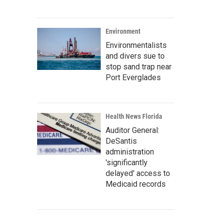
Environment
Environmentalists
and divers sue to
stop sand trap near
Port Everglades
Health News Florida
Auditor General:
DeSantis
administration
'significantly
delayed' access to
Medicaid records