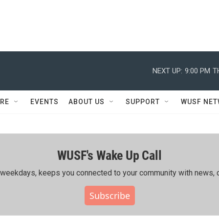
NEXT UP:
9:00 PM
T
RE
EVENTS
ABOUT US
SUPPORT
WUSF NE
WUSF's Wake Up Call
ing weekdays, keeps you connected to your community with news, c
Subscribe