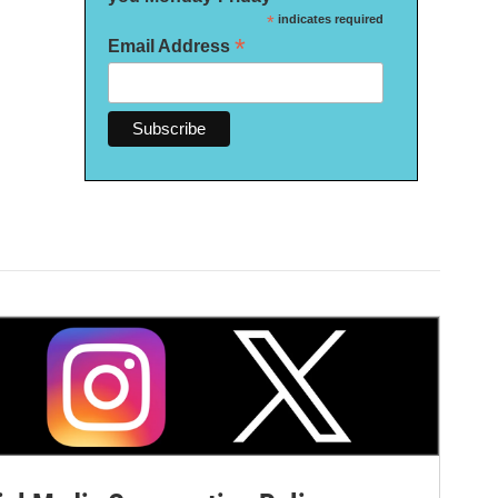
*
indicates required
*
Email Address