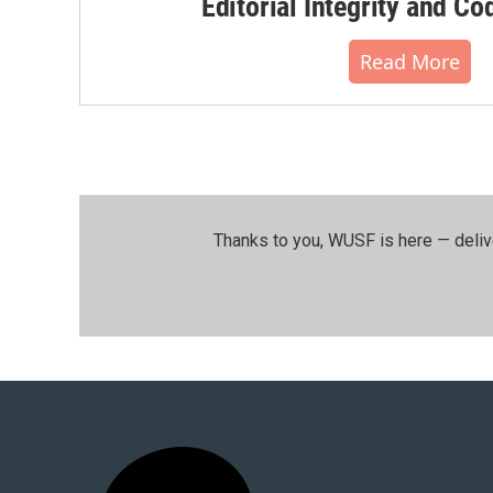
Editorial Integrity and Co
Read More
Thanks to you, WUSF is here — deliv