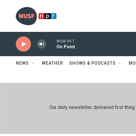
Skip to main content
WUSF 89.7
On Point
NEWS
WEATHER
SHOWS & PODCASTS
MO
Our daily newsletter, delivered first th