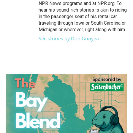
NPR News programs and at NPR.org. To
hear his sound-rich stories is akin to riding
in the passenger seat of his rental car,
traveling through Iowa or South Carolina or
Michigan or wherever, right along with him.
See stories by Don Gonyea