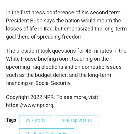
In the first press conference of his second term,
President Bush says the nation would mourn the
losses of life in Iraq, but emphasized the long-term
goal there of spreading freedom.
The president took questions for 45 minutes in the
White House briefing room, touching on the
upcoming Iraq elections and on domestic issues
such as the budget deficit and the long-term
financing of Social Security.
Copyright 2022 NPR. To see more, visit
https://www.npr.org.
Tags
US / World
NPR Top Stories
All Things Considered