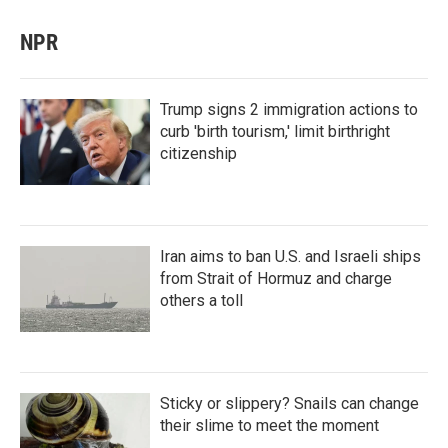
NPR
Trump signs 2 immigration actions to
curb 'birth tourism,' limit birthright
citizenship
Iran aims to ban U.S. and Israeli ships
from Strait of Hormuz and charge
others a toll
Sticky or slippery? Snails can change
their slime to meet the moment