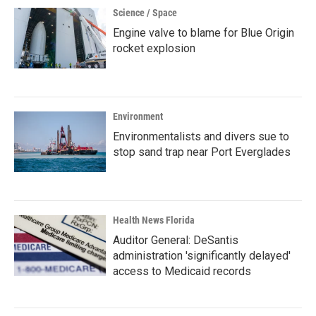
Science / Space
Engine valve to blame for Blue Origin
rocket explosion
Environment
Environmentalists and divers sue to
stop sand trap near Port Everglades
Health News Florida
Auditor General: DeSantis
administration 'significantly delayed'
access to Medicaid records