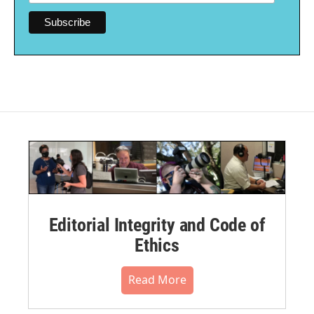
Editorial Integrity and Code of
Ethics
Read More