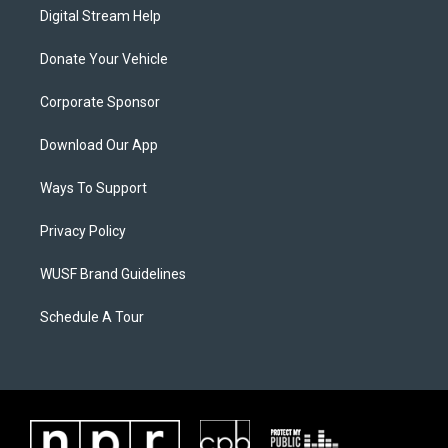
Digital Stream Help
Donate Your Vehicle
Corporate Sponsor
Download Our App
Ways To Support
Privacy Policy
WUSF Brand Guidelines
Schedule A Tour