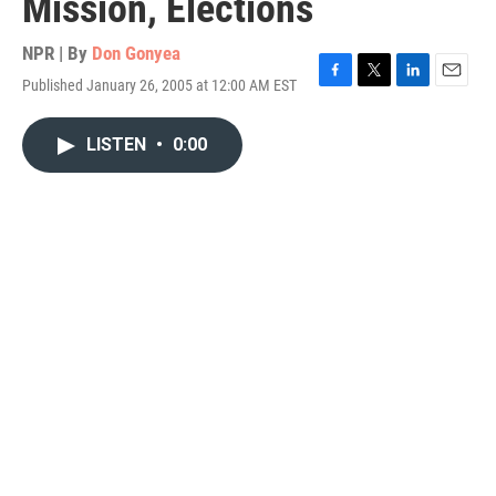
Mission, Elections
NPR | By
Don Gonyea
Published January 26, 2005 at 12:00 AM EST
F
T
L
E
a
w
i
m
c
i
n
a
LISTEN
•
0:00
e
t
k
i
b
t
e
l
o
e
d
o
r
I
k
n