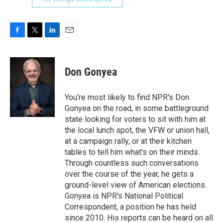
F
T
L
E
a
w
i
m
c
i
n
a
e
t
k
i
Don Gonyea
b
t
e
l
o
e
d
o
r
I
You're most likely to find NPR's Don
k
n
Gonyea on the road, in some battleground
state looking for voters to sit with him at
the local lunch spot, the VFW or union hall,
at a campaign rally, or at their kitchen
tables to tell him what's on their minds.
Through countless such conversations
over the course of the year, he gets a
ground-level view of American elections.
Gonyea is NPR's National Political
Correspondent, a position he has held
since 2010. His reports can be heard on all