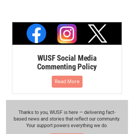
WUSF Social Media
Commenting Policy
Read More
Thanks to you, WUSF is here — delivering fact-
based news and stories that reflect our community.⁠
Your support powers everything we do.