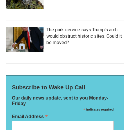
The park service says Trump's arch
would obstruct historic sites. Could it
be moved?
Subscribe to Wake Up Call
Our daily news update, sent to you Monday-
Friday
*
indicates required
*
Email Address