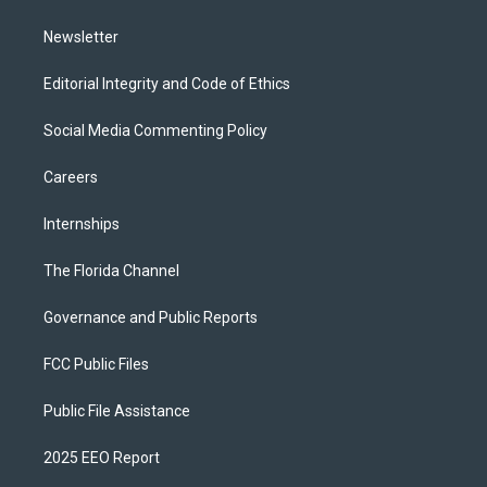
m
Newsletter
Editorial Integrity and Code of Ethics
Social Media Commenting Policy
Careers
Internships
The Florida Channel
Governance and Public Reports
FCC Public Files
Public File Assistance
2025 EEO Report