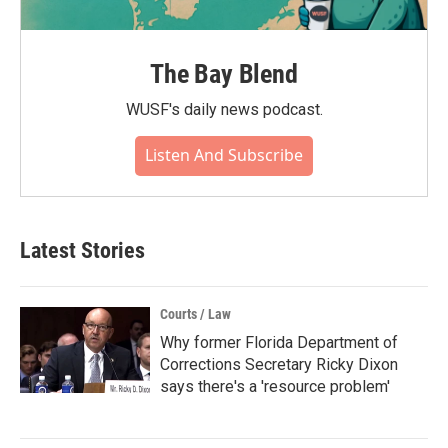
The Bay Blend
WUSF's daily news podcast.
Listen And Subscribe
Latest Stories
Courts / Law
Why former Florida Department of
Corrections Secretary Ricky Dixon
says there's a 'resource problem'