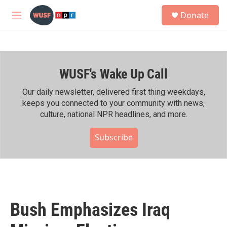
Skip to main content
S
Donate
e
M
a
e
r
n
c
u
h
WUSF's Wake Up Call
u
e
r
Our daily newsletter, delivered first thing weekdays,
y
keeps you connected to your community with news,
culture, national NPR headlines, and more.
Subscribe
Bush Emphasizes Iraq