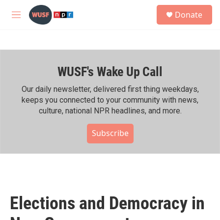
Skip to main content
S
Donate
e
M
a
e
r
n
c
u
h
WUSF's Wake Up Call
u
e
r
Our daily newsletter, delivered first thing weekdays,
y
keeps you connected to your community with news,
culture, national NPR headlines, and more.
Subscribe
Elections and Democracy in