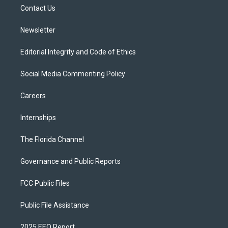
r
r
e
y
o
a
k
Contact Us
m
Newsletter
Editorial Integrity and Code of Ethics
Social Media Commenting Policy
Careers
Internships
The Florida Channel
Governance and Public Reports
FCC Public Files
Public File Assistance
2025 EEO Report