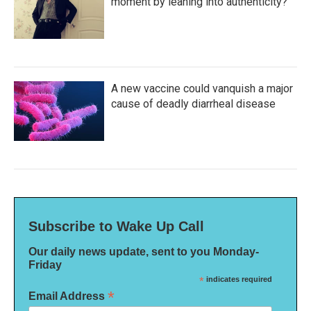
moment by leaning into authenticity?
A new vaccine could vanquish a major
cause of deadly diarrheal disease
Subscribe to Wake Up Call
Our daily news update, sent to you Monday-
Friday
*
indicates required
*
Email Address