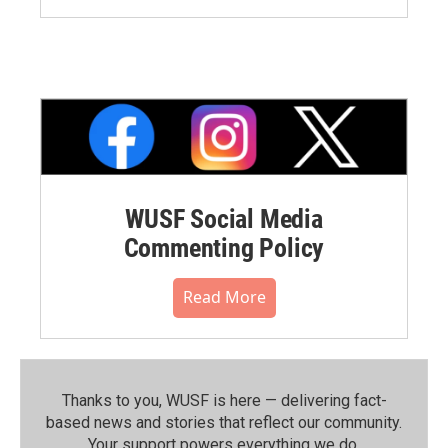
WUSF Social Media
Commenting Policy
Read More
Thanks to you, WUSF is here — delivering fact-
based news and stories that reflect our community.⁠
Your support powers everything we do.