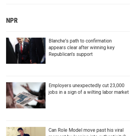
NPR
Blanche's path to confirmation
appears clear after winning key
Republican's support
Employers unexpectedly cut 23,000
jobs in a sign of a wilting labor market
Can Role Model move past his viral