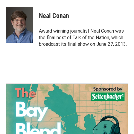
a
w
i
m
c
i
n
a
e
t
k
i
Neal Conan
b
t
e
l
o
e
d
o
r
I
Award winning journalist Neal Conan was
k
n
the final host of Talk of the Nation, which
broadcast its final show on June 27, 2013.