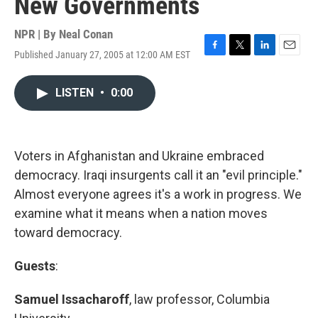
New Governments
NPR | By
Neal Conan
Published January 27, 2005 at 12:00 AM EST
F
T
L
E
a
w
i
m
c
i
n
a
LISTEN
•
0:00
e
t
k
i
b
t
e
l
o
e
d
o
r
I
k
n
Voters in Afghanistan and Ukraine embraced
democracy. Iraqi insurgents call it an "evil principle."
Almost everyone agrees it's a work in progress. We
examine what it means when a nation moves
toward democracy.
Guests
:
Samuel Issacharoff
, law professor, Columbia