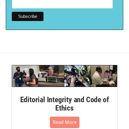
Editorial Integrity and Code of
Ethics
Read More