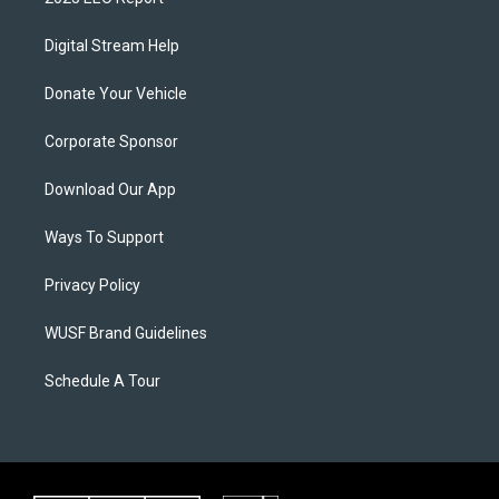
Digital Stream Help
Donate Your Vehicle
Corporate Sponsor
Download Our App
Ways To Support
Privacy Policy
WUSF Brand Guidelines
Schedule A Tour