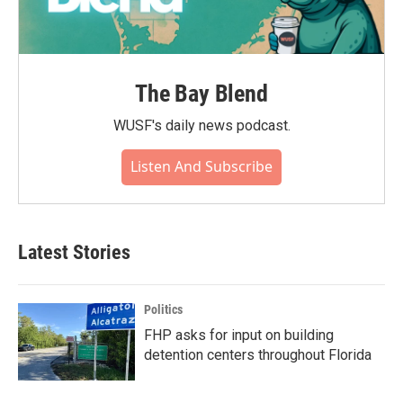
The Bay Blend
WUSF's daily news podcast.
Listen And Subscribe
Latest Stories
Politics
FHP asks for input on building
detention centers throughout Florida