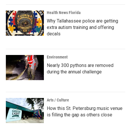
Health News Florida
Why Tallahassee police are getting
extra autism training and offering
decals
Environment
Nearly 300 pythons are removed
during the annual challenge
Arts / Culture
How this St. Petersburg music venue
is filling the gap as others close