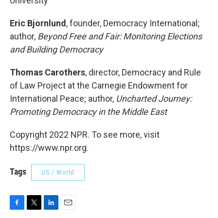
University
Eric Bjornlund
, founder, Democracy International;
author,
Beyond Free and Fair: Monitoring Elections
and Building Democracy
Thomas Carothers
, director, Democracy and Rule
of Law Project at the Carnegie Endowment for
International Peace; author,
Uncharted Journey:
Promoting Democracy in the Middle East
Copyright 2022 NPR. To see more, visit
https://www.npr.org.
Tags
US / World
F
T
L
E