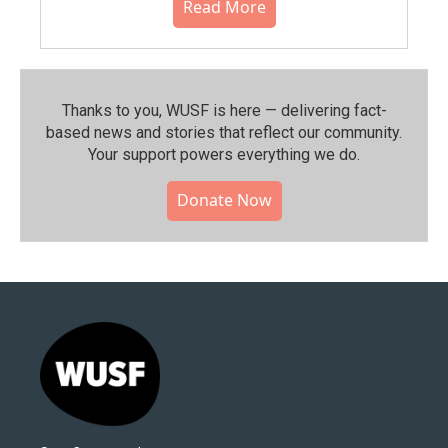
Read More
Thanks to you, WUSF is here — delivering fact-
based news and stories that reflect our community.⁠
Your support powers everything we do.
Donate Now