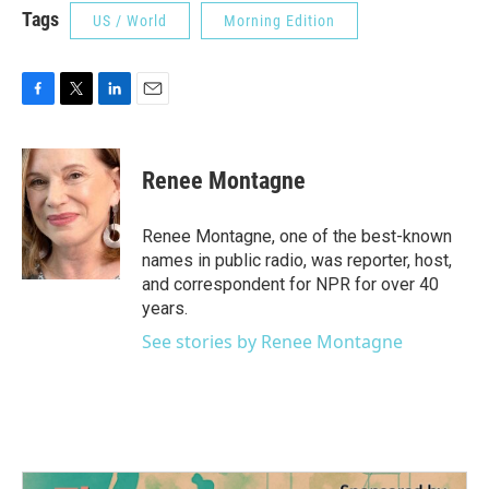
Tags
US / World
Morning Edition
F
T
L
E
a
w
i
m
c
i
n
a
e
t
k
i
Renee Montagne
b
t
e
l
o
e
d
o
r
I
Renee Montagne, one of the best-known
k
n
names in public radio, was reporter, host,
and correspondent for NPR for over 40
years.
See stories by Renee Montagne