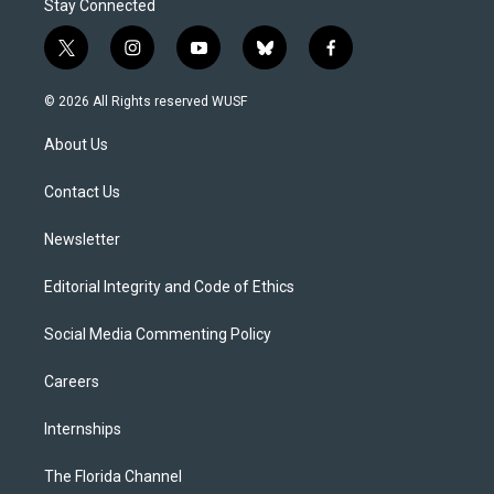
Stay Connected
t
i
y
b
f
w
n
o
l
a
i
s
u
u
c
© 2026 All Rights reserved WUSF
t
t
t
e
e
t
a
u
s
b
About Us
e
g
b
k
o
r
r
e
y
o
a
k
Contact Us
m
Newsletter
Editorial Integrity and Code of Ethics
Social Media Commenting Policy
Careers
Internships
The Florida Channel