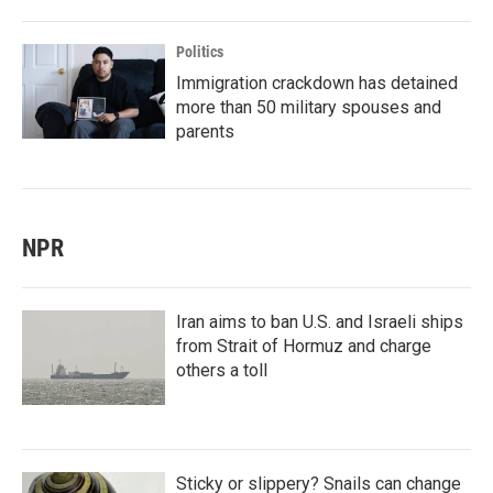
Politics
Immigration crackdown has detained
more than 50 military spouses and
parents
NPR
Iran aims to ban U.S. and Israeli ships
from Strait of Hormuz and charge
others a toll
Sticky or slippery? Snails can change