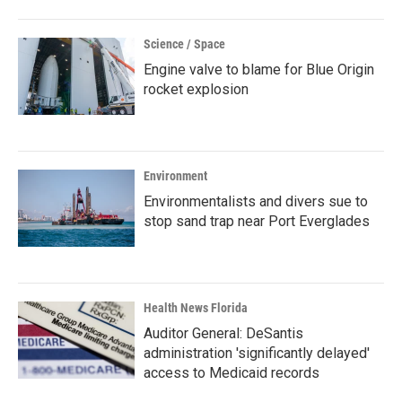
Science / Space
Engine valve to blame for Blue Origin
rocket explosion
Environment
Environmentalists and divers sue to
stop sand trap near Port Everglades
Health News Florida
Auditor General: DeSantis
administration 'significantly delayed'
access to Medicaid records