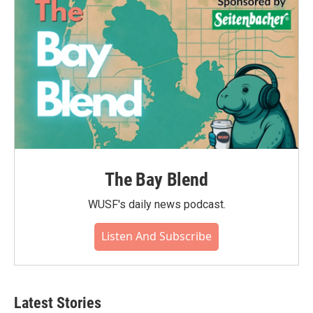
The Bay Blend
WUSF's daily news podcast.
Listen And Subscribe
Latest Stories