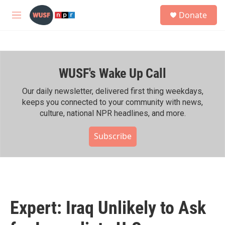
Skip to main content
S
Donate
e
M
a
e
r
n
c
u
h
WUSF's Wake Up Call
u
e
r
Our daily newsletter, delivered first thing weekdays,
y
keeps you connected to your community with news,
culture, national NPR headlines, and more.
Subscribe
Expert: Iraq Unlikely to Ask