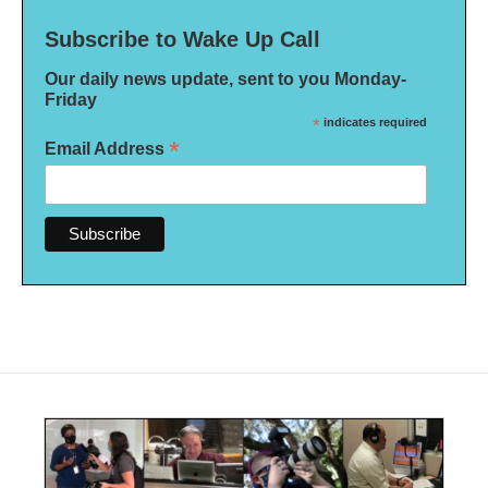
Subscribe to Wake Up Call
Our daily news update, sent to you Monday-
Friday
*
indicates required
*
Email Address