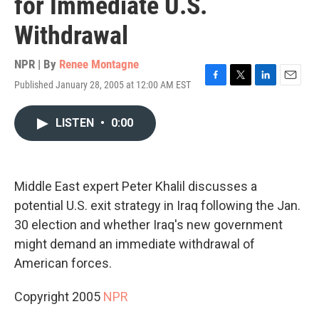
for Immediate U.S.
Withdrawal
NPR | By
Renee Montagne
Published January 28, 2005 at 12:00 AM EST
F
T
L
E
a
w
i
m
c
i
n
a
LISTEN
•
0:00
e
t
k
i
b
t
e
l
o
e
d
o
r
I
k
n
Middle East expert Peter Khalil discusses a
potential U.S. exit strategy in Iraq following the Jan.
30 election and whether Iraq's new government
might demand an immediate withdrawal of
American forces.
Copyright 2005
NPR