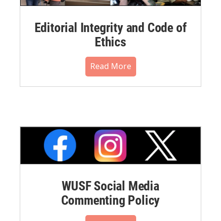
Editorial Integrity and Code of
Ethics
Read More
WUSF Social Media
Commenting Policy