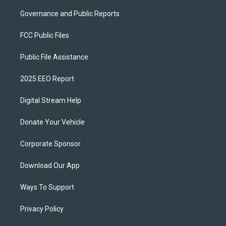
Governance and Public Reports
FCC Public Files
Public File Assistance
2025 EEO Report
Digital Stream Help
Donate Your Vehicle
Corporate Sponsor
Download Our App
Ways To Support
Privacy Policy