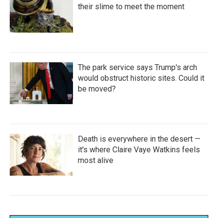
their slime to meet the moment
The park service says Trump's arch
would obstruct historic sites. Could it
be moved?
Death is everywhere in the desert —
it's where Claire Vaye Watkins feels
most alive