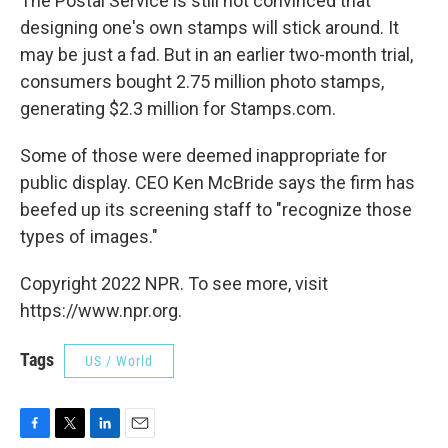
The Postal Service is still not convinced that
designing one's own stamps will stick around. It
may be just a fad. But in an earlier two-month trial,
consumers bought 2.75 million photo stamps,
generating $2.3 million for Stamps.com.
Some of those were deemed inappropriate for
public display. CEO Ken McBride says the firm has
beefed up its screening staff to "recognize those
types of images."
Copyright 2022 NPR. To see more, visit
https://www.npr.org.
Tags
US / World
F
T
L
E