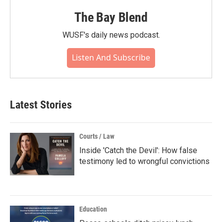
The Bay Blend
WUSF's daily news podcast.
Listen And Subscribe
Latest Stories
Courts / Law
Inside 'Catch the Devil': How false
testimony led to wrongful convictions
Education