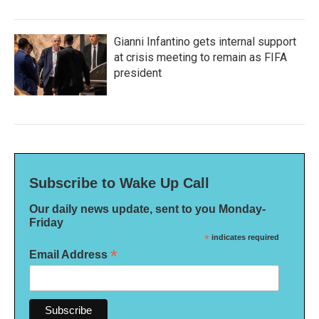
Gianni Infantino gets internal support
at crisis meeting to remain as FIFA
president
Subscribe to Wake Up Call
Our daily news update, sent to you Monday-
Friday
*
indicates required
*
Email Address