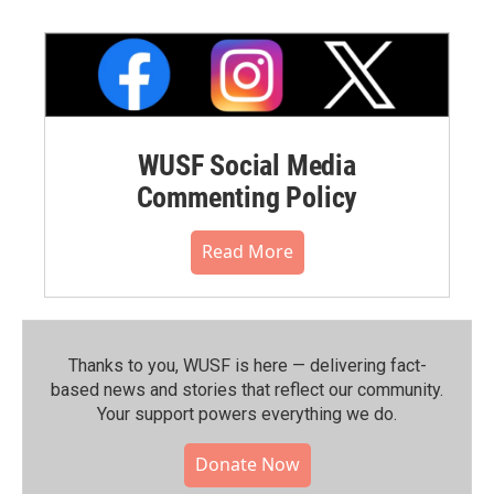
WUSF Social Media
Commenting Policy
Read More
Thanks to you, WUSF is here — delivering fact-
based news and stories that reflect our community.⁠
Your support powers everything we do.
Donate Now