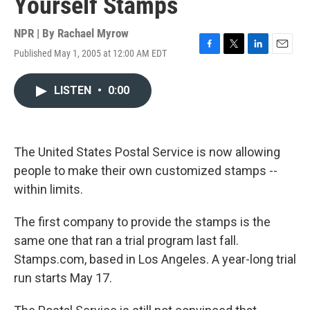
Yourself Stamps
NPR | By
Rachael Myrow
Published May 1, 2005 at 12:00 AM EDT
F
T
L
E
a
w
i
m
c
i
n
a
LISTEN
•
0:00
e
t
k
i
b
t
e
l
o
e
d
o
r
I
k
n
The United States Postal Service is now allowing
people to make their own customized stamps --
within limits.
The first company to provide the stamps is the
same one that ran a trial program last fall.
Stamps.com, based in Los Angeles. A year-long trial
run starts May 17.