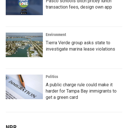
Pasco schools ditch pricey lunch
transaction fees, design own app
Environment
Tierra Verde group asks state to
investigate marina lease violations
Politics
A public charge rule could make it
harder for Tampa Bay immigrants to
get a green card
NPR