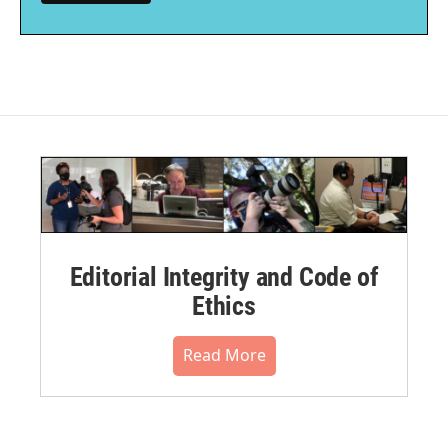
Editorial Integrity and Code of
Ethics
Read More