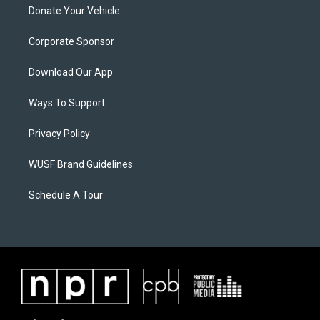
Donate Your Vehicle
Corporate Sponsor
Download Our App
Ways To Support
Privacy Policy
WUSF Brand Guidelines
Schedule A Tour