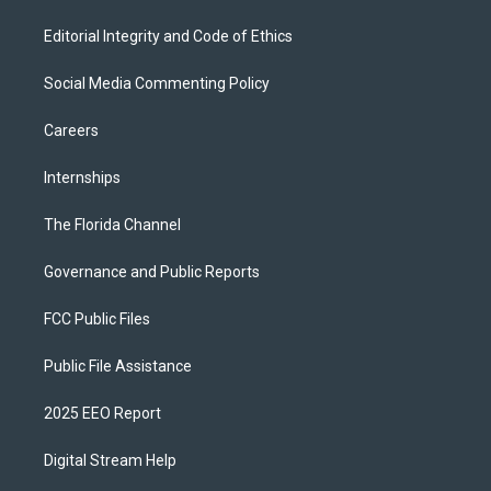
Editorial Integrity and Code of Ethics
Social Media Commenting Policy
Careers
Internships
The Florida Channel
Governance and Public Reports
FCC Public Files
Public File Assistance
2025 EEO Report
Digital Stream Help