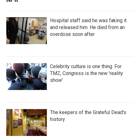
Hospital staff said he was faking it
and released him. He died from an
overdose soon after
Celebrity culture is one thing. For
TMZ, Congress is the new 'reality
show'
The keepers of the Grateful Dead's
history