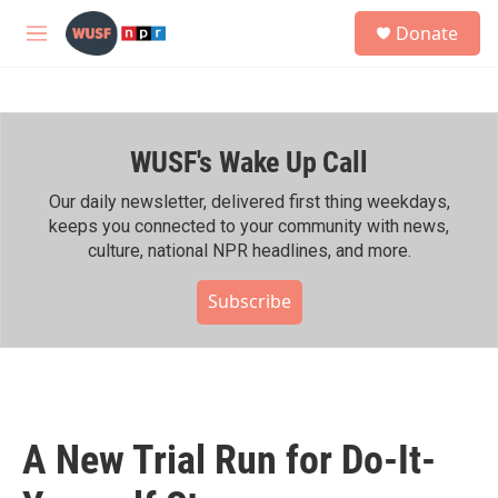
Skip to main content
S
Donate
e
M
a
e
r
n
c
u
h
WUSF's Wake Up Call
u
e
r
Our daily newsletter, delivered first thing weekdays,
y
keeps you connected to your community with news,
culture, national NPR headlines, and more.
Subscribe
A New Trial Run for Do-It-