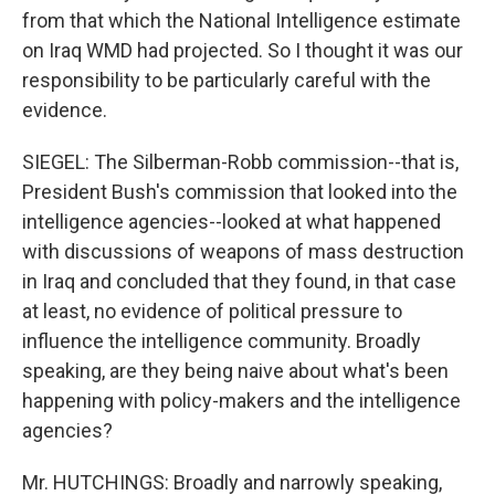
from that which the National Intelligence estimate
on Iraq WMD had projected. So I thought it was our
responsibility to be particularly careful with the
evidence.
SIEGEL: The Silberman-Robb commission--that is,
President Bush's commission that looked into the
intelligence agencies--looked at what happened
with discussions of weapons of mass destruction
in Iraq and concluded that they found, in that case
at least, no evidence of political pressure to
influence the intelligence community. Broadly
speaking, are they being naive about what's been
happening with policy-makers and the intelligence
agencies?
Mr. HUTCHINGS: Broadly and narrowly speaking,