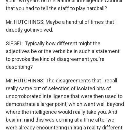
your two years on the National Intelligence Council
that you had to tell the staff to play hardball?
Mr. HUTCHINGS: Maybe a handful of times that I
directly got involved.
SIEGEL: Typically how different might the
adjectives be or the verbs be in such a statement
to provoke the kind of disagreement you're
describing?
Mr. HUTCHINGS: The disagreements that I recall
really came out of selection of isolated bits of
uncorroborated intelligence that were then used to
demonstrate a larger point, which went well beyond
where the intelligence would really take you. And
bear in mind this was coming at a time after we
were already encountering in Iraq a reality different