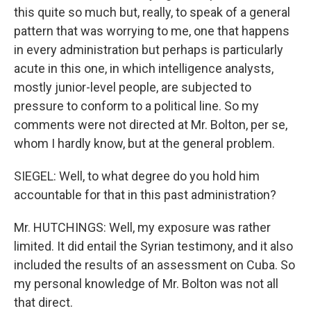
this quite so much but, really, to speak of a general
pattern that was worrying to me, one that happens
in every administration but perhaps is particularly
acute in this one, in which intelligence analysts,
mostly junior-level people, are subjected to
pressure to conform to a political line. So my
comments were not directed at Mr. Bolton, per se,
whom I hardly know, but at the general problem.
SIEGEL: Well, to what degree do you hold him
accountable for that in this past administration?
Mr. HUTCHINGS: Well, my exposure was rather
limited. It did entail the Syrian testimony, and it also
included the results of an assessment on Cuba. So
my personal knowledge of Mr. Bolton was not all
that direct.