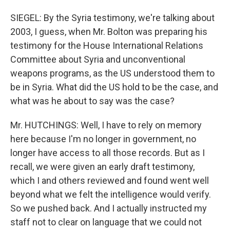
SIEGEL: By the Syria testimony, we're talking about
2003, I guess, when Mr. Bolton was preparing his
testimony for the House International Relations
Committee about Syria and unconventional
weapons programs, as the US understood them to
be in Syria. What did the US hold to be the case, and
what was he about to say was the case?
Mr. HUTCHINGS: Well, I have to rely on memory
here because I'm no longer in government, no
longer have access to all those records. But as I
recall, we were given an early draft testimony,
which I and others reviewed and found went well
beyond what we felt the intelligence would verify.
So we pushed back. And I actually instructed my
staff not to clear on language that we could not