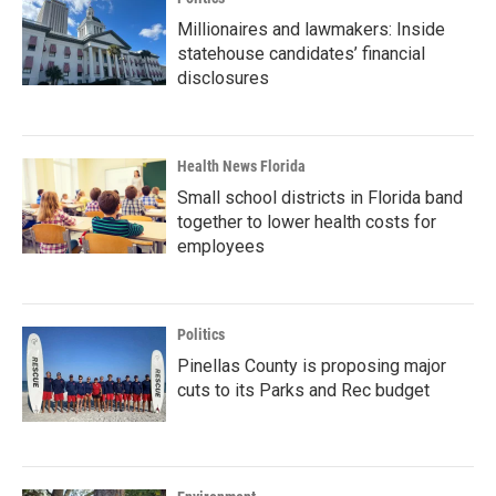
Millionaires and lawmakers: Inside
statehouse candidates’ financial
disclosures
Health News Florida
Small school districts in Florida band
together to lower health costs for
employees
Politics
Pinellas County is proposing major
cuts to its Parks and Rec budget