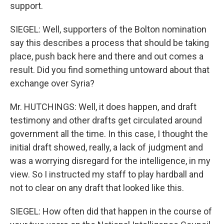
support.
SIEGEL: Well, supporters of the Bolton nomination
say this describes a process that should be taking
place, push back here and there and out comes a
result. Did you find something untoward about that
exchange over Syria?
Mr. HUTCHINGS: Well, it does happen, and draft
testimony and other drafts get circulated around
government all the time. In this case, I thought the
initial draft showed, really, a lack of judgment and
was a worrying disregard for the intelligence, in my
view. So I instructed my staff to play hardball and
not to clear on any draft that looked like this.
SIEGEL: How often did that happen in the course of