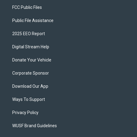
FCC Public Files
Public File Assistance
2025 EEO Report
Digital Stream Help
Donate Your Vehicle
Corporate Sponsor
Download Our App
Ways To Support
Privacy Policy
WUSF Brand Guidelines