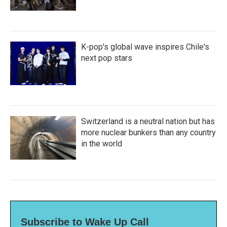
K-pop's global wave inspires Chile's
next pop stars
Switzerland is a neutral nation but has
more nuclear bunkers than any country
in the world
Subscribe to Wake Up Call