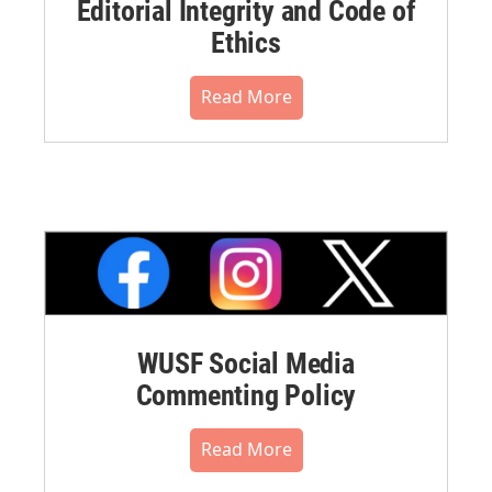
Editorial Integrity and Code of
Ethics
Read More
WUSF Social Media
Commenting Policy
Read More