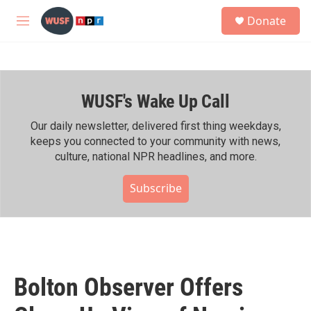
Skip to main content
S
Donate
e
M
a
e
r
n
c
u
h
WUSF's Wake Up Call
u
e
r
Our daily newsletter, delivered first thing weekdays,
y
keeps you connected to your community with news,
culture, national NPR headlines, and more.
Subscribe
Bolton Observer Offers