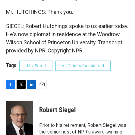
Mr. HUTCHINGS: Thank you.
SIEGEL: Robert Hutchings spoke to us earlier today.
He's now diplomat in residence at the Woodrow
Wilson School of Princeton University. Transcript
provided by NPR, Copyright NPR.
Tags
US / World
All Things Considered
F
T
L
E
a
w
i
m
c
i
n
a
e
t
k
i
Robert Siegel
b
t
e
l
o
e
d
o
r
I
Prior to his retirement, Robert Siegel was
k
n
the senior host of NPR's award-winning