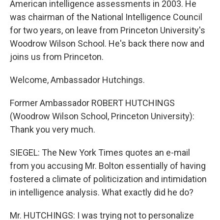
American intelligence assessments in 2003. He
was chairman of the National Intelligence Council
for two years, on leave from Princeton University's
Woodrow Wilson School. He's back there now and
joins us from Princeton.
Welcome, Ambassador Hutchings.
Former Ambassador ROBERT HUTCHINGS
(Woodrow Wilson School, Princeton University):
Thank you very much.
SIEGEL: The New York Times quotes an e-mail
from you accusing Mr. Bolton essentially of having
fostered a climate of politicization and intimidation
in intelligence analysis. What exactly did he do?
Mr. HUTCHINGS: I was trying not to personalize