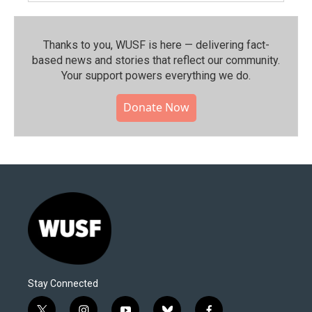
Thanks to you, WUSF is here — delivering fact-
based news and stories that reflect our community.⁠
Your support powers everything we do.
Donate Now
Stay Connected