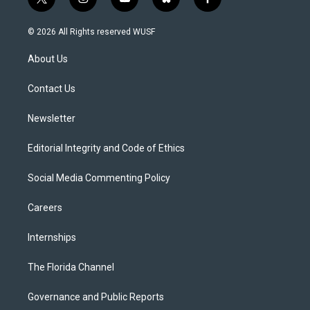
t
i
y
b
f
w
n
o
l
a
i
s
u
u
c
© 2026 All Rights reserved WUSF
t
t
t
e
e
t
a
u
s
b
About Us
e
g
b
k
o
r
r
e
y
o
a
k
Contact Us
m
Newsletter
Editorial Integrity and Code of Ethics
Social Media Commenting Policy
Careers
Internships
The Florida Channel
Governance and Public Reports