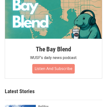
The Bay Blend
WUSF's daily news podcast.
Listen And Subscribe
Latest Stories
Politics