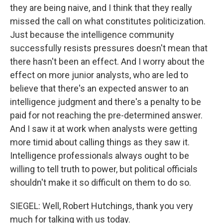
they are being naive, and I think that they really
missed the call on what constitutes politicization.
Just because the intelligence community
successfully resists pressures doesn't mean that
there hasn't been an effect. And I worry about the
effect on more junior analysts, who are led to
believe that there's an expected answer to an
intelligence judgment and there's a penalty to be
paid for not reaching the pre-determined answer.
And I saw it at work when analysts were getting
more timid about calling things as they saw it.
Intelligence professionals always ought to be
willing to tell truth to power, but political officials
shouldn't make it so difficult on them to do so.
SIEGEL: Well, Robert Hutchings, thank you very
much for talking with us today.