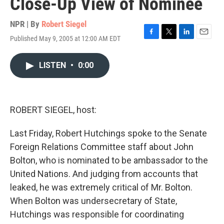
Close-Up View of Nominee
NPR | By
Robert Siegel
Published May 9, 2005 at 12:00 AM EDT
F
T
L
E
a
w
i
m
c
i
n
a
LISTEN
•
0:00
e
t
k
i
b
t
e
l
o
e
d
o
r
I
k
n
ROBERT SIEGEL, host:
Last Friday, Robert Hutchings spoke to the Senate
Foreign Relations Committee staff about John
Bolton, who is nominated to be ambassador to the
United Nations. And judging from accounts that
leaked, he was extremely critical of Mr. Bolton.
When Bolton was undersecretary of State,
Hutchings was responsible for coordinating