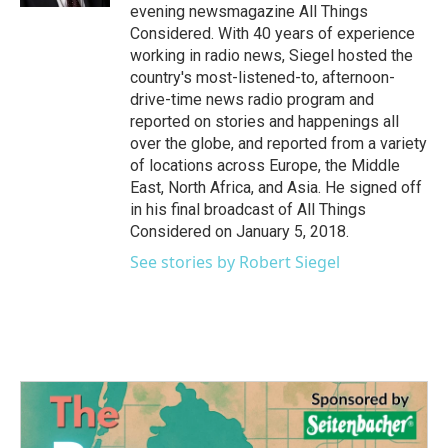
evening newsmagazine All Things
Considered. With 40 years of experience
working in radio news, Siegel hosted the
country's most-listened-to, afternoon-
drive-time news radio program and
reported on stories and happenings all
over the globe, and reported from a variety
of locations across Europe, the Middle
East, North Africa, and Asia. He signed off
in his final broadcast of All Things
Considered on January 5, 2018.
See stories by Robert Siegel