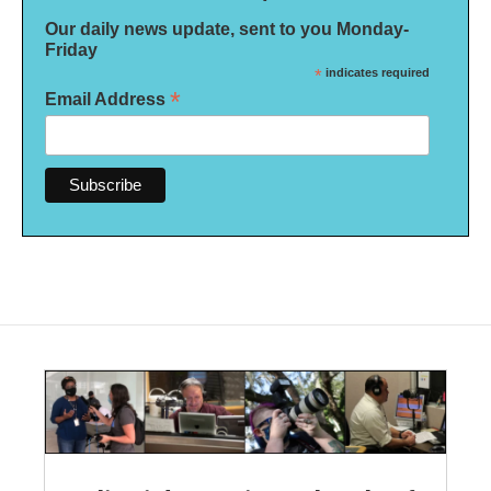
Our daily news update, sent to you Monday-
Friday
*
indicates required
*
Email Address