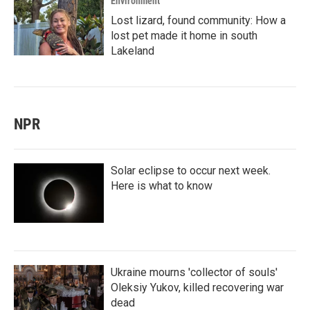
Environment
Lost lizard, found community: How a
lost pet made it home in south
Lakeland
NPR
Solar eclipse to occur next week.
Here is what to know
Ukraine mourns 'collector of souls'
Oleksiy Yukov, killed recovering war
dead