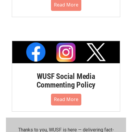
Read More
WUSF Social Media
Commenting Policy
Read More
Thanks to you, WUSF is here — delivering fact-