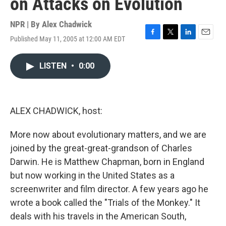
on Attacks on Evolution
NPR | By
Alex Chadwick
Published May 11, 2005 at 12:00 AM EDT
F
T
L
E
a
w
i
m
c
i
n
a
LISTEN
•
0:00
e
t
k
i
b
t
e
l
o
e
d
o
r
I
k
n
ALEX CHADWICK, host:
More now about evolutionary matters, and we are
joined by the great-great-grandson of Charles
Darwin. He is Matthew Chapman, born in England
but now working in the United States as a
screenwriter and film director. A few years ago he
wrote a book called the "Trials of the Monkey." It
deals with his travels in the American South,