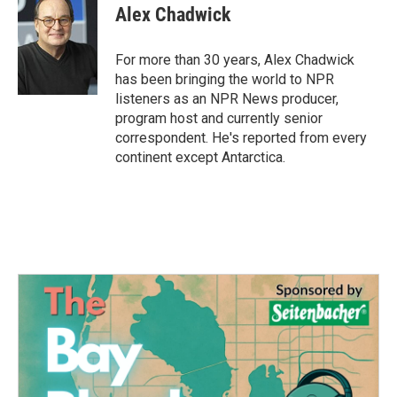
e
t
k
i
Alex Chadwick
b
t
e
l
o
e
d
o
r
I
For more than 30 years, Alex Chadwick
k
n
has been bringing the world to NPR
listeners as an NPR News producer,
program host and currently senior
correspondent. He's reported from every
continent except Antarctica.