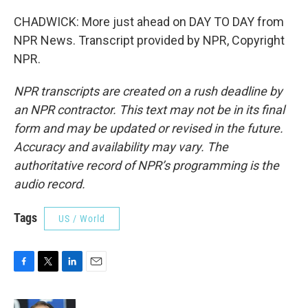
CHADWICK: More just ahead on DAY TO DAY from
NPR News. Transcript provided by NPR, Copyright
NPR.
NPR transcripts are created on a rush deadline by
an NPR contractor. This text may not be in its final
form and may be updated or revised in the future.
Accuracy and availability may vary. The
authoritative record of NPR’s programming is the
audio record.
Tags
US / World
F
T
L
E
a
w
i
m
c
i
n
a