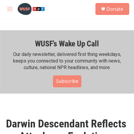
Skip to main content
S
Donate
e
M
a
e
r
n
c
u
h
WUSF's Wake Up Call
u
e
r
Our daily newsletter, delivered first thing weekdays,
y
keeps you connected to your community with news,
culture, national NPR headlines, and more.
Subscribe
Darwin Descendant Reflects