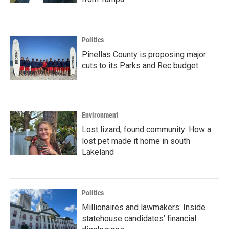
Politics
Pinellas County is proposing major
cuts to its Parks and Rec budget
Environment
Lost lizard, found community: How a
lost pet made it home in south
Lakeland
Politics
Millionaires and lawmakers: Inside
statehouse candidates’ financial