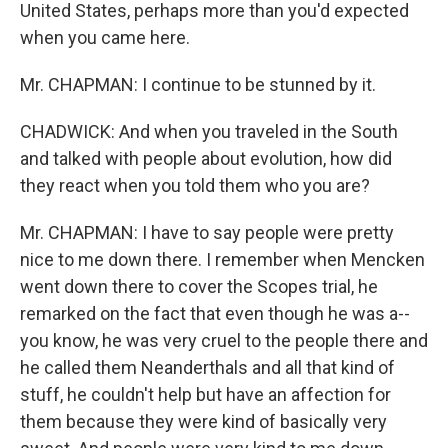
United States, perhaps more than you'd expected
when you came here.
Mr. CHAPMAN: I continue to be stunned by it.
CHADWICK: And when you traveled in the South
and talked with people about evolution, how did
they react when you told them who you are?
Mr. CHAPMAN: I have to say people were pretty
nice to me down there. I remember when Mencken
went down there to cover the Scopes trial, he
remarked on the fact that even though he was a--
you know, he was very cruel to the people there and
he called them Neanderthals and all that kind of
stuff, he couldn't help but have an affection for
them because they were kind of basically very