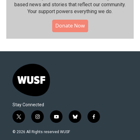
based news and stories that reflect our community.⁠
Your support powers everything we do.
Donate Now
Stay Connected
t
i
y
b
f
w
n
o
l
a
i
s
u
u
c
© 2026 All Rights reserved WUSF
t
t
t
e
e