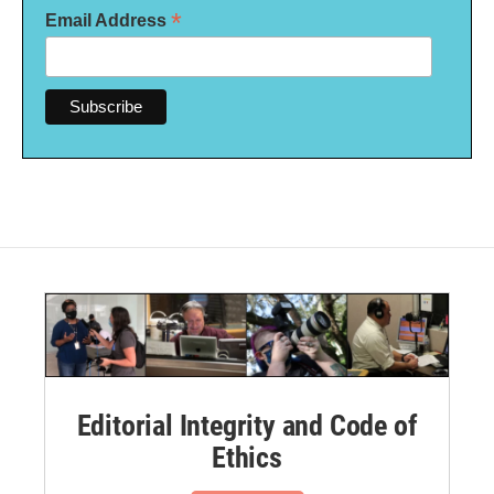
*
Email Address
Editorial Integrity and Code of
Ethics