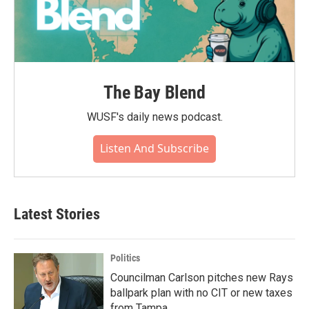
The Bay Blend
WUSF's daily news podcast.
Listen And Subscribe
Latest Stories
Politics
Councilman Carlson pitches new Rays
ballpark plan with no CIT or new taxes
from Tampa