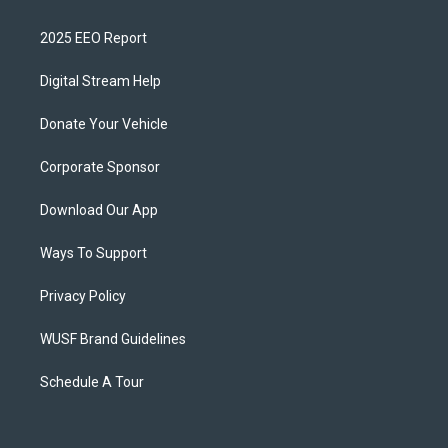
2025 EEO Report
Digital Stream Help
Donate Your Vehicle
Corporate Sponsor
Download Our App
Ways To Support
Privacy Policy
WUSF Brand Guidelines
Schedule A Tour