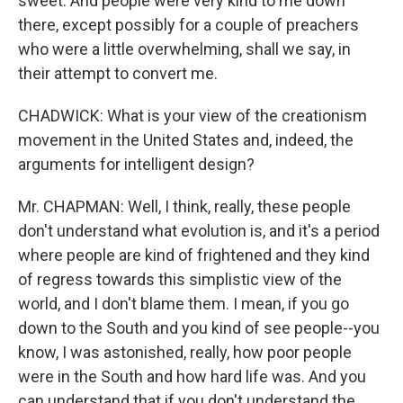
sweet. And people were very kind to me down
there, except possibly for a couple of preachers
who were a little overwhelming, shall we say, in
their attempt to convert me.
CHADWICK: What is your view of the creationism
movement in the United States and, indeed, the
arguments for intelligent design?
Mr. CHAPMAN: Well, I think, really, these people
don't understand what evolution is, and it's a period
where people are kind of frightened and they kind
of regress towards this simplistic view of the
world, and I don't blame them. I mean, if you go
down to the South and you kind of see people--you
know, I was astonished, really, how poor people
were in the South and how hard life was. And you
can understand that if you don't understand the