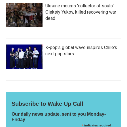
Ukraine mourns 'collector of souls'
Oleksiy Yukov, killed recovering war
dead
K-pop's global wave inspires Chile's
next pop stars
Subscribe to Wake Up Call
Our daily news update, sent to you Monday-
Friday
*
indicates required