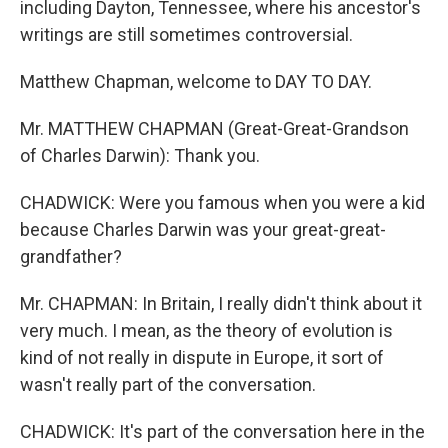
including Dayton, Tennessee, where his ancestor's
writings are still sometimes controversial.
Matthew Chapman, welcome to DAY TO DAY.
Mr. MATTHEW CHAPMAN (Great-Great-Grandson
of Charles Darwin): Thank you.
CHADWICK: Were you famous when you were a kid
because Charles Darwin was your great-great-
grandfather?
Mr. CHAPMAN: In Britain, I really didn't think about it
very much. I mean, as the theory of evolution is
kind of not really in dispute in Europe, it sort of
wasn't really part of the conversation.
CHADWICK: It's part of the conversation here in the