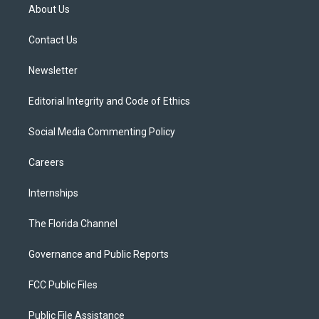
t
a
u
s
b
About Us
e
g
b
k
o
r
r
e
y
o
a
k
Contact Us
m
Newsletter
Editorial Integrity and Code of Ethics
Social Media Commenting Policy
Careers
Internships
The Florida Channel
Governance and Public Reports
FCC Public Files
Public File Assistance