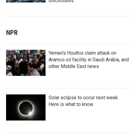
disclosures
NPR
Yemen's Houthis claim attack on
Aramco oil facility in Saudi Arabia, and
other Middle East news
Solar eclipse to occur next week.
Here is what to know