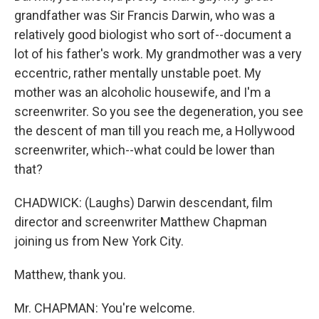
grandfather was Sir Francis Darwin, who was a
relatively good biologist who sort of--document a
lot of his father's work. My grandmother was a very
eccentric, rather mentally unstable poet. My
mother was an alcoholic housewife, and I'm a
screenwriter. So you see the degeneration, you see
the descent of man till you reach me, a Hollywood
screenwriter, which--what could be lower than
that?
CHADWICK: (Laughs) Darwin descendant, film
director and screenwriter Matthew Chapman
joining us from New York City.
Matthew, thank you.
Mr. CHAPMAN: You're welcome.