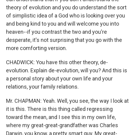
theory of evolution and you do understand the sort
of simplistic idea of a God who is looking over you
and being kind to you and will welcome you into
heaven--if you contrast the two and you're
desperate, it's not surprising that you go with the
more comforting version.
CHADWICK: You have this other theory, de-
evolution. Explain de-evolution, will you? And this is
a personal story about your own life and your
relations, your family relations.
Mr. CHAPMAN: Yeah. Well, you see, the way I look at
it is this. There is this thing called regressing
toward the mean, and I see this in my own life,
where my great-great-grandfather was Charles
Darwin, you know, a pretty smart guy. My great-