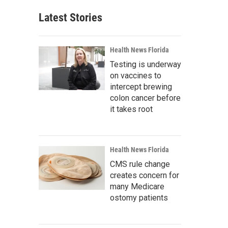
Latest Stories
Health News Florida
Testing is underway
on vaccines to
intercept brewing
colon cancer before
it takes root
Health News Florida
CMS rule change
creates concern for
many Medicare
ostomy patients