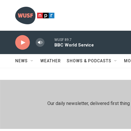
Skip to main content
WUSF 89.7
BBC World Service
NEWS
WEATHER
SHOWS & PODCASTS
MO
Our daily newsletter, delivered first th