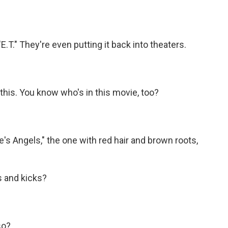
T." They're even putting it back into theaters.
this. You know who's in this movie, too?
e's Angels," the one with red hair and brown roots,
s and kicks?
so?