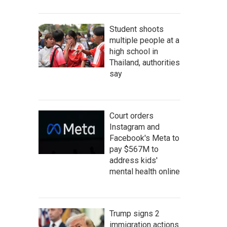
Student shoots
multiple people at a
high school in
Thailand, authorities
say
Court orders
Instagram and
Facebook's Meta to
pay $567M to
address kids'
mental health online
Trump signs 2
immigration actions