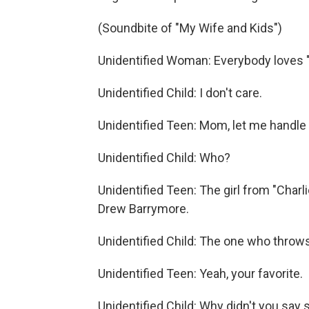
(Soundbite of "My Wife and Kids")
Unidentified Woman: Everybody loves "E.
Unidentified Child: I don't care.
Unidentified Teen: Mom, let me handle 
Unidentified Child: Who?
Unidentified Teen: The girl from "Charli
Drew Barrymore.
Unidentified Child: The one who throw
Unidentified Teen: Yeah, your favorite.
Unidentified Child: Why didn't you say 