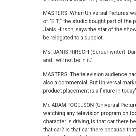
MASTERS: When Universal Pictures was
of "E.T.," the studio bought part of the 
Janis Hirsch, says the star of the sho
be relegated to a subplot.
Ms. JANIS HIRSCH (Screenwriter): Damon 
and I will not be in it.'
MASTERS: The television audience had 
also a commercial. But Universal mark
product placement is a fixture in today
Mr. ADAM FOGELSON (Universal Pictures
watching any television program on today
character is driving, is that car there 
that car? Is that car there because tha