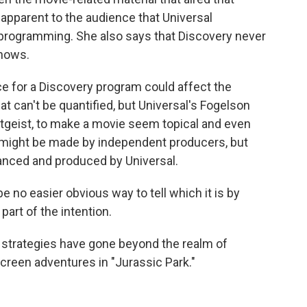
 apparent to the audience that Universal
programming. She also says that Discovery never
shows.
ence for a Discovery program could affect the
 can't be quantified, but Universal's Fogelson
eitgeist, to make a movie seem topical and even
 might be made by independent producers, but
anced and produced by Universal.
 no easier obvious way to tell which it is by
part of the intention.
 strategies have gone beyond the realm of
-screen adventures in "Jurassic Park."