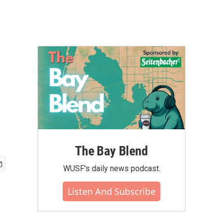
The Bay Blend
WUSF's daily news podcast.
Listen And Subscribe