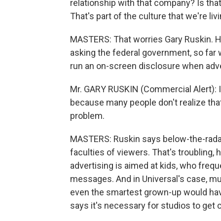
relationship with that company? Is that 
That's part of the culture that we're livi
MASTERS: That worries Gary Ruskin. He'
asking the federal government, so far 
run an on-screen disclosure when adv
Mr. GARY RUSKIN (Commercial Alert): It'
because many people don't realize that 
problem.
MASTERS: Ruskin says below-the-radar a
faculties of viewers. That's troubling,
advertising is aimed at kids, who frequ
messages. And in Universal's case, muc
even the smartest grown-up would have 
says it's necessary for studios to get 