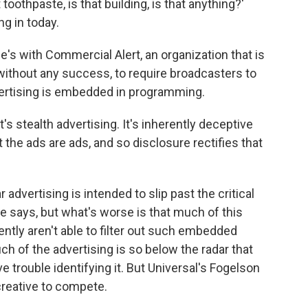
toothpaste, is that building, is that anything?'
ng in today.
s with Commercial Alert, an organization that is
without any success, to require broadcasters to
ertising is embedded in programming.
s stealth advertising. It's inherently deceptive
the ads are ads, and so disclosure rectifies that
dvertising is intended to slip past the critical
 he says, but what's worse is that much of this
ently aren't able to filter out such embedded
h of the advertising is so below the radar that
trouble identifying it. But Universal's Fogelson
creative to compete.