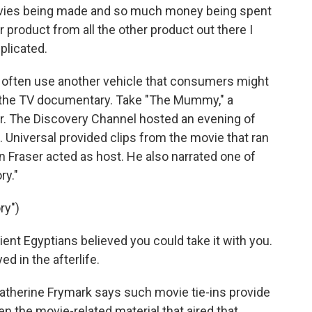
vies being made and so much money being spent
 product from all the other product out there I
licated.
 often use another vehicle that consumers might
--the TV documentary. Take "The Mummy," a
r. The Discovery Channel hosted an evening of
iversal provided clips from the movie that ran
 Fraser acted as host. He also narrated one of
ry."
ry")
nt Egyptians believed you could take it with you.
ed in the afterlife.
erine Frymark says such movie tie-ins provide
n the movie-related material that aired that