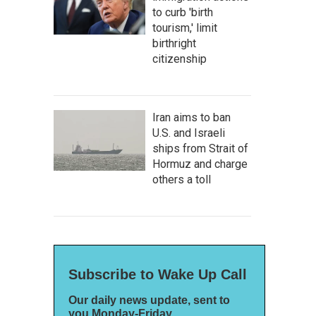
to curb 'birth
tourism,' limit
birthright
citizenship
Iran aims to ban
U.S. and Israeli
ships from Strait of
Hormuz and charge
others a toll
Subscribe to Wake Up Call
Our daily news update, sent to
you Monday-Friday