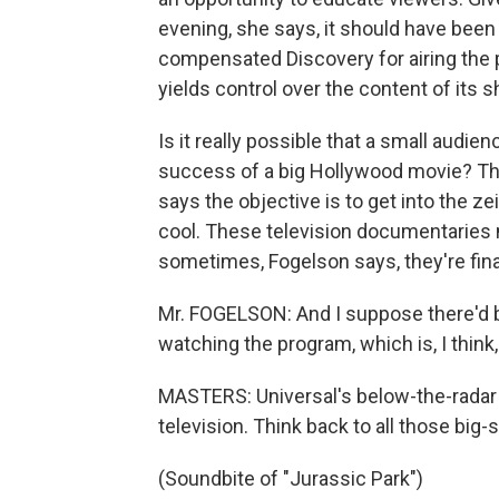
evening, she says, it should have been
compensated Discovery for airing the 
yields control over the content of its 
Is it really possible that a small audi
success of a big Hollywood movie? That
says the objective is to get into the z
cool. These television documentaries
sometimes, Fogelson says, they're fin
Mr. FOGELSON: And I suppose there'd be
watching the program, which is, I think, 
MASTERS: Universal's below-the-radar
television. Think back to all those big
(Soundbite of "Jurassic Park")