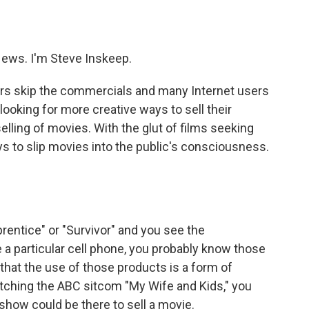
o
e
d
o
r
I
k
n
ws. I'm Steve Inskeep.
wers skip the commercials and many Internet users
e looking for more creative ways to sell their
selling of movies. With the glut of films seeking
ys to slip movies into the public's consciousness.
rentice" or "Survivor" and you see the
e a particular cell phone, you probably know those
that the use of those products is a form of
atching the ABC sitcom "My Wife and Kids," you
show could be there to sell a movie.