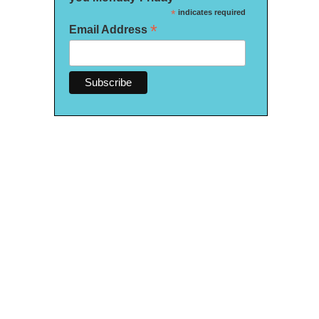
*
indicates required
*
Email Address