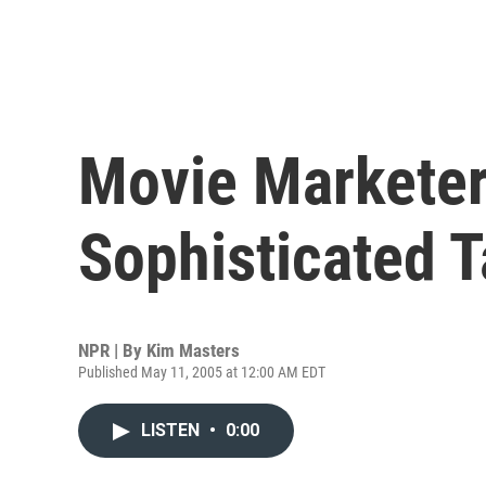
Movie Marketers
Sophisticated T
NPR | By
Kim Masters
Published May 11, 2005 at 12:00 AM EDT
LISTEN
•
0:00