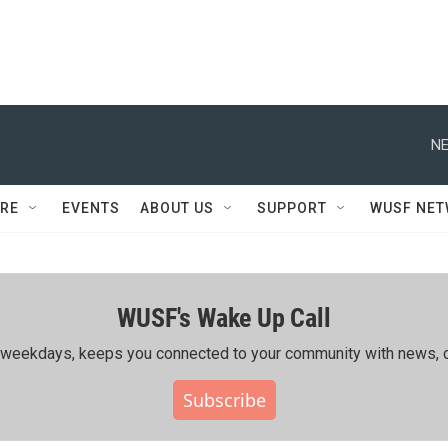
NE
RE
EVENTS
ABOUT US
SUPPORT
WUSF NE
WUSF's Wake Up Call
ing weekdays, keeps you connected to your community with news, c
Subscribe