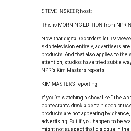
STEVE INSKEEP, host:
This is MORNING EDITION from NPR Ne
Now that digital recorders let TV vie
skip television entirely, advertisers ar
products. And that also applies to the 
attention, studios have tried subtle wa
NPR's Kim Masters reports.
KIM MASTERS reporting:
If you're watching a show like "The App
contestants drink a certain soda or us
products are not appearing by chance, 
advertising. But if you happen to be w
might not suspect that dialogue in the 