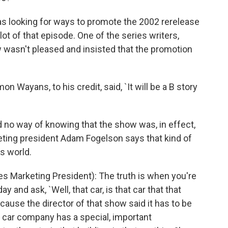
 looking for ways to promote the 2002 rerelease
plot of that episode. One of the series writers,
w wasn't pleased and insisted that the promotion
Wayans, to his credit, said, `It will be a B story
no way of knowing that the show was, in effect,
eting president Adam Fogelson says that kind of
's world.
 Marketing President): The truth is when you're
 and ask, `Well, that car, is that car that that
because the director of that show said it has to be
t car company has a special, important