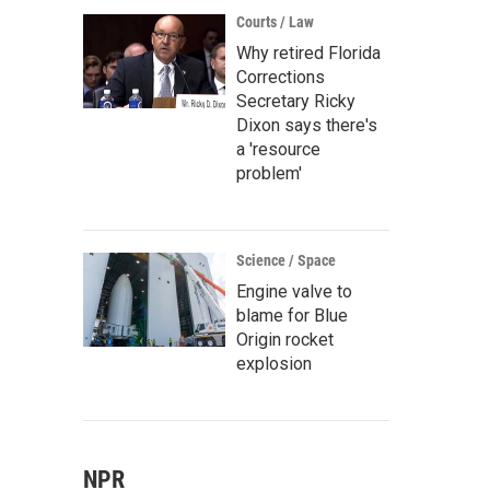
Courts / Law
Why retired Florida
Corrections
Secretary Ricky
Dixon says there's
a 'resource
problem'
Science / Space
Engine valve to
blame for Blue
Origin rocket
explosion
NPR