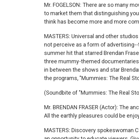
Mr. FOGELSON: There are so many mo
to market them that distinguishing your
think has become more and more comp
MASTERS: Universal and other studios
not perceive as a form of advertising
summer hit that starred Brendan Frase
three mummy-themed documentaries. Un
in between the shows and star Brendan
the programs, "Mummies: The Real Sto
(Soundbite of "Mummies: The Real Sto
Mr. BRENDAN FRASER (Actor): The ancie
All the earthly pleasures could be enjoy
MASTERS: Discovery spokeswoman Cath
an opportunity to educate viewers. Give