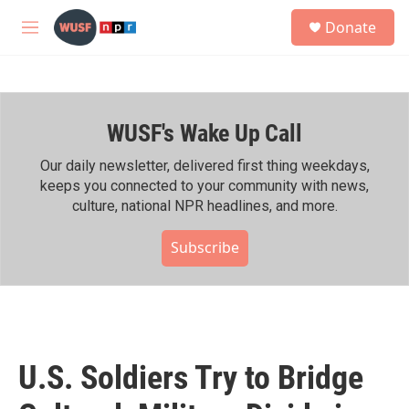
Skip to main content
S
Donate
e
M
a
e
r
n
c
u
h
WUSF's Wake Up Call
u
e
r
Our daily newsletter, delivered first thing weekdays,
y
keeps you connected to your community with news,
culture, national NPR headlines, and more.
Subscribe
U.S. Soldiers Try to Bridge