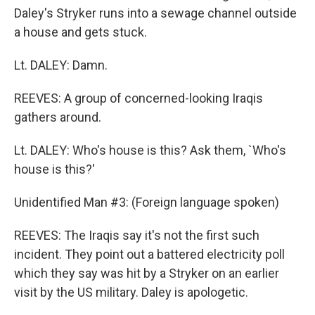
Daley's Stryker runs into a sewage channel outside
a house and gets stuck.
Lt. DALEY: Damn.
REEVES: A group of concerned-looking Iraqis
gathers around.
Lt. DALEY: Who's house is this? Ask them, `Who's
house is this?'
Unidentified Man #3: (Foreign language spoken)
REEVES: The Iraqis say it's not the first such
incident. They point out a battered electricity poll
which they say was hit by a Stryker on an earlier
visit by the US military. Daley is apologetic.