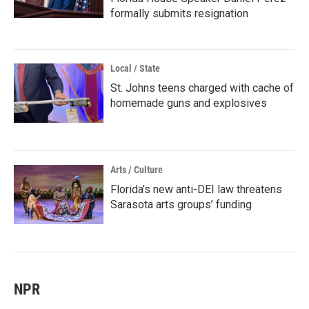
formally submits resignation
Local / State
St. Johns teens charged with cache of
homemade guns and explosives
Arts / Culture
Florida’s new anti-DEI law threatens
Sarasota arts groups’ funding
NPR