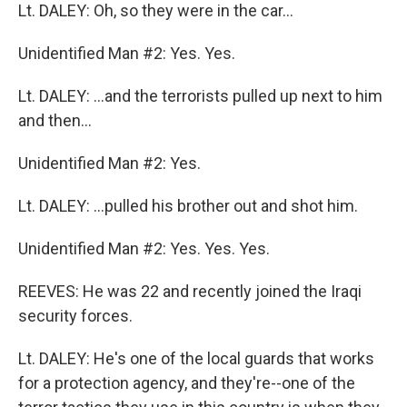
Lt. DALEY: Oh, so they were in the car...
Unidentified Man #2: Yes. Yes.
Lt. DALEY: ...and the terrorists pulled up next to him
and then...
Unidentified Man #2: Yes.
Lt. DALEY: ...pulled his brother out and shot him.
Unidentified Man #2: Yes. Yes. Yes.
REEVES: He was 22 and recently joined the Iraqi
security forces.
Lt. DALEY: He's one of the local guards that works
for a protection agency, and they're--one of the