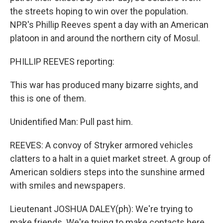
the streets hoping to win over the population.
NPR's Phillip Reeves spent a day with an American
platoon in and around the northern city of Mosul.
PHILLIP REEVES reporting:
This war has produced many bizarre sights, and
this is one of them.
Unidentified Man: Pull past him.
REEVES: A convoy of Stryker armored vehicles
clatters to a halt in a quiet market street. A group of
American soldiers steps into the sunshine armed
with smiles and newspapers.
Lieutenant JOSHUA DALEY(ph): We're trying to
make friends. We're trying to make contacts here