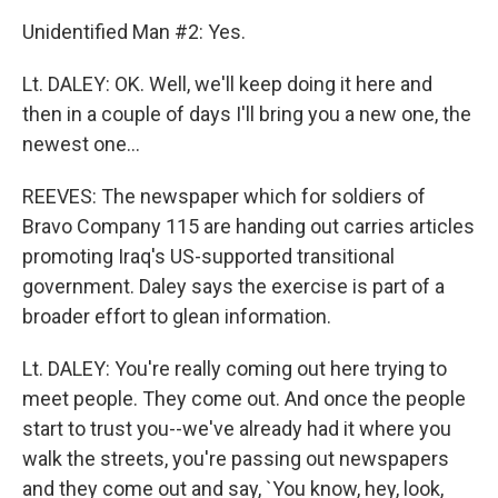
Unidentified Man #2: Yes.
Lt. DALEY: OK. Well, we'll keep doing it here and
then in a couple of days I'll bring you a new one, the
newest one...
REEVES: The newspaper which for soldiers of
Bravo Company 115 are handing out carries articles
promoting Iraq's US-supported transitional
government. Daley says the exercise is part of a
broader effort to glean information.
Lt. DALEY: You're really coming out here trying to
meet people. They come out. And once the people
start to trust you--we've already had it where you
walk the streets, you're passing out newspapers
and they come out and say, `You know, hey, look,