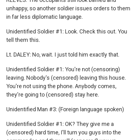
unhappy, so another soldier issues orders to them
in far less diplomatic language.
Unidentified Soldier #1: Look. Check this out. You
tell them this.
Lt. DALEY: No, wait. I just told him exactly that.
Unidentified Soldier #1: You're not (censoring)
leaving. Nobody's (censored) leaving this house.
You're not using the phone. Anybody comes,
they're going to (censored) stay here.
Unidentified Man #3: (Foreign language spoken)
Unidentified Soldier #1: OK? They give me a
(censored) hard time, I'll turn you guys into the