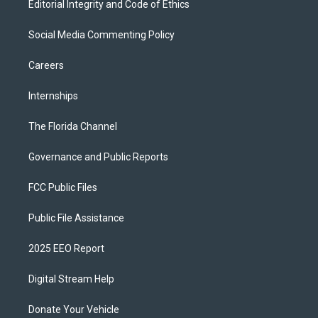
Editorial Integrity and Code of Ethics
Social Media Commenting Policy
Careers
Internships
The Florida Channel
Governance and Public Reports
FCC Public Files
Public File Assistance
2025 EEO Report
Digital Stream Help
Donate Your Vehicle