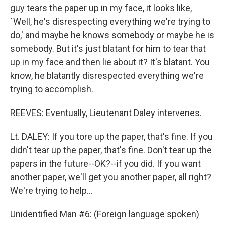
guy tears the paper up in my face, it looks like,
`Well, he's disrespecting everything we're trying to
do,' and maybe he knows somebody or maybe he is
somebody. But it's just blatant for him to tear that
up in my face and then lie about it? It's blatant. You
know, he blatantly disrespected everything we're
trying to accomplish.
REEVES: Eventually, Lieutenant Daley intervenes.
Lt. DALEY: If you tore up the paper, that's fine. If you
didn't tear up the paper, that's fine. Don't tear up the
papers in the future--OK?--if you did. If you want
another paper, we'll get you another paper, all right?
We're trying to help...
Unidentified Man #6: (Foreign language spoken)