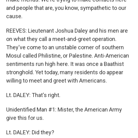
and people that are, you know, sympathetic to our
cause.
REEVES: Lieutenant Joshua Daley and his men are
on what they call a meet-and-greet operation.
They've come to an unstable corner of southern
Mosul called Philistine, or Palestine. Anti-American
sentiments run high here. It was once a Baathist
stronghold. Yet today, many residents do appear
willing to meet and greet with Americans.
Lt. DALEY: That's right.
Unidentified Man #1: Mister, the American Army
give this for us.
Lt. DALEY: Did they?