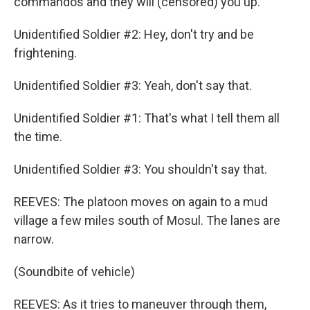
commandos and they will (censored) you up.
Unidentified Soldier #2: Hey, don't try and be
frightening.
Unidentified Soldier #3: Yeah, don't say that.
Unidentified Soldier #1: That's what I tell them all
the time.
Unidentified Soldier #3: You shouldn't say that.
REEVES: The platoon moves on again to a mud
village a few miles south of Mosul. The lanes are
narrow.
(Soundbite of vehicle)
REEVES: As it tries to maneuver through them,