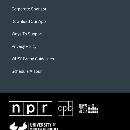
Corporate Sponsor
Download Our App
Ways To Support
Privacy Policy
WUSF Brand Guidelines
Schedule A Tour