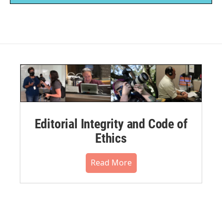
Editorial Integrity and Code of
Ethics
Read More