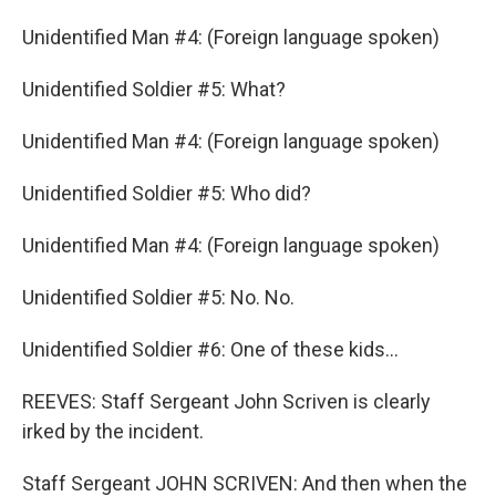
Unidentified Man #4: (Foreign language spoken)
Unidentified Soldier #5: What?
Unidentified Man #4: (Foreign language spoken)
Unidentified Soldier #5: Who did?
Unidentified Man #4: (Foreign language spoken)
Unidentified Soldier #5: No. No.
Unidentified Soldier #6: One of these kids...
REEVES: Staff Sergeant John Scriven is clearly
irked by the incident.
Staff Sergeant JOHN SCRIVEN: And then when the