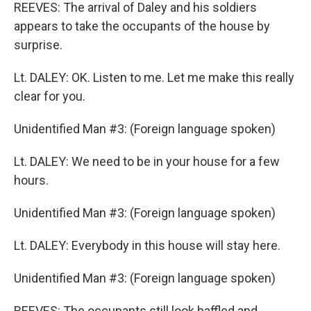
REEVES: The arrival of Daley and his soldiers
appears to take the occupants of the house by
surprise.
Lt. DALEY: OK. Listen to me. Let me make this really
clear for you.
Unidentified Man #3: (Foreign language spoken)
Lt. DALEY: We need to be in your house for a few
hours.
Unidentified Man #3: (Foreign language spoken)
Lt. DALEY: Everybody in this house will stay here.
Unidentified Man #3: (Foreign language spoken)
REEVES: The occupants still look baffled and