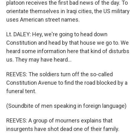
platoon receives the first bad news of the day. To
orientate themselves in Iraqi cities, the US military
uses American street names.
Lt. DALEY: Hey, we're going to head down
Constitution and head by that house we go to. We
heard some information here that kind of disturbs
us. They may have heard...
REEVES: The soldiers turn off the so-called
Constitution Avenue to find the road blocked by a
funeral tent.
(Soundbite of men speaking in foreign language)
REEVES: A group of mourners explains that
insurgents have shot dead one of their family.