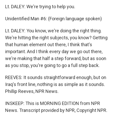
Lt. DALEY: We're trying to help you.
Unidentified Man #6: (Foreign language spoken)
Lt. DALEY: You know, we're doing the right thing.
We're hitting the right subjects, you know? Getting
that human element out there, I think that's
important. And I think every day we go out there,
we're making that half a step forward, but as soon
as you stop, you're going to go a full step back.
REEVES: It sounds straightforward enough, but on
Iraq's front line, nothing is as simple as it sounds.
Phillip Reeves, NPR News.
INSKEEP: This is MORNING EDITION from NPR
News. Transcript provided by NPR, Copyright NPR.