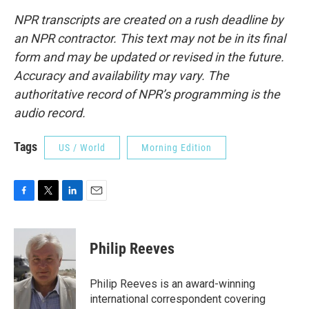
NPR transcripts are created on a rush deadline by
an NPR contractor. This text may not be in its final
form and may be updated or revised in the future.
Accuracy and availability may vary. The
authoritative record of NPR’s programming is the
audio record.
Tags
US / World
Morning Edition
F
T
L
E
a
w
i
m
c
i
n
a
e
t
k
i
Philip Reeves
b
t
e
l
o
e
d
o
r
I
Philip Reeves is an award-winning
k
n
international correspondent covering