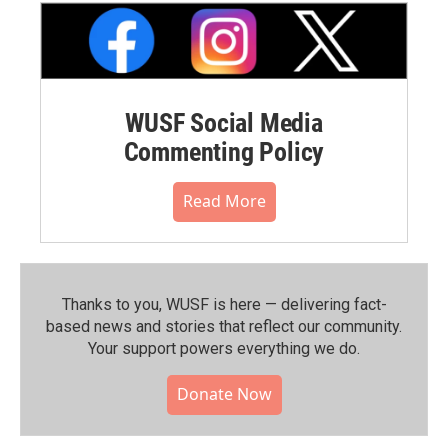
WUSF Social Media
Commenting Policy
Read More
Thanks to you, WUSF is here — delivering fact-
based news and stories that reflect our community.⁠
Your support powers everything we do.
Donate Now