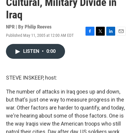
Cultural, Military Divide in
Iraq
NPR | By
Philip Reeves
Published May 11, 2005 at 12:00 AM EDT
F
T
L
E
a
w
i
m
c
i
n
a
LISTEN
•
0:00
e
t
k
i
b
t
e
l
o
e
d
o
r
I
k
n
STEVE INSKEEP, host:
The number of attacks in Iraq goes up and down,
but that's just one way to measure progress in the
war. Other factors are harder to quantify, and today,
we're hearing about some of those factors. One is
the way Iraqis view the American troops who still
patrol their cities. Day after day, US soldiers work