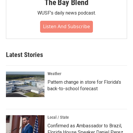
The Bay Blend
WUSF's daily news podcast.
Listen And Subscribe
Latest Stories
Weather
Pattern change in store for Florida's
back-to-school forecast
Local / State
Confirmed as Ambassador to Brazil,
Florida House Speaker Daniel Perez