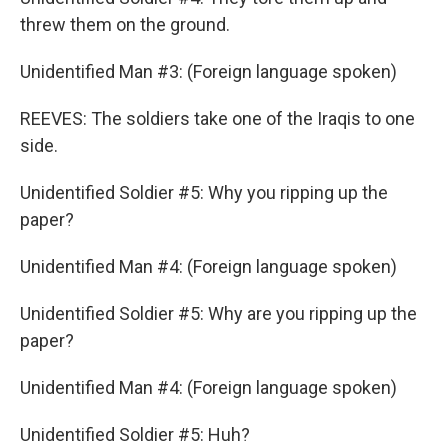
threw them on the ground.
Unidentified Man #3: (Foreign language spoken)
REEVES: The soldiers take one of the Iraqis to one
side.
Unidentified Soldier #5: Why you ripping up the
paper?
Unidentified Man #4: (Foreign language spoken)
Unidentified Soldier #5: Why are you ripping up the
paper?
Unidentified Man #4: (Foreign language spoken)
Unidentified Soldier #5: Huh?