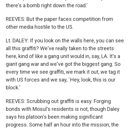
there's a bomb right down the road.'
REEVES: But the paper faces competition from
other media hostile to the US.
Lt. DALEY: If you look on the walls here, you can see
all this graffiti? We've really taken to the streets
here, kind of like a gang unit would in, say, LA. It's a
giant gang war and we've got the biggest gang. So
every time we see graffiti, we mark it out, we tag it
with US forces and we say, `Hey, look, this is our
block.'
REEVES: Scrubbing out graffiti is easy. Forging
bonds with Mosul's residents is not, though Daley
says his platoon's been making significant
progress. Some half an hour into the mission, the