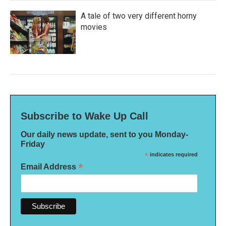
A tale of two very different horny
movies
Subscribe to Wake Up Call
Our daily news update, sent to you Monday-
Friday
*
indicates required
*
Email Address