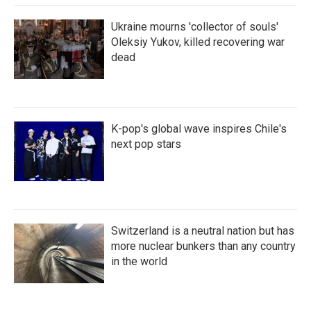
Ukraine mourns 'collector of souls'
Oleksiy Yukov, killed recovering war
dead
K-pop's global wave inspires Chile's
next pop stars
Switzerland is a neutral nation but has
more nuclear bunkers than any country
in the world