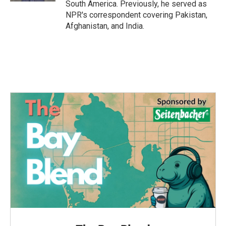
South America. Previously, he served as
NPR's correspondent covering Pakistan,
Afghanistan, and India.