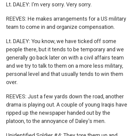
Lt. DALEY: I'm very sorry. Very sorry.
REEVES: He makes arrangements for a US military
team to come in and organize compensation.
Lt. DALEY: You know, we have ticked off some
people there, but it tends to be temporary and we
generally go back later on with a civil affairs team
and we try to talk to them on a more less military,
personal level and that usually tends to win them
over.
REEVES: Just a few yards down the road, another
drama is playing out. A couple of young Iraqis have
ripped up the newspaper handed out by the
platoon, to the annoyance of Daley's men.
Unidentified Soldier #4: They tore them up and