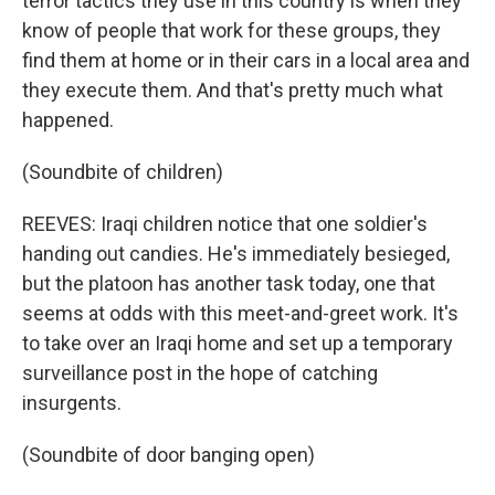
terror tactics they use in this country is when they
know of people that work for these groups, they
find them at home or in their cars in a local area and
they execute them. And that's pretty much what
happened.
(Soundbite of children)
REEVES: Iraqi children notice that one soldier's
handing out candies. He's immediately besieged,
but the platoon has another task today, one that
seems at odds with this meet-and-greet work. It's
to take over an Iraqi home and set up a temporary
surveillance post in the hope of catching
insurgents.
(Soundbite of door banging open)