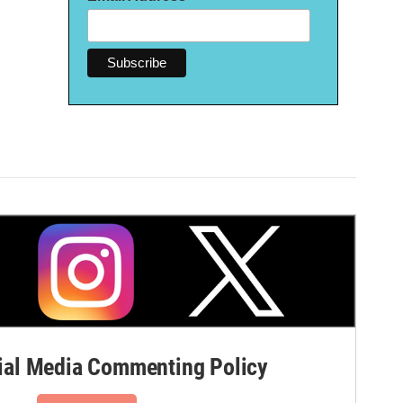
al Media Commenting Policy