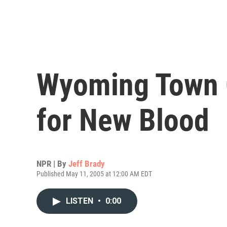
Wyoming Town 
for New Blood
NPR | By
Jeff Brady
Published May 11, 2005 at 12:00 AM EDT
LISTEN
•
0:00