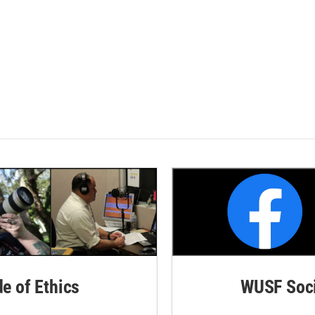
de of Ethics
WUSF Soci