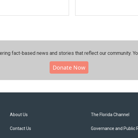
ering fact-based news and stories that reflect our community.⁠ Y
Donate Now
About Us
The Florida Channel
Contact Us
Governance and Public 