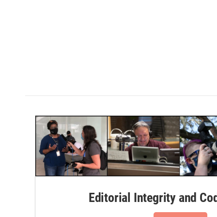
Editorial Integrity and Co