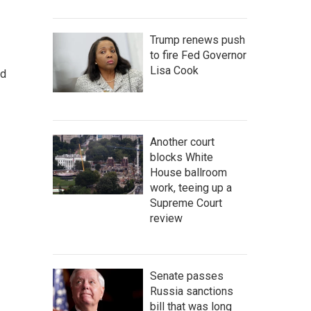
Trump renews push
to fire Fed Governor
Lisa Cook
nd
Another court
blocks White
House ballroom
work, teeing up a
Supreme Court
review
Senate passes
Russia sanctions
bill that was long