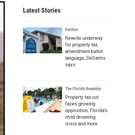
Latest Stories
Politics
Rewrite underway
for property tax
amendment ballot
language, DeSantis
says
The Florida Roundup
Property tax cut
faces growing
opposition, Florida’s
child drowning
crisis and more