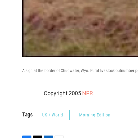
A sign at the border of Chugwater, Wyo. Rural livestock outnumber p
Copyright 2005
NPR
Tags
US / World
Morning Edition