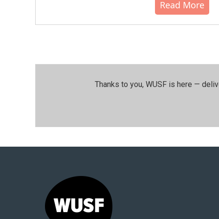
Read More
Thanks to you, WUSF is here — deliv