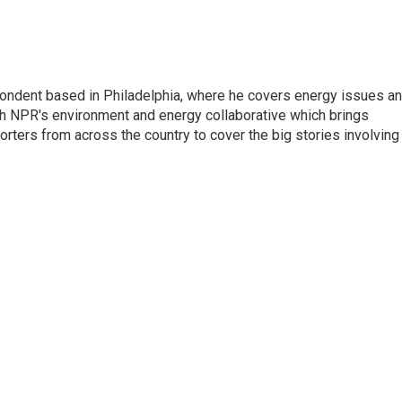
pondent based in Philadelphia, where he covers energy issues a
sh NPR's environment and energy collaborative which brings
ters from across the country to cover the big stories involving