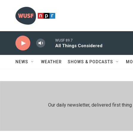
Skip to main content
WUSF 89.7
All Things Considered
NEWS
WEATHER
SHOWS & PODCASTS
MO
Our daily newsletter, delivered first th