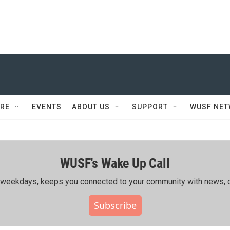
RE
EVENTS
ABOUT US
SUPPORT
WUSF NE
WUSF's Wake Up Call
ing weekdays, keeps you connected to your community with news, c
Subscribe