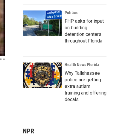
Politics
FHP asks for input
on building
detention centers
throughout Florida
 NPR
Health News Florida
Why Tallahassee
police are getting
extra autism
training and offering
decals
NPR