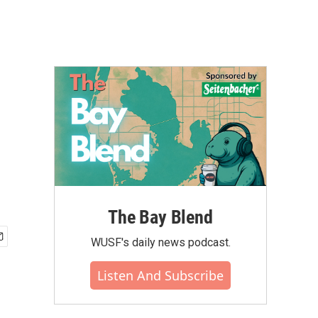
The Bay Blend
WUSF's daily news podcast.
Listen And Subscribe