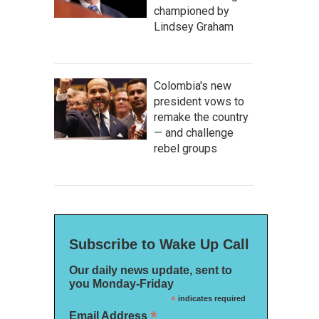
championed by
Lindsey Graham
Colombia's new
president vows to
remake the country
— and challenge
rebel groups
Subscribe to Wake Up Call
Our daily news update, sent to
you Monday-Friday
*
indicates required
*
Email Address