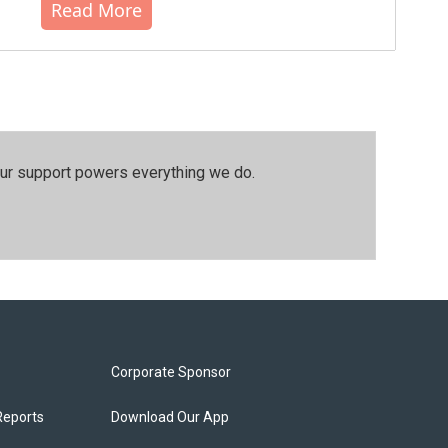
Read More
our support powers everything we do.
Corporate Sponsor
Reports
Download Our App