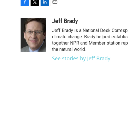
F
T
L
E
a
w
i
m
c
i
n
a
Jeff Brady
e
t
k
i
Jeff Brady is a National Desk Corres
b
t
e
l
o
e
d
climate change. Brady helped establi
o
r
I
together NPR and Member station repor
k
n
the natural world.
See stories by Jeff Brady