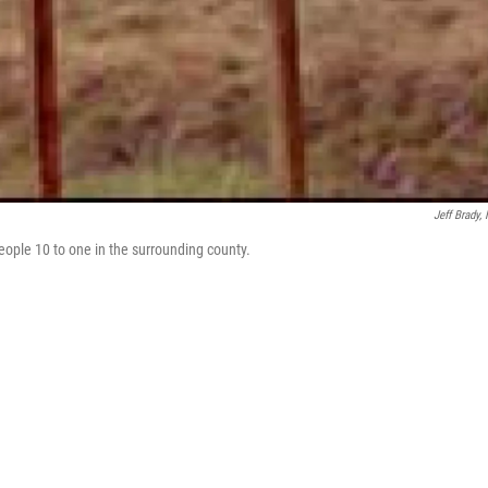
Jeff Brady,
eople 10 to one in the surrounding county.