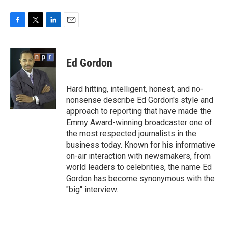
F
T
L
E
a
w
i
m
c
i
n
a
e
t
k
i
Ed Gordon
b
t
e
l
o
e
d
o
r
I
Hard hitting, intelligent, honest, and no-
k
n
nonsense describe Ed Gordon's style and
approach to reporting that have made the
Emmy Award-winning broadcaster one of
the most respected journalists in the
business today. Known for his informative
on-air interaction with newsmakers, from
world leaders to celebrities, the name Ed
Gordon has become synonymous with the
"big" interview.