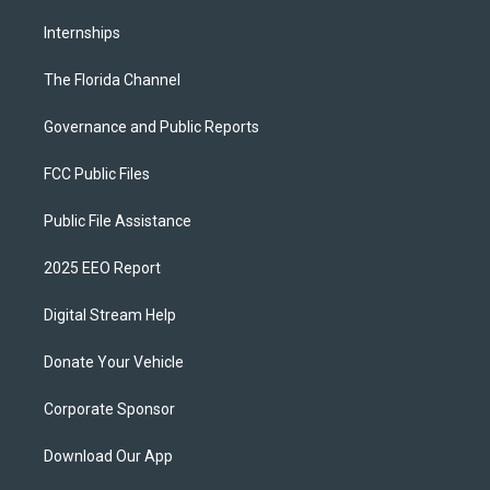
Internships
The Florida Channel
Governance and Public Reports
FCC Public Files
Public File Assistance
2025 EEO Report
Digital Stream Help
Donate Your Vehicle
Corporate Sponsor
Download Our App