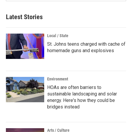
Latest Stories
Local / State
St. Johns teens charged with cache of
homemade guns and explosives
Environment
HOAs are often barriers to
sustainable landscaping and solar
energy. Here's how they could be
bridges instead
Arts / Culture