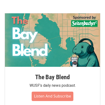
The Bay Blend
WUSF's daily news podcast.
Listen And Subscribe