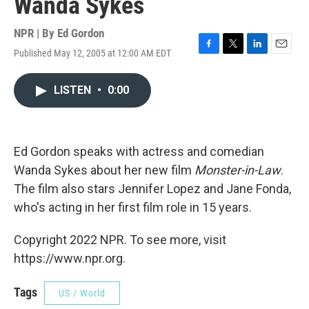
Wanda Sykes
NPR | By
Ed Gordon
Published May 12, 2005 at 12:00 AM EDT
F
T
L
E
a
w
i
m
c
i
n
a
LISTEN
•
0:00
e
t
k
i
b
t
e
l
o
e
d
o
r
I
k
n
Ed Gordon speaks with actress and comedian
Wanda Sykes about her new film
Monster-in-Law
.
The film also stars Jennifer Lopez and Jane Fonda,
who's acting in her first film role in 15 years.
Copyright 2022 NPR. To see more, visit
https://www.npr.org.
Tags
US / World