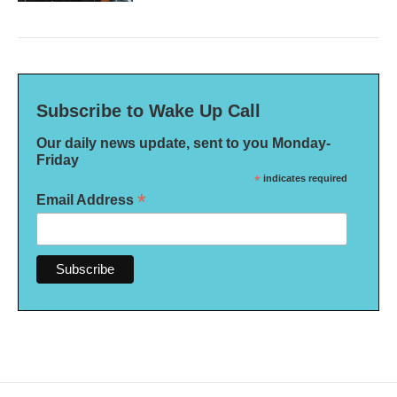
Subscribe to Wake Up Call
Our daily news update, sent to you Monday-
Friday
*
indicates required
*
Email Address