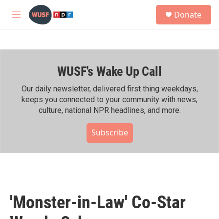
Skip to main content
S
Donate
e
M
a
e
r
n
c
u
h
WUSF's Wake Up Call
u
e
r
Our daily newsletter, delivered first thing weekdays,
y
keeps you connected to your community with news,
culture, national NPR headlines, and more.
Subscribe
'Monster-in-Law' Co-Star