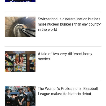
Switzerland is a neutral nation but has
more nuclear bunkers than any country
in the world
A tale of two very different horny
movies
The Women's Professional Baseball
League makes its historic debut