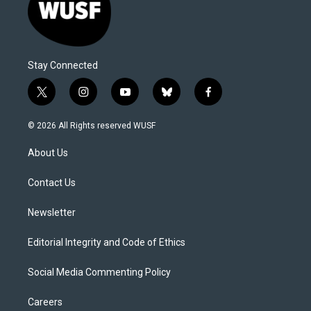
Stay Connected
t
i
y
b
f
w
n
o
l
a
i
s
u
u
c
© 2026 All Rights reserved WUSF
t
t
t
e
e
t
a
u
s
b
About Us
e
g
b
k
o
r
r
e
y
o
a
k
Contact Us
m
Newsletter
Editorial Integrity and Code of Ethics
Social Media Commenting Policy
Careers