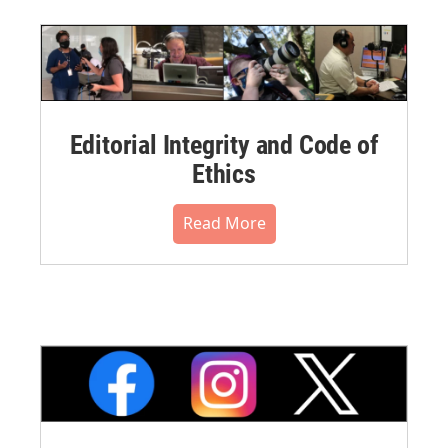
Editorial Integrity and Code of
Ethics
Read More