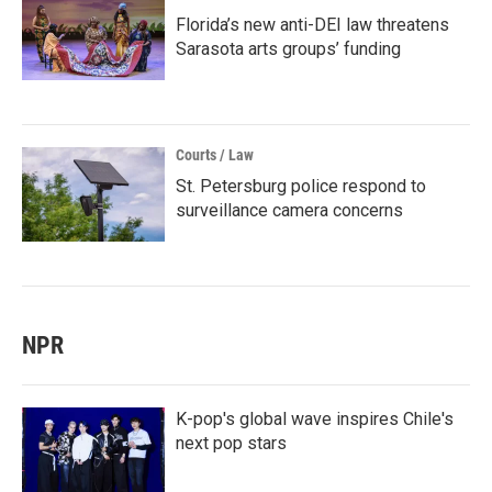
Florida’s new anti-DEI law threatens
Sarasota arts groups’ funding
Courts / Law
St. Petersburg police respond to
surveillance camera concerns
NPR
K-pop's global wave inspires Chile's
next pop stars