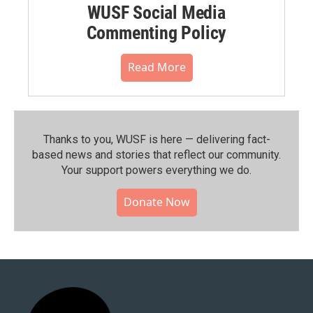
WUSF Social Media
Commenting Policy
Read More
Thanks to you, WUSF is here — delivering fact-
based news and stories that reflect our community.⁠
Your support powers everything we do.
Donate Now