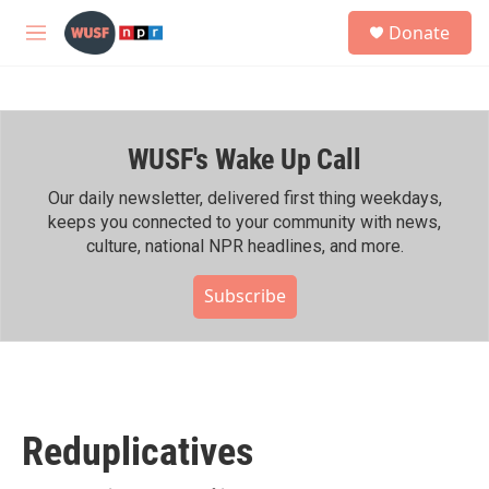
Skip to main content
S
Donate
e
M
a
e
r
n
c
u
h
WUSF's Wake Up Call
u
e
r
Our daily newsletter, delivered first thing weekdays,
y
keeps you connected to your community with news,
culture, national NPR headlines, and more.
Subscribe
Reduplicatives