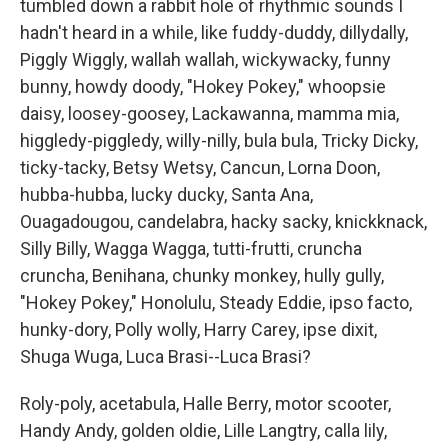
tumbled down a rabbit hole of rhythmic sounds I
hadn't heard in a while, like fuddy-duddy, dillydally,
Piggly Wiggly, wallah wallah, wickywacky, funny
bunny, howdy doody, "Hokey Pokey," whoopsie
daisy, loosey-goosey, Lackawanna, mamma mia,
higgledy-piggledy, willy-nilly, bula bula, Tricky Dicky,
ticky-tacky, Betsy Wetsy, Cancun, Lorna Doon,
hubba-hubba, lucky ducky, Santa Ana,
Ouagadougou, candelabra, hacky sacky, knickknack,
Silly Billy, Wagga Wagga, tutti-frutti, cruncha
cruncha, Benihana, chunky monkey, hully gully,
"Hokey Pokey," Honolulu, Steady Eddie, ipso facto,
hunky-dory, Polly wolly, Harry Carey, ipse dixit,
Shuga Wuga, Luca Brasi--Luca Brasi?
Roly-poly, acetabula, Halle Berry, motor scooter,
Handy Andy, golden oldie, Lille Langtry, calla lily,