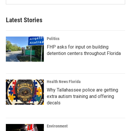
Latest Stories
Politics
FHP asks for input on building
detention centers throughout Florida
Health News Florida
Why Tallahassee police are getting
extra autism training and offering
decals
Environment