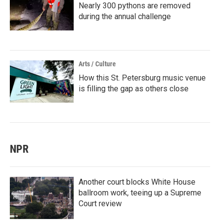
Nearly 300 pythons are removed
during the annual challenge
Arts / Culture
How this St. Petersburg music venue
is filling the gap as others close
NPR
Another court blocks White House
ballroom work, teeing up a Supreme
Court review