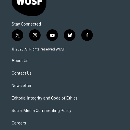
Stay Connected
t
i
y
b
f
w
n
o
l
a
i
s
u
u
c
© 2026 All Rights reserved WUSF
t
t
t
e
e
t
a
u
s
b
About Us
e
g
b
k
o
r
r
e
y
o
a
k
Contact Us
m
Newsletter
Editorial Integrity and Code of Ethics
Social Media Commenting Policy
Careers