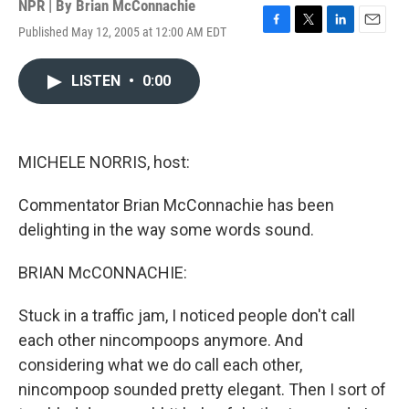
NPR | By
Brian McConnachie
Published May 12, 2005 at 12:00 AM EDT
F
T
L
E
a
w
i
m
c
i
n
a
LISTEN
•
0:00
e
t
k
i
b
t
e
l
o
e
d
o
r
I
k
n
MICHELE NORRIS, host:
Commentator Brian McConnachie has been
delighting in the way some words sound.
BRIAN McCONNACHIE:
Stuck in a traffic jam, I noticed people don't call
each other nincompoops anymore. And
considering what we do call each other,
nincompoop sounded pretty elegant. Then I sort of