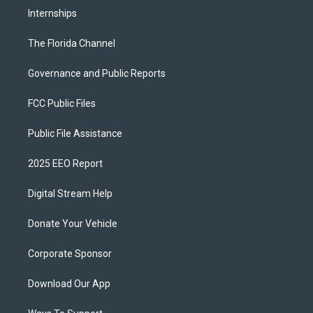
Internships
The Florida Channel
Governance and Public Reports
FCC Public Files
Public File Assistance
2025 EEO Report
Digital Stream Help
Donate Your Vehicle
Corporate Sponsor
Download Our App