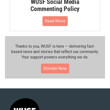
WUSF Social Media
Commenting Policy
Read More
Thanks to you, WUSF is here — delivering fact-
based news and stories that reflect our community.⁠
Your support powers everything we do.
Donate Now