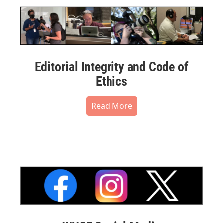
Editorial Integrity and Code of
Ethics
Read More