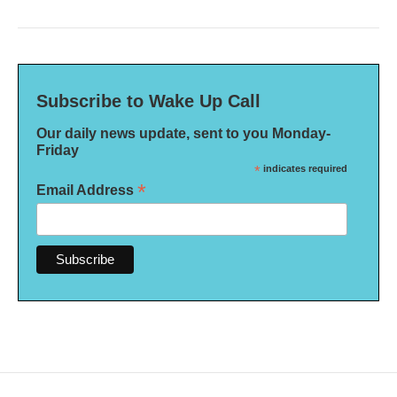
Subscribe to Wake Up Call
Our daily news update, sent to you Monday-
Friday
*
indicates required
*
Email Address