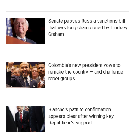
Senate passes Russia sanctions bill
that was long championed by Lindsey
Graham
Colombia's new president vows to
remake the country — and challenge
rebel groups
Blanche's path to confirmation
appears clear after winning key
Republican's support