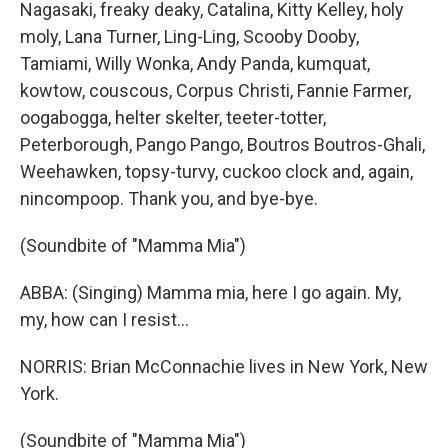
Nagasaki, freaky deaky, Catalina, Kitty Kelley, holy
moly, Lana Turner, Ling-Ling, Scooby Dooby,
Tamiami, Willy Wonka, Andy Panda, kumquat,
kowtow, couscous, Corpus Christi, Fannie Farmer,
oogabogga, helter skelter, teeter-totter,
Peterborough, Pango Pango, Boutros Boutros-Ghali,
Weehawken, topsy-turvy, cuckoo clock and, again,
nincompoop. Thank you, and bye-bye.
(Soundbite of "Mamma Mia")
ABBA: (Singing) Mamma mia, here I go again. My,
my, how can I resist...
NORRIS: Brian McConnachie lives in New York, New
York.
(Soundbite of "Mamma Mia")