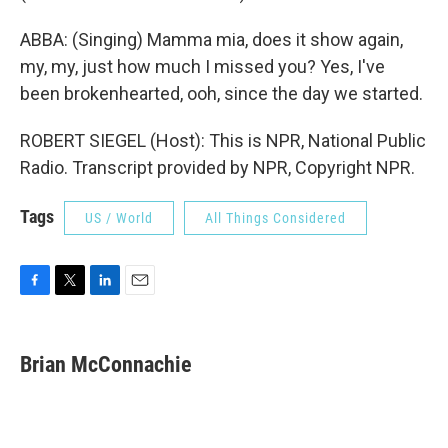
ABBA: (Singing) Mamma mia, does it show again,
my, my, just how much I missed you? Yes, I've
been brokenhearted, ooh, since the day we started.
ROBERT SIEGEL (Host): This is NPR, National Public
Radio. Transcript provided by NPR, Copyright NPR.
Tags
US / World
All Things Considered
F
T
L
E
a
w
i
m
c
i
n
a
e
t
k
i
Brian McConnachie
b
t
e
l
o
e
d
o
r
I
k
n