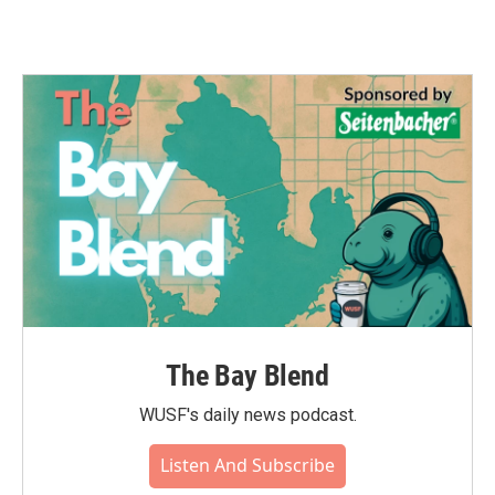
The Bay Blend
WUSF's daily news podcast.
Listen And Subscribe