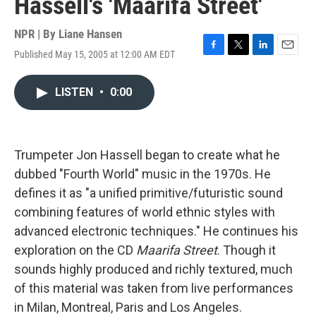
Hassell's 'Maarifa Street'
NPR | By
Liane Hansen
Published May 15, 2005 at 12:00 AM EDT
F
T
L
E
a
w
i
m
c
i
n
a
LISTEN
•
0:00
e
t
k
i
b
t
e
l
o
e
d
o
r
I
k
n
Trumpeter Jon Hassell began to create what he
dubbed "Fourth World" music in the 1970s. He
defines it as "a unified primitive/futuristic sound
combining features of world ethnic styles with
advanced electronic techniques." He continues his
exploration on the CD
Maarifa Street
. Though it
sounds highly produced and richly textured, much
of this material was taken from live performances
in Milan, Montreal, Paris and Los Angeles.