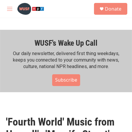
Skip to main content
S
Donate
e
M
a
e
r
n
c
u
h
WUSF's Wake Up Call
u
e
r
Our daily newsletter, delivered first thing weekdays,
y
keeps you connected to your community with news,
culture, national NPR headlines, and more.
Subscribe
'Fourth World' Music from