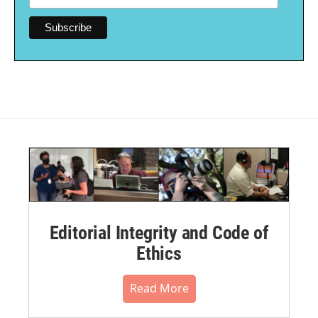
Editorial Integrity and Code of
Ethics
Read More