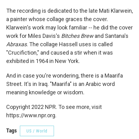
The recording is dedicated to the late Mati Klarwein,
a painter whose collage graces the cover.
Klarwein's work may look familiar -- he did the cover
work for Miles Davis's
Bitches Brew
and Santana's
Abraxas
. The collage Hassell uses is called
"Crucifiction," and caused a stir when it was
exhibited in 1964 in New York.
And in case you're wondering, there is a Maarifa
Street. It's in Iraq. "Maarifa" is an Arabic word
meaning knowledge or wisdom.
Copyright 2022 NPR. To see more, visit
https://www.npr.org.
Tags
US / World