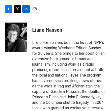
F
T
L
E
a
w
i
m
c
i
n
a
e
t
k
i
Liane Hansen
b
t
e
l
o
e
d
o
r
I
Liane Hansen has been the host of NPR's
k
n
award-winning Weekend Edition Sunday
for 20 years. She brings to her position an
extensive background in broadcast
journalism, including work as a radio
producer, reporter, and on-air host at both
the local and national level. The program
has covered such breaking news stories
as the wars in Iraq and Afghanistan, the
capture of Saddam Hussein, the deaths of
Princess Diana and John F. Kennedy, Jr.,
and the Columbia shuttle tragedy. In 2004,
Liane was granted an exclusive interview