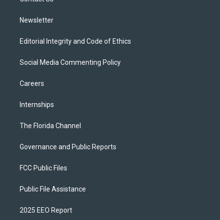
a
k
m
Newsletter
Editorial Integrity and Code of Ethics
Social Media Commenting Policy
Careers
Internships
The Florida Channel
Governance and Public Reports
FCC Public Files
Public File Assistance
2025 EEO Report