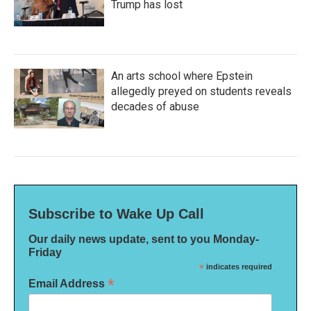
Trump has lost
An arts school where Epstein
allegedly preyed on students reveals
decades of abuse
Subscribe to Wake Up Call
Our daily news update, sent to you Monday-
Friday
*
indicates required
*
Email Address