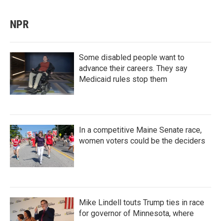
NPR
Some disabled people want to
advance their careers. They say
Medicaid rules stop them
In a competitive Maine Senate race,
women voters could be the deciders
Mike Lindell touts Trump ties in race
for governor of Minnesota, where