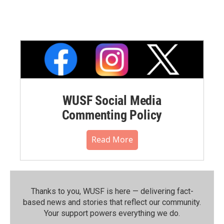
WUSF Social Media
Commenting Policy
Read More
Thanks to you, WUSF is here — delivering fact-
based news and stories that reflect our community.⁠
Your support powers everything we do.