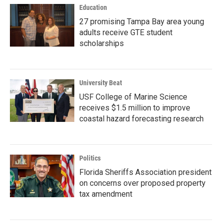
Education
27 promising Tampa Bay area young
adults receive GTE student
scholarships
University Beat
USF College of Marine Science
receives $1.5 million to improve
coastal hazard forecasting research
Politics
Florida Sheriffs Association president
on concerns over proposed property
tax amendment