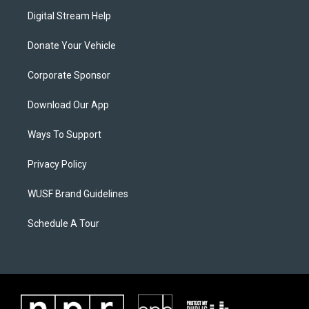
Digital Stream Help
Donate Your Vehicle
Corporate Sponsor
Download Our App
Ways To Support
Privacy Policy
WUSF Brand Guidelines
Schedule A Tour