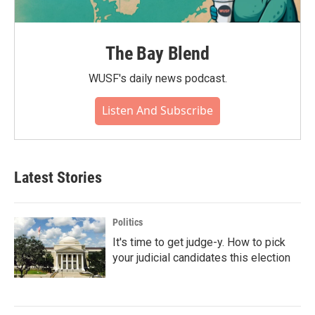
The Bay Blend
WUSF's daily news podcast.
Listen And Subscribe
Latest Stories
Politics
It's time to get judge-y. How to pick
your judicial candidates this election