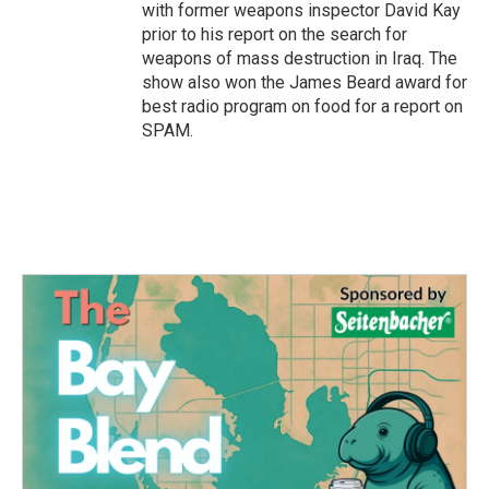
with former weapons inspector David Kay
prior to his report on the search for
weapons of mass destruction in Iraq. The
show also won the James Beard award for
best radio program on food for a report on
SPAM.