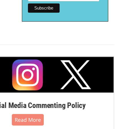
al Media Commenting Policy
Read More