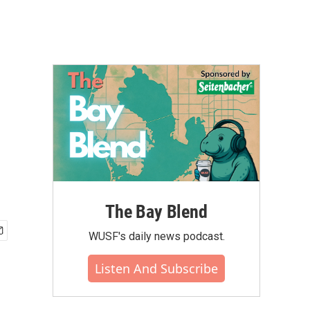
The Bay Blend
WUSF's daily news podcast.
Listen And Subscribe