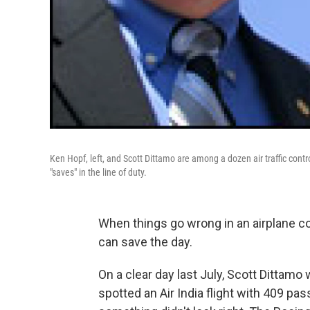
Ken Hopf, left, and Scott Dittamo are among a dozen air traffic contr
"saves" in the line of duty.
When things go wrong in an airplane coc
can save the day.
On a clear day last July, Scott Dittam
spotted an Air India flight with 409 pa