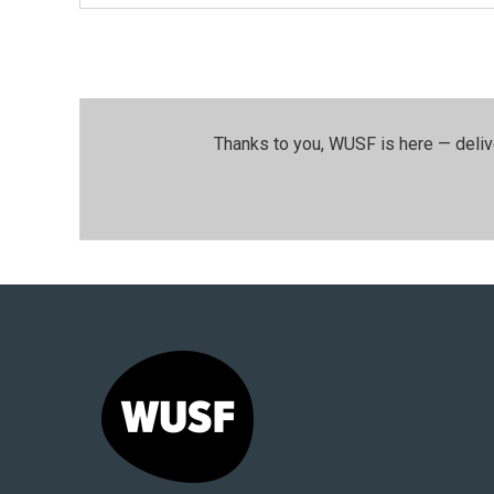
Thanks to you, WUSF is here — deliv