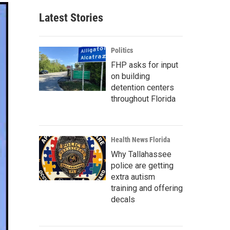
Latest Stories
Politics
FHP asks for input
on building
detention centers
throughout Florida
Health News Florida
Why Tallahassee
police are getting
extra autism
training and offering
decals