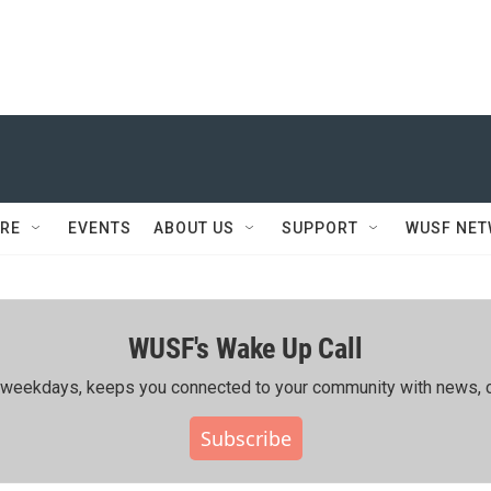
RE
EVENTS
ABOUT US
SUPPORT
WUSF NE
WUSF's Wake Up Call
ing weekdays, keeps you connected to your community with news, c
Subscribe