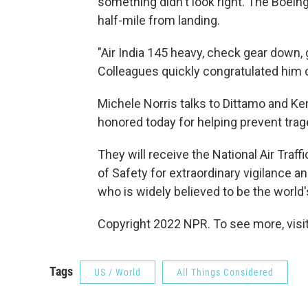
something didn't look right. The Boeing
half-mile from landing.
"Air India 145 heavy, check gear down, 
Colleagues quickly congratulated him o
Michele Norris talks to Dittamo and K
honored today for helping prevent trage
They will receive the National Air Traf
of Safety for extraordinary vigilance a
who is widely believed to be the world's f
Copyright 2022 NPR. To see more, visit
Tags
US / World
All Things Considered