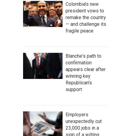
Colombia's new
president vows to
remake the country
— and challenge its
fragile peace
Blanche's path to
confirmation
appears clear after
winning key
Republican's
support
Employers
unexpectedly cut
23,000 jobs in a
sign of a wilting