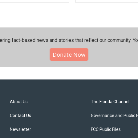
ering fact-based news and stories that reflect our community.⁠ Y
Donate Now
About Us
The Florida Channel
Contact Us
Governance and Public 
Newsletter
FCC Public Files