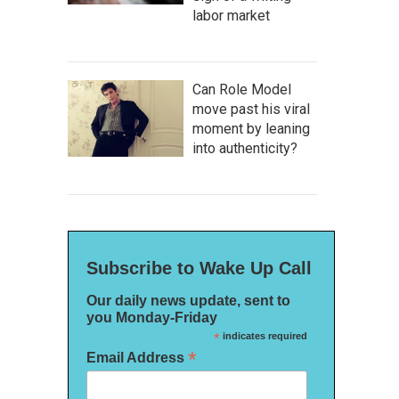
labor market
Can Role Model
move past his viral
moment by leaning
into authenticity?
Subscribe to Wake Up Call
Our daily news update, sent to
you Monday-Friday
*
indicates required
*
Email Address