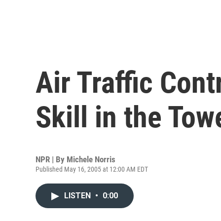
Air Traffic Cont
Skill in the Tow
NPR | By
Michele Norris
Published May 16, 2005 at 12:00 AM EDT
LISTEN
•
0:00