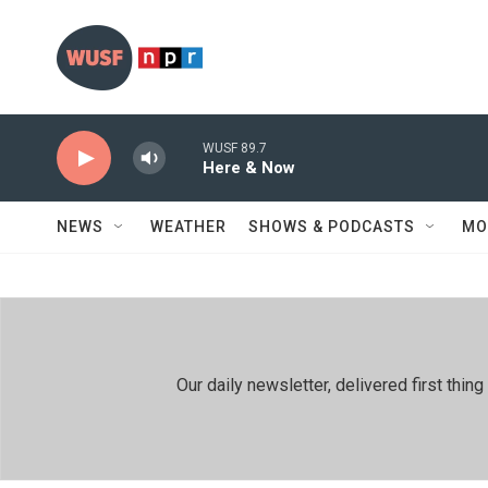
Skip to main content
WUSF 89.7
Here & Now
NEWS
WEATHER
SHOWS & PODCASTS
MO
Our daily newsletter, delivered first th