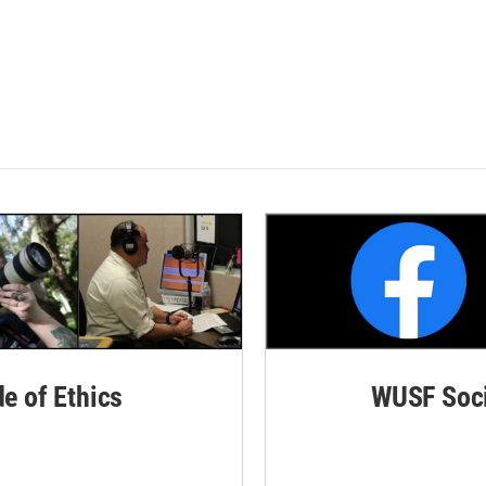
de of Ethics
WUSF Soci