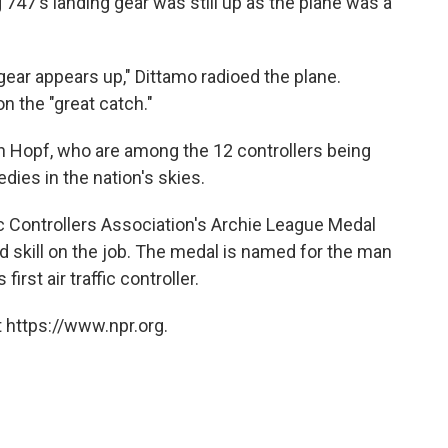
 747's landing gear was still up as the plane was a
gear appears up," Dittamo radioed the plane.
n the "great catch."
en Hopf, who are among the 12 controllers being
dies in the nation's skies.
fic Controllers Association's Archie League Medal
nd skill on the job. The medal is named for the man
irst air traffic controller.
 https://www.npr.org.