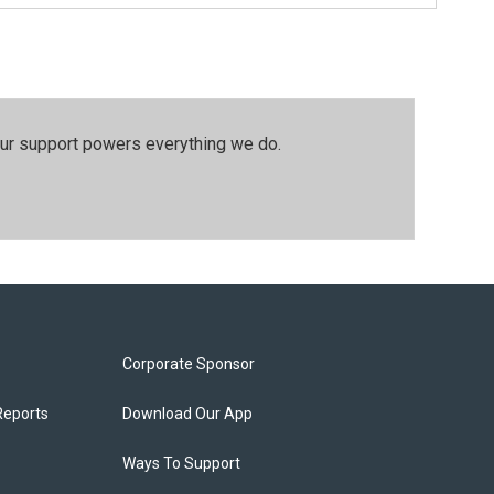
our support powers everything we do.
Corporate Sponsor
Reports
Download Our App
Ways To Support