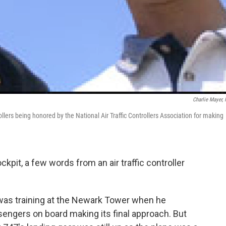
Charlie Mayer,
ollers being honored by the National Air Traffic Controllers Association for making
kpit, a few words from an air traffic controller
o was training at the Newark Tower when he
ssengers on board making its final approach. But