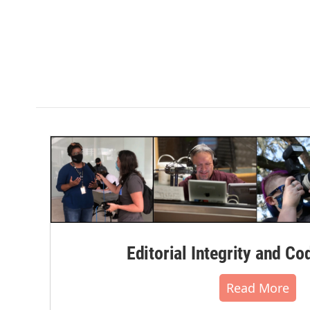
Editorial Integrity and Co
Read More