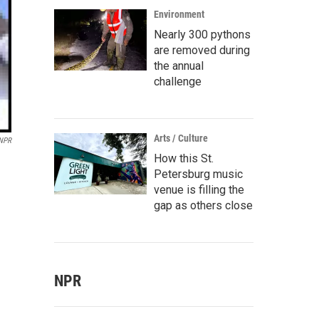
Environment
Nearly 300 pythons
are removed during
the annual
challenge
Arts / Culture
 NPR
How this St.
Petersburg music
venue is filling the
gap as others close
NPR