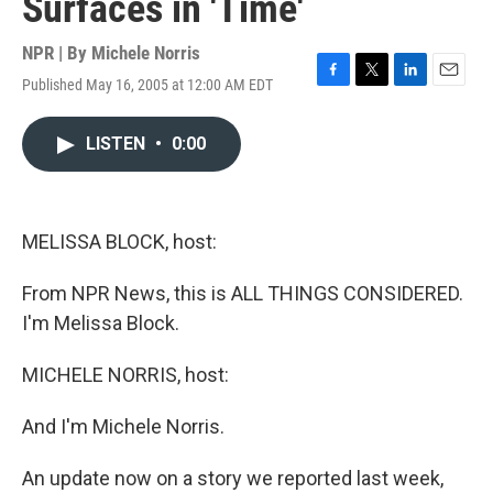
Surfaces in 'Time'
NPR | By
Michele Norris
Published May 16, 2005 at 12:00 AM EDT
F
T
L
E
a
w
i
m
c
i
n
a
LISTEN
•
0:00
e
t
k
i
b
t
e
l
o
e
d
o
r
I
k
n
MELISSA BLOCK, host:
From NPR News, this is ALL THINGS CONSIDERED.
I'm Melissa Block.
MICHELE NORRIS, host:
And I'm Michele Norris.
An update now on a story we reported last week,