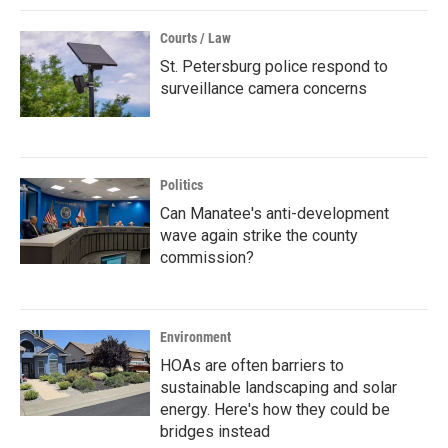
Courts / Law
St. Petersburg police respond to
surveillance camera concerns
Politics
Can Manatee's anti-development
wave again strike the county
commission?
Environment
HOAs are often barriers to
sustainable landscaping and solar
energy. Here's how they could be
bridges instead