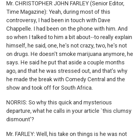
Mr. CHRISTOPHER JOHN FARLEY (Senior Editor,
Time Magazine): Yeah, during most of this
controversy, I had been in touch with Dave
Chappelle. I had been on the phone with him. And
so when I talked to him a bit about--to really explain
himself, he said, one, he's not crazy, two, he's not
on drugs. He doesn't smoke marijuana anymore, he
says. He said he put that aside a couple months
ago, and that he was stressed out, and that's why
he made the break with Comedy Central and the
show and took off for South Africa.
NORRIS: So why this quick and mysterious
departure, what he calls in your article `this clumsy
dismount'?
Mr. FARLEY: Well, his take on things is he was not