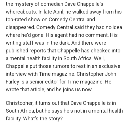
the mystery of comedian Dave Chappelle's
whereabouts. In late April, he walked away from his
top-rated show on Comedy Central and
disappeared. Comedy Central said they had no idea
where he'd gone. His agent had no comment. His
writing staff was in the dark. And there were
published reports that Chappelle has checked into
a mental health facility in South Africa. Well,
Chappelle put those rumors to rest in an exclusive
interview with Time magazine. Christopher John
Farley is a senior editor for Time magazine. He
wrote that article, and he joins us now.
Christopher, it turns out that Dave Chappelle is in
South Africa, but he says he's not in a mental health
facility. What's the story?