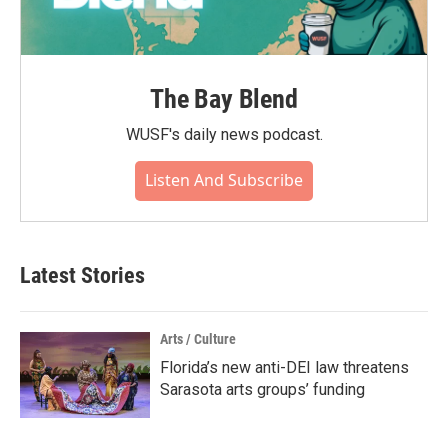
The Bay Blend
WUSF's daily news podcast.
Listen And Subscribe
Latest Stories
Arts / Culture
Florida’s new anti-DEI law threatens
Sarasota arts groups’ funding