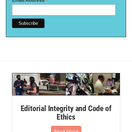
*
Email Address
Editorial Integrity and Code of
Ethics
Read More