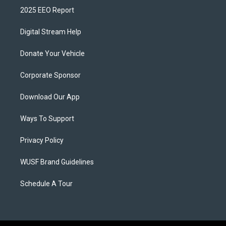
2025 EEO Report
Digital Stream Help
Donate Your Vehicle
Corporate Sponsor
Download Our App
Ways To Support
Privacy Policy
WUSF Brand Guidelines
Schedule A Tour