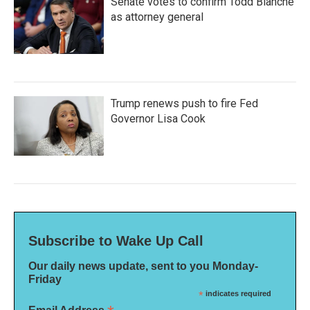
Senate votes to confirm Todd Blanche
as attorney general
Trump renews push to fire Fed
Governor Lisa Cook
Subscribe to Wake Up Call
Our daily news update, sent to you Monday-
Friday
*
indicates required