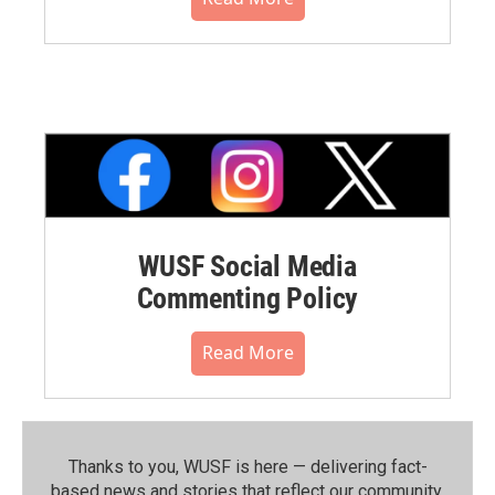
WUSF Social Media
Commenting Policy
Read More
Thanks to you, WUSF is here — delivering fact-
based news and stories that reflect our community.⁠