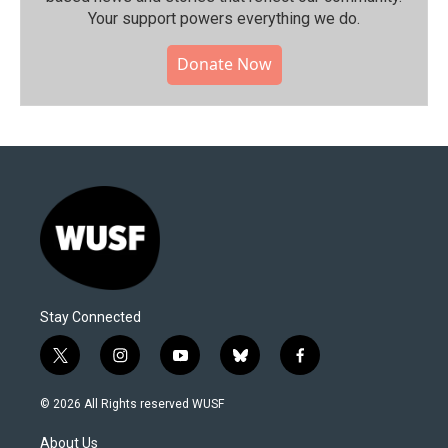
Your support powers everything we do.
Donate Now
Stay Connected
t
i
y
b
f
w
n
o
l
a
i
s
u
u
c
© 2026 All Rights reserved WUSF
t
t
t
e
e
t
a
u
s
b
About Us