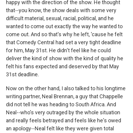
happy with the direction of the show. He thought
that--you know, the show deals with some very
difficult material, sexual, racial, political, and he
wanted to come out exactly the way he wanted to
come out. And so that's why he left, 'cause he felt
that Comedy Central had set a very tight deadline
for him, May 31st. He didn't feel like he could
deliver the kind of show with the kind of quality he
felt his fans expected and deserved by that May
31st deadline.
Now on the other hand, I also talked to his longtime
writing partner, Neal Brennan, a guy that Chappelle
did not tell he was heading to South Africa. And
Neal--who's very outraged by the whole situation
and really feels betrayed and feels like he's owed
an apology--Neal felt like they were given total