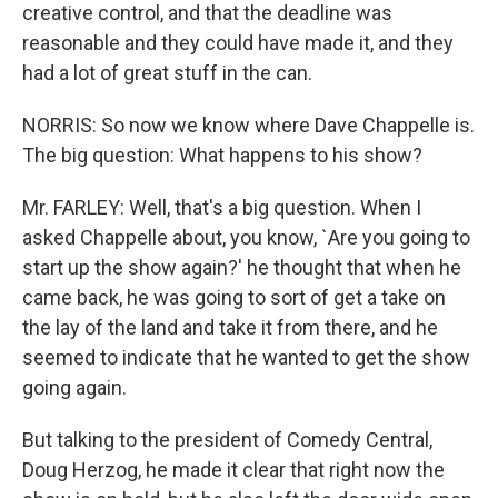
creative control, and that the deadline was
reasonable and they could have made it, and they
had a lot of great stuff in the can.
NORRIS: So now we know where Dave Chappelle is.
The big question: What happens to his show?
Mr. FARLEY: Well, that's a big question. When I
asked Chappelle about, you know, `Are you going to
start up the show again?' he thought that when he
came back, he was going to sort of get a take on
the lay of the land and take it from there, and he
seemed to indicate that he wanted to get the show
going again.
But talking to the president of Comedy Central,
Doug Herzog, he made it clear that right now the