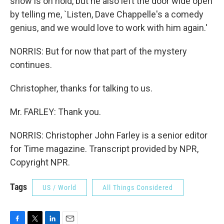
show is on hold, but he also left the door wide open
by telling me, `Listen, Dave Chappelle's a comedy
genius, and we would love to work with him again.'
NORRIS: But for now that part of the mystery
continues.
Christopher, thanks for talking to us.
Mr. FARLEY: Thank you.
NORRIS: Christopher John Farley is a senior editor
for Time magazine. Transcript provided by NPR,
Copyright NPR.
Tags
US / World
All Things Considered