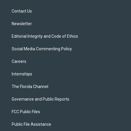
e
g
b
k
o
r
r
e
y
o
a
k
Contact Us
m
Newsletter
Editorial Integrity and Code of Ethics
Social Media Commenting Policy
Careers
Internships
The Florida Channel
Governance and Public Reports
FCC Public Files
Public File Assistance