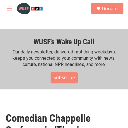
Skip to main content
S
Donate
e
M
a
e
r
n
c
u
h
WUSF's Wake Up Call
u
e
r
Our daily newsletter, delivered first thing weekdays,
y
keeps you connected to your community with news,
culture, national NPR headlines, and more.
Subscribe
Comedian Chappelle