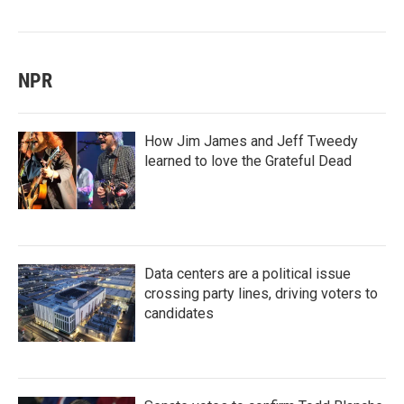
NPR
How Jim James and Jeff Tweedy
learned to love the Grateful Dead
Data centers are a political issue
crossing party lines, driving voters to
candidates