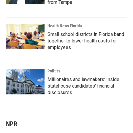
from Tampa
Health News Florida
Small school districts in Florida band
together to lower health costs for
employees
Politics
Millionaires and lawmakers: Inside
statehouse candidates’ financial
disclosures
NPR