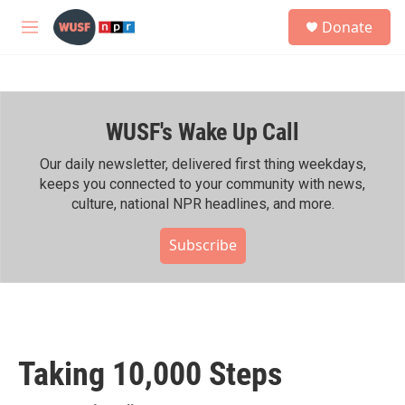
Skip to main content
S
Donate
e
M
a
e
r
n
c
u
h
WUSF's Wake Up Call
u
e
r
Our daily newsletter, delivered first thing weekdays,
y
keeps you connected to your community with news,
culture, national NPR headlines, and more.
Subscribe
Taking 10,000 Steps