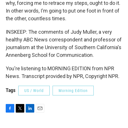
why, forcing me to retrace my steps, ought to do it.
In other words, I'm going to put one foot in front of
the other, countless times.
INSKEEP: The comments of Judy Muller, a very
healthy ABC News correspondent and professor of
journalism at the University of Southern California's
Annenberg School for Communication.
You're listening to MORNING EDITION from NPR
News. Transcript provided by NPR, Copyright NPR.
Tags
US / World
Morning Edition
F
T
L
E
a
w
i
m
c
i
n
a