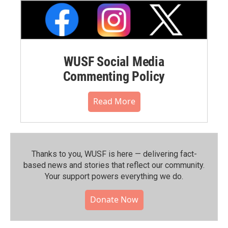
WUSF Social Media
Commenting Policy
Read More
Thanks to you, WUSF is here — delivering fact-
based news and stories that reflect our community.⁠
Your support powers everything we do.
Donate Now