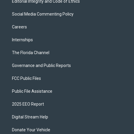
Editorial Integrity and Code of Ethics
Social Media Commenting Policy
Careers
Internships
The Florida Channel
Governance and Public Reports
FCC Public Files
Public File Assistance
2025 EEO Report
Digital Stream Help
Donate Your Vehicle