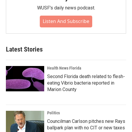
WUSF's daily news podcast.
Listen And Subscribe
Latest Stories
Health News Florida
Second Florida death related to flesh-
eating Vibrio bacteria reported in
Marion County
Politics
Councilman Carlson pitches new Rays
ballpark plan with no CIT or new taxes