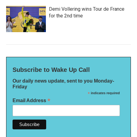
Demi Vollering wins Tour de France
for the 2nd time
Subscribe to Wake Up Call
Our daily news update, sent to you Monday-
Friday
*
indicates required
*
Email Address