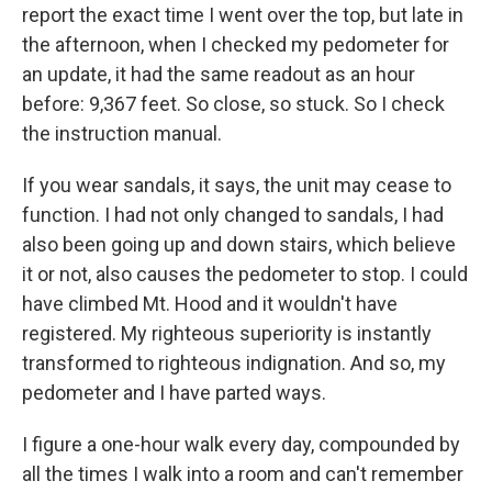
report the exact time I went over the top, but late in
the afternoon, when I checked my pedometer for
an update, it had the same readout as an hour
before: 9,367 feet. So close, so stuck. So I check
the instruction manual.
If you wear sandals, it says, the unit may cease to
function. I had not only changed to sandals, I had
also been going up and down stairs, which believe
it or not, also causes the pedometer to stop. I could
have climbed Mt. Hood and it wouldn't have
registered. My righteous superiority is instantly
transformed to righteous indignation. And so, my
pedometer and I have parted ways.
I figure a one-hour walk every day, compounded by
all the times I walk into a room and can't remember