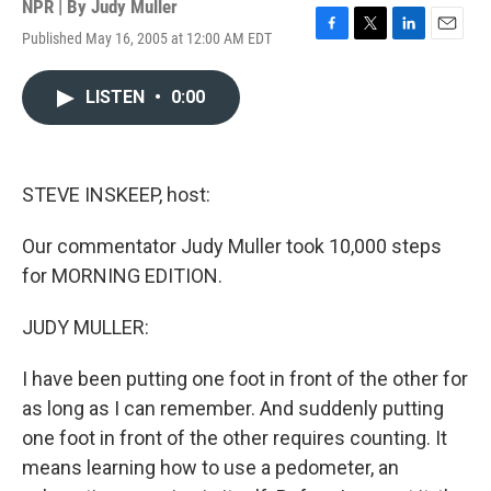
NPR | By
Judy Muller
Published May 16, 2005 at 12:00 AM EDT
F
T
L
E
a
w
i
m
c
i
n
a
LISTEN
•
0:00
e
t
k
i
b
t
e
l
o
e
d
o
r
I
k
n
STEVE INSKEEP, host:
Our commentator Judy Muller took 10,000 steps
for MORNING EDITION.
JUDY MULLER:
I have been putting one foot in front of the other for
as long as I can remember. And suddenly putting
one foot in front of the other requires counting. It
means learning how to use a pedometer, an