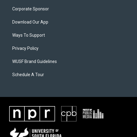
Corporate Sponsor
Download Our App
Ways To Support
Privacy Policy
WUSF Brand Guidelines
Schedule A Tour