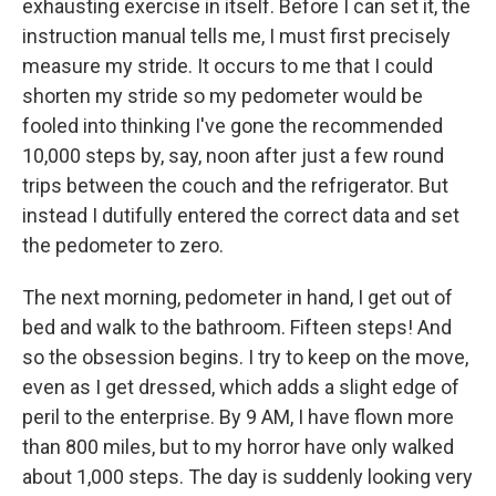
exhausting exercise in itself. Before I can set it, the
instruction manual tells me, I must first precisely
measure my stride. It occurs to me that I could
shorten my stride so my pedometer would be
fooled into thinking I've gone the recommended
10,000 steps by, say, noon after just a few round
trips between the couch and the refrigerator. But
instead I dutifully entered the correct data and set
the pedometer to zero.
The next morning, pedometer in hand, I get out of
bed and walk to the bathroom. Fifteen steps! And
so the obsession begins. I try to keep on the move,
even as I get dressed, which adds a slight edge of
peril to the enterprise. By 9 AM, I have flown more
than 800 miles, but to my horror have only walked
about 1,000 steps. The day is suddenly looking very