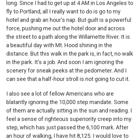
long. Since I had to get up at 4 AM in Los Angeles to
fly to Portland, all I really want to do is go to my
hotel and grab an hour's nap. But guilt is a powerful
force, pushing me out the hotel door and across
the street to a path along the Willamette River. It is
a beautiful day with Mt. Hood shining in the
distance. But this walk in the park is, in fact, no walk
in the park. It's a job. And soon I am ignoring the
scenery for sneak peeks at the pedometer. And I
can see that a half-hour stroll is not going to cut it.
I also see a lot of fellow Americans who are
blatantly ignoring the 10,000 step mandate. Some
of them are actually sitting in the sun and reading. I
feel a sense of righteous superiority creep into my
step, which has just passed the 6,100 mark. After
an hour of walking, I have hit 8,125. I would love to