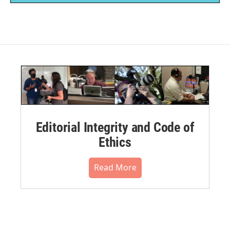
Editorial Integrity and Code of
Ethics
Read More