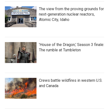
The view from the proving grounds for
next-generation nuclear reactors,
Atomic City, Idaho
'House of the Dragon,' Season 3 finale:
The rumble at Tumbleton
Crews battle wildfires in western U.S.
and Canada