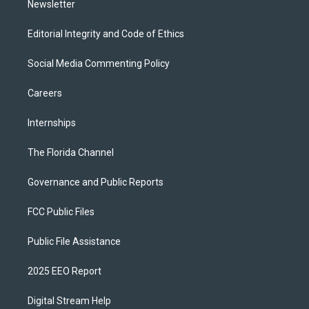
Newsletter
Editorial Integrity and Code of Ethics
Social Media Commenting Policy
Careers
Internships
The Florida Channel
Governance and Public Reports
FCC Public Files
Public File Assistance
2025 EEO Report
Digital Stream Help