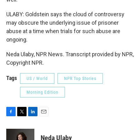
ULABY: Goldstein says the cloud of controversy
may obscure the underlying issue of prisoner
abuse at a time when trials for such abuse are
ongoing.
Neda Ulaby, NPR News. Transcript provided by NPR,
Copyright NPR.
Tags
US / World
NPR Top Stories
Morning Edition
F
T
L
E
a
w
i
m
c
i
n
a
e
t
k
i
Neda Ulaby