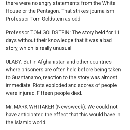
there were no angry statements from the White
House or the Pentagon. That strikes journalism
Professor Tom Goldstein as odd.
Professor TOM GOLDSTEIN: The story held for 11
days without their knowledge that it was a bad
story, which is really unusual.
ULABY: But in Afghanistan and other countries
where prisoners are often held before being taken
to Guantanamo, reaction to the story was almost
immediate. Riots exploded and scores of people
were injured. Fifteen people died.
Mr. MARK WHITAKER (Newsweek): We could not
have anticipated the effect that this would have in
the Islamic world.