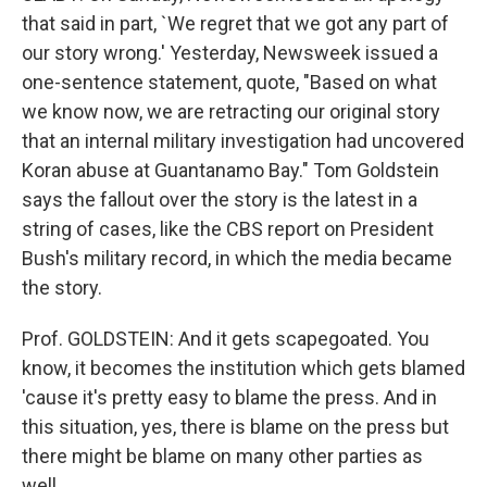
that said in part, `We regret that we got any part of
our story wrong.' Yesterday, Newsweek issued a
one-sentence statement, quote, "Based on what
we know now, we are retracting our original story
that an internal military investigation had uncovered
Koran abuse at Guantanamo Bay." Tom Goldstein
says the fallout over the story is the latest in a
string of cases, like the CBS report on President
Bush's military record, in which the media became
the story.
Prof. GOLDSTEIN: And it gets scapegoated. You
know, it becomes the institution which gets blamed
'cause it's pretty easy to blame the press. And in
this situation, yes, there is blame on the press but
there might be blame on many other parties as
well.