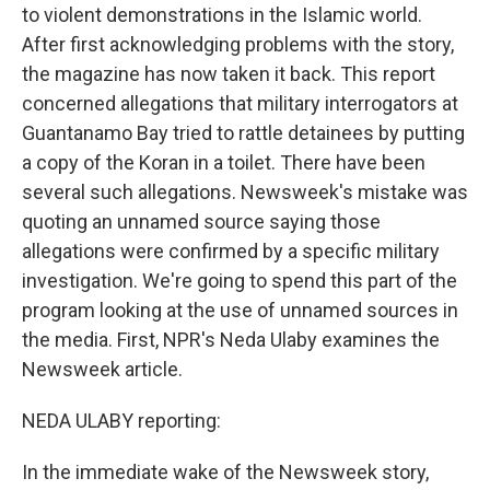
to violent demonstrations in the Islamic world.
After first acknowledging problems with the story,
the magazine has now taken it back. This report
concerned allegations that military interrogators at
Guantanamo Bay tried to rattle detainees by putting
a copy of the Koran in a toilet. There have been
several such allegations. Newsweek's mistake was
quoting an unnamed source saying those
allegations were confirmed by a specific military
investigation. We're going to spend this part of the
program looking at the use of unnamed sources in
the media. First, NPR's Neda Ulaby examines the
Newsweek article.
NEDA ULABY reporting:
In the immediate wake of the Newsweek story,