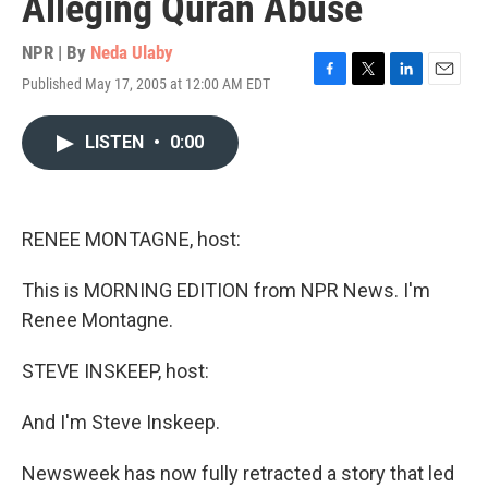
Alleging Quran Abuse
NPR | By
Neda Ulaby
Published May 17, 2005 at 12:00 AM EDT
F
T
L
E
a
w
i
m
c
i
n
a
LISTEN
•
0:00
e
t
k
i
b
t
e
l
o
e
d
o
r
I
k
n
RENEE MONTAGNE, host:
This is MORNING EDITION from NPR News. I'm
Renee Montagne.
STEVE INSKEEP, host:
And I'm Steve Inskeep.
Newsweek has now fully retracted a story that led