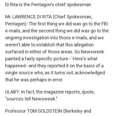
Di Rita is the Pentagon's chief spokesman.
Mr. LAWRENCE DI RITA (Chief Spokesman,
Pentagon): The first thing we did was go to the FBI
e-mails, and the second thing we did was go to the
ongoing investigation into those e-mails, and we
weren't able to establish that this allegation
surfaced in either of those areas. So Newsweek
painted a fairly specific picture--`Here's what
happened--and they reported it on the basis of a
single source who, as it turns out, acknowledged
that he was perhaps in error.
ULABY: In fact, the magazine reports, quote,
"sources tell Newsweek."
Professor TOM GOLDSTEIN (Berkeley and