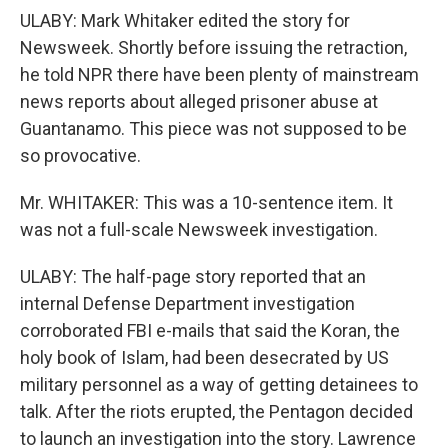
ULABY: Mark Whitaker edited the story for
Newsweek. Shortly before issuing the retraction,
he told NPR there have been plenty of mainstream
news reports about alleged prisoner abuse at
Guantanamo. This piece was not supposed to be
so provocative.
Mr. WHITAKER: This was a 10-sentence item. It
was not a full-scale Newsweek investigation.
ULABY: The half-page story reported that an
internal Defense Department investigation
corroborated FBI e-mails that said the Koran, the
holy book of Islam, had been desecrated by US
military personnel as a way of getting detainees to
talk. After the riots erupted, the Pentagon decided
to launch an investigation into the story. Lawrence