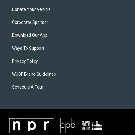
Donate Your Vehicle
Corporate Sponsor
Download Our App
Ways To Support
Privacy Policy
WUSF Brand Guidelines
Schedule A Tour