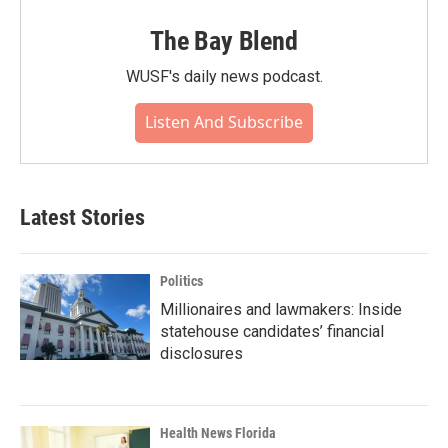
The Bay Blend
WUSF's daily news podcast.
Listen And Subscribe
Latest Stories
Politics
Millionaires and lawmakers: Inside
statehouse candidates’ financial
disclosures
Health News Florida