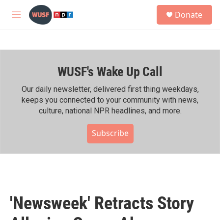
Skip to main content
S
Donate
e
M
a
e
r
n
c
u
h
WUSF's Wake Up Call
u
e
r
Our daily newsletter, delivered first thing weekdays,
y
keeps you connected to your community with news,
culture, national NPR headlines, and more.
Subscribe
'Newsweek' Retracts Story