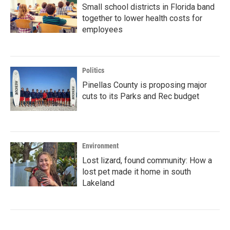
Small school districts in Florida band
together to lower health costs for
employees
Politics
Pinellas County is proposing major
cuts to its Parks and Rec budget
Environment
Lost lizard, found community: How a
lost pet made it home in south
Lakeland