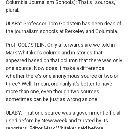
Columbia Journalism Schools): That's `sources,'
plural.
ULABY: Professor Tom Goldstein has been dean of
the journalism schools at Berkeley and Columbia.
Prof. GOLDSTEIN: Only afterwards are we told in
Mark Whitaker's column and in stories that
appeared based on that column that there was only
one source. Now does it make a difference
whether there's one anonymous source or two or
three? Well, I mean, ordinarily it's better to have
more than one, even though two sources
sometimes can be just as wrong as one.
ULABY: That one source was a government official
used before by Newsweek and trusted by its
reporters. Editor Mark Whitaker said before