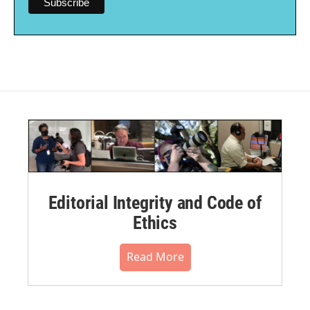
Editorial Integrity and Code of
Ethics
Read More