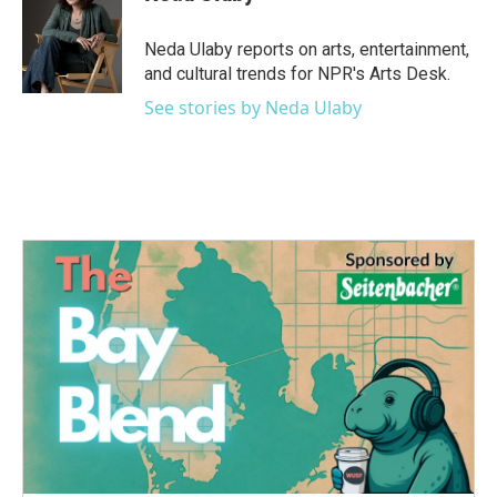
b
t
e
l
o
e
d
o
r
I
Neda Ulaby reports on arts, entertainment,
k
n
and cultural trends for NPR's Arts Desk.
See stories by Neda Ulaby