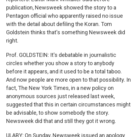
publication, Newsweek showed the story to a
Pentagon official who apparently raised no issue
with the detail about defiling the Koran. Tom
Goldstein thinks that's something Newsweek did
right.
Prof. GOLDSTEIN: It's debatable in journalistic
circles whether you show a story to anybody
before it appears, and it used to be a total taboo.
And now people are more open to that possibility. In
fact, The New York Times, in a new policy on
anonymous sources just released last week,
suggested that this in certain circumstances might
be advisable, to show somebody the story.
Newsweek did that and still they got it wrong.
ULABY: On Sunday, Newsweek issued an apology