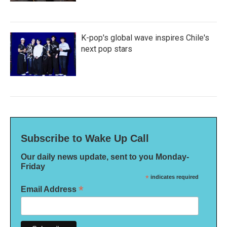
K-pop's global wave inspires Chile's
next pop stars
Subscribe to Wake Up Call
Our daily news update, sent to you Monday-
Friday
*
indicates required
*
Email Address