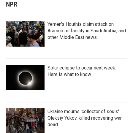
NPR
Yemen's Houthis claim attack on
Aramco oil facility in Saudi Arabia, and
other Middle East news
Solar eclipse to occur next week.
Here is what to know
Ukraine mourns 'collector of souls'
Oleksiy Yukov, killed recovering war
dead