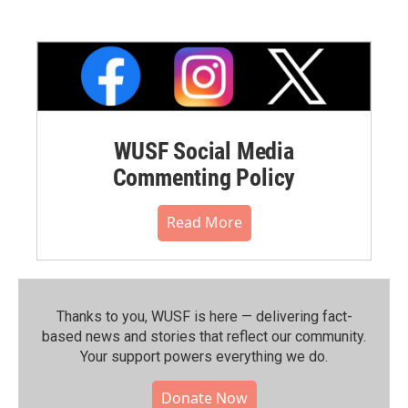
WUSF Social Media
Commenting Policy
Read More
Thanks to you, WUSF is here — delivering fact-
based news and stories that reflect our community.⁠
Your support powers everything we do.
Donate Now