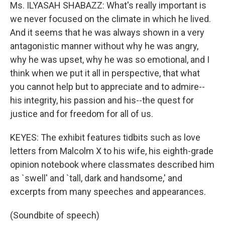
Ms. ILYASAH SHABAZZ: What's really important is
we never focused on the climate in which he lived.
And it seems that he was always shown in a very
antagonistic manner without why he was angry,
why he was upset, why he was so emotional, and I
think when we put it all in perspective, that what
you cannot help but to appreciate and to admire--
his integrity, his passion and his--the quest for
justice and for freedom for all of us.
KEYES: The exhibit features tidbits such as love
letters from Malcolm X to his wife, his eighth-grade
opinion notebook where classmates described him
as `swell' and `tall, dark and handsome,' and
excerpts from many speeches and appearances.
(Soundbite of speech)