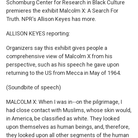
Schomburg Center for Research in Black Culture
premieres the exhibit Malcolm X: A Search For
Truth. NPR's Allison Keyes has more.
ALLISON KEYES reporting:
Organizers say this exhibit gives people a
comprehensive view of Malcolm X from his
perspective, such as his speech he gave upon
returning to the US from Mecca in May of 1964.
(Soundbite of speech)
MALCOLM X: When I was in--on the pilgrimage, I
had close contact with Muslims, whose skin would,
in America, be classified as white. They looked
upon themselves as human beings, and, therefore,
they looked upon all other segments of the human