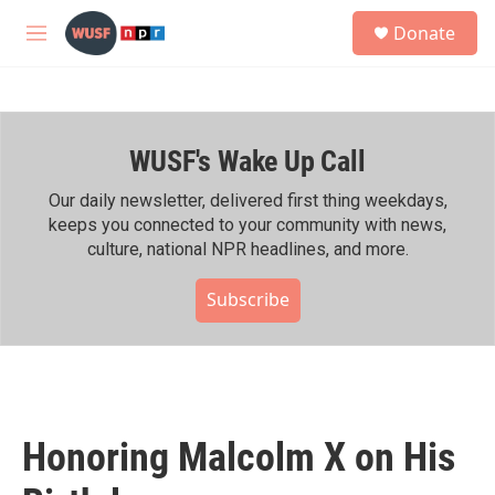
Skip to main content
S
Donate
e
M
a
e
r
n
c
u
h
WUSF's Wake Up Call
u
e
r
Our daily newsletter, delivered first thing weekdays,
y
keeps you connected to your community with news,
culture, national NPR headlines, and more.
Subscribe
Honoring Malcolm X on His