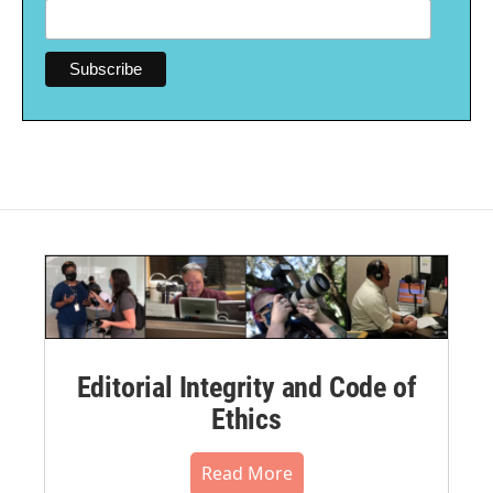
Editorial Integrity and Code of
Ethics
Read More