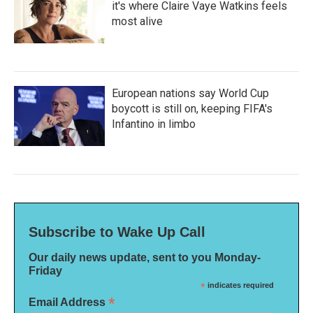
it's where Claire Vaye Watkins feels
most alive
European nations say World Cup
boycott is still on, keeping FIFA's
Infantino in limbo
Subscribe to Wake Up Call
Our daily news update, sent to you Monday-
Friday
*
indicates required
*
Email Address