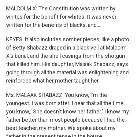
MALCOLM X: The Constitution was written by
whites for the benefit for whites. It was never
written for the benefits of blacks, and...
KEYES: It also includes somber pieces, like a photo
of Betty Shabazz draped in a black veil at Malcolm
X's burial, and the shell casings from the shotgun
that killed him. His daughter, Malaak Shabazz, says
going through all the material was enlightening and
reinforced what her mother taught her.
Ms. MALAAK SHABAZZ: You know, I'm the
youngest. I was born after. I hear that all the time,
you know, `She doesn't know her father.' I know my
father better than most people because I had the
best teacher, my mother. We spoke about my
father in the present tense in the house.