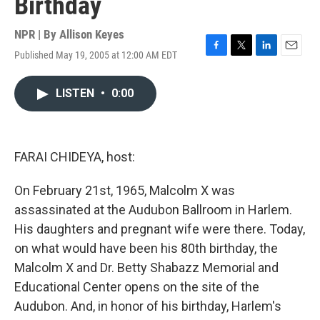
Birthday
NPR | By
Allison Keyes
Published May 19, 2005 at 12:00 AM EDT
F
T
L
E
a
w
i
m
c
i
n
a
LISTEN
•
0:00
e
t
k
i
b
t
e
l
o
e
d
o
r
I
k
n
FARAI CHIDEYA, host:
On February 21st, 1965, Malcolm X was
assassinated at the Audubon Ballroom in Harlem.
His daughters and pregnant wife were there. Today,
on what would have been his 80th birthday, the
Malcolm X and Dr. Betty Shabazz Memorial and
Educational Center opens on the site of the
Audubon. And, in honor of his birthday, Harlem's