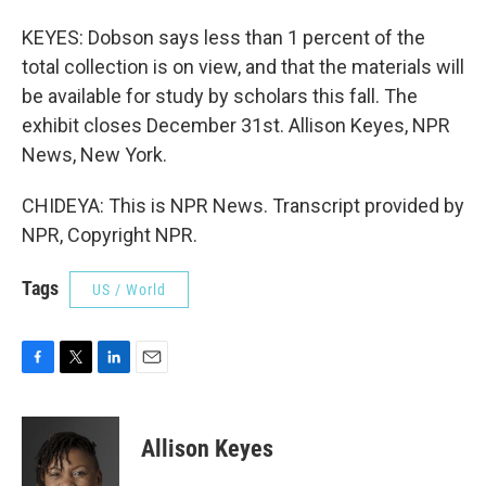
KEYES: Dobson says less than 1 percent of the
total collection is on view, and that the materials will
be available for study by scholars this fall. The
exhibit closes December 31st. Allison Keyes, NPR
News, New York.
CHIDEYA: This is NPR News. Transcript provided by
NPR, Copyright NPR.
Tags
US / World
F
T
L
E
a
w
i
m
c
i
n
a
e
t
k
i
Allison Keyes
b
t
e
l
o
e
d