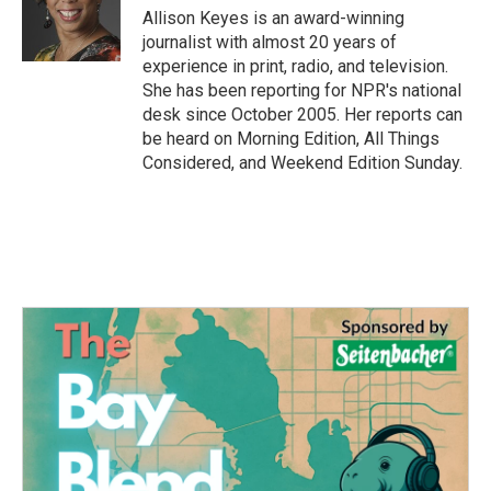
o
r
I
Allison Keyes is an award-winning
k
n
journalist with almost 20 years of
experience in print, radio, and television.
She has been reporting for NPR's national
desk since October 2005. Her reports can
be heard on Morning Edition, All Things
Considered, and Weekend Edition Sunday.