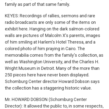
family as part of that same family.
KEYES: Recordings of rallies, sermons and rare
radio broadcasts are only some of the items on
exhibit here. Hanging on the dark salmon-colored
walls are pictures of Malcolm X's parents, images
of him smiling at Harlem's Hotel Theresa, and a
colored photo of him praying in Cairo. The
memorabilia comes from the family's collection, as
well as Washington University, and the Charles H.
Wright Museum in Detroit. Many of the more than
250 pieces here have never been displayed.
Schomburg Center director Howard Dobson says
the collection has a staggering historic value.
Mr. HOWARD DOBSON (Schomburg Center
Director): It allowed the public to, in some respects,