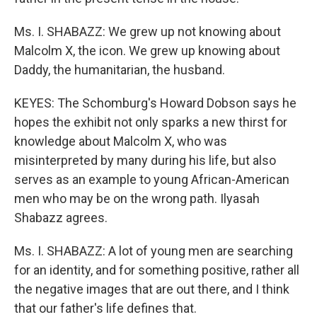
Ms. I. SHABAZZ: We grew up not knowing about
Malcolm X, the icon. We grew up knowing about
Daddy, the humanitarian, the husband.
KEYES: The Schomburg's Howard Dobson says he
hopes the exhibit not only sparks a new thirst for
knowledge about Malcolm X, who was
misinterpreted by many during his life, but also
serves as an example to young African-American
men who may be on the wrong path. Ilyasah
Shabazz agrees.
Ms. I. SHABAZZ: A lot of young men are searching
for an identity, and for something positive, rather all
the negative images that are out there, and I think
that our father's life defines that.