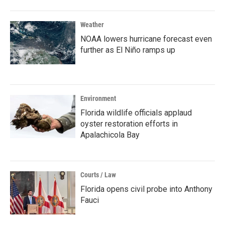
Weather
NOAA lowers hurricane forecast even
further as El Niño ramps up
Environment
Florida wildlife officials applaud
oyster restoration efforts in
Apalachicola Bay
Courts / Law
Florida opens civil probe into Anthony
Fauci