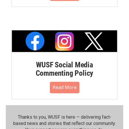
WUSF Social Media
Commenting Policy
Read More
Thanks to you, WUSF is here — delivering fact-
based news and stories that reflect our community.⁠