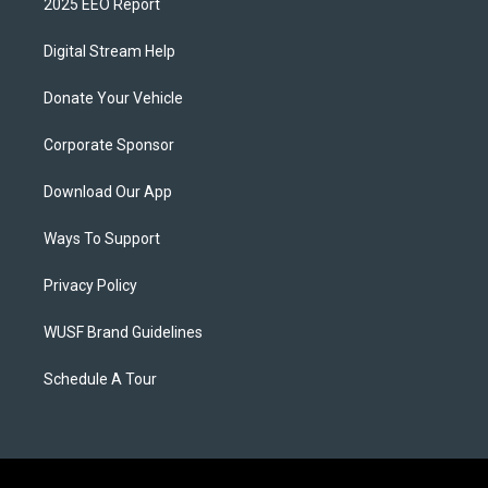
2025 EEO Report
Digital Stream Help
Donate Your Vehicle
Corporate Sponsor
Download Our App
Ways To Support
Privacy Policy
WUSF Brand Guidelines
Schedule A Tour