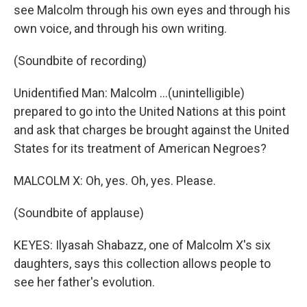
see Malcolm through his own eyes and through his
own voice, and through his own writing.
(Soundbite of recording)
Unidentified Man: Malcolm ...(unintelligible)
prepared to go into the United Nations at this point
and ask that charges be brought against the United
States for its treatment of American Negroes?
MALCOLM X: Oh, yes. Oh, yes. Please.
(Soundbite of applause)
KEYES: Ilyasah Shabazz, one of Malcolm X's six
daughters, says this collection allows people to
see her father's evolution.