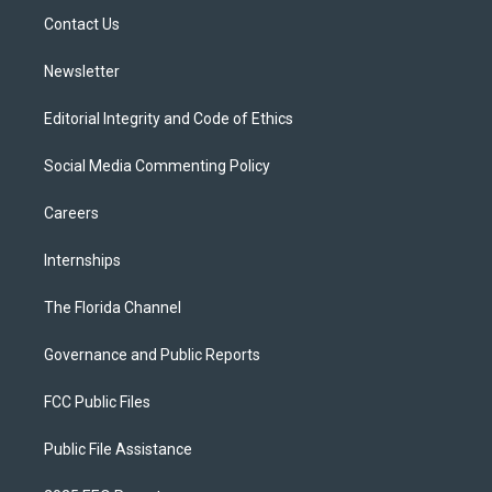
r
r
e
y
o
a
k
Contact Us
m
Newsletter
Editorial Integrity and Code of Ethics
Social Media Commenting Policy
Careers
Internships
The Florida Channel
Governance and Public Reports
FCC Public Files
Public File Assistance