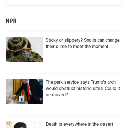
NPR
Sticky or slippery? Snails can change
their slime to meet the moment
The park service says Trump's arch
would obstruct historic sites. Could it
be moved?
Death is everywhere in the desert —