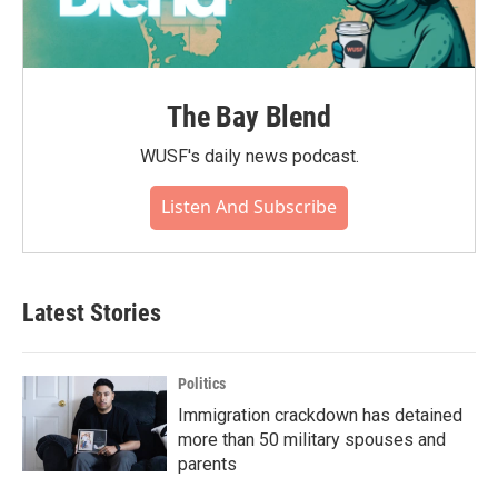
The Bay Blend
WUSF's daily news podcast.
Listen And Subscribe
Latest Stories
Politics
Immigration crackdown has detained
more than 50 military spouses and
parents