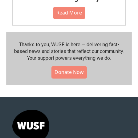
Read More
Thanks to you, WUSF is here — delivering fact-
based news and stories that reflect our community.⁠
Your support powers everything we do.
Donate Now