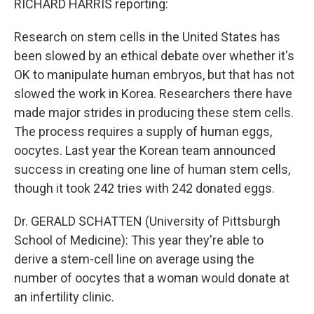
RICHARD HARRIS reporting:
Research on stem cells in the United States has
been slowed by an ethical debate over whether it's
OK to manipulate human embryos, but that has not
slowed the work in Korea. Researchers there have
made major strides in producing these stem cells.
The process requires a supply of human eggs,
oocytes. Last year the Korean team announced
success in creating one line of human stem cells,
though it took 242 tries with 242 donated eggs.
Dr. GERALD SCHATTEN (University of Pittsburgh
School of Medicine): This year they're able to
derive a stem-cell line on average using the
number of oocytes that a woman would donate at
an infertility clinic.