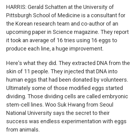
HARRIS: Gerald Schatten at the University of
Pittsburgh School of Medicine is a consultant for
the Korean research team and co-author of an
upcoming paper in Science magazine. They report
it took an average of 16 tries using 16 eggs to
produce each line, a huge improvement.
Here's what they did. They extracted DNA from the
skin of 11 people. They injected that DNA into
human eggs that had been donated by volunteers.
Ultimately some of those modified eggs started
dividing. Those dividing cells are called embryonic
stem-cell lines. Woo Suk Hwang from Seoul
National University says the secret to their
success was endless experimentation with eggs
from animals.