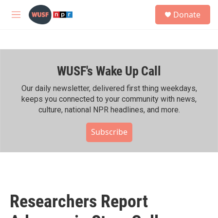
Skip to main content
S
Donate
e
M
a
e
r
n
c
u
h
WUSF's Wake Up Call
u
e
r
Our daily newsletter, delivered first thing weekdays,
y
keeps you connected to your community with news,
culture, national NPR headlines, and more.
Subscribe
Researchers Report