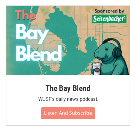
The Bay Blend
WUSF's daily news podcast.
Listen And Subscribe