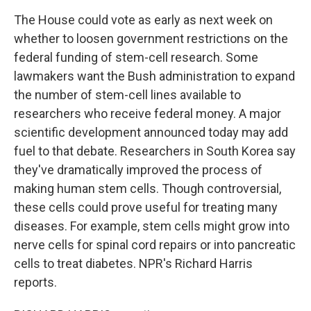
The House could vote as early as next week on
whether to loosen government restrictions on the
federal funding of stem-cell research. Some
lawmakers want the Bush administration to expand
the number of stem-cell lines available to
researchers who receive federal money. A major
scientific development announced today may add
fuel to that debate. Researchers in South Korea say
they've dramatically improved the process of
making human stem cells. Though controversial,
these cells could prove useful for treating many
diseases. For example, stem cells might grow into
nerve cells for spinal cord repairs or into pancreatic
cells to treat diabetes. NPR's Richard Harris
reports.