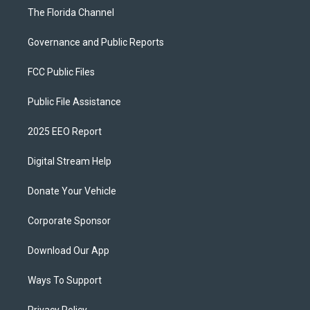
The Florida Channel
Governance and Public Reports
FCC Public Files
Public File Assistance
2025 EEO Report
Digital Stream Help
Donate Your Vehicle
Corporate Sponsor
Download Our App
Ways To Support