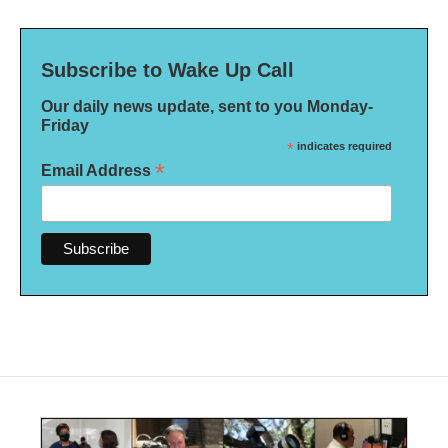
Subscribe to Wake Up Call
Our daily news update, sent to you Monday-
Friday
*
indicates required
*
Email Address