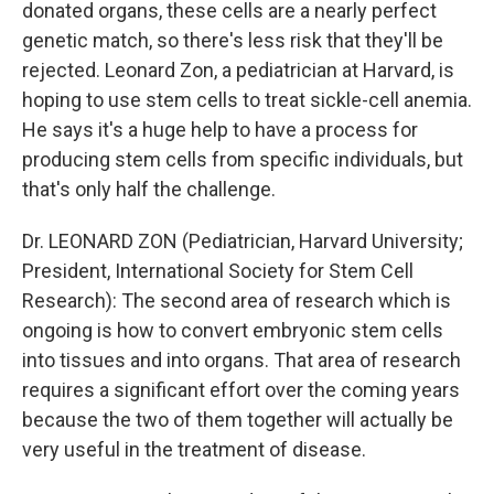
donated organs, these cells are a nearly perfect
genetic match, so there's less risk that they'll be
rejected. Leonard Zon, a pediatrician at Harvard, is
hoping to use stem cells to treat sickle-cell anemia.
He says it's a huge help to have a process for
producing stem cells from specific individuals, but
that's only half the challenge.
Dr. LEONARD ZON (Pediatrician, Harvard University;
President, International Society for Stem Cell
Research): The second area of research which is
ongoing is how to convert embryonic stem cells
into tissues and into organs. That area of research
requires a significant effort over the coming years
because the two of them together will actually be
very useful in the treatment of disease.