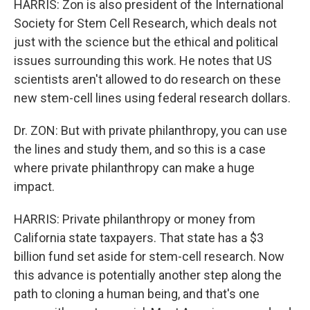
HARRIS: Zon is also president of the International
Society for Stem Cell Research, which deals not
just with the science but the ethical and political
issues surrounding this work. He notes that US
scientists aren't allowed to do research on these
new stem-cell lines using federal research dollars.
Dr. ZON: But with private philanthropy, you can use
the lines and study them, and so this is a case
where private philanthropy can make a huge
impact.
HARRIS: Private philanthropy or money from
California state taxpayers. That state has a $3
billion fund set aside for stem-cell research. Now
this advance is potentially another step along the
path to cloning a human being, and that's one