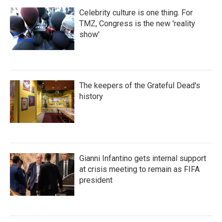
Celebrity culture is one thing. For
TMZ, Congress is the new 'reality
show'
The keepers of the Grateful Dead's
history
Gianni Infantino gets internal support
at crisis meeting to remain as FIFA
president