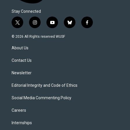
Stay Connected
t
i
y
b
f
w
n
o
l
a
i
s
u
u
c
© 2026 All Rights reserved WUSF
t
t
t
e
e
t
a
u
s
b
About Us
e
g
b
k
o
r
r
e
y
o
a
k
Contact Us
m
Newsletter
Editorial Integrity and Code of Ethics
Social Media Commenting Policy
Careers
Internships