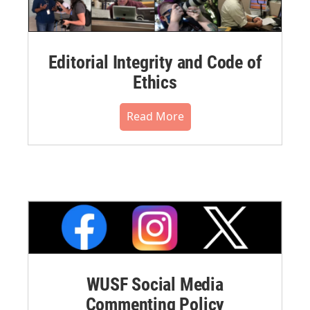
Editorial Integrity and Code of
Ethics
Read More
WUSF Social Media
Commenting Policy