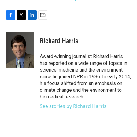
F
T
L
E
a
w
i
m
c
i
n
a
e
t
k
i
Richard Harris
b
t
e
l
o
e
d
o
r
I
Award-winning journalist Richard Harris
k
n
has reported on a wide range of topics in
science, medicine and the environment
since he joined NPR in 1986. In early 2014,
his focus shifted from an emphasis on
climate change and the environment to
biomedical research.
See stories by Richard Harris