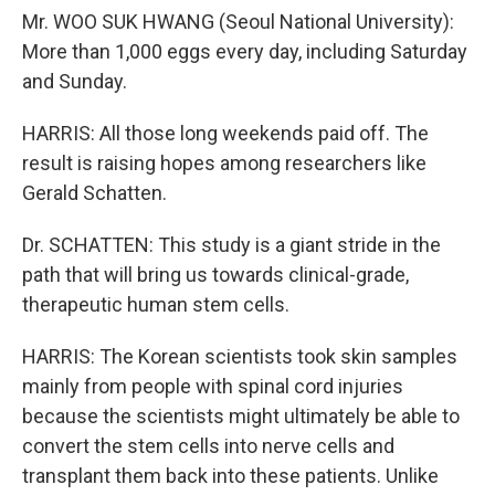
Mr. WOO SUK HWANG (Seoul National University):
More than 1,000 eggs every day, including Saturday
and Sunday.
HARRIS: All those long weekends paid off. The
result is raising hopes among researchers like
Gerald Schatten.
Dr. SCHATTEN: This study is a giant stride in the
path that will bring us towards clinical-grade,
therapeutic human stem cells.
HARRIS: The Korean scientists took skin samples
mainly from people with spinal cord injuries
because the scientists might ultimately be able to
convert the stem cells into nerve cells and
transplant them back into these patients. Unlike