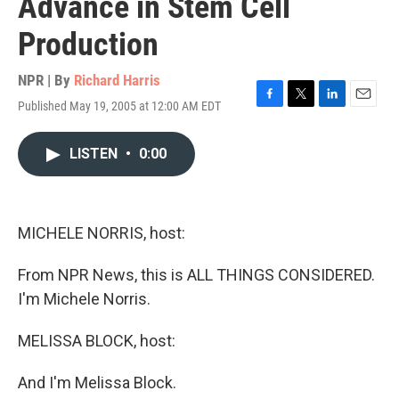
Advance in Stem Cell
Production
NPR | By
Richard Harris
Published May 19, 2005 at 12:00 AM EDT
F
T
L
E
a
w
i
m
c
i
n
a
LISTEN
•
0:00
e
t
k
i
b
t
e
l
o
e
d
o
r
I
k
n
MICHELE NORRIS, host:
From NPR News, this is ALL THINGS CONSIDERED.
I'm Michele Norris.
MELISSA BLOCK, host:
And I'm Melissa Block.