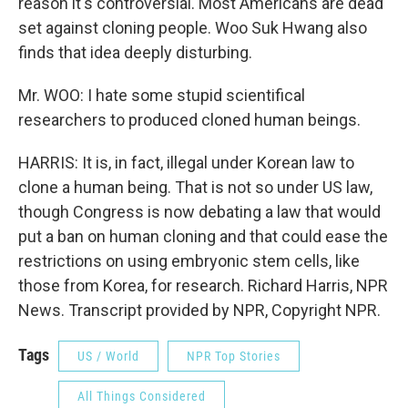
reason it's controversial. Most Americans are dead
set against cloning people. Woo Suk Hwang also
finds that idea deeply disturbing.
Mr. WOO: I hate some stupid scientifical
researchers to produced cloned human beings.
HARRIS: It is, in fact, illegal under Korean law to
clone a human being. That is not so under US law,
though Congress is now debating a law that would
put a ban on human cloning and that could ease the
restrictions on using embryonic stem cells, like
those from Korea, for research. Richard Harris, NPR
News. Transcript provided by NPR, Copyright NPR.
Tags
US / World
NPR Top Stories
All Things Considered