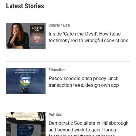
Latest Stories
Courts / Law
Inside 'Catch the Devil': How false
testimony led to wrongful convictions
Education
Pasco schools ditch pricey lunch
transaction fees, design own app
Politics
Democratic Socialists in Hillsborough
and beyond work to gain Florida