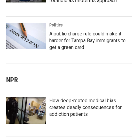
foothold as midterms approach
Politics
A public charge rule could make it
harder for Tampa Bay immigrants to
get a green card
NPR
How deep-rooted medical bias
creates deadly consequences for
addiction patients