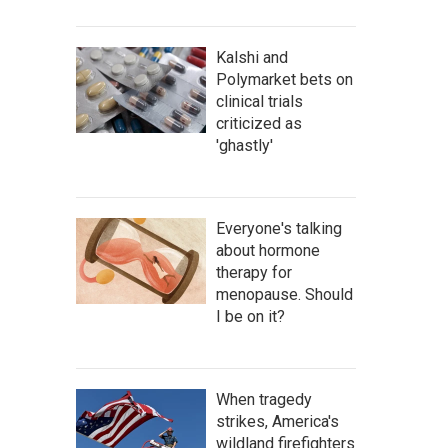
Kalshi and
Polymarket bets on
clinical trials
criticized as
'ghastly'
Everyone's talking
about hormone
therapy for
menopause. Should
I be on it?
When tragedy
strikes, America's
wildland firefighters