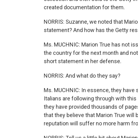
created documentation for them.
NORRIS: Suzanne, we noted that Mario
statement? And how has the Getty res
Ms. MUCHNIC: Marion True has not issue
the country for the next month and no
short statement in her defense.
NORRIS: And what do they say?
Ms. MUCHNIC: In essence, they have sa
Italians are following through with this
they have provided thousands of pages
that they believe that Marion True will
reputation will suffer no more harm fr
NORRIS: Tell us a little bit about Marion