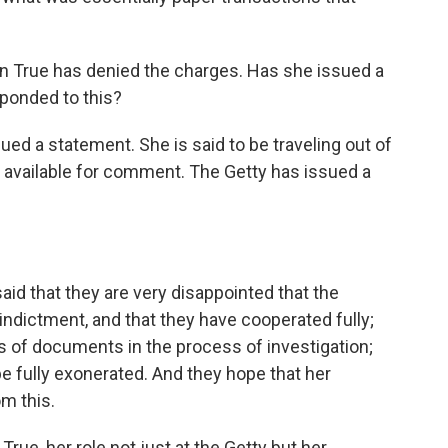
n True has denied the charges. Has she issued a
ponded to this?
d a statement. She is said to be traveling out of
t available for comment. The Getty has issued a
id that they are very disappointed that the
 indictment, and that they have cooperated fully;
 of documents in the process of investigation;
 be fully exonerated. And they hope that her
om this.
 True, her role not just at the Getty but her