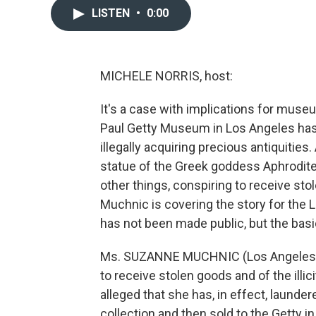
LISTEN
•
0:00
MICHELE NORRIS, host:
It's a case with implications for museu
Paul Getty Museum in Los Angeles has 
illegally acquiring precious antiquities
statue of the Greek goddess Aphrodite
other things, conspiring to receive st
Muchnic is covering the story for the 
has not been made public, but the bas
Ms. SUZANNE MUCHNIC (Los Angeles Ti
to receive stolen goods and of the illici
alleged that she has, in effect, laund
collection and then sold to the Getty i