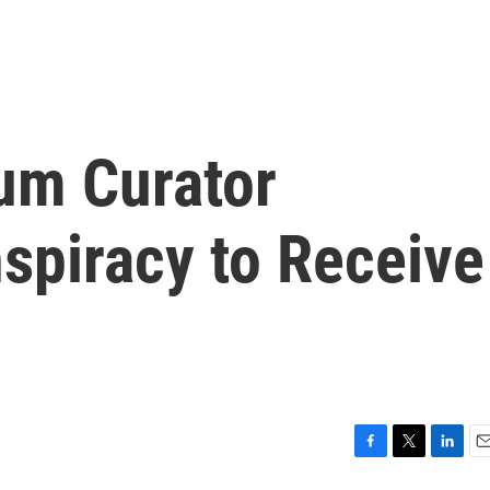
um Curator
spiracy to Receive
F
T
L
E
a
w
i
m