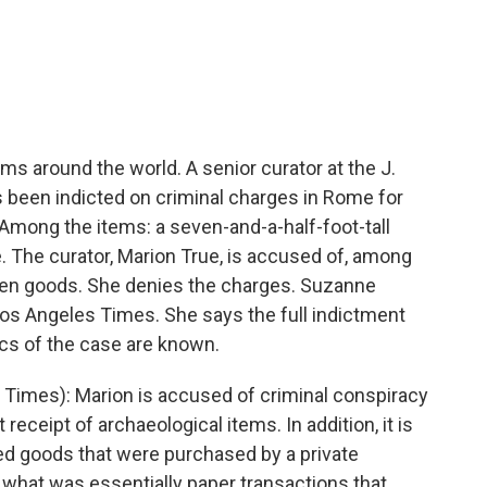
c
i
n
a
e
t
k
i
b
t
e
l
o
e
d
o
r
I
k
n
ms around the world. A senior curator at the J.
been indicted on criminal charges in Rome for
. Among the items: a seven-and-a-half-foot-tall
. The curator, Marion True, is accused of, among
olen goods. She denies the charges. Suzanne
Los Angeles Times. She says the full indictment
ics of the case are known.
mes): Marion is accused of criminal conspiracy
t receipt of archaeological items. In addition, it is
ered goods that were purchased by a private
n what was essentially paper transactions that