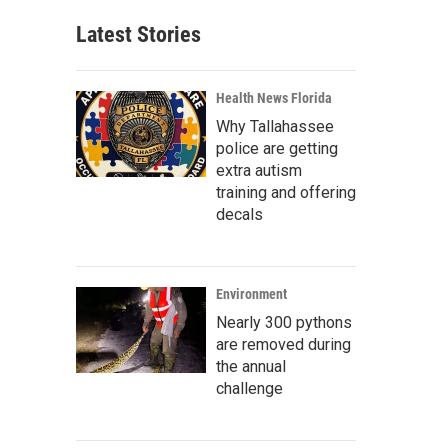
Latest Stories
Health News Florida
Why Tallahassee
police are getting
extra autism
training and offering
decals
Environment
Nearly 300 pythons
are removed during
the annual
challenge