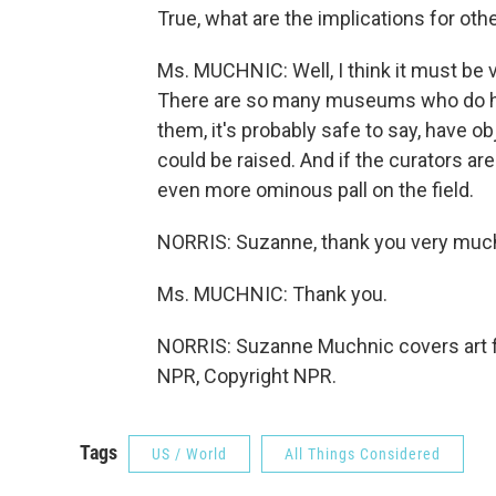
True, what are the implications for o
Ms. MUCHNIC: Well, I think it must be
There are so many museums who do have
them, it's probably safe to say, have o
could be raised. And if the curators ar
even more ominous pall on the field.
NORRIS: Suzanne, thank you very muc
Ms. MUCHNIC: Thank you.
NORRIS: Suzanne Muchnic covers art f
NPR, Copyright NPR.
Tags
US / World
All Things Considered