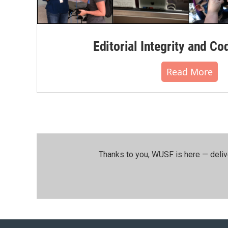
Editorial Integrity and Co
Read More
Thanks to you, WUSF is here — deliv