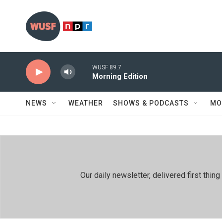
Skip to main content
WUSF 89.7
Morning Edition
NEWS
WEATHER
SHOWS & PODCASTS
MO
Our daily newsletter, delivered first th