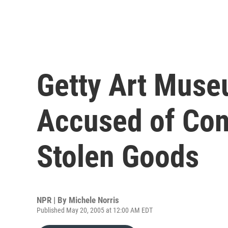
Getty Art Muse
Accused of Con
Stolen Goods
NPR | By
Michele Norris
Published May 20, 2005 at 12:00 AM EDT