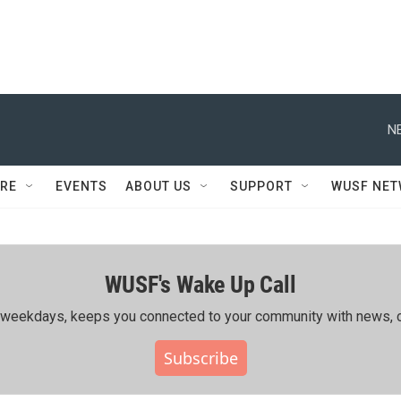
N
RE
EVENTS
ABOUT US
SUPPORT
WUSF NE
WUSF's Wake Up Call
ing weekdays, keeps you connected to your community with news, c
Subscribe