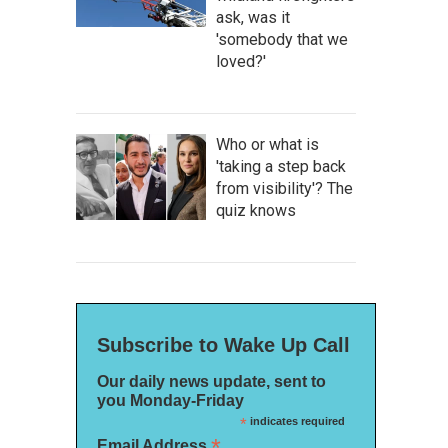
ask, was it
'somebody that we
loved?'
Who or what is
'taking a step back
from visibility'? The
quiz knows
Subscribe to Wake Up Call
Our daily news update, sent to
you Monday-Friday
*
indicates required
*
Email Address