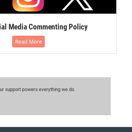
al Media Commenting Policy
Read More
our support powers everything we do.