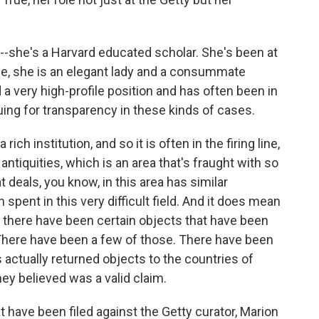
-she's a Harvard educated scholar. She's been at
ce, she is an elegant lady and a consummate
 a very high-profile position and has often been in
uing for transparency in these kinds of cases.
rich institution, and so it is often in the firing line,
 antiquities, which is an area that's fraught with so
 deals, you know, in this area has similar
spent in this very difficult field. And it does mean
y, there have been certain objects that have been
 There have been a few of those. There have been
 actually returned objects to the countries of
ey believed was a valid claim.
 have been filed against the Getty curator, Marion