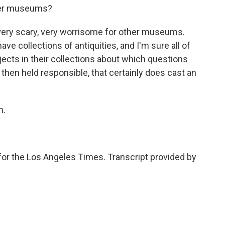
ther museums?
 very scary, very worrisome for other museums.
 collections of antiquities, and I'm sure all of
bjects in their collections about which questions
e then held responsible, that certainly does cast an
h.
or the Los Angeles Times. Transcript provided by