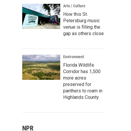
Arts / Culture
How this St.
Petersburg music
venue is filling the
gap as others close
Environment
Florida Wildlife
Corridor has 1,500
more acres
preserved for
panthers to roam in
Highlands County
NPR