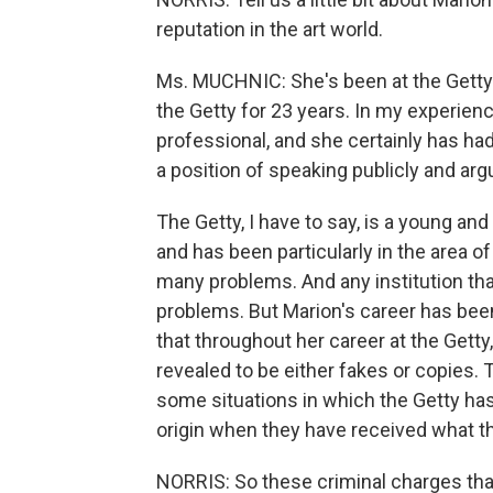
reputation in the art world.
Ms. MUCHNIC: She's been at the Getty-
the Getty for 23 years. In my experien
professional, and she certainly has had
a position of speaking publicly and arg
The Getty, I have to say, is a young and a 
and has been particularly in the area of
many problems. And any institution that
problems. But Marion's career has been 
that throughout her career at the Gett
revealed to be either fakes or copies.
some situations in which the Getty has
origin when they have received what th
NORRIS: So these criminal charges that