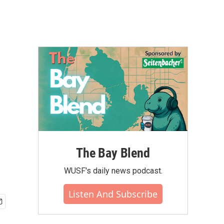
The Bay Blend
WUSF's daily news podcast.
Listen And Subscribe