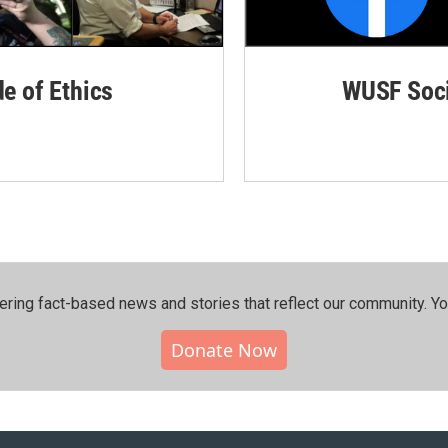
de of Ethics
WUSF Soci
ering fact-based news and stories that reflect our community.⁠ Y
Donate Now