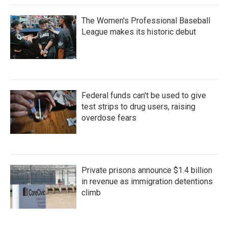
The Women's Professional Baseball
League makes its historic debut
Federal funds can't be used to give
test strips to drug users, raising
overdose fears
Private prisons announce $1.4 billion
in revenue as immigration detentions
climb