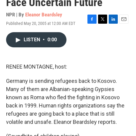
Face Uncertain Future
NPR | By
Eleanor Beardsley
Published May 20, 2005 at 12:00 AM EDT
F
T
L
E
a
w
i
m
c
i
n
a
LISTEN
•
0:00
e
t
k
i
b
t
e
l
o
e
d
o
r
I
k
n
RENEE MONTAGNE, host:
Germany is sending refugees back to Kosovo.
Many of them are Albanian-speaking Gypsies
known as Roma who fled the fighting in Kosovo
back in 1999. Human rights organizations say the
refugees are going back to a place that is still
volatile and unsafe. Eleanor Beardsley reports.