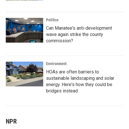
Politics
Can Manatee's anti-development
wave again strike the county
commission?
Environment
HOAs are often barriers to
sustainable landscaping and solar
energy. Here's how they could be
bridges instead
NPR