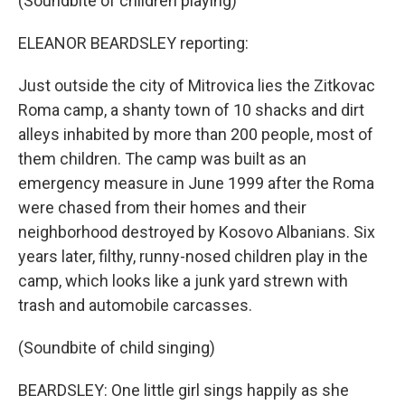
(Soundbite of children playing)
ELEANOR BEARDSLEY reporting:
Just outside the city of Mitrovica lies the Zitkovac
Roma camp, a shanty town of 10 shacks and dirt
alleys inhabited by more than 200 people, most of
them children. The camp was built as an
emergency measure in June 1999 after the Roma
were chased from their homes and their
neighborhood destroyed by Kosovo Albanians. Six
years later, filthy, runny-nosed children play in the
camp, which looks like a junk yard strewn with
trash and automobile carcasses.
(Soundbite of child singing)
BEARDSLEY: One little girl sings happily as she