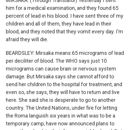
MIRSAKA: (Through Translator) Yesterday I sent
him for a medical examination, and they found 65
percent of lead in his blood. I have sent three of my
children and all of them, they have lead in their
blood, and they noted that they vomit every day. I'm
afraid they will die.
BEARDSLEY: Mirsaka means 65 micrograms of lead
per deciliter of blood. The WHO says just 10
micrograms can cause brain or nervous system
damage. But Mirsaka says she cannot afford to
send her children to the hospital for treatment, and
even so, she says, they will have to return and live
here. She said she is desperate to go to another
country. The United Nations, under fire for letting
the Roma languish six years in what was to be a
temporary camp, have now announced plans to