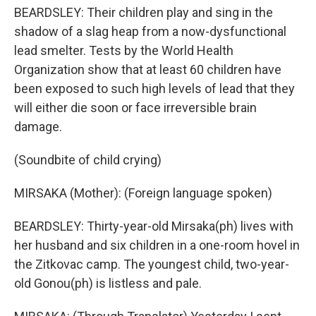
BEARDSLEY: Their children play and sing in the
shadow of a slag heap from a now-dysfunctional
lead smelter. Tests by the World Health
Organization show that at least 60 children have
been exposed to such high levels of lead that they
will either die soon or face irreversible brain
damage.
(Soundbite of child crying)
MIRSAKA (Mother): (Foreign language spoken)
BEARDSLEY: Thirty-year-old Mirsaka(ph) lives with
her husband and six children in a one-room hovel in
the Zitkovac camp. The youngest child, two-year-
old Gonou(ph) is listless and pale.