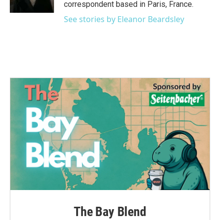
k
n
correspondent based in Paris, France.
See stories by Eleanor Beardsley
The Bay Blend