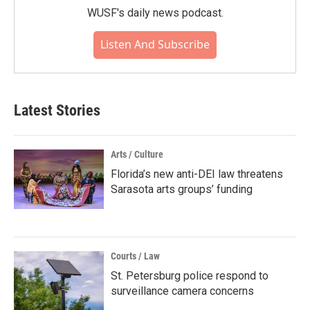
WUSF's daily news podcast.
Listen And Subscribe
Latest Stories
Arts / Culture
Florida’s new anti-DEI law threatens
Sarasota arts groups’ funding
Courts / Law
St. Petersburg police respond to
surveillance camera concerns