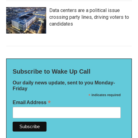
Data centers are a political issue
crossing party lines, driving voters to
candidates
Subscribe to Wake Up Call
Our daily news update, sent to you Monday-
Friday
*
indicates required
*
Email Address