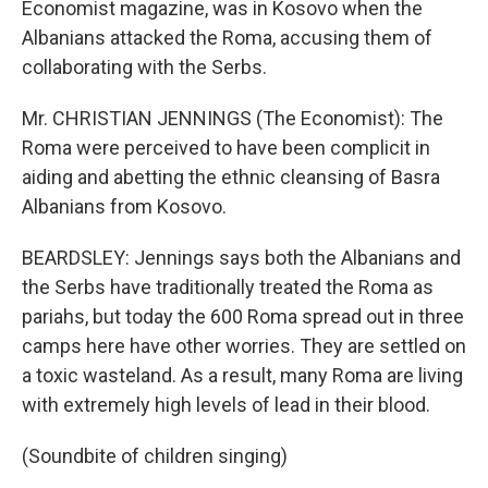
Economist magazine, was in Kosovo when the
Albanians attacked the Roma, accusing them of
collaborating with the Serbs.
Mr. CHRISTIAN JENNINGS (The Economist): The
Roma were perceived to have been complicit in
aiding and abetting the ethnic cleansing of Basra
Albanians from Kosovo.
BEARDSLEY: Jennings says both the Albanians and
the Serbs have traditionally treated the Roma as
pariahs, but today the 600 Roma spread out in three
camps here have other worries. They are settled on
a toxic wasteland. As a result, many Roma are living
with extremely high levels of lead in their blood.
(Soundbite of children singing)