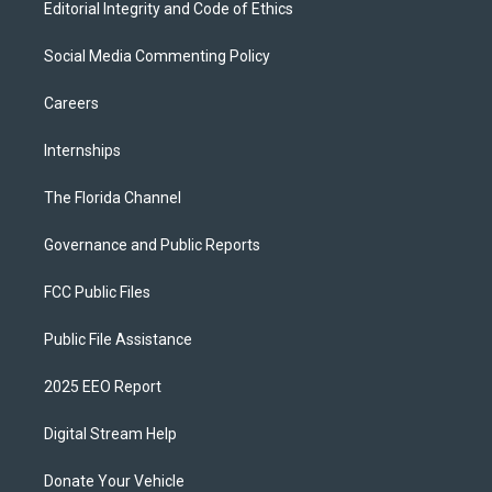
Editorial Integrity and Code of Ethics
Social Media Commenting Policy
Careers
Internships
The Florida Channel
Governance and Public Reports
FCC Public Files
Public File Assistance
2025 EEO Report
Digital Stream Help
Donate Your Vehicle