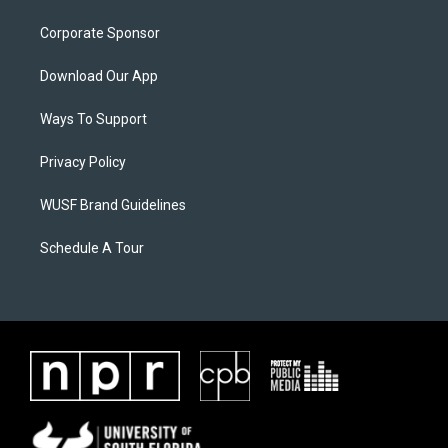
Corporate Sponsor
Download Our App
Ways To Support
Privacy Policy
WUSF Brand Guidelines
Schedule A Tour