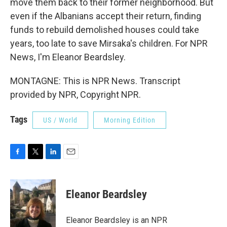
move them back to their former neighborhood. But
even if the Albanians accept their return, finding
funds to rebuild demolished houses could take
years, too late to save Mirsaka's children. For NPR
News, I'm Eleanor Beardsley.
MONTAGNE: This is NPR News. Transcript
provided by NPR, Copyright NPR.
Tags
US / World
Morning Edition
F
T
L
E
a
w
i
m
c
i
n
a
e
t
k
i
Eleanor Beardsley
b
t
e
l
o
e
d
o
r
I
Eleanor Beardsley is an NPR