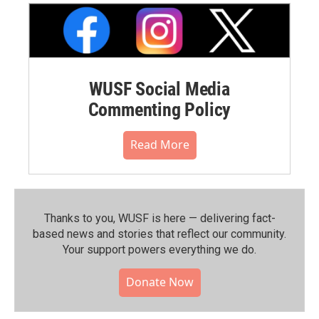
WUSF Social Media
Commenting Policy
Read More
Thanks to you, WUSF is here — delivering fact-
based news and stories that reflect our community.⁠
Your support powers everything we do.
Donate Now