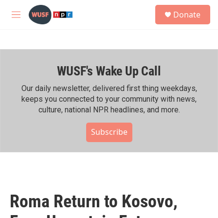
Skip to main content
S
Donate
e
M
a
e
r
n
c
u
h
WUSF's Wake Up Call
u
e
r
Our daily newsletter, delivered first thing weekdays,
y
keeps you connected to your community with news,
culture, national NPR headlines, and more.
Subscribe
Roma Return to Kosovo,