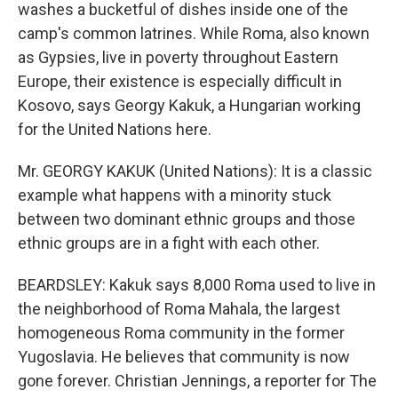
washes a bucketful of dishes inside one of the
camp's common latrines. While Roma, also known
as Gypsies, live in poverty throughout Eastern
Europe, their existence is especially difficult in
Kosovo, says Georgy Kakuk, a Hungarian working
for the United Nations here.
Mr. GEORGY KAKUK (United Nations): It is a classic
example what happens with a minority stuck
between two dominant ethnic groups and those
ethnic groups are in a fight with each other.
BEARDSLEY: Kakuk says 8,000 Roma used to live in
the neighborhood of Roma Mahala, the largest
homogeneous Roma community in the former
Yugoslavia. He believes that community is now
gone forever. Christian Jennings, a reporter for The