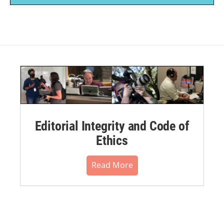
Editorial Integrity and Code of
Ethics
Read More