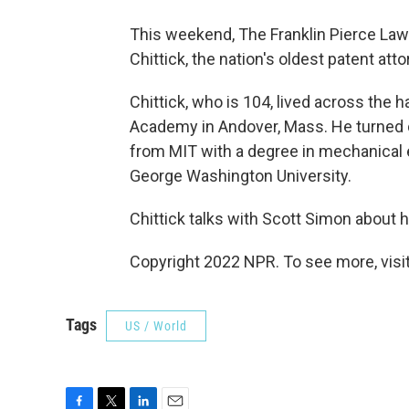
This weekend, The Franklin Pierce Law 
Chittick, the nation's oldest patent att
Chittick, who is 104, lived across the 
Academy in Andover, Mass. He turned 
from MIT with a degree in mechanical 
George Washington University.
Chittick talks with Scott Simon about hi
Copyright 2022 NPR. To see more, visit
Tags
US / World