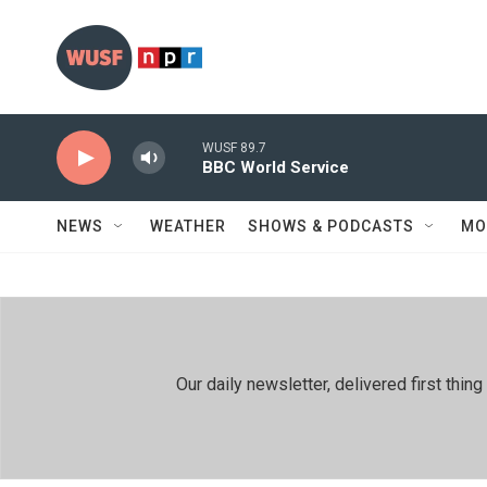
Skip to main content
WUSF 89.7
BBC World Service
NEWS
WEATHER
SHOWS & PODCASTS
MO
Our daily newsletter, delivered first th