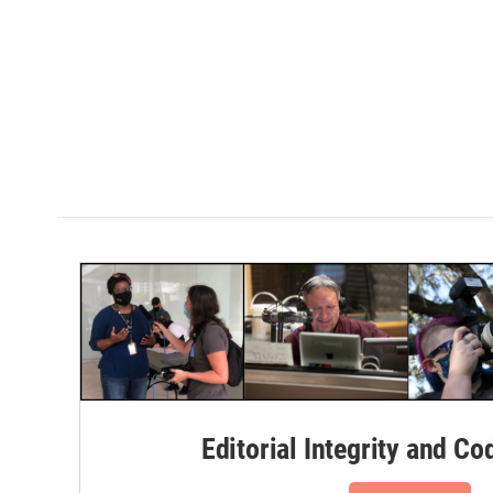
Editorial Integrity and Co