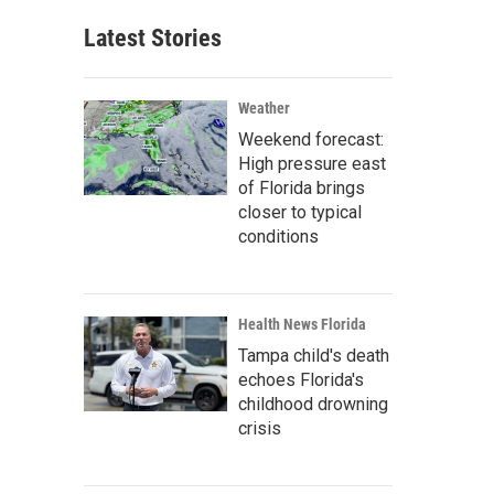
Latest Stories
Weather
Weekend forecast:
High pressure east
of Florida brings
closer to typical
conditions
Health News Florida
Tampa child's death
echoes Florida's
childhood drowning
crisis