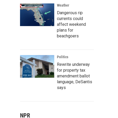
Weather
Dangerous rip
currents could
affect weekend
plans for
beachgoers
Politics
Rewrite underway
for property tax
amendment ballot
language, DeSantis
says
NPR