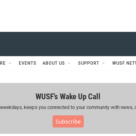
RE
EVENTS
ABOUT US
SUPPORT
WUSF NE
WUSF's Wake Up Call
ing weekdays, keeps you connected to your community with news, c
Subscribe