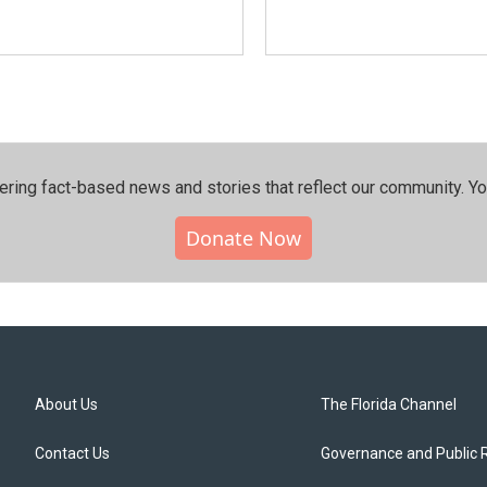
ering fact-based news and stories that reflect our community.⁠ Y
Donate Now
About Us
The Florida Channel
Contact Us
Governance and Public 