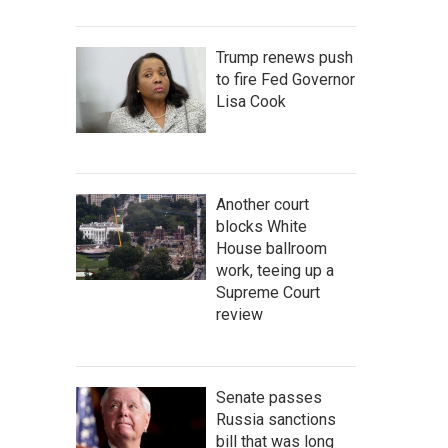
Trump renews push
to fire Fed Governor
Lisa Cook
Another court
blocks White
House ballroom
work, teeing up a
Supreme Court
review
Senate passes
Russia sanctions
bill that was long