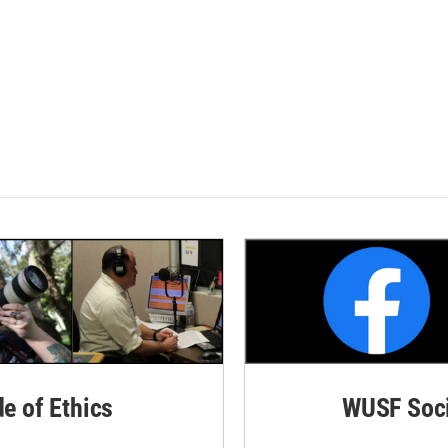
de of Ethics
WUSF Soci