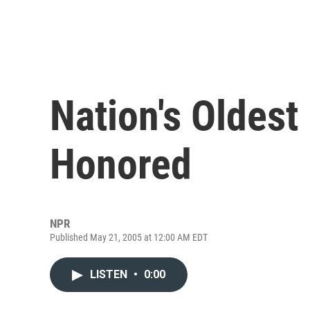
Nation's Oldest
Honored
NPR
Published May 21, 2005 at 12:00 AM EDT
LISTEN
•
0:00