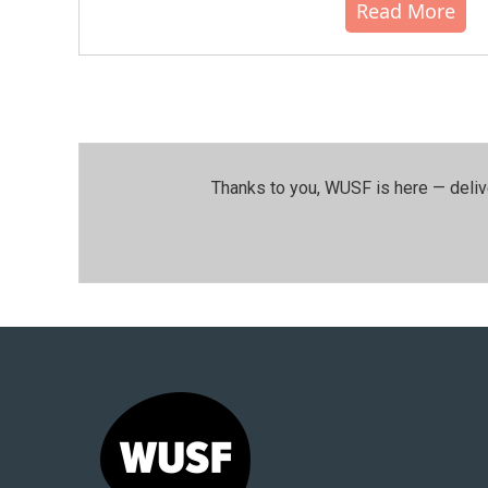
Read More
Thanks to you, WUSF is here — deliv