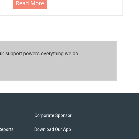
Read More
our support powers everything we do.
Corporate Sponsor
Reports
Download Our App