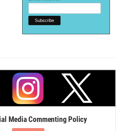
al Media Commenting Policy