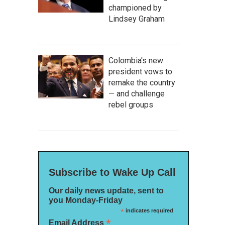
championed by
Lindsey Graham
Colombia's new
president vows to
remake the country
— and challenge
rebel groups
Subscribe to Wake Up Call
Our daily news update, sent to
you Monday-Friday
*
indicates required
*
Email Address