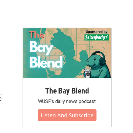
The Bay Blend
WUSF's daily news podcast.
Listen And Subscribe