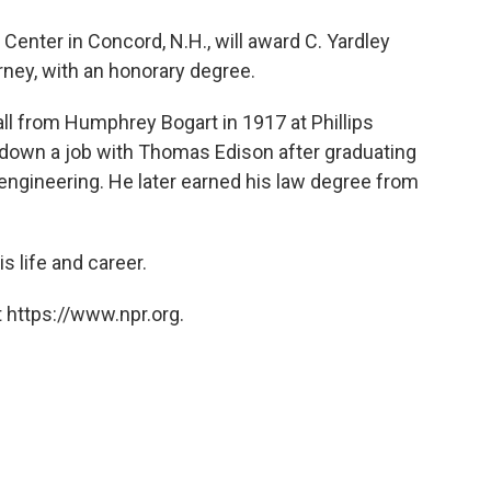
o
e
d
o
r
I
Center in Concord, N.H., will award C. Yardley
k
n
orney, with an honorary degree.
hall from Humphrey Bogart in 1917 at Phillips
down a job with Thomas Edison after graduating
engineering. He later earned his law degree from
s life and career.
 https://www.npr.org.