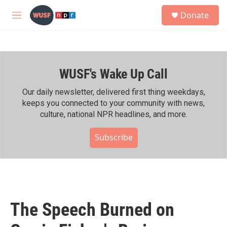
Skip to main content
S
Donate
e
M
a
e
r
n
c
u
h
WUSF's Wake Up Call
u
e
r
Our daily newsletter, delivered first thing weekdays,
y
keeps you connected to your community with news,
culture, national NPR headlines, and more.
Subscribe
The Speech Burned on