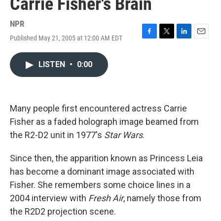
Carrie Fisher's Brain
NPR
Published May 21, 2005 at 12:00 AM EDT
F
T
L
E
a
w
i
m
c
i
n
a
LISTEN
•
0:00
e
t
k
i
b
t
e
l
o
e
d
o
r
I
k
n
Many people first encountered actress Carrie
Fisher as a faded holograph image beamed from
the R2-D2 unit in 1977's
Star Wars
.
Since then, the apparition known as Princess Leia
has become a dominant image associated with
Fisher. She remembers some choice lines in a
2004 interview with
Fresh Air
, namely those from
the R2D2 projection scene.