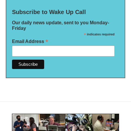
Subscribe to Wake Up Call
Our daily news update, sent to you Monday-
Friday
*
indicates required
*
Email Address