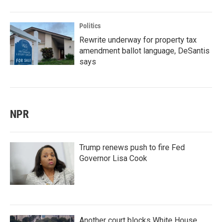
Politics
Rewrite underway for property tax
amendment ballot language, DeSantis
says
NPR
Trump renews push to fire Fed
Governor Lisa Cook
Another court blocks White House