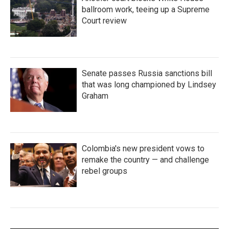
ballroom work, teeing up a Supreme
Court review
Senate passes Russia sanctions bill
that was long championed by Lindsey
Graham
Colombia's new president vows to
remake the country — and challenge
rebel groups