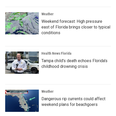
Weather
Weekend forecast: High pressure
east of Florida brings closer to typical
conditions
Health News Florida
Tampa child's death echoes Florida's
childhood drowning crisis
Weather
Dangerous rip currents could affect
weekend plans for beachgoers