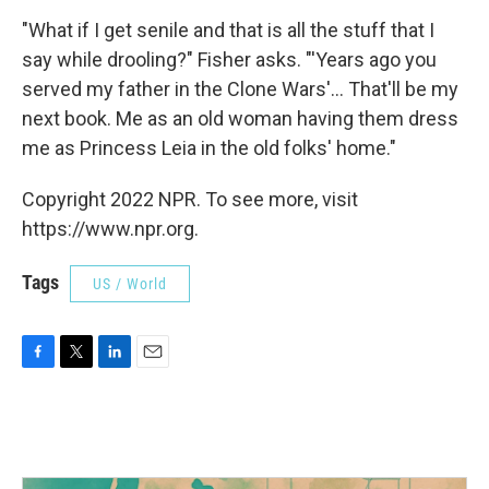
"What if I get senile and that is all the stuff that I
say while drooling?" Fisher asks. "'Years ago you
served my father in the Clone Wars'... That'll be my
next book. Me as an old woman having them dress
me as Princess Leia in the old folks' home."
Copyright 2022 NPR. To see more, visit
https://www.npr.org.
Tags
US / World
F
T
L
E
a
w
i
m
c
i
n
a
e
t
k
i
b
t
e
l
o
e
d