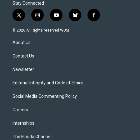
Stay Connected
t
i
y
b
f
w
n
o
l
a
i
s
u
u
c
© 2026 All Rights reserved WUSF
t
t
t
e
e
t
a
u
s
b
About Us
e
g
b
k
o
r
r
e
y
o
a
k
Contact Us
m
Newsletter
Editorial Integrity and Code of Ethics
Social Media Commenting Policy
Careers
Internships
The Florida Channel