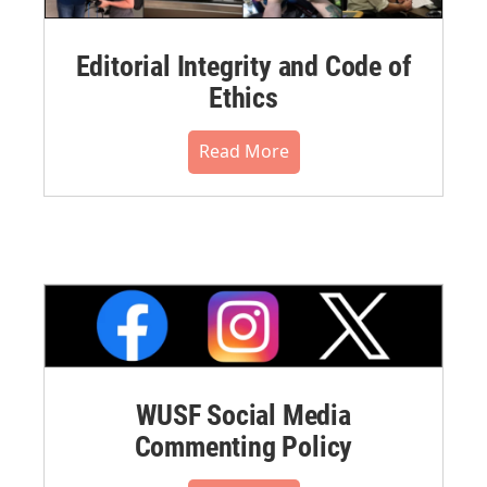
Editorial Integrity and Code of
Ethics
Read More
WUSF Social Media
Commenting Policy