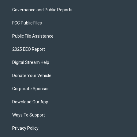
Governance and Public Reports
FCC Public Files
Public File Assistance
2025 EEO Report
Digital Stream Help
Donate Your Vehicle
Corporate Sponsor
Download Our App
Ways To Support
Privacy Policy