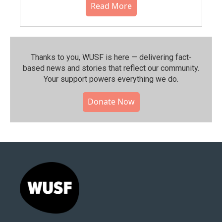
Read More
Thanks to you, WUSF is here — delivering fact-
based news and stories that reflect our community.⁠
Your support powers everything we do.
Donate Now