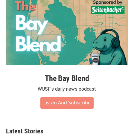
o
r
I
k
n
The Bay Blend
WUSF's daily news podcast.
Listen And Subscribe
Latest Stories