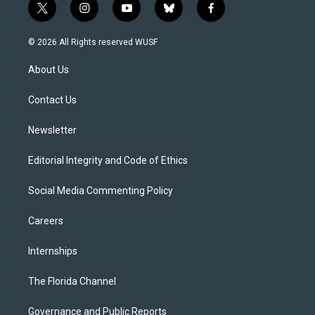
t
i
y
b
f
w
n
o
l
a
i
s
u
u
c
© 2026 All Rights reserved WUSF
t
t
t
e
e
t
a
u
s
b
About Us
e
g
b
k
o
r
r
e
y
o
a
k
Contact Us
m
Newsletter
Editorial Integrity and Code of Ethics
Social Media Commenting Policy
Careers
Internships
The Florida Channel
Governance and Public Reports