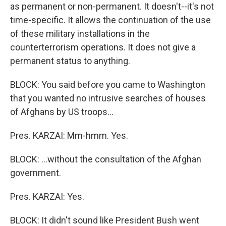
as permanent or non-permanent. It doesn't--it's not
time-specific. It allows the continuation of the use
of these military installations in the
counterterrorism operations. It does not give a
permanent status to anything.
BLOCK: You said before you came to Washington
that you wanted no intrusive searches of houses
of Afghans by US troops...
Pres. KARZAI: Mm-hmm. Yes.
BLOCK: ...without the consultation of the Afghan
government.
Pres. KARZAI: Yes.
BLOCK: It didn't sound like President Bush went