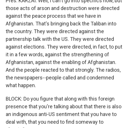
Pres. KARZAI: Well, I can't go into specifics now, but
those acts of arson and destruction were directed
against the peace process that we have in
Afghanistan. That's bringing back the Taliban into
the country. They were directed against the
partnership talk with the US. They were directed
against elections. They were directed, in fact, to put
it in a few words, against the strengthening of
Afghanistan, against the enabling of Afghanistan.
And the people reacted to that strongly. The radios,
the newspapers--people called and condemned
what happen.
BLOCK: Do you figure that along with this foreign
presence that you're talking about that there is also
an indigenous anti-US sentiment that you have to
deal with, that you need to find someway to