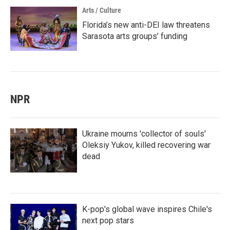
Arts / Culture
Florida’s new anti-DEI law threatens
Sarasota arts groups’ funding
NPR
Ukraine mourns 'collector of souls'
Oleksiy Yukov, killed recovering war
dead
K-pop's global wave inspires Chile's
next pop stars