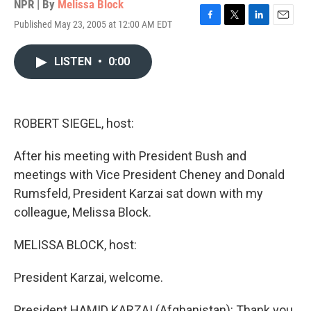
NPR | By
Melissa Block
Published May 23, 2005 at 12:00 AM EDT
F
T
L
E
a
w
i
m
c
i
n
a
LISTEN
•
0:00
e
t
k
i
b
t
e
l
o
e
d
o
r
I
k
n
ROBERT SIEGEL, host:
After his meeting with President Bush and
meetings with Vice President Cheney and Donald
Rumsfeld, President Karzai sat down with my
colleague, Melissa Block.
MELISSA BLOCK, host:
President Karzai, welcome.
President HAMID KARZAI (Afghanistan): Thank you.