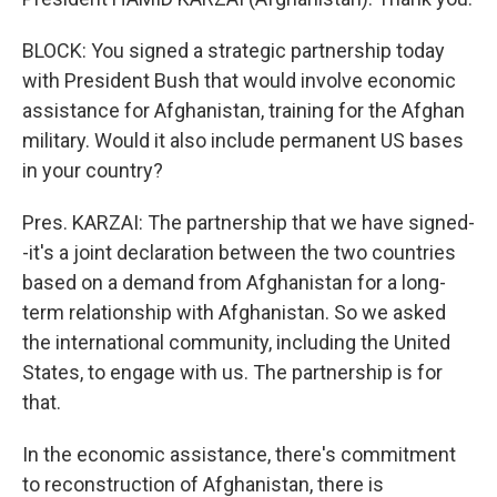
BLOCK: You signed a strategic partnership today
with President Bush that would involve economic
assistance for Afghanistan, training for the Afghan
military. Would it also include permanent US bases
in your country?
Pres. KARZAI: The partnership that we have signed-
-it's a joint declaration between the two countries
based on a demand from Afghanistan for a long-
term relationship with Afghanistan. So we asked
the international community, including the United
States, to engage with us. The partnership is for
that.
In the economic assistance, there's commitment
to reconstruction of Afghanistan, there is