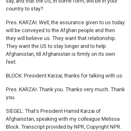
say, and that the US, in some form, will be in your
country to stay?
Pres. KARZAI: Well, the assurance given to us today
will be conveyed to the Afghan people and then
they will believe us. They want that relationship.
They want the US to stay longer and to help
Afghanistan, till Afghanistan is firmly on its own
feet.
BLOCK: President Karzai, thanks for talking with us.
Pres. KARZAI: Thank you. Thanks very much. Thank
you.
SIEGEL: That's President Hamid Karzai of
Afghanistan, speaking with my colleague Melissa
Block. Transcript provided by NPR, Copyright NPR.