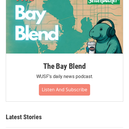
The Bay Blend
WUSF's daily news podcast.
Listen And Subscribe
Latest Stories