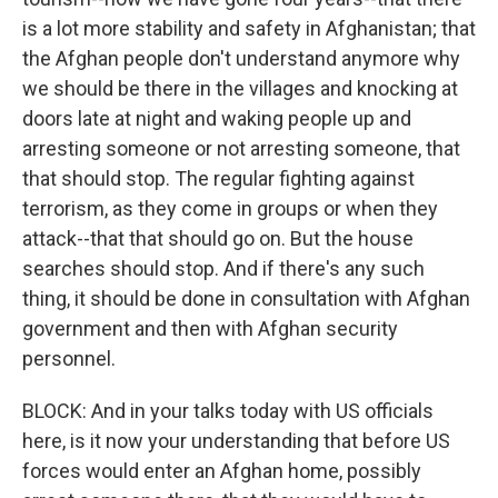
is a lot more stability and safety in Afghanistan; that
the Afghan people don't understand anymore why
we should be there in the villages and knocking at
doors late at night and waking people up and
arresting someone or not arresting someone, that
that should stop. The regular fighting against
terrorism, as they come in groups or when they
attack--that that should go on. But the house
searches should stop. And if there's any such
thing, it should be done in consultation with Afghan
government and then with Afghan security
personnel.
BLOCK: And in your talks today with US officials
here, is it now your understanding that before US
forces would enter an Afghan home, possibly