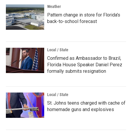
Weather
Pattern change in store for Florida's
back-to-school forecast
Local / State
Confirmed as Ambassador to Brazil,
Florida House Speaker Daniel Perez
formally submits resignation
Local / State
St. Johns teens charged with cache of
homemade guns and explosives