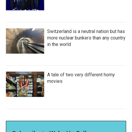
Switzerland is a neutral nation but has
more nuclear bunkers than any country
in the world
A tale of two very different horny
movies