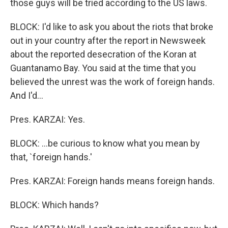
those guys will be tried according to the US laws.
BLOCK: I'd like to ask you about the riots that broke
out in your country after the report in Newsweek
about the reported desecration of the Koran at
Guantanamo Bay. You said at the time that you
believed the unrest was the work of foreign hands.
And I'd...
Pres. KARZAI: Yes.
BLOCK: ...be curious to know what you mean by
that, `foreign hands.'
Pres. KARZAI: Foreign hands means foreign hands.
BLOCK: Which hands?