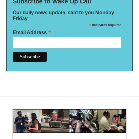
Subscribe to Wake Up Call
Our daily news update, sent to you Monday-
Friday
*
indicates required
*
Email Address