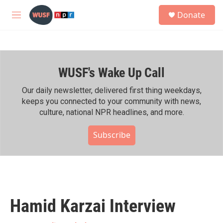
Skip to main content
S
Donate
e
M
a
e
r
n
c
u
h
WUSF's Wake Up Call
u
e
r
Our daily newsletter, delivered first thing weekdays,
y
keeps you connected to your community with news,
culture, national NPR headlines, and more.
Subscribe
Hamid Karzai Interview