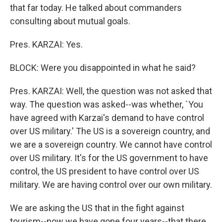
that far today. He talked about commanders
consulting about mutual goals.
Pres. KARZAI: Yes.
BLOCK: Were you disappointed in what he said?
Pres. KARZAI: Well, the question was not asked that
way. The question was asked--was whether, `You
have agreed with Karzai's demand to have control
over US military.' The US is a sovereign country, and
we are a sovereign country. We cannot have control
over US military. It's for the US government to have
control, the US president to have control over US
military. We are having control over our own military.
We are asking the US that in the fight against
tourism--now we have gone four years--that there