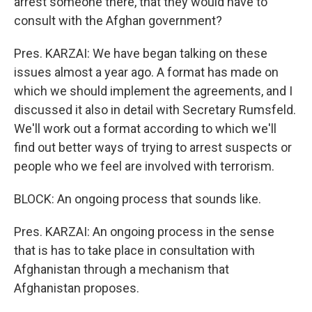
arrest someone there, that they would have to
consult with the Afghan government?
Pres. KARZAI: We have began talking on these
issues almost a year ago. A format has made on
which we should implement the agreements, and I
discussed it also in detail with Secretary Rumsfeld.
We'll work out a format according to which we'll
find out better ways of trying to arrest suspects or
people who we feel are involved with terrorism.
BLOCK: An ongoing process that sounds like.
Pres. KARZAI: An ongoing process in the sense
that is has to take place in consultation with
Afghanistan through a mechanism that
Afghanistan proposes.