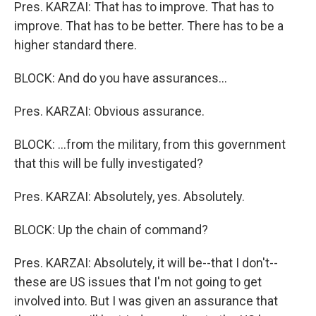
Pres. KARZAI: That has to improve. That has to
improve. That has to be better. There has to be a
higher standard there.
BLOCK: And do you have assurances...
Pres. KARZAI: Obvious assurance.
BLOCK: ...from the military, from this government
that this will be fully investigated?
Pres. KARZAI: Absolutely, yes. Absolutely.
BLOCK: Up the chain of command?
Pres. KARZAI: Absolutely, it will be--that I don't--
these are US issues that I'm not going to get
involved into. But I was given an assurance that