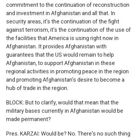
commitment to the continuation of reconstruction
and investment in Afghanistan and all that. In
security areas, it's the continuation of the fight
against terrorism, it's the continuation of the use of
the facilities that America is using right now in
Afghanistan. It provides Afghanistan with
guarantees that the US would remain to help
Afghanistan, to support Afghanistan in these
regional activities in promoting peace in the region
and promoting Afghanistan's desire to become a
hub of trade in the region.
BLOCK: But to clarify, would that mean that the
military bases currently in Afghanistan would be
made permanent?
Pres. KARZAI: Would be? No. There's no such thing