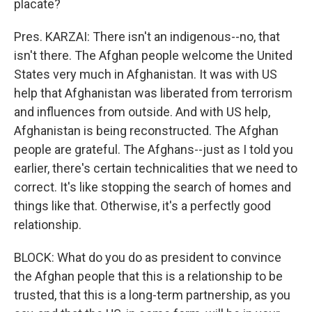
placate?
Pres. KARZAI: There isn't an indigenous--no, that
isn't there. The Afghan people welcome the United
States very much in Afghanistan. It was with US
help that Afghanistan was liberated from terrorism
and influences from outside. And with US help,
Afghanistan is being reconstructed. The Afghan
people are grateful. The Afghans--just as I told you
earlier, there's certain technicalities that we need to
correct. It's like stopping the search of homes and
things like that. Otherwise, it's a perfectly good
relationship.
BLOCK: What do you do as president to convince
the Afghan people that this is a relationship to be
trusted, that this is a long-term partnership, as you