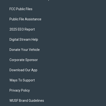
FCC Public Files
Public File Assistance
2025 EEO Report
Digital Stream Help
Donate Your Vehicle
Corporate Sponsor
Download Our App
Ways To Support
Privacy Policy
WUSF Brand Guidelines