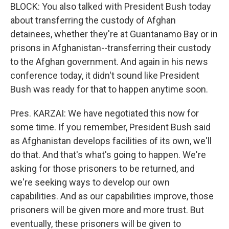
BLOCK: You also talked with President Bush today
about transferring the custody of Afghan
detainees, whether they're at Guantanamo Bay or in
prisons in Afghanistan--transferring their custody
to the Afghan government. And again in his news
conference today, it didn't sound like President
Bush was ready for that to happen anytime soon.
Pres. KARZAI: We have negotiated this now for
some time. If you remember, President Bush said
as Afghanistan develops facilities of its own, we'll
do that. And that's what's going to happen. We're
asking for those prisoners to be returned, and
we're seeking ways to develop our own
capabilities. And as our capabilities improve, those
prisoners will be given more and more trust. But
eventually, these prisoners will be given to