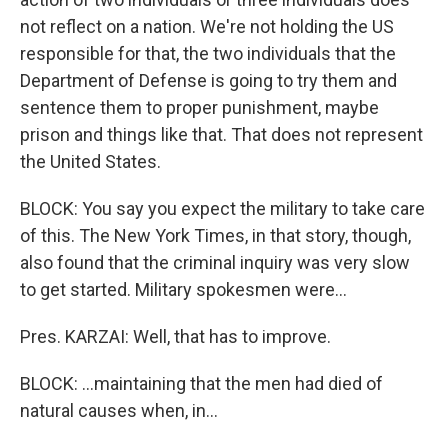
not reflect on a nation. We're not holding the US
responsible for that, the two individuals that the
Department of Defense is going to try them and
sentence them to proper punishment, maybe
prison and things like that. That does not represent
the United States.
BLOCK: You say you expect the military to take care
of this. The New York Times, in that story, though,
also found that the criminal inquiry was very slow
to get started. Military spokesmen were...
Pres. KARZAI: Well, that has to improve.
BLOCK: ...maintaining that the men had died of
natural causes when, in...