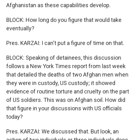
Afghanistan as these capabilities develop.
BLOCK: How long do you figure that would take
eventually?
Pres. KARZAI: I can't put a figure of time on that.
BLOCK: Speaking of detainees, this discussion
follows a New York Times report from last week
that detailed the deaths of two Afghan men when
they were in custody, US custody; it showed
evidence of routine torture and cruelty on the part
of US soldiers. This was on Afghan soil. How did
that figure in your discussions with US officials
today?
Pres. KARZAI: We discussed that. But look, an
action of two individuals or three individuals does