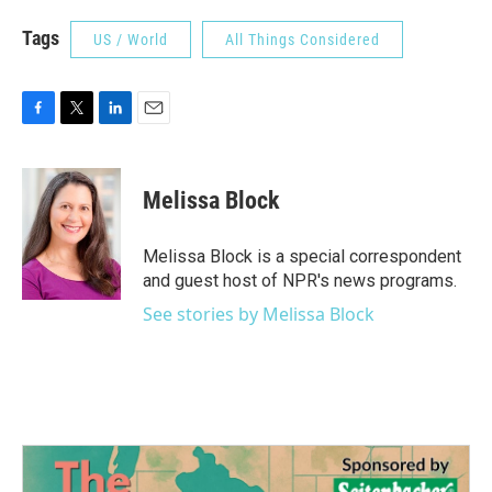
Tags
US / World
All Things Considered
F
T
L
E
a
w
i
m
c
i
n
a
e
t
k
i
Melissa Block
b
t
e
l
o
e
d
o
r
I
Melissa Block is a special correspondent
k
n
and guest host of NPR's news programs.
See stories by Melissa Block