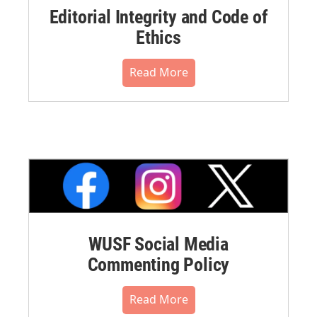
Editorial Integrity and Code of
Ethics
Read More
WUSF Social Media
Commenting Policy
Read More