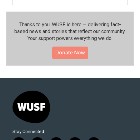
Thanks to you, WUSF is here — delivering fact-
based news and stories that reflect our community.⁠
Your support powers everything we do.
Donate Now
Stay Connected