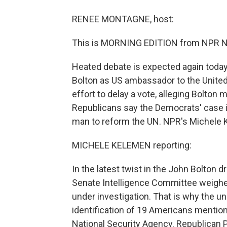
RENEE MONTAGNE, host:
This is MORNING EDITION from NPR N
Heated debate is expected again today
Bolton as US ambassador to the Unite
effort to delay a vote, alleging Bolton
Republicans say the Democrats' case i
man to reform the UN. NPR's Michele 
MICHELE KELEMEN reporting:
In the latest twist in the John Bolton
Senate Intelligence Committee weighed
under investigation. That is why the u
identification of 19 Americans mentio
National Security Agency. Republican P