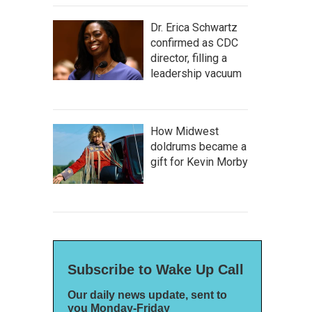
Dr. Erica Schwartz
confirmed as CDC
director, filling a
leadership vacuum
How Midwest
doldrums became a
gift for Kevin Morby
Subscribe to Wake Up Call
Our daily news update, sent to
you Monday-Friday