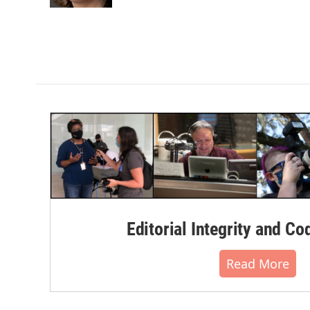
k
n
Editorial Integrity and Co
Read More