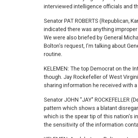
interviewed intelligence officials and 
Senator PAT ROBERTS (Republican, Kans
indicated there was anything improper 
We were also briefed by General Micha
Bolton's request, I'm talking about Ge
routine.
KELEMEN: The top Democrat on the Int
though. Jay Rockefeller of West Virgin
sharing information he received with a
Senator JOHN "JAY" ROCKEFELLER (Democr
pattern which shows a blatant disregar
which is the spear tip of this nation's 
the sensitivity of the information cont