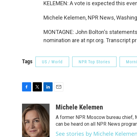
KELEMEN: A vote is expected this eve
Michele Kelemen, NPR News, Washing
MONTAGNE: John Bolton's statements a
nomination are at npr.org. Transcript 
Tags
US / World
NPR Top Stories
Morni
F
T
L
E
a
w
i
m
c
i
n
a
Michele Kelemen
e
t
k
i
A former NPR Moscow bureau chief, M
b
t
e
l
o
e
d
can be heard on all NPR News progr
o
r
I
See stories by Michele Keleme