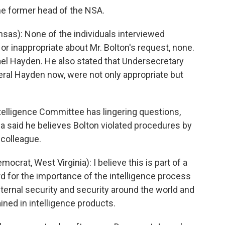
the former head of the NSA.
as): None of the individuals interviewed
or inappropriate about Mr. Bolton's request, none.
el Hayden. He also stated that Undersecretary
neral Hayden now, were not only appropriate but
elligence Committee has lingering questions,
ia said he believes Bolton violated procedures by
 colleague.
at, West Virginia): I believe this is part of a
d for the importance of the intelligence process
internal security and security around the world and
ained in intelligence products.