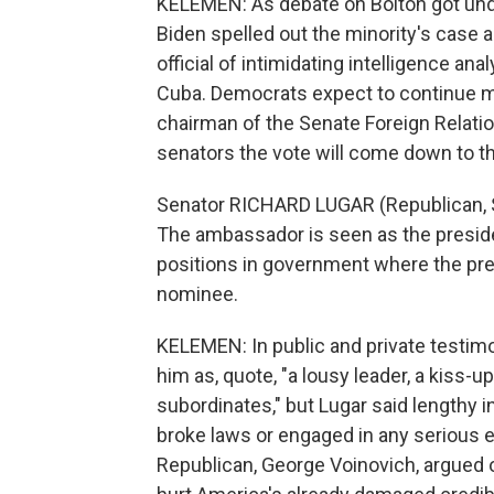
KELEMEN: As debate on Bolton got un
Biden spelled out the minority's case 
official of intimidating intelligence ana
Cuba. Democrats expect to continue ma
chairman of the Senate Foreign Relat
senators the vote will come down to th
Senator RICHARD LUGAR (Republican, 
The ambassador is seen as the preside
positions in government where the pre
nominee.
KELEMEN: In public and private testim
him as, quote, "a lousy leader, a kiss-u
subordinates," but Lugar said lengthy 
broke laws or engaged in any serious e
Republican, George Voinovich, argued o