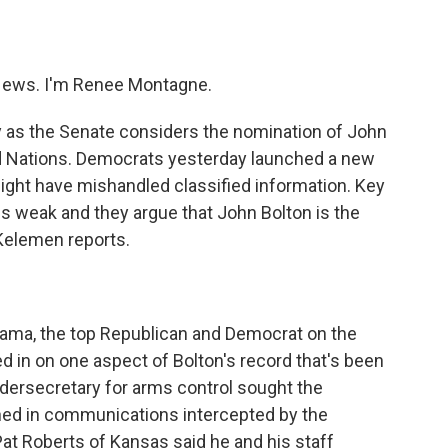
o
e
d
o
r
I
k
n
ews. I'm Renee Montagne.
 as the Senate considers the nomination of John
d Nations. Democrats yesterday launched a new
 might have mishandled classified information. Key
s weak and they argue that John Bolton is the
Kelemen reports.
 drama, the top Republican and Democrat on the
 in on one aspect of Bolton's record that's been
ndersecretary for arms control sought the
ned in communications intercepted by the
at Roberts of Kansas said he and his staff