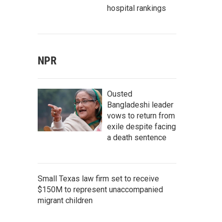
hospital rankings
NPR
Ousted
Bangladeshi leader
vows to return from
exile despite facing
a death sentence
Small Texas law firm set to receive
$150M to represent unaccompanied
migrant children