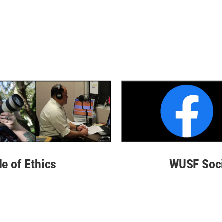
de of Ethics
WUSF Soci