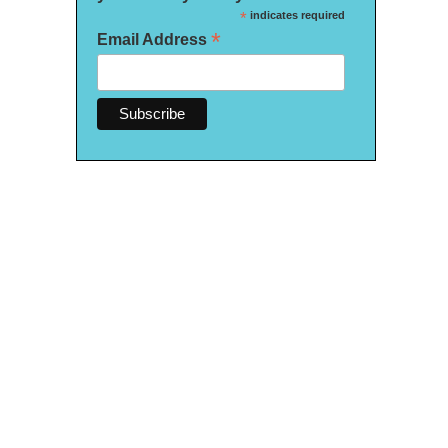
*
indicates required
*
Email Address