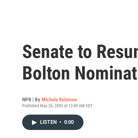
Senate to Resu
Bolton Nominat
NPR | By
Michele Kelemen
Published May 26, 2005 at 12:00 AM EDT
LISTEN
•
0:00