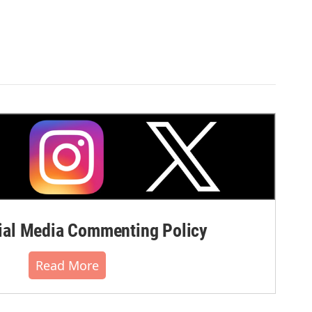
al Media Commenting Policy
Read More