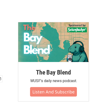
The Bay Blend
WUSF's daily news podcast.
Listen And Subscribe