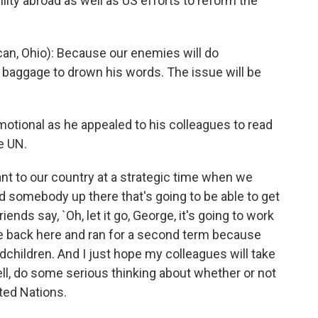
lity abroad as well as US efforts to reform the
n, Ohio): Because our enemies will do
s baggage to drown his words. The issue will be
tional as he appealed to his colleagues to read
e UN.
ant to our country at a strategic time when we
ed somebody up there that's going to be able to get
nds say, `Oh, let it go, George, it's going to work
came back here and ran for a second term because
children. And I just hope my colleagues will take
ell, do some serious thinking about whether or not
ted Nations.