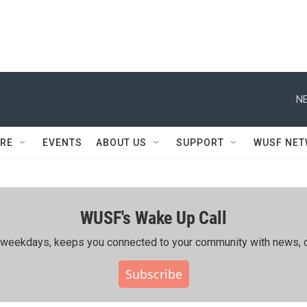
NE
RE
EVENTS
ABOUT US
SUPPORT
WUSF NE
WUSF's Wake Up Call
ing weekdays, keeps you connected to your community with news, c
Subscribe