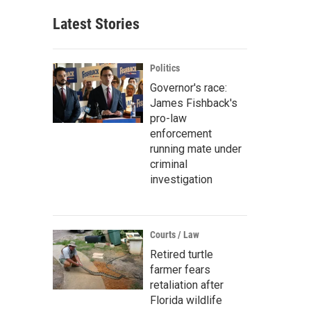
Latest Stories
Politics
Governor's race:
James Fishback's
pro-law
enforcement
running mate under
criminal
investigation
Courts / Law
Retired turtle
farmer fears
retaliation after
Florida wildlife