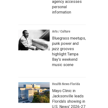
agency accesses
personal
information
Arts / Culture
Bluegrass meetups,
punk power and
jazz grooves
highlight Tampa
Bay's weekend
music scene
Health News Florida
Mayo Clinic in
Jacksonville leads
Florida's showing in
U.S. News' 2026-27