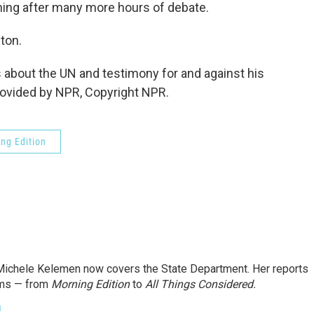
ning after many more hours of debate.
ton.
bout the UN and testimony for and against his
provided by NPR, Copyright NPR.
ng Edition
ichele Kelemen now covers the State Department. Her reports
ams — from
Morning Edition
to
All Things Considered.
n