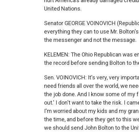
hurt America's already damaged credibi
United Nations.
Senator GEORGE VOINOVICH (Republica
everything they can to use Mr. Bolton'
the messenger and not the message.
KELEMEN: The Ohio Republican was emo
the record before sending Bolton to th
Sen. VOINOVICH: It's very, very import
need friends all over the world, we ne
the job done. And I know some of my frie
out.' I don't want to take the risk. I 
I'm worried about my kids and my grand
the time, and before they get to this w
we should send John Bolton to the Uni