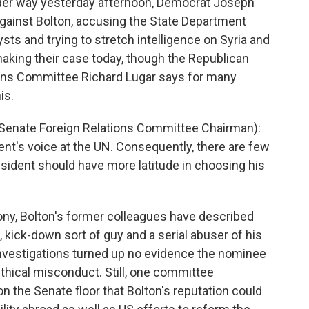
der way yesterday afternoon, Democrat Joseph
against Bolton, accusing the State Department
lysts and trying to stretch intelligence on Syria and
king their case today, though the Republican
ions Committee Richard Lugar says for many
is.
Senate Foreign Relations Committee Chairman):
nt's voice at the UN. Consequently, there are few
sident should have more latitude in choosing his
ony, Bolton's former colleagues have described
p, kick-down sort of guy and a serial abuser of his
investigations turned up no evidence the nominee
thical misconduct. Still, one committee
n the Senate floor that Bolton's reputation could