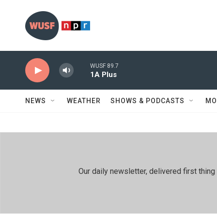
Skip to main content
WUSF 89.7
1A Plus
NEWS
WEATHER
SHOWS & PODCASTS
MO
Our daily newsletter, delivered first th