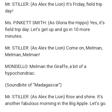
Mr. STILLER: (As Alex the Lion) It's Friday, field trip
day!
Ms. PINKETT SMITH: (As Gloria the Hippo) Yes, it's
field trip day. Let's get up and go in 10 more
minutes.
Mr. STILLER: (As Alex the Lion) Come on, Melman,
Melman, Melman!
MONDELLO: Melman the Giraffe, a bit of a
hypochondriac.
(Soundbite of "Madagascar")
Mr. STILLER: (As Alex the Lion) Rise and shine. It's
another fabulous morning in the Big Apple. Let's go.