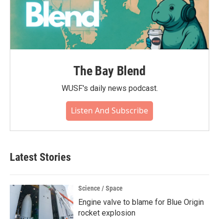
The Bay Blend
WUSF's daily news podcast.
Listen And Subscribe
Latest Stories
Science / Space
Engine valve to blame for Blue Origin
rocket explosion