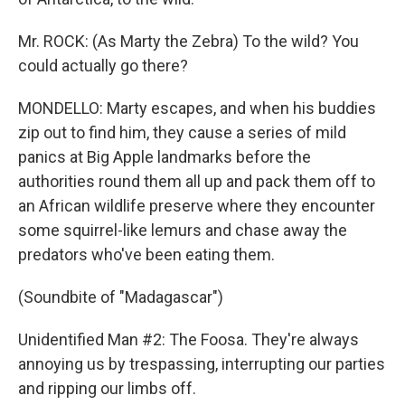
Mr. ROCK: (As Marty the Zebra) To the wild? You
could actually go there?
MONDELLO: Marty escapes, and when his buddies
zip out to find him, they cause a series of mild
panics at Big Apple landmarks before the
authorities round them all up and pack them off to
an African wildlife preserve where they encounter
some squirrel-like lemurs and chase away the
predators who've been eating them.
(Soundbite of "Madagascar")
Unidentified Man #2: The Foosa. They're always
annoying us by trespassing, interrupting our parties
and ripping our limbs off.