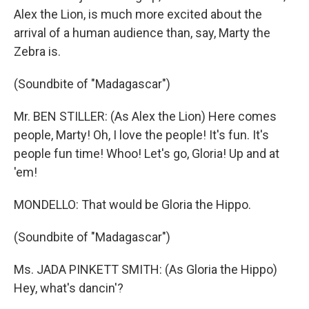
Alex the Lion, is much more excited about the
arrival of a human audience than, say, Marty the
Zebra is.
(Soundbite of "Madagascar")
Mr. BEN STILLER: (As Alex the Lion) Here comes
people, Marty! Oh, I love the people! It's fun. It's
people fun time! Whoo! Let's go, Gloria! Up and at
'em!
MONDELLO: That would be Gloria the Hippo.
(Soundbite of "Madagascar")
Ms. JADA PINKETT SMITH: (As Gloria the Hippo)
Hey, what's dancin'?