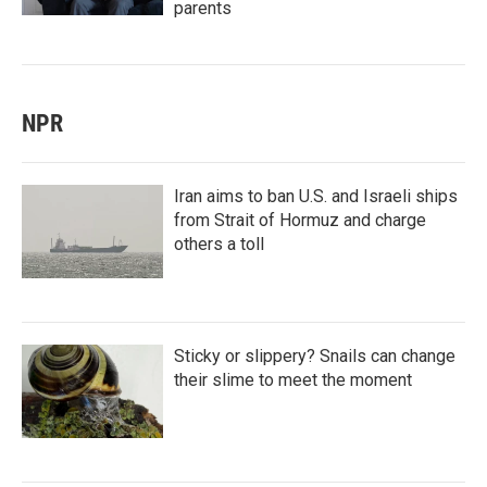
parents
NPR
Iran aims to ban U.S. and Israeli ships
from Strait of Hormuz and charge
others a toll
Sticky or slippery? Snails can change
their slime to meet the moment