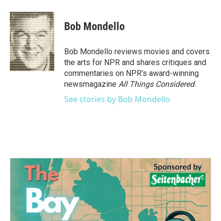
a
w
i
m
c
i
n
a
e
t
k
i
Bob Mondello
b
t
e
l
o
e
d
o
r
I
Bob Mondello reviews movies and covers
k
n
the arts for NPR and shares critiques and
commentaries on NPR's award-winning
newsmagazine
All Things Considered
.
See stories by Bob Mondello