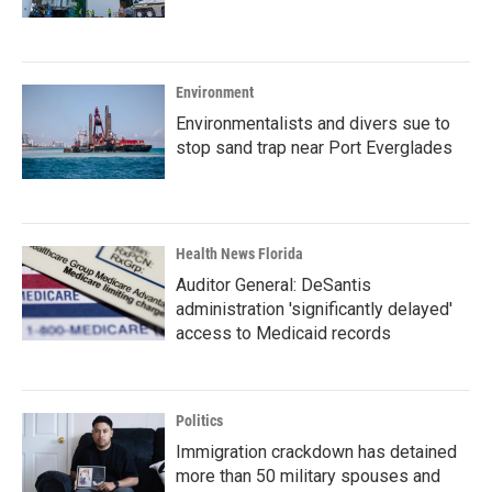
Environment
Environmentalists and divers sue to
stop sand trap near Port Everglades
Health News Florida
Auditor General: DeSantis
administration 'significantly delayed'
access to Medicaid records
Politics
Immigration crackdown has detained
more than 50 military spouses and