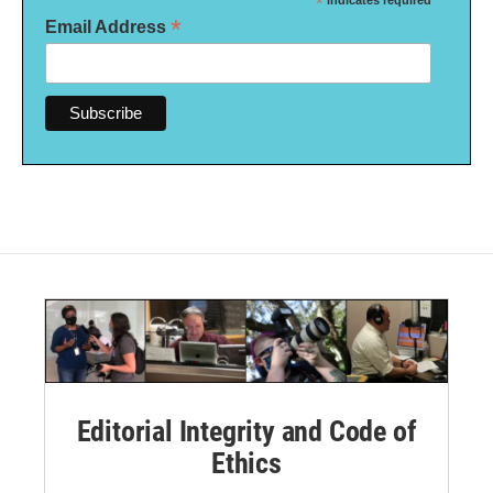
*
indicates required
*
Email Address
Editorial Integrity and Code of
Ethics