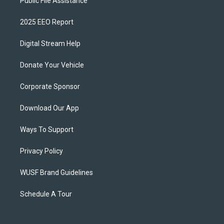
Public File Assistance
2025 EEO Report
Digital Stream Help
Donate Your Vehicle
Corporate Sponsor
Download Our App
Ways To Support
Privacy Policy
WUSF Brand Guidelines
Schedule A Tour