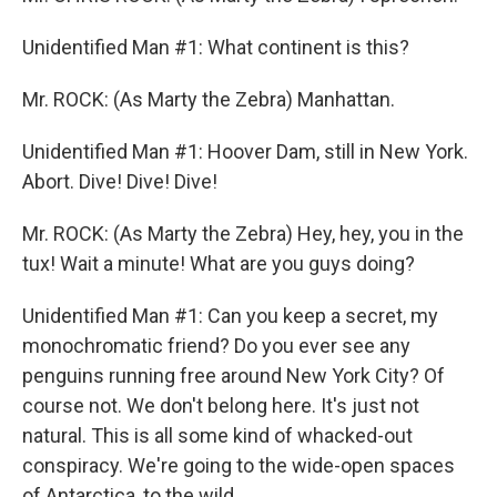
Unidentified Man #1: What continent is this?
Mr. ROCK: (As Marty the Zebra) Manhattan.
Unidentified Man #1: Hoover Dam, still in New York.
Abort. Dive! Dive! Dive!
Mr. ROCK: (As Marty the Zebra) Hey, hey, you in the
tux! Wait a minute! What are you guys doing?
Unidentified Man #1: Can you keep a secret, my
monochromatic friend? Do you ever see any
penguins running free around New York City? Of
course not. We don't belong here. It's just not
natural. This is all some kind of whacked-out
conspiracy. We're going to the wide-open spaces
of Antarctica, to the wild.