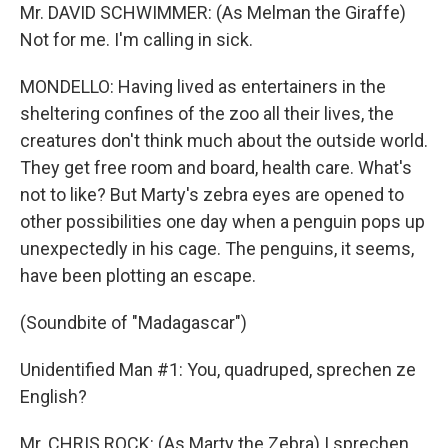
Mr. DAVID SCHWIMMER: (As Melman the Giraffe)
Not for me. I'm calling in sick.
MONDELLO: Having lived as entertainers in the
sheltering confines of the zoo all their lives, the
creatures don't think much about the outside world.
They get free room and board, health care. What's
not to like? But Marty's zebra eyes are opened to
other possibilities one day when a penguin pops up
unexpectedly in his cage. The penguins, it seems,
have been plotting an escape.
(Soundbite of "Madagascar")
Unidentified Man #1: You, quadruped, sprechen ze
English?
Mr. CHRIS ROCK: (As Marty the Zebra) I sprechen.