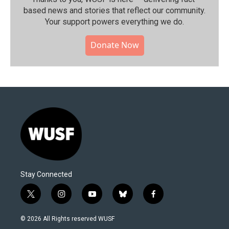
based news and stories that reflect our community.⁠
Your support powers everything we do.
Donate Now
Stay Connected
t
i
y
b
f
w
n
o
l
a
i
s
u
u
c
© 2026 All Rights reserved WUSF
t
t
t
e
e