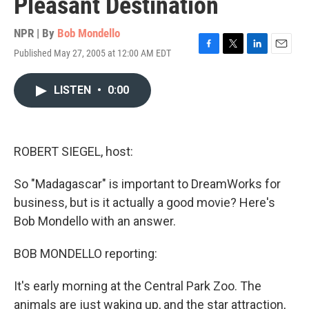
Pleasant Destination
NPR | By
Bob Mondello
Published May 27, 2005 at 12:00 AM EDT
F
T
L
E
a
w
i
m
c
i
n
a
LISTEN
•
0:00
e
t
k
i
b
t
e
l
o
e
d
o
r
I
k
n
ROBERT SIEGEL, host:
So "Madagascar" is important to DreamWorks for
business, but is it actually a good movie? Here's
Bob Mondello with an answer.
BOB MONDELLO reporting:
It's early morning at the Central Park Zoo. The
animals are just waking up, and the star attraction,