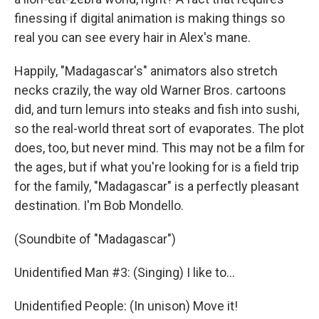
finessing if digital animation is making things so
real you can see every hair in Alex's mane.
Happily, "Madagascar's" animators also stretch
necks crazily, the way old Warner Bros. cartoons
did, and turn lemurs into steaks and fish into sushi,
so the real-world threat sort of evaporates. The plot
does, too, but never mind. This may not be a film for
the ages, but if what you're looking for is a field trip
for the family, "Madagascar" is a perfectly pleasant
destination. I'm Bob Mondello.
(Soundbite of "Madagascar")
Unidentified Man #3: (Singing) I like to...
Unidentified People: (In unison) Move it!