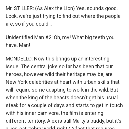
Mr. STILLER: (As Alex the Lion) Yes, sounds good.
Look, we're just trying to find out where the people
are, so if you could...
Unidentified Man #2: Oh, my! What big teeth you
have. Man!
MONDELLO: Now this brings up an interesting
issue. The central joke so far has been that our
heroes, however wild their heritage may be, are
New York celebrities at heart with urban skills that
will require some adapting to work in the wild. But
when the king of the beasts doesn't get his usual
steak for a couple of days and starts to get in touch
with his inner carnivore, the film is entering
different territory. Alex is still Marty's buddy, but it's
a lion-eat-zebra world, right? A fact that requires