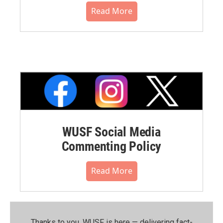
Read More
WUSF Social Media
Commenting Policy
Read More
Thanks to you, WUSF is here — delivering fact-