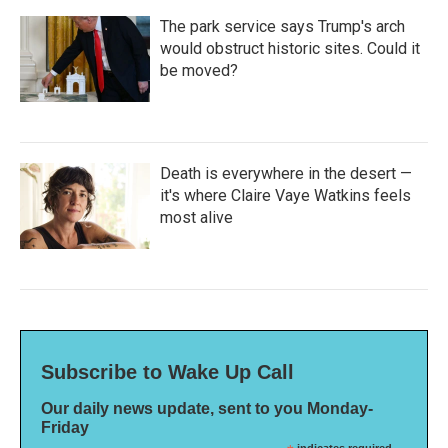
The park service says Trump's arch
would obstruct historic sites. Could it
be moved?
Death is everywhere in the desert —
it's where Claire Vaye Watkins feels
most alive
Subscribe to Wake Up Call
Our daily news update, sent to you Monday-
Friday