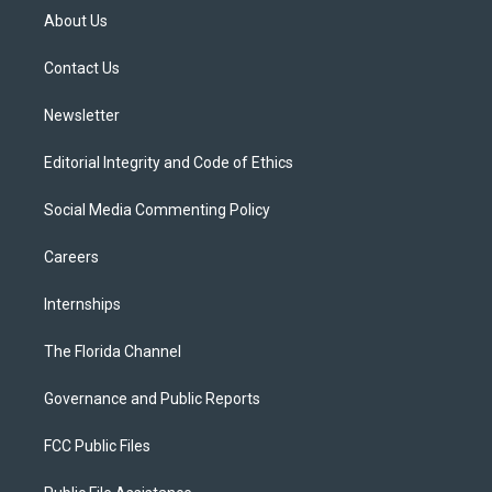
t
a
u
s
b
About Us
e
g
b
k
o
r
r
e
y
o
a
k
Contact Us
m
Newsletter
Editorial Integrity and Code of Ethics
Social Media Commenting Policy
Careers
Internships
The Florida Channel
Governance and Public Reports
FCC Public Files