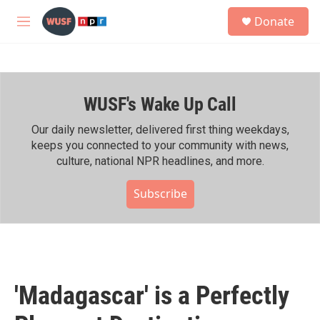
Skip to main content
S
Donate
e
M
a
e
r
n
c
u
h
WUSF's Wake Up Call
u
e
r
Our daily newsletter, delivered first thing weekdays,
y
keeps you connected to your community with news,
culture, national NPR headlines, and more.
Subscribe
'Madagascar' is a Perfectly