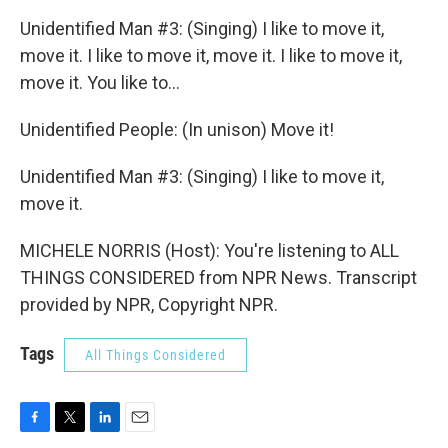
Unidentified Man #3: (Singing) I like to move it,
move it. I like to move it, move it. I like to move it,
move it. You like to...
Unidentified People: (In unison) Move it!
Unidentified Man #3: (Singing) I like to move it,
move it.
MICHELE NORRIS (Host): You're listening to ALL
THINGS CONSIDERED from NPR News. Transcript
provided by NPR, Copyright NPR.
Tags
All Things Considered
F
T
L
E