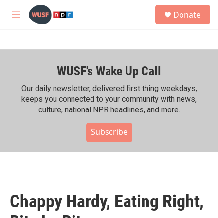
Skip to main content
S
Donate
e
M
a
e
r
n
c
u
h
WUSF's Wake Up Call
u
e
r
Our daily newsletter, delivered first thing weekdays,
y
keeps you connected to your community with news,
culture, national NPR headlines, and more.
Subscribe
Chappy Hardy, Eating Right,