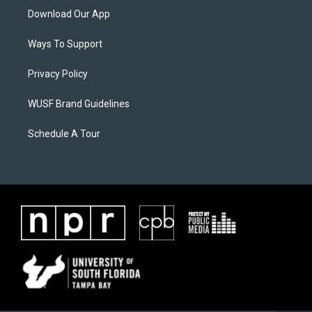
Download Our App
Ways To Support
Privacy Policy
WUSF Brand Guidelines
Schedule A Tour