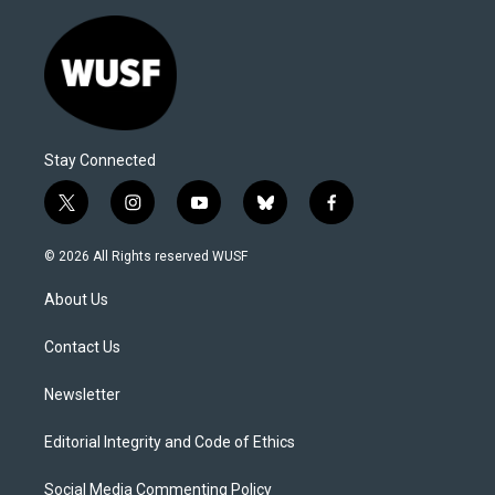
Stay Connected
t
i
y
b
f
w
n
o
l
a
i
s
u
u
c
© 2026 All Rights reserved WUSF
t
t
t
e
e
t
a
u
s
b
About Us
e
g
b
k
o
r
r
e
y
o
a
k
Contact Us
m
Newsletter
Editorial Integrity and Code of Ethics
Social Media Commenting Policy