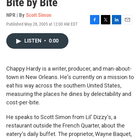
Bite by Bite
NPR | By
Scott Simon
Published May 28, 2005 at 12:00 AM EDT
F
T
L
E
a
w
i
m
c
i
n
a
LISTEN
•
0:00
e
t
k
i
b
t
e
l
o
e
d
o
r
I
k
n
Chappy Hardy is a writer, producer, and man-about-
town in New Orleans. He's currently on a mission to
eat his way across the southern United States,
measuring the places he dines by delectability and
cost-per-bite.
He speaks to Scott Simon from Lil' Dizzy's, a
restaurant outside the French Quarter, about the
eatery's daily buffet. The proprietor, Wayne Baquet,