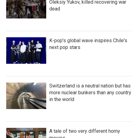
Oleksiy Yukov, killed recovering war
dead
K-pop's global wave inspires Chile's
next pop stars
Switzerland is a neutral nation but has
more nuclear bunkers than any country
in the world
A tale of two very different horny
movies