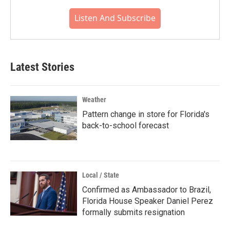
Listen And Subscribe
Latest Stories
Weather
Pattern change in store for Florida's
back-to-school forecast
Local / State
Confirmed as Ambassador to Brazil,
Florida House Speaker Daniel Perez
formally submits resignation