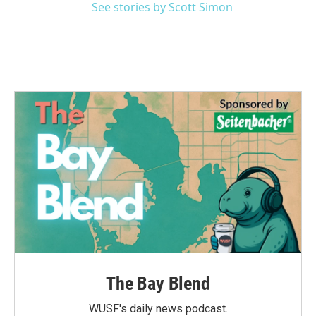
See stories by Scott Simon
The Bay Blend
WUSF's daily news podcast.