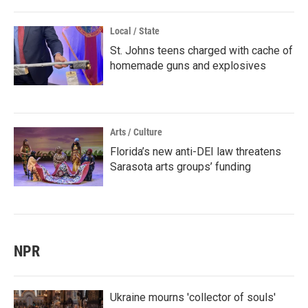
Local / State
St. Johns teens charged with cache of
homemade guns and explosives
Arts / Culture
Florida’s new anti-DEI law threatens
Sarasota arts groups’ funding
NPR
Ukraine mourns 'collector of souls'