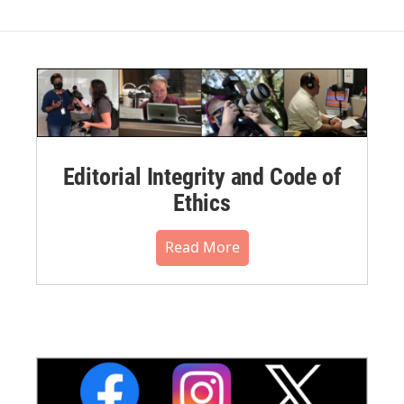
Editorial Integrity and Code of
Ethics
Read More