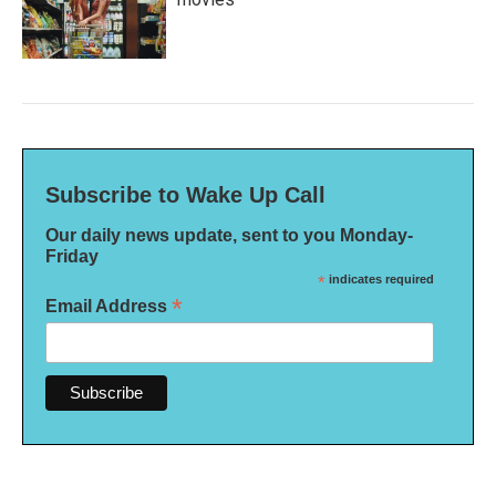
Subscribe to Wake Up Call
Our daily news update, sent to you Monday-
Friday
*
indicates required
*
Email Address