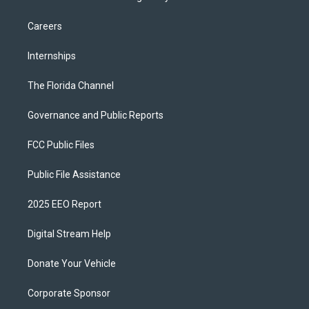
Careers
Internships
The Florida Channel
Governance and Public Reports
FCC Public Files
Public File Assistance
2025 EEO Report
Digital Stream Help
Donate Your Vehicle
Corporate Sponsor