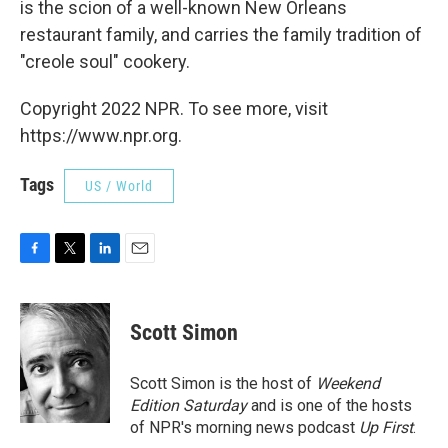
is the scion of a well-known New Orleans
restaurant family, and carries the family tradition of
"creole soul" cookery.
Copyright 2022 NPR. To see more, visit
https://www.npr.org.
Tags
US / World
F
T
L
E
a
w
i
m
c
i
n
a
e
t
k
i
Scott Simon
b
t
e
l
o
e
d
o
r
I
Scott Simon is the host of
Weekend
k
n
Edition Saturday
and is one of the hosts
of NPR's morning news podcast
Up First
.