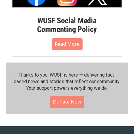
WUSF Social Media
Commenting Policy
Read More
Thanks to you, WUSF is here — delivering fact-
based news and stories that reflect our community.⁠
Your support powers everything we do.
Donate Now