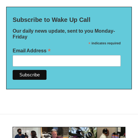
Subscribe to Wake Up Call
Our daily news update, sent to you Monday-
Friday
*
indicates required
*
Email Address