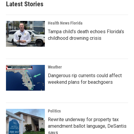
Latest Stories
Health News Florida
Tampa child's death echoes Florida's
childhood drowning crisis
Weather
Dangerous rip currents could affect
weekend plans for beachgoers
Politics
Rewrite underway for property tax
amendment ballot language, DeSantis
says