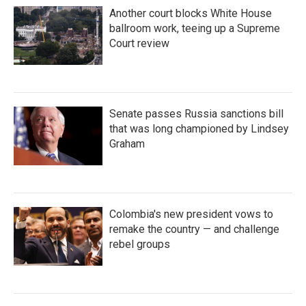
Another court blocks White House
ballroom work, teeing up a Supreme
Court review
Senate passes Russia sanctions bill
that was long championed by Lindsey
Graham
Colombia's new president vows to
remake the country — and challenge
rebel groups