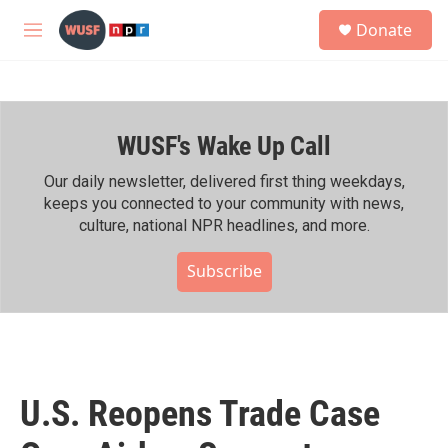
Skip to main content
S
Donate
e
M
a
e
r
n
c
u
h
WUSF's Wake Up Call
u
e
r
Our daily newsletter, delivered first thing weekdays,
y
keeps you connected to your community with news,
culture, national NPR headlines, and more.
Subscribe
U.S. Reopens Trade Case