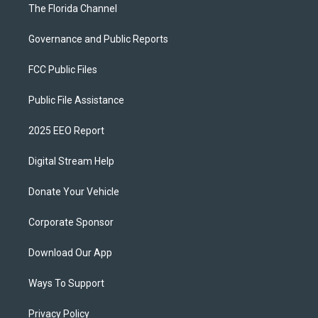
The Florida Channel
Governance and Public Reports
FCC Public Files
Public File Assistance
2025 EEO Report
Digital Stream Help
Donate Your Vehicle
Corporate Sponsor
Download Our App
Ways To Support
Privacy Policy