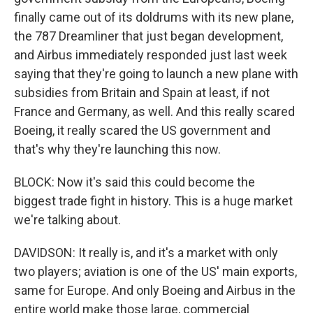
finally came out of its doldrums with its new plane,
the 787 Dreamliner that just began development,
and Airbus immediately responded just last week
saying that they're going to launch a new plane with
subsidies from Britain and Spain at least, if not
France and Germany, as well. And this really scared
Boeing, it really scared the US government and
that's why they're launching this now.
BLOCK: Now it's said this could become the
biggest trade fight in history. This is a huge market
we're talking about.
DAVIDSON: It really is, and it's a market with only
two players; aviation is one of the US' main exports,
same for Europe. And only Boeing and Airbus in the
entire world make those large, commercial