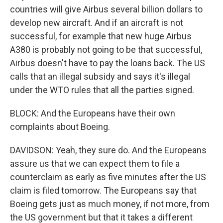
countries will give Airbus several billion dollars to
develop new aircraft. And if an aircraft is not
successful, for example that new huge Airbus
A380 is probably not going to be that successful,
Airbus doesn't have to pay the loans back. The US
calls that an illegal subsidy and says it's illegal
under the WTO rules that all the parties signed.
BLOCK: And the Europeans have their own
complaints about Boeing.
DAVIDSON: Yeah, they sure do. And the Europeans
assure us that we can expect them to file a
counterclaim as early as five minutes after the US
claim is filed tomorrow. The Europeans say that
Boeing gets just as much money, if not more, from
the US government but that it takes a different