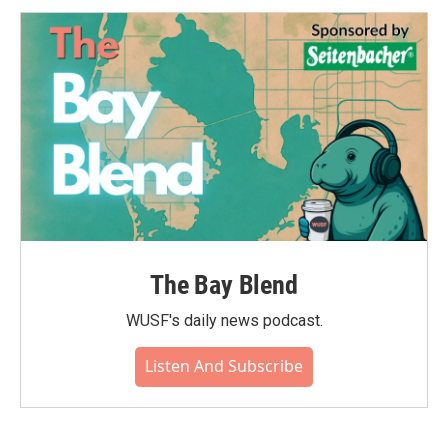
The Bay Blend
WUSF's daily news podcast.
Listen And Subscribe