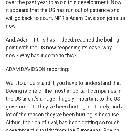
over the past year to avoid this development. Now
it appears that the US has run out of patience and
will go back to court. NPR's Adam Davidson joins us
now.
And, Adam, if this has, indeed, reached the boiling
point with the US now reopening its case, why
now? Why has it come to this?
ADAM DAVIDSON reporting:
Well, to understand it, you have to understand that
Boeing is one of the most important companies in
the US and it's a huge--hugely important to the US
government. They've been hurting a lot lately, and a
lot of the reason they've been hurting is because
Airbus, their chief rival, has been getting so much
government subsidy from the Europeans, Boeing