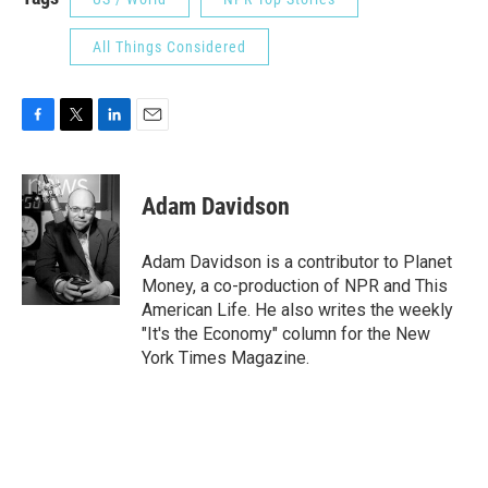
All Things Considered
F
T
L
E
a
w
i
m
c
i
n
a
e
t
k
i
Adam Davidson
b
t
e
l
o
e
d
o
r
I
Adam Davidson is a contributor to Planet
k
n
Money, a co-production of NPR and This
American Life. He also writes the weekly
"It's the Economy" column for the New
York Times Magazine.