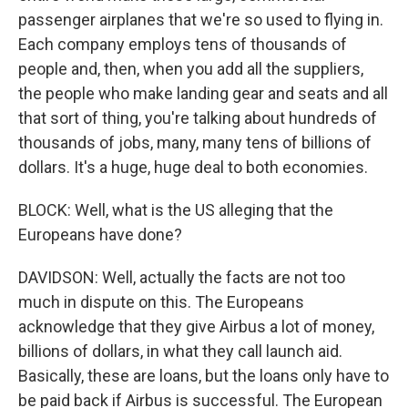
passenger airplanes that we're so used to flying in.
Each company employs tens of thousands of
people and, then, when you add all the suppliers,
the people who make landing gear and seats and all
that sort of thing, you're talking about hundreds of
thousands of jobs, many, many tens of billions of
dollars. It's a huge, huge deal to both economies.
BLOCK: Well, what is the US alleging that the
Europeans have done?
DAVIDSON: Well, actually the facts are not too
much in dispute on this. The Europeans
acknowledge that they give Airbus a lot of money,
billions of dollars, in what they call launch aid.
Basically, these are loans, but the loans only have to
be paid back if Airbus is successful. The European