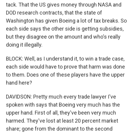
tack. That the US gives money through NASA and
DOD research contracts, that the state of
Washington has given Boeing a lot of tax breaks. So
each side says the other side is getting subsidies,
but they disagree on the amount and who's really
doing it illegally.
BLOCK: Well, as I understand it, to win a trade case,
each side would have to prove that harm was done
to them. Does one of these players have the upper
hand here?
DAVIDSON: Pretty much every trade lawyer I've
spoken with says that Boeing very much has the
upper hand. First of all, they've been very much
harmed. They've lost at least 20 percent market
share; gone from the dominant to the second