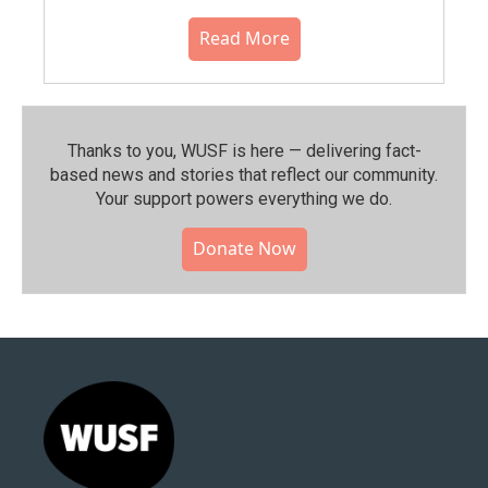
Read More
Thanks to you, WUSF is here — delivering fact-
based news and stories that reflect our community.⁠
Your support powers everything we do.
Donate Now