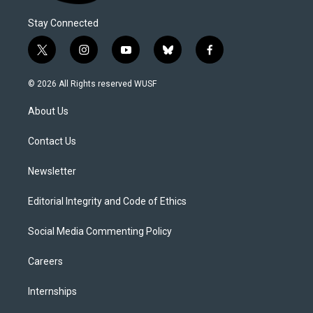
Stay Connected
t
i
y
b
f
w
n
o
l
a
i
s
u
u
c
© 2026 All Rights reserved WUSF
t
t
t
e
e
t
a
u
s
b
About Us
e
g
b
k
o
r
r
e
y
o
a
k
Contact Us
m
Newsletter
Editorial Integrity and Code of Ethics
Social Media Commenting Policy
Careers
Internships