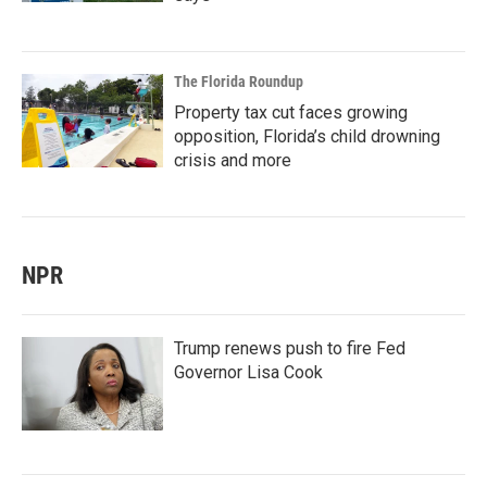
The Florida Roundup
Property tax cut faces growing
opposition, Florida’s child drowning
crisis and more
NPR
Trump renews push to fire Fed
Governor Lisa Cook