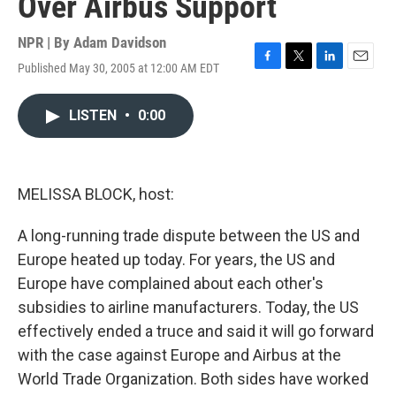
Over Airbus Support
NPR | By
Adam Davidson
Published May 30, 2005 at 12:00 AM EDT
F
T
L
E
a
w
i
m
c
i
n
a
LISTEN
•
0:00
e
t
k
i
b
t
e
l
o
e
d
o
r
I
k
n
MELISSA BLOCK, host:
A long-running trade dispute between the US and
Europe heated up today. For years, the US and
Europe have complained about each other's
subsidies to airline manufacturers. Today, the US
effectively ended a truce and said it will go forward
with the case against Europe and Airbus at the
World Trade Organization. Both sides have worked