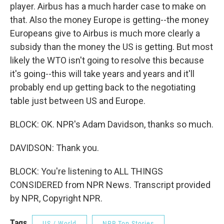
player. Airbus has a much harder case to make on
that. Also the money Europe is getting--the money
Europeans give to Airbus is much more clearly a
subsidy than the money the US is getting. But most
likely the WTO isn't going to resolve this because
it's going--this will take years and years and it'll
probably end up getting back to the negotiating
table just between US and Europe.
BLOCK: OK. NPR's Adam Davidson, thanks so much.
DAVIDSON: Thank you.
BLOCK: You're listening to ALL THINGS
CONSIDERED from NPR News. Transcript provided
by NPR, Copyright NPR.
Tags
US / World
NPR Top Stories