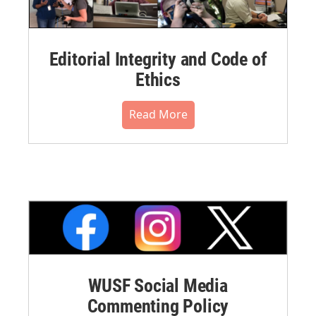
Editorial Integrity and Code of
Ethics
Read More
WUSF Social Media
Commenting Policy