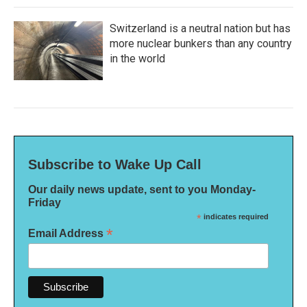
Switzerland is a neutral nation but has
more nuclear bunkers than any country
in the world
Subscribe to Wake Up Call
Our daily news update, sent to you Monday-
Friday
*
indicates required
*
Email Address