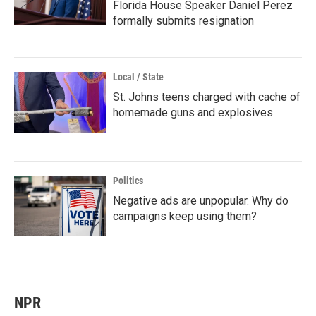
Florida House Speaker Daniel Perez
formally submits resignation
Local / State
St. Johns teens charged with cache of
homemade guns and explosives
Politics
Negative ads are unpopular. Why do
campaigns keep using them?
NPR