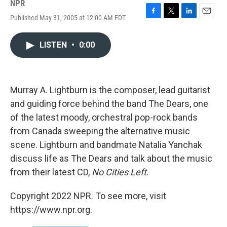
NPR
Published May 31, 2005 at 12:00 AM EDT
F
T
L
E
a
w
i
m
c
i
n
a
LISTEN
•
0:00
e
t
k
i
b
t
e
l
o
e
d
o
r
I
k
n
Murray A. Lightburn is the composer, lead guitarist
and guiding force behind the band The Dears, one
of the latest moody, orchestral pop-rock bands
from Canada sweeping the alternative music
scene. Lightburn and bandmate Natalia Yanchak
discuss life as The Dears and talk about the music
from their latest CD,
No Cities Left
.
Copyright 2022 NPR. To see more, visit
https://www.npr.org.