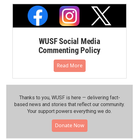
WUSF Social Media
Commenting Policy
Read More
Thanks to you, WUSF is here — delivering fact-
based news and stories that reflect our community.⁠
Your support powers everything we do.
Donate Now