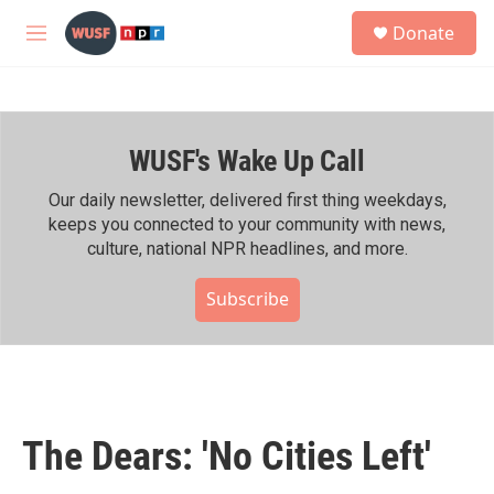
Skip to main content
S
Donate
e
M
a
e
r
n
c
u
h
WUSF's Wake Up Call
u
e
r
Our daily newsletter, delivered first thing weekdays,
y
keeps you connected to your community with news,
culture, national NPR headlines, and more.
Subscribe
The Dears: 'No Cities Left'