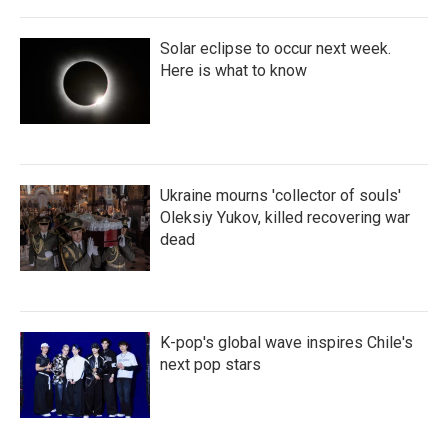
Solar eclipse to occur next week.
Here is what to know
Ukraine mourns 'collector of souls'
Oleksiy Yukov, killed recovering war
dead
K-pop's global wave inspires Chile's
next pop stars