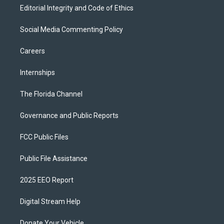
Editorial Integrity and Code of Ethics
Social Media Commenting Policy
Careers
Internships
The Florida Channel
Governance and Public Reports
FCC Public Files
Public File Assistance
2025 EEO Report
Digital Stream Help
Donate Your Vehicle