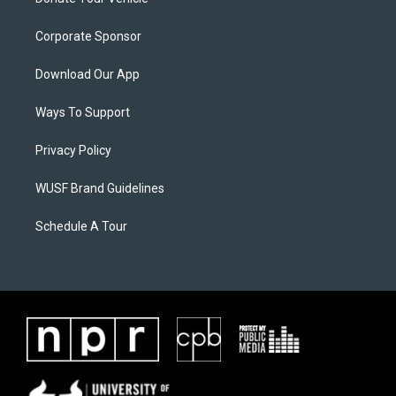
Corporate Sponsor
Download Our App
Ways To Support
Privacy Policy
WUSF Brand Guidelines
Schedule A Tour