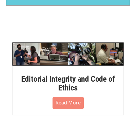
Editorial Integrity and Code of
Ethics
Read More