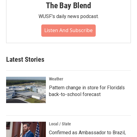
The Bay Blend
WUSF's daily news podcast.
Listen And Subscribe
Latest Stories
Weather
Pattern change in store for Florida's
back-to-school forecast
Local / State
Confirmed as Ambassador to Brazil,