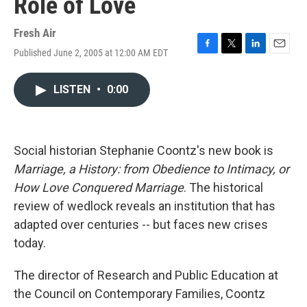
Role of Love
Fresh Air
Published June 2, 2005 at 12:00 AM EDT
F
T
L
E
a
w
i
m
c
i
n
a
LISTEN
•
0:00
e
t
k
i
b
t
e
l
o
e
d
o
r
I
k
n
Social historian Stephanie Coontz's new book is
Marriage, a History: from Obedience to Intimacy, or
How Love Conquered Marriage
. The historical
review of wedlock reveals an institution that has
adapted over centuries -- but faces new crises
today.
The director of Research and Public Education at
the Council on Contemporary Families, Coontz