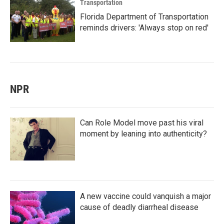
Transportation
Florida Department of Transportation
reminds drivers: 'Always stop on red'
NPR
Can Role Model move past his viral
moment by leaning into authenticity?
A new vaccine could vanquish a major
cause of deadly diarrheal disease