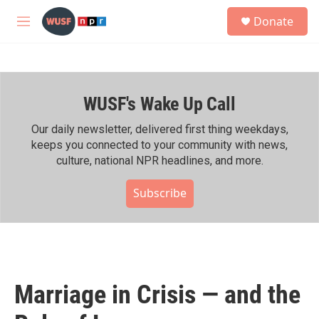
Skip to main content
S
Donate
e
M
a
e
r
n
c
u
h
WUSF's Wake Up Call
u
e
r
Our daily newsletter, delivered first thing weekdays,
y
keeps you connected to your community with news,
culture, national NPR headlines, and more.
Subscribe
Marriage in Crisis — and the