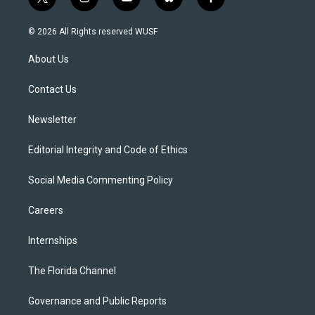
t
i
y
b
f
w
n
o
l
a
i
s
u
u
c
© 2026 All Rights reserved WUSF
t
t
t
e
e
t
a
u
s
b
About Us
e
g
b
k
o
r
r
e
y
o
a
k
Contact Us
m
Newsletter
Editorial Integrity and Code of Ethics
Social Media Commenting Policy
Careers
Internships
The Florida Channel
Governance and Public Reports