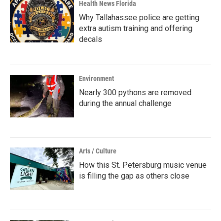
Health News Florida
Why Tallahassee police are getting
extra autism training and offering
decals
Environment
Nearly 300 pythons are removed
during the annual challenge
Arts / Culture
How this St. Petersburg music venue
is filling the gap as others close