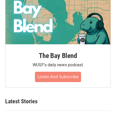
The Bay Blend
WUSF's daily news podcast.
Listen And Subscribe
Latest Stories