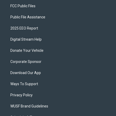
FCC Public Files
Public File Assistance
2025 EEO Report
Digital Stream Help
Donate Your Vehicle
Corporate Sponsor
Download Our App
Ways To Support
Privacy Policy
WUSF Brand Guidelines