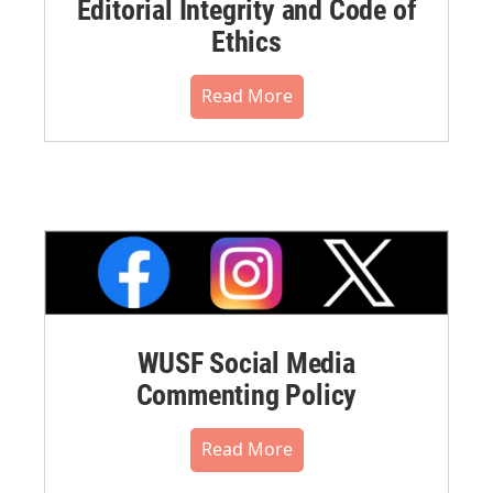
Editorial Integrity and Code of
Ethics
Read More
WUSF Social Media
Commenting Policy
Read More