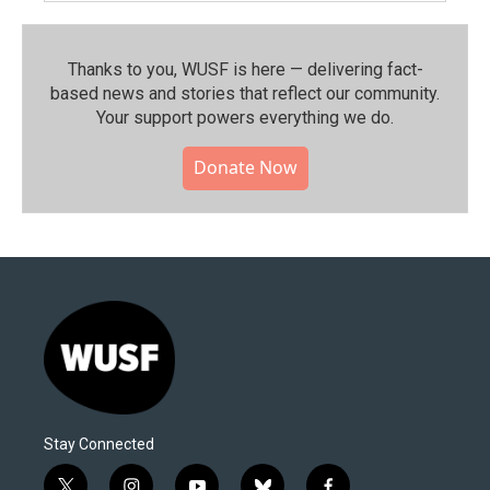
Thanks to you, WUSF is here — delivering fact-
based news and stories that reflect our community.⁠
Your support powers everything we do.
Donate Now
Stay Connected