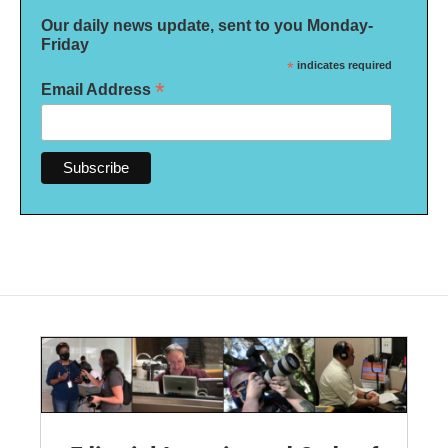
Our daily news update, sent to you Monday-
Friday
*
indicates required
*
Email Address