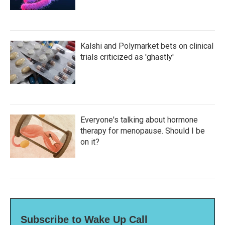
Kalshi and Polymarket bets on clinical
trials criticized as 'ghastly'
Everyone's talking about hormone
therapy for menopause. Should I be
on it?
Subscribe to Wake Up Call