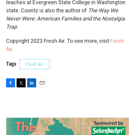
teaches at Evergreen State College in Washington
state. Coontz is also the author of
The Way We
Never Were: American Families and the Nostalgia
Trap
.
Copyright 2023 Fresh Air. To see more, visit
Fresh
Air
.
Tags
Fresh Air
F
T
L
E
a
w
i
m
c
i
n
a
e
t
k
i
b
t
e
l
o
e
d
o
r
I
k
n